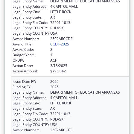
Legal Entity Name:
DEPARTMENT OF EDUCATION ARKANSAS
Legal Entity Address:
4 CAPITOL MALL
Legal Entity City:
LITTLE ROCK
Legal Entity State:
AR
Legal Entity Zip Code:
72201-1013
Legal Entity COUNTY:
PULASKI
Legal Entity COUNTRY:
USA
Award Number:
2502ARCCDF
Award Title:
CCDF-2025
Award Code:
2
Budget Year:
1
OPDIV:
ACF
Action Date:
3/18/2025
Action Amount:
$795,042
Issue Date FY:
2025
Funding FY:
2025
Legal Entity Name:
DEPARTMENT OF EDUCATION ARKANSAS
Legal Entity Address:
4 CAPITOL MALL
Legal Entity City:
LITTLE ROCK
Legal Entity State:
AR
Legal Entity Zip Code:
72201-1013
Legal Entity COUNTY:
PULASKI
Legal Entity COUNTRY:
USA
Award Number:
2502ARCCDF