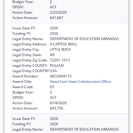
Budget Year:
2
OPDIV:
ACF
Action Date:
2/25/2026
Action Amount:
$41,667
Issue Date FY:
2026
Funding FY:
2026
Legal Entity Name:
DEPARTMENT OF EDUCATION ARKANSAS
Legal Entity Address:
4 CAPITOL MALL
Legal Entity City:
LITTLE ROCK
Legal Entity State:
AR
Legal Entity Zip Code:
72201-1013
Legal Entity COUNTY:
PULASKI
Legal Entity COUNTRY:
USA
Award Number:
06CD004115
Award Title:
Head Start State Collaboration Office
Award Code:
03
Budget Year:
2
OPDIV:
ACF
Action Date:
6/18/2026
Action Amount:
$93,750
Issue Date FY:
2026
Funding FY:
2026
Legal Entity Name:
DEPARTMENT OF EDUCATION ARKANSAS