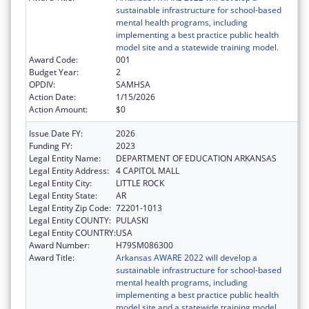
sustainable infrastructure for school-based
mental health programs, including
implementing a best practice public health
model site and a statewide training model.
Award Code:
001
Budget Year:
2
OPDIV:
SAMHSA
Action Date:
1/15/2026
Action Amount:
$0
Issue Date FY:
2026
Funding FY:
2023
Legal Entity Name:
DEPARTMENT OF EDUCATION ARKANSAS
Legal Entity Address:
4 CAPITOL MALL
Legal Entity City:
LITTLE ROCK
Legal Entity State:
AR
Legal Entity Zip Code:
72201-1013
Legal Entity COUNTY:
PULASKI
Legal Entity COUNTRY:
USA
Award Number:
H79SM086300
Award Title:
Arkansas AWARE 2022 will develop a
sustainable infrastructure for school-based
mental health programs, including
implementing a best practice public health
model site and a statewide training model.