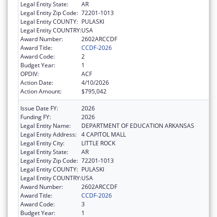
Legal Entity State:
AR
Legal Entity Zip Code:
72201-1013
Legal Entity COUNTY:
PULASKI
Legal Entity COUNTRY:
USA
Award Number:
2602ARCCDF
Award Title:
CCDF-2026
Award Code:
2
Budget Year:
1
OPDIV:
ACF
Action Date:
4/10/2026
Action Amount:
$795,042
Issue Date FY:
2026
Funding FY:
2026
Legal Entity Name:
DEPARTMENT OF EDUCATION ARKANSAS
Legal Entity Address:
4 CAPITOL MALL
Legal Entity City:
LITTLE ROCK
Legal Entity State:
AR
Legal Entity Zip Code:
72201-1013
Legal Entity COUNTY:
PULASKI
Legal Entity COUNTRY:
USA
Award Number:
2602ARCCDF
Award Title:
CCDF-2026
Award Code:
3
Budget Year:
1