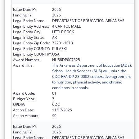
Issue Date FY:
2026
Funding FY:
2025
Legal Entity Name:
DEPARTMENT OF EDUCATION ARKANSAS
Legal Entity Address:
4 CAPITOL MALL
Legal Entity City:
LITTLE ROCK
Legal Entity State:
AR
Legal Entity Zip Code:
72201-1013
Legal Entity COUNTY:
PULASKI
Legal Entity COUNTRY:
USA
Award Number:
NU58DP007325
Award Title:
The Arkansas Department of Education (ADE),
School Health Services (SHS) will utilize the
CDC-RFA-DP-23-0002 cooperative agreement
to nutrition, physical activity, and chronic
conditions in schools.
Award Code:
01
Budget Year:
3
OPDIV:
CDC
Action Date:
11/17/2025
Action Amount:
$0
Issue Date FY:
2026
Funding FY:
2025
Legal Entity Name:
DEPARTMENT OF EDUCATION ARKANSAS