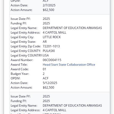
OPDIV:
ACF
Action Date:
2/7/2025
Action Amount:
$62,500
Issue Date FY:
2025
Funding FY:
2025
Legal Entity Name:
DEPARTMENT OF EDUCATION ARKANSAS
Legal Entity Address:
4 CAPITOL MALL
Legal Entity City:
LITTLE ROCK
Legal Entity State:
AR
Legal Entity Zip Code:
72201-1013
Legal Entity COUNTY:
PULASKI
Legal Entity COUNTRY:
USA
Award Number:
06CD004115
Award Title:
Head Start State Collaboration Office
Award Code:
01
Budget Year:
2
OPDIV:
ACF
Action Date:
5/12/2025
Action Amount:
$62,500
Issue Date FY:
2025
Funding FY:
2025
Legal Entity Name:
DEPARTMENT OF EDUCATION ARKANSAS
Legal Entity Address:
4 CAPITOL MALL