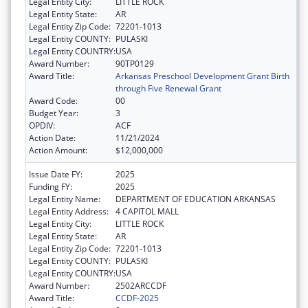
Legal Entity City:
LITTLE ROCK
Legal Entity State:
AR
Legal Entity Zip Code:
72201-1013
Legal Entity COUNTY:
PULASKI
Legal Entity COUNTRY:
USA
Award Number:
90TP0129
Award Title:
Arkansas Preschool Development Grant Birth
through Five Renewal Grant
Award Code:
00
Budget Year:
3
OPDIV:
ACF
Action Date:
11/21/2024
Action Amount:
$12,000,000
Issue Date FY:
2025
Funding FY:
2025
Legal Entity Name:
DEPARTMENT OF EDUCATION ARKANSAS
Legal Entity Address:
4 CAPITOL MALL
Legal Entity City:
LITTLE ROCK
Legal Entity State:
AR
Legal Entity Zip Code:
72201-1013
Legal Entity COUNTY:
PULASKI
Legal Entity COUNTRY:
USA
Award Number:
2502ARCCDF
Award Title:
CCDF-2025