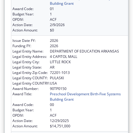
Building Grant
Award Code:
01
Budget Year:
1
OPDIV:
ACF
Action Date:
2/9/2026
Action Amount:
$0
Issue Date FY:
2026
Funding FY:
2026
Legal Entity Name:
DEPARTMENT OF EDUCATION ARKANSAS
Legal Entity Address:
4 CAPITOL MALL
Legal Entity City:
LITTLE ROCK
Legal Entity State:
AR
Legal Entity Zip Code:
72201-1013
Legal Entity COUNTY:
PULASKI
Legal Entity COUNTRY:
USA
Award Number:
90TP0150
Award Title:
Preschool Development Birth-Five Systems
Building Grant
Award Code:
00
Budget Year:
1
OPDIV:
ACF
Action Date:
12/29/2025
Action Amount:
$14,751,000