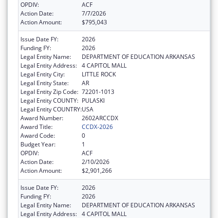
OPDIV:
ACF
Action Date:
7/7/2026
Action Amount:
$795,043
Issue Date FY:
2026
Funding FY:
2026
Legal Entity Name:
DEPARTMENT OF EDUCATION ARKANSAS
Legal Entity Address:
4 CAPITOL MALL
Legal Entity City:
LITTLE ROCK
Legal Entity State:
AR
Legal Entity Zip Code:
72201-1013
Legal Entity COUNTY:
PULASKI
Legal Entity COUNTRY:
USA
Award Number:
2602ARCCDX
Award Title:
CCDX-2026
Award Code:
0
Budget Year:
1
OPDIV:
ACF
Action Date:
2/10/2026
Action Amount:
$2,901,266
Issue Date FY:
2026
Funding FY:
2026
Legal Entity Name:
DEPARTMENT OF EDUCATION ARKANSAS
Legal Entity Address:
4 CAPITOL MALL