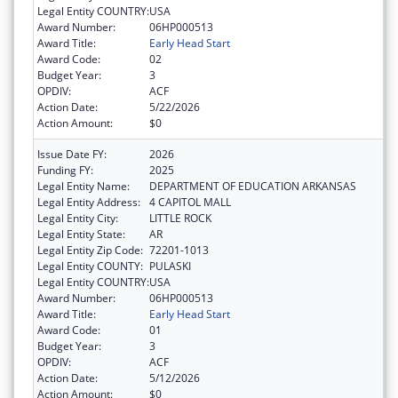
Legal Entity COUNTRY:
USA
Award Number:
06HP000513
Award Title:
Early Head Start
Award Code:
02
Budget Year:
3
OPDIV:
ACF
Action Date:
5/22/2026
Action Amount:
$0
Issue Date FY:
2026
Funding FY:
2025
Legal Entity Name:
DEPARTMENT OF EDUCATION ARKANSAS
Legal Entity Address:
4 CAPITOL MALL
Legal Entity City:
LITTLE ROCK
Legal Entity State:
AR
Legal Entity Zip Code:
72201-1013
Legal Entity COUNTY:
PULASKI
Legal Entity COUNTRY:
USA
Award Number:
06HP000513
Award Title:
Early Head Start
Award Code:
01
Budget Year:
3
OPDIV:
ACF
Action Date:
5/12/2026
Action Amount:
$0