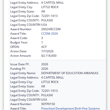
Legal Entity Address:
4 CAPITOL MALL
Legal Entity City:
LITTLE ROCK
Legal Entity State:
AR
Legal Entity Zip Code:
72201-1013
Legal Entity COUNTY:
PULASKI
Legal Entity COUNTRY:
USA
Award Number:
2602ARCCDM
Award Title:
CCDM-2026
Award Code:
3
Budget Year:
1
OPDIV:
ACF
Action Date:
7/7/2026
Action Amount:
$3,118,600
Issue Date FY:
2026
Funding FY:
2026
Legal Entity Name:
DEPARTMENT OF EDUCATION ARKANSAS
Legal Entity Address:
4 CAPITOL MALL
Legal Entity City:
LITTLE ROCK
Legal Entity State:
AR
Legal Entity Zip Code:
72201-1013
Legal Entity COUNTY:
PULASKI
Legal Entity COUNTRY:
USA
Award Number:
90TP0150
Award Title:
Preschool Development Birth-Five Systems