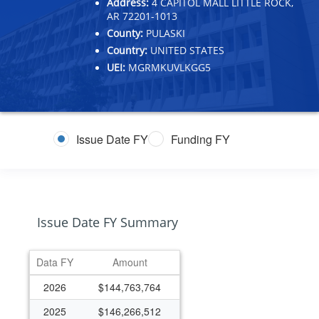
Address:
4 CAPITOL MALL LITTLE ROCK,
AR 72201-1013
County:
PULASKI
Country:
UNITED STATES
UEI:
MGRMKUVLKGG5
Issue Date FY
Funding FY
Issue Date FY Summary
Data FY
Amount
2026
$144,763,764
2025
$146,266,512