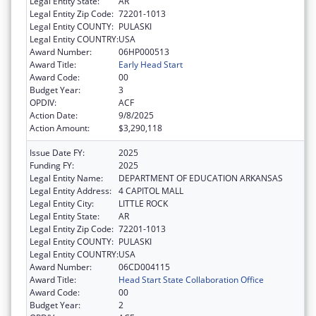
Legal Entity State:
AR
Legal Entity Zip Code:
72201-1013
Legal Entity COUNTY:
PULASKI
Legal Entity COUNTRY:
USA
Award Number:
06HP000513
Award Title:
Early Head Start
Award Code:
00
Budget Year:
3
OPDIV:
ACF
Action Date:
9/8/2025
Action Amount:
$3,290,118
Issue Date FY:
2025
Funding FY:
2025
Legal Entity Name:
DEPARTMENT OF EDUCATION ARKANSAS
Legal Entity Address:
4 CAPITOL MALL
Legal Entity City:
LITTLE ROCK
Legal Entity State:
AR
Legal Entity Zip Code:
72201-1013
Legal Entity COUNTY:
PULASKI
Legal Entity COUNTRY:
USA
Award Number:
06CD004115
Award Title:
Head Start State Collaboration Office
Award Code:
00
Budget Year:
2