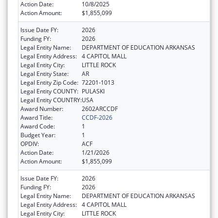
Action Date:
10/8/2025
Action Amount:
$1,855,099
Issue Date FY:
2026
Funding FY:
2026
Legal Entity Name:
DEPARTMENT OF EDUCATION ARKANSAS
Legal Entity Address:
4 CAPITOL MALL
Legal Entity City:
LITTLE ROCK
Legal Entity State:
AR
Legal Entity Zip Code:
72201-1013
Legal Entity COUNTY:
PULASKI
Legal Entity COUNTRY:
USA
Award Number:
2602ARCCDF
Award Title:
CCDF-2026
Award Code:
1
Budget Year:
1
OPDIV:
ACF
Action Date:
1/21/2026
Action Amount:
$1,855,099
Issue Date FY:
2026
Funding FY:
2026
Legal Entity Name:
DEPARTMENT OF EDUCATION ARKANSAS
Legal Entity Address:
4 CAPITOL MALL
Legal Entity City:
LITTLE ROCK