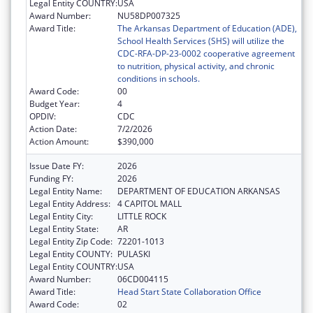
Legal Entity COUNTRY:
USA
Award Number:
NU58DP007325
Award Title:
The Arkansas Department of Education (ADE),
School Health Services (SHS) will utilize the
CDC-RFA-DP-23-0002 cooperative agreement
to nutrition, physical activity, and chronic
conditions in schools.
Award Code:
00
Budget Year:
4
OPDIV:
CDC
Action Date:
7/2/2026
Action Amount:
$390,000
Issue Date FY:
2026
Funding FY:
2026
Legal Entity Name:
DEPARTMENT OF EDUCATION ARKANSAS
Legal Entity Address:
4 CAPITOL MALL
Legal Entity City:
LITTLE ROCK
Legal Entity State:
AR
Legal Entity Zip Code:
72201-1013
Legal Entity COUNTY:
PULASKI
Legal Entity COUNTRY:
USA
Award Number:
06CD004115
Award Title:
Head Start State Collaboration Office
Award Code:
02