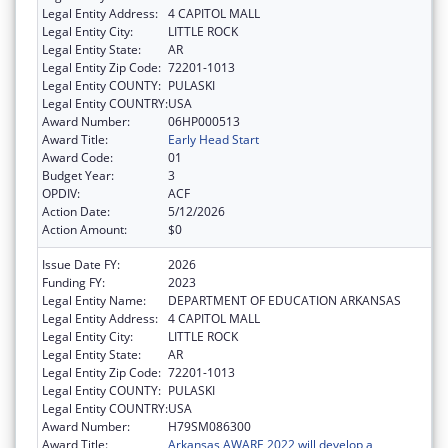
Legal Entity Address:
4 CAPITOL MALL
Legal Entity City:
LITTLE ROCK
Legal Entity State:
AR
Legal Entity Zip Code:
72201-1013
Legal Entity COUNTY:
PULASKI
Legal Entity COUNTRY:
USA
Award Number:
06HP000513
Award Title:
Early Head Start
Award Code:
01
Budget Year:
3
OPDIV:
ACF
Action Date:
5/12/2026
Action Amount:
$0
Issue Date FY:
2026
Funding FY:
2023
Legal Entity Name:
DEPARTMENT OF EDUCATION ARKANSAS
Legal Entity Address:
4 CAPITOL MALL
Legal Entity City:
LITTLE ROCK
Legal Entity State:
AR
Legal Entity Zip Code:
72201-1013
Legal Entity COUNTY:
PULASKI
Legal Entity COUNTRY:
USA
Award Number:
H79SM086300
Award Title:
Arkansas AWARE 2022 will develop a