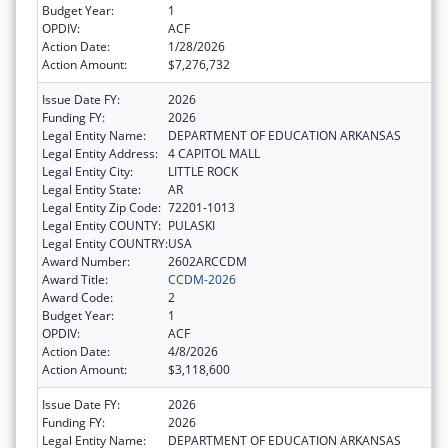
Budget Year:
1
OPDIV:
ACF
Action Date:
1/28/2026
Action Amount:
$7,276,732
Issue Date FY:
2026
Funding FY:
2026
Legal Entity Name:
DEPARTMENT OF EDUCATION ARKANSAS
Legal Entity Address:
4 CAPITOL MALL
Legal Entity City:
LITTLE ROCK
Legal Entity State:
AR
Legal Entity Zip Code:
72201-1013
Legal Entity COUNTY:
PULASKI
Legal Entity COUNTRY:
USA
Award Number:
2602ARCCDM
Award Title:
CCDM-2026
Award Code:
2
Budget Year:
1
OPDIV:
ACF
Action Date:
4/8/2026
Action Amount:
$3,118,600
Issue Date FY:
2026
Funding FY:
2026
Legal Entity Name:
DEPARTMENT OF EDUCATION ARKANSAS