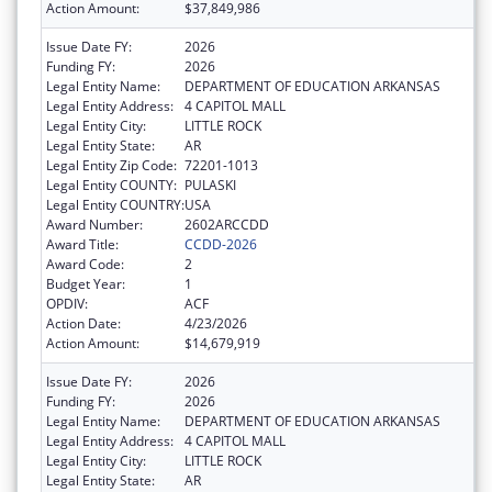
Action Amount:
$37,849,986
Issue Date FY:
2026
Funding FY:
2026
Legal Entity Name:
DEPARTMENT OF EDUCATION ARKANSAS
Legal Entity Address:
4 CAPITOL MALL
Legal Entity City:
LITTLE ROCK
Legal Entity State:
AR
Legal Entity Zip Code:
72201-1013
Legal Entity COUNTY:
PULASKI
Legal Entity COUNTRY:
USA
Award Number:
2602ARCCDD
Award Title:
CCDD-2026
Award Code:
2
Budget Year:
1
OPDIV:
ACF
Action Date:
4/23/2026
Action Amount:
$14,679,919
Issue Date FY:
2026
Funding FY:
2026
Legal Entity Name:
DEPARTMENT OF EDUCATION ARKANSAS
Legal Entity Address:
4 CAPITOL MALL
Legal Entity City:
LITTLE ROCK
Legal Entity State:
AR