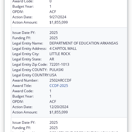
Award Code:
0
Budget Year:
1
OPDIV:
ACF
Action Date:
9/27/2024
Action Amount:
$1,855,099
Issue Date FY:
2025
Funding FY:
2025
Legal Entity Name:
DEPARTMENT OF EDUCATION ARKANSAS
Legal Entity Address:
4 CAPITOL MALL
Legal Entity City:
LITTLE ROCK
Legal Entity State:
AR
Legal Entity Zip Code:
72201-1013
Legal Entity COUNTY:
PULASKI
Legal Entity COUNTRY:
USA
Award Number:
2502ARCCDF
Award Title:
CCDF-2025
Award Code:
1
Budget Year:
1
OPDIV:
ACF
Action Date:
12/20/2024
Action Amount:
$1,855,099
Issue Date FY:
2025
Funding FY:
2025