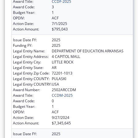
Award Title:
CCDF-2025
Award Code:
3
Budget Year:
1
OPDIV:
ACF
Action Date:
7/1/2025
Action Amount:
$795,043
Issue Date FY:
2025
Funding FY:
2025
Legal Entity Name:
DEPARTMENT OF EDUCATION ARKANSAS
Legal Entity Address:
4 CAPITOL MALL
Legal Entity City:
LITTLE ROCK
Legal Entity State:
AR
Legal Entity Zip Code:
72201-1013
Legal Entity COUNTY:
PULASKI
Legal Entity COUNTRY:
USA
Award Number:
2502ARCCDM
Award Title:
CCDM-2025
Award Code:
0
Budget Year:
1
OPDIV:
ACF
Action Date:
9/27/2024
Action Amount:
$7,345,645
Issue Date FY:
2025