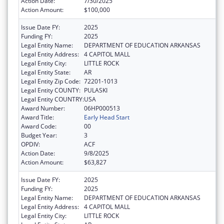
Action Date:
7/30/2025
Action Amount:
$100,000
Issue Date FY:
2025
Funding FY:
2025
Legal Entity Name:
DEPARTMENT OF EDUCATION ARKANSAS
Legal Entity Address:
4 CAPITOL MALL
Legal Entity City:
LITTLE ROCK
Legal Entity State:
AR
Legal Entity Zip Code:
72201-1013
Legal Entity COUNTY:
PULASKI
Legal Entity COUNTRY:
USA
Award Number:
06HP000513
Award Title:
Early Head Start
Award Code:
00
Budget Year:
3
OPDIV:
ACF
Action Date:
9/8/2025
Action Amount:
$63,827
Issue Date FY:
2025
Funding FY:
2025
Legal Entity Name:
DEPARTMENT OF EDUCATION ARKANSAS
Legal Entity Address:
4 CAPITOL MALL
Legal Entity City:
LITTLE ROCK