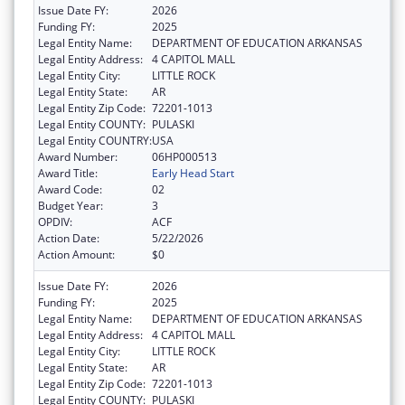
Issue Date FY:
2026
Funding FY:
2025
Legal Entity Name:
DEPARTMENT OF EDUCATION ARKANSAS
Legal Entity Address:
4 CAPITOL MALL
Legal Entity City:
LITTLE ROCK
Legal Entity State:
AR
Legal Entity Zip Code:
72201-1013
Legal Entity COUNTY:
PULASKI
Legal Entity COUNTRY:
USA
Award Number:
06HP000513
Award Title:
Early Head Start
Award Code:
02
Budget Year:
3
OPDIV:
ACF
Action Date:
5/22/2026
Action Amount:
$0
Issue Date FY:
2026
Funding FY:
2025
Legal Entity Name:
DEPARTMENT OF EDUCATION ARKANSAS
Legal Entity Address:
4 CAPITOL MALL
Legal Entity City:
LITTLE ROCK
Legal Entity State:
AR
Legal Entity Zip Code:
72201-1013
Legal Entity COUNTY:
PULASKI