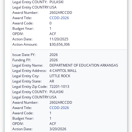
Legal Entity COUNTY:
PULASKI
Legal Entity COUNTRY:
USA
Award Number:
2602ARCCDD
Award Title:
CCDD-2026
Award Code:
0
Budget Year:
1
OPDIV:
ACF
Action Date:
11/20/2025
Action Amount:
$30,656,306
Issue Date FY:
2026
Funding FY:
2026
Legal Entity Name:
DEPARTMENT OF EDUCATION ARKANSAS
Legal Entity Address:
4 CAPITOL MALL
Legal Entity City:
LITTLE ROCK
Legal Entity State:
AR
Legal Entity Zip Code:
72201-1013
Legal Entity COUNTY:
PULASKI
Legal Entity COUNTRY:
USA
Award Number:
2602ARCCDD
Award Title:
CCDD-2026
Award Code:
1
Budget Year:
1
OPDIV:
ACF
Action Date:
3/20/2026