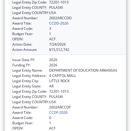
Legal Entity Zip Code:
72201-1013
Legal Entity COUNTY:
PULASKI
Legal Entity COUNTRY:
USA
Award Number:
2602ARCCDD
Award Title:
CCDD-2026
Award Code:
3
Budget Year:
1
OPDIV:
ACF
Action Date:
7/24/2026
Action Amount:
$15,512,742
Issue Date FY:
2026
Funding FY:
2026
Legal Entity Name:
DEPARTMENT OF EDUCATION ARKANSAS
Legal Entity Address:
4 CAPITOL MALL
Legal Entity City:
LITTLE ROCK
Legal Entity State:
AR
Legal Entity Zip Code:
72201-1013
Legal Entity COUNTY:
PULASKI
Legal Entity COUNTRY:
USA
Award Number:
2602ARCCDF
Award Title:
CCDF-2026
Award Code:
0
Budget Year:
1
OPDIV:
ACF