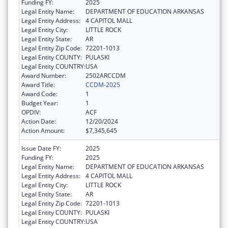
Funding FY:
2025
Legal Entity Name:
DEPARTMENT OF EDUCATION ARKANSAS
Legal Entity Address:
4 CAPITOL MALL
Legal Entity City:
LITTLE ROCK
Legal Entity State:
AR
Legal Entity Zip Code:
72201-1013
Legal Entity COUNTY:
PULASKI
Legal Entity COUNTRY:
USA
Award Number:
2502ARCCDM
Award Title:
CCDM-2025
Award Code:
1
Budget Year:
1
OPDIV:
ACF
Action Date:
12/20/2024
Action Amount:
$7,345,645
Issue Date FY:
2025
Funding FY:
2025
Legal Entity Name:
DEPARTMENT OF EDUCATION ARKANSAS
Legal Entity Address:
4 CAPITOL MALL
Legal Entity City:
LITTLE ROCK
Legal Entity State:
AR
Legal Entity Zip Code:
72201-1013
Legal Entity COUNTY:
PULASKI
Legal Entity COUNTRY:
USA