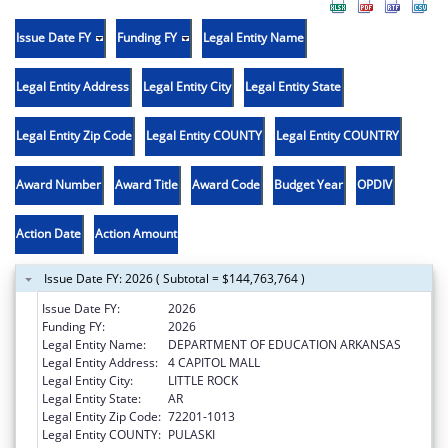
Issue Date FY
Funding FY
Legal Entity Name
Legal Entity Address
Legal Entity City
Legal Entity State
Legal Entity Zip Code
Legal Entity COUNTY
Legal Entity COUNTRY
Award Number
Award Title
Award Code
Budget Year
OPDIV
Action Date
Action Amount
Issue Date FY: 2026 ( Subtotal = $144,763,764 )
Issue Date FY:
2026
Funding FY:
2026
Legal Entity Name:
DEPARTMENT OF EDUCATION ARKANSAS
Legal Entity Address:
4 CAPITOL MALL
Legal Entity City:
LITTLE ROCK
Legal Entity State:
AR
Legal Entity Zip Code:
72201-1013
Legal Entity COUNTY:
PULASKI