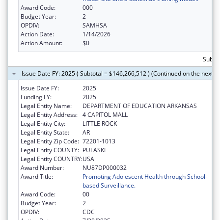
Award Code:
000
Budget Year:
2
OPDIV:
SAMHSA
Action Date:
1/14/2026
Action Amount:
$0
Subto
Issue Date FY: 2025 ( Subtotal = $146,266,512 ) (Continued on the next p
Issue Date FY:
2025
Funding FY:
2025
Legal Entity Name:
DEPARTMENT OF EDUCATION ARKANSAS
Legal Entity Address:
4 CAPITOL MALL
Legal Entity City:
LITTLE ROCK
Legal Entity State:
AR
Legal Entity Zip Code:
72201-1013
Legal Entity COUNTY:
PULASKI
Legal Entity COUNTRY:
USA
Award Number:
NU87DP000032
Award Title:
Promoting Adolescent Health through School-
based Surveillance.
Award Code:
00
Budget Year:
2
OPDIV:
CDC