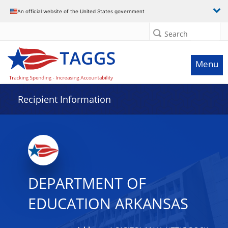
Data grid with 32 rows and 2 columns
An official website of the United States government
Search
Menu
Recipient Information
DEPARTMENT OF
EDUCATION ARKANSAS