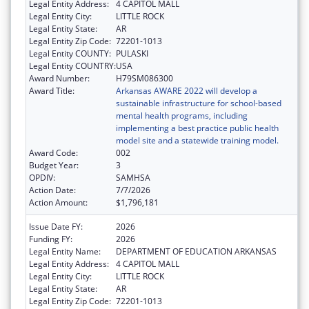
Legal Entity Address:
4 CAPITOL MALL
Legal Entity City:
LITTLE ROCK
Legal Entity State:
AR
Legal Entity Zip Code:
72201-1013
Legal Entity COUNTY:
PULASKI
Legal Entity COUNTRY:
USA
Award Number:
H79SM086300
Award Title:
Arkansas AWARE 2022 will develop a
sustainable infrastructure for school-based
mental health programs, including
implementing a best practice public health
model site and a statewide training model.
Award Code:
002
Budget Year:
3
OPDIV:
SAMHSA
Action Date:
7/7/2026
Action Amount:
$1,796,181
Issue Date FY:
2026
Funding FY:
2026
Legal Entity Name:
DEPARTMENT OF EDUCATION ARKANSAS
Legal Entity Address:
4 CAPITOL MALL
Legal Entity City:
LITTLE ROCK
Legal Entity State:
AR
Legal Entity Zip Code:
72201-1013