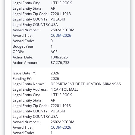
Legal Entity City:
LITTLE ROCK
Legal Entity State:
AR
Legal Entity Zip Code:
72201-1013
Legal Entity COUNTY:
PULASKI
Legal Entity COUNTRY:
USA
Award Number:
2602ARCCDM
Award Title:
CCDM-2026
Award Code:
0
Budget Year:
1
OPDIV:
ACF
Action Date:
10/8/2025
Action Amount:
$7,276,732
Issue Date FY:
2026
Funding FY:
2026
Legal Entity Name:
DEPARTMENT OF EDUCATION ARKANSAS
Legal Entity Address:
4 CAPITOL MALL
Legal Entity City:
LITTLE ROCK
Legal Entity State:
AR
Legal Entity Zip Code:
72201-1013
Legal Entity COUNTY:
PULASKI
Legal Entity COUNTRY:
USA
Award Number:
2602ARCCDM
Award Title:
CCDM-2026
Award Code:
1