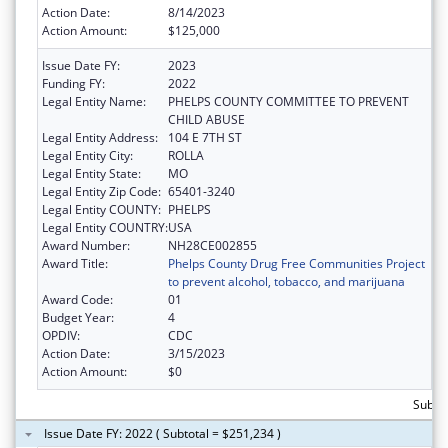
Action Date:
8/14/2023
Action Amount:
$125,000
Issue Date FY:
2023
Funding FY:
2022
Legal Entity Name:
PHELPS COUNTY COMMITTEE TO PREVENT
CHILD ABUSE
Legal Entity Address:
104 E 7TH ST
Legal Entity City:
ROLLA
Legal Entity State:
MO
Legal Entity Zip Code:
65401-3240
Legal Entity COUNTY:
PHELPS
Legal Entity COUNTRY:
USA
Award Number:
NH28CE002855
Award Title:
Phelps County Drug Free Communities Project
to prevent alcohol, tobacco, and marijuana
Award Code:
01
Budget Year:
4
OPDIV:
CDC
Action Date:
3/15/2023
Action Amount:
$0
Subto
Issue Date FY: 2022 ( Subtotal = $251,234 )