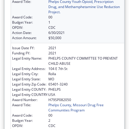
Award Title:
Phelps County Youth Opioid, Prescription
Drug, and Methamphetamine Use Reduction
Project.
Award Code:
00
Budget Year:
1
OPDIV:
CDC
Action Date:
6/30/2021
Action Amount:
$50,000
Issue Date FY:
2021
Funding FY:
2021
Legal Entity Name:
PHELPS COUNTY COMMITTEE TO PREVENT
CHILD ABUSE
Legal Entity Address:
104 E 7th St
Legal Entity City:
Rolla
Legal Entity State:
MO
Legal Entity Zip Code:
65401-3240
Legal Entity COUNTY:
PHELPS
Legal Entity COUNTRY:
USA
Award Number:
H79SP082050
Award Title:
Phelps County, Missouri Drug Free
Communities Program
Award Code:
00
Budget Year:
2
OPDIV:
CDC