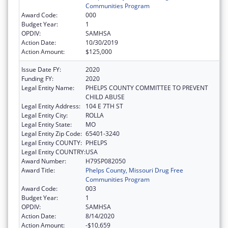
Communities Program
Award Code:
000
Budget Year:
1
OPDIV:
SAMHSA
Action Date:
10/30/2019
Action Amount:
$125,000
Issue Date FY:
2020
Funding FY:
2020
Legal Entity Name:
PHELPS COUNTY COMMITTEE TO PREVENT
CHILD ABUSE
Legal Entity Address:
104 E 7TH ST
Legal Entity City:
ROLLA
Legal Entity State:
MO
Legal Entity Zip Code:
65401-3240
Legal Entity COUNTY:
PHELPS
Legal Entity COUNTRY:
USA
Award Number:
H79SP082050
Award Title:
Phelps County, Missouri Drug Free
Communities Program
Award Code:
003
Budget Year:
1
OPDIV:
SAMHSA
Action Date:
8/14/2020
Action Amount:
-$10,659