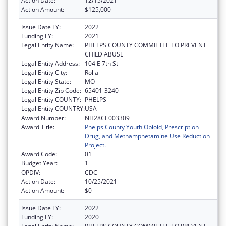
Action Date:
12/15/2021
Action Amount:
$125,000
Issue Date FY:
2022
Funding FY:
2021
Legal Entity Name:
PHELPS COUNTY COMMITTEE TO PREVENT
CHILD ABUSE
Legal Entity Address:
104 E 7th St
Legal Entity City:
Rolla
Legal Entity State:
MO
Legal Entity Zip Code:
65401-3240
Legal Entity COUNTY:
PHELPS
Legal Entity COUNTRY:
USA
Award Number:
NH28CE003309
Award Title:
Phelps County Youth Opioid, Prescription
Drug, and Methamphetamine Use Reduction
Project.
Award Code:
01
Budget Year:
1
OPDIV:
CDC
Action Date:
10/25/2021
Action Amount:
$0
Issue Date FY:
2022
Funding FY:
2020