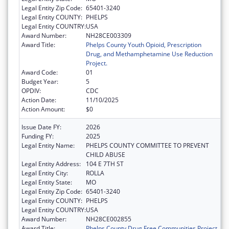
Legal Entity Zip Code:
65401-3240
Legal Entity COUNTY:
PHELPS
Legal Entity COUNTRY:
USA
Award Number:
NH28CE003309
Award Title:
Phelps County Youth Opioid, Prescription
Drug, and Methamphetamine Use Reduction
Project.
Award Code:
01
Budget Year:
5
OPDIV:
CDC
Action Date:
11/10/2025
Action Amount:
$0
Issue Date FY:
2026
Funding FY:
2025
Legal Entity Name:
PHELPS COUNTY COMMITTEE TO PREVENT
CHILD ABUSE
Legal Entity Address:
104 E 7TH ST
Legal Entity City:
ROLLA
Legal Entity State:
MO
Legal Entity Zip Code:
65401-3240
Legal Entity COUNTY:
PHELPS
Legal Entity COUNTRY:
USA
Award Number:
NH28CE002855
Award Title:
Phelps County Drug Free Communities Project