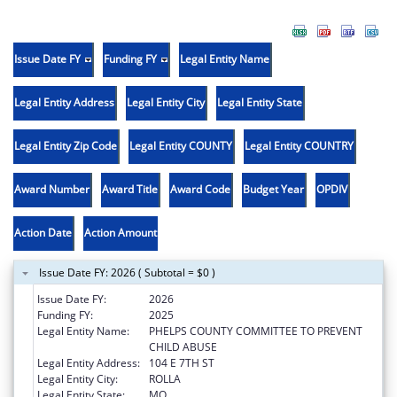
Issue Date FY
Funding FY
Legal Entity Name
Legal Entity Address
Legal Entity City
Legal Entity State
Legal Entity Zip Code
Legal Entity COUNTY
Legal Entity COUNTRY
Award Number
Award Title
Award Code
Budget Year
OPDIV
Action Date
Action Amount
Issue Date FY: 2026 ( Subtotal = $0 )
Issue Date FY:
2026
Funding FY:
2025
Legal Entity Name:
PHELPS COUNTY COMMITTEE TO PREVENT
CHILD ABUSE
Legal Entity Address:
104 E 7TH ST
Legal Entity City:
ROLLA
Legal Entity State:
MO