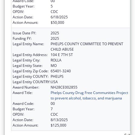
Award Code:
00
Budget Year:
5
OPDIV:
CDC
Action Date:
6/18/2025
Action Amount:
$50,000
Issue Date FY:
2025
Funding FY:
2025
Legal Entity Name:
PHELPS COUNTY COMMITTEE TO PREVENT
CHILD ABUSE
Legal Entity Address:
104 E 7TH ST
Legal Entity City:
ROLLA
Legal Entity State:
MO
Legal Entity Zip Code:
65401-3240
Legal Entity COUNTY:
PHELPS
Legal Entity COUNTRY:
USA
Award Number:
NH28CE002855
Award Title:
Phelps County Drug Free Communities Project
to prevent alcohol, tobacco, and marijuana
Award Code:
00
Budget Year:
7
OPDIV:
CDC
Action Date:
8/13/2025
Action Amount:
$125,000