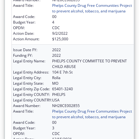
Award Title:
Phelps County Drug Free Communities Project
to prevent alcohol, tobacco, and marijuana
Award Code:
00
Budget Year:
4
OPDIV:
CDC
Action Date:
9/2/2022
Action Amount:
$125,000
Issue Date FY:
2022
Funding FY:
2022
Legal Entity Name:
PHELPS COUNTY COMMITTEE TO PREVENT
CHILD ABUSE
Legal Entity Address:
104 E 7th St
Legal Entity City:
Rolla
Legal Entity State:
MO
Legal Entity Zip Code:
65401-3240
Legal Entity COUNTY:
PHELPS
Legal Entity COUNTRY:
USA
Award Number:
NH28CE002855
Award Title:
Phelps County Drug Free Communities Project
to prevent alcohol, tobacco, and marijuana
Award Code:
00
Budget Year:
3
OPDIV:
CDC