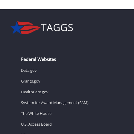
Federal Websites
Data.gov
Grants.gov
HealthCare.gov
System for Award Management (SAM)
The White House
U.S. Access Board