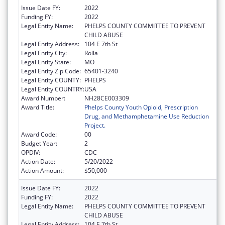
Issue Date FY:
2022
Funding FY:
2022
Legal Entity Name:
PHELPS COUNTY COMMITTEE TO PREVENT
CHILD ABUSE
Legal Entity Address:
104 E 7th St
Legal Entity City:
Rolla
Legal Entity State:
MO
Legal Entity Zip Code:
65401-3240
Legal Entity COUNTY:
PHELPS
Legal Entity COUNTRY:
USA
Award Number:
NH28CE003309
Award Title:
Phelps County Youth Opioid, Prescription
Drug, and Methamphetamine Use Reduction
Project.
Award Code:
00
Budget Year:
2
OPDIV:
CDC
Action Date:
5/20/2022
Action Amount:
$50,000
Issue Date FY:
2022
Funding FY:
2022
Legal Entity Name:
PHELPS COUNTY COMMITTEE TO PREVENT
CHILD ABUSE
Legal Entity Address:
104 E 7th St