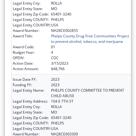
Legal Entity City:
ROLLA
Legal Entity State:
MO
Legal Entity Zip Code:
65401-3240
Legal Entity COUNTY:
PHELPS
Legal Entity COUNTRY:
USA
Award Number:
NH28CE002855
Award Title:
Phelps County Drug Free Communities Project
to prevent alcohol, tobacco, and marijuana
Award Code:
01
Budget Year:
4
OPDIV:
CDC
Action Date:
3/15/2023
Action Amount:
$48,766
Issue Date FY:
2023
Funding FY:
2023
Legal Entity Name:
PHELPS COUNTY COMMITTEE TO PREVENT
CHILD ABUSE
Legal Entity Address:
104 E 7TH ST
Legal Entity City:
ROLLA
Legal Entity State:
MO
Legal Entity Zip Code:
65401-3240
Legal Entity COUNTY:
PHELPS
Legal Entity COUNTRY:
USA
Award Number:
NH28CE003309