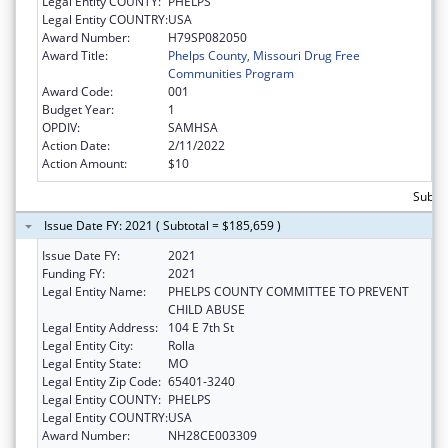
Legal Entity COUNTY:
PHELPS
Legal Entity COUNTRY:
USA
Award Number:
H79SP082050
Award Title:
Phelps County, Missouri Drug Free
Communities Program
Award Code:
001
Budget Year:
1
OPDIV:
SAMHSA
Action Date:
2/11/2022
Action Amount:
$10
Subto
Issue Date FY: 2021 ( Subtotal = $185,659 )
Issue Date FY:
2021
Funding FY:
2021
Legal Entity Name:
PHELPS COUNTY COMMITTEE TO PREVENT
CHILD ABUSE
Legal Entity Address:
104 E 7th St
Legal Entity City:
Rolla
Legal Entity State:
MO
Legal Entity Zip Code:
65401-3240
Legal Entity COUNTY:
PHELPS
Legal Entity COUNTRY:
USA
Award Number:
NH28CE003309