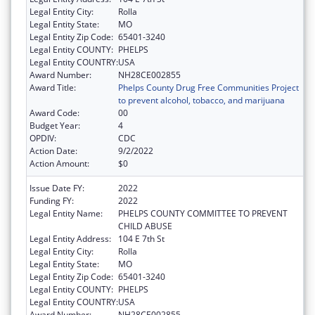
Legal Entity City:
Rolla
Legal Entity State:
MO
Legal Entity Zip Code:
65401-3240
Legal Entity COUNTY:
PHELPS
Legal Entity COUNTRY:
USA
Award Number:
NH28CE002855
Award Title:
Phelps County Drug Free Communities Project
to prevent alcohol, tobacco, and marijuana
Award Code:
00
Budget Year:
4
OPDIV:
CDC
Action Date:
9/2/2022
Action Amount:
$0
Issue Date FY:
2022
Funding FY:
2022
Legal Entity Name:
PHELPS COUNTY COMMITTEE TO PREVENT
CHILD ABUSE
Legal Entity Address:
104 E 7th St
Legal Entity City:
Rolla
Legal Entity State:
MO
Legal Entity Zip Code:
65401-3240
Legal Entity COUNTY:
PHELPS
Legal Entity COUNTRY:
USA
Award Number:
NH28CE002855