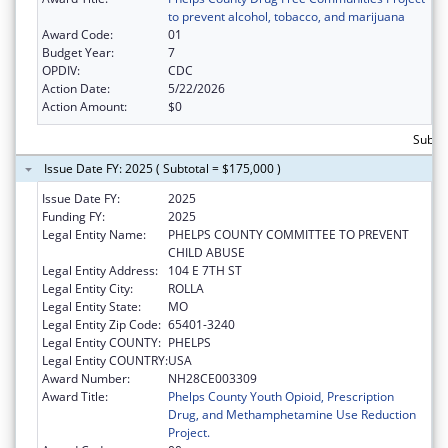
to prevent alcohol, tobacco, and marijuana
Award Code:
01
Budget Year:
7
OPDIV:
CDC
Action Date:
5/22/2026
Action Amount:
$0
Subtot
Issue Date FY: 2025 ( Subtotal = $175,000 )
Issue Date FY:
2025
Funding FY:
2025
Legal Entity Name:
PHELPS COUNTY COMMITTEE TO PREVENT
CHILD ABUSE
Legal Entity Address:
104 E 7TH ST
Legal Entity City:
ROLLA
Legal Entity State:
MO
Legal Entity Zip Code:
65401-3240
Legal Entity COUNTY:
PHELPS
Legal Entity COUNTRY:
USA
Award Number:
NH28CE003309
Award Title:
Phelps County Youth Opioid, Prescription
Drug, and Methamphetamine Use Reduction
Project.