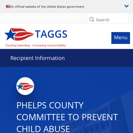
Data grid with 7 rows and 2 columns
An official website of the United States government
Search
Menu
Recipient Information
PHELPS COUNTY
COMMITTEE TO PREVENT
CHILD ABUSE