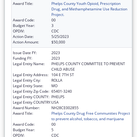
Award Title:
Phelps County Youth Opioid, Prescription
Drug, and Methamphetamine Use Reduction
Project.
Award Code:
00
Budget Year:
3
OPDIV:
CDC
Action Date:
5/25/2023
Action Amount:
$50,000
Issue Date FY:
2023
Funding FY:
2023
Legal Entity Name:
PHELPS COUNTY COMMITTEE TO PREVENT
CHILD ABUSE
Legal Entity Address:
104 E 7TH ST
Legal Entity City:
ROLLA
Legal Entity State:
MO
Legal Entity Zip Code:
65401-3240
Legal Entity COUNTY:
PHELPS
Legal Entity COUNTRY:
USA
Award Number:
NH28CE002855
Award Title:
Phelps County Drug Free Communities Project
to prevent alcohol, tobacco, and marijuana
Award Code:
00
Budget Year:
5
OPDIV:
CDC