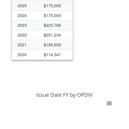
2025
$175,000
2024
$175,000
2023
$223,766
2022
$251,234
2021
$185,659
2020
$114,341
Issue Date FY by OPDIV