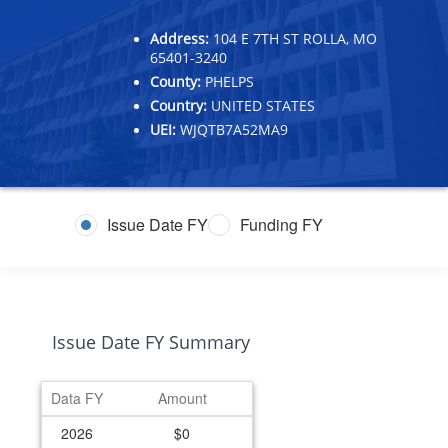
Address:
104 E 7TH ST ROLLA, MO
65401-3240
County:
PHELPS
Country:
UNITED STATES
UEI:
WJQTB7A52MA9
Issue Date FY
Funding FY
Issue Date FY Summary
Data FY
Amount
2026
$0