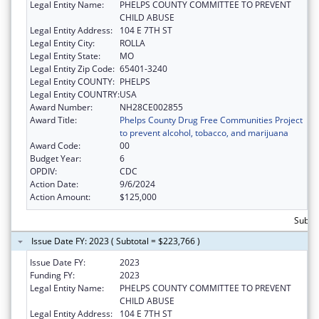
Legal Entity Name:
PHELPS COUNTY COMMITTEE TO PREVENT
CHILD ABUSE
Legal Entity Address:
104 E 7TH ST
Legal Entity City:
ROLLA
Legal Entity State:
MO
Legal Entity Zip Code:
65401-3240
Legal Entity COUNTY:
PHELPS
Legal Entity COUNTRY:
USA
Award Number:
NH28CE002855
Award Title:
Phelps County Drug Free Communities Project
to prevent alcohol, tobacco, and marijuana
Award Code:
00
Budget Year:
6
OPDIV:
CDC
Action Date:
9/6/2024
Action Amount:
$125,000
Subto
Issue Date FY: 2023 ( Subtotal = $223,766 )
Issue Date FY:
2023
Funding FY:
2023
Legal Entity Name:
PHELPS COUNTY COMMITTEE TO PREVENT
CHILD ABUSE
Legal Entity Address:
104 E 7TH ST