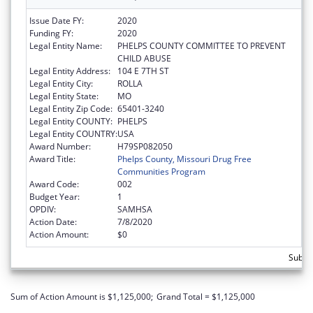
Issue Date FY:
2020
Funding FY:
2020
Legal Entity Name:
PHELPS COUNTY COMMITTEE TO PREVENT
CHILD ABUSE
Legal Entity Address:
104 E 7TH ST
Legal Entity City:
ROLLA
Legal Entity State:
MO
Legal Entity Zip Code:
65401-3240
Legal Entity COUNTY:
PHELPS
Legal Entity COUNTRY:
USA
Award Number:
H79SP082050
Award Title:
Phelps County, Missouri Drug Free
Communities Program
Award Code:
002
Budget Year:
1
OPDIV:
SAMHSA
Action Date:
7/8/2020
Action Amount:
$0
Subto
Sum of Action Amount is $1,125,000;
Grand Total = $1,125,000