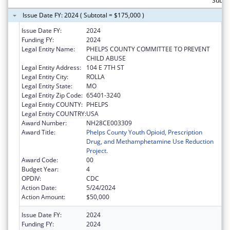
Subto
Issue Date FY: 2024 ( Subtotal = $175,000 )
Issue Date FY:
2024
Funding FY:
2024
Legal Entity Name:
PHELPS COUNTY COMMITTEE TO PREVENT
CHILD ABUSE
Legal Entity Address:
104 E 7TH ST
Legal Entity City:
ROLLA
Legal Entity State:
MO
Legal Entity Zip Code:
65401-3240
Legal Entity COUNTY:
PHELPS
Legal Entity COUNTRY:
USA
Award Number:
NH28CE003309
Award Title:
Phelps County Youth Opioid, Prescription
Drug, and Methamphetamine Use Reduction
Project.
Award Code:
00
Budget Year:
4
OPDIV:
CDC
Action Date:
5/24/2024
Action Amount:
$50,000
Issue Date FY:
2024
Funding FY:
2024