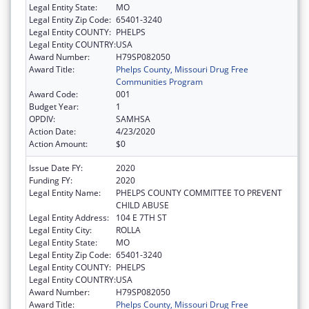
Legal Entity State:
MO
Legal Entity Zip Code:
65401-3240
Legal Entity COUNTY:
PHELPS
Legal Entity COUNTRY:
USA
Award Number:
H79SP082050
Award Title:
Phelps County, Missouri Drug Free
Communities Program
Award Code:
001
Budget Year:
1
OPDIV:
SAMHSA
Action Date:
4/23/2020
Action Amount:
$0
Issue Date FY:
2020
Funding FY:
2020
Legal Entity Name:
PHELPS COUNTY COMMITTEE TO PREVENT
CHILD ABUSE
Legal Entity Address:
104 E 7TH ST
Legal Entity City:
ROLLA
Legal Entity State:
MO
Legal Entity Zip Code:
65401-3240
Legal Entity COUNTY:
PHELPS
Legal Entity COUNTRY:
USA
Award Number:
H79SP082050
Award Title:
Phelps County, Missouri Drug Free