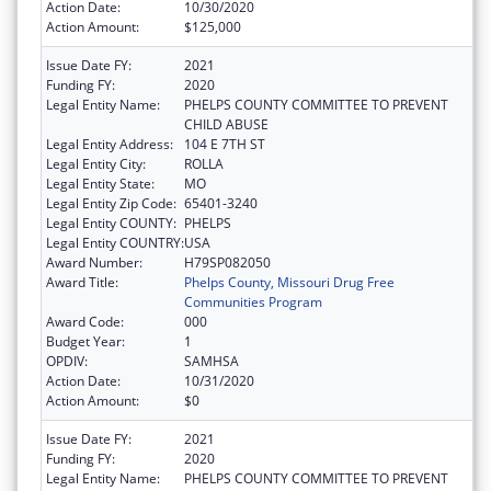
Action Date:
10/30/2020
Action Amount:
$125,000
Issue Date FY:
2021
Funding FY:
2020
Legal Entity Name:
PHELPS COUNTY COMMITTEE TO PREVENT
CHILD ABUSE
Legal Entity Address:
104 E 7TH ST
Legal Entity City:
ROLLA
Legal Entity State:
MO
Legal Entity Zip Code:
65401-3240
Legal Entity COUNTY:
PHELPS
Legal Entity COUNTRY:
USA
Award Number:
H79SP082050
Award Title:
Phelps County, Missouri Drug Free
Communities Program
Award Code:
000
Budget Year:
1
OPDIV:
SAMHSA
Action Date:
10/31/2020
Action Amount:
$0
Issue Date FY:
2021
Funding FY:
2020
Legal Entity Name:
PHELPS COUNTY COMMITTEE TO PREVENT