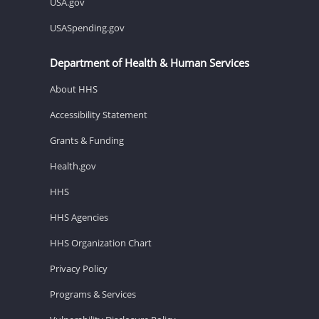
USA.gov
USASpending.gov
Department of Health & Human Services
About HHS
Accessibility Statement
Grants & Funding
Health.gov
HHS
HHS Agencies
HHS Organization Chart
Privacy Policy
Programs & Services