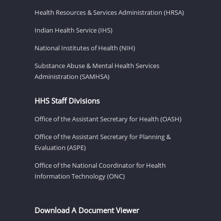
Health Resources & Services Administration (HRSA)
Indian Health Service (IHS)
National Institutes of Health (NIH)
Substance Abuse & Mental Health Services
Administration (SAMHSA)
HHS Staff Divisions
Office of the Assistant Secretary for Health (OASH)
Office of the Assistant Secretary for Planning &
Evaluation (ASPE)
Office of the National Coordinator for Health
Information Technology (ONC)
Download A Document Viewer