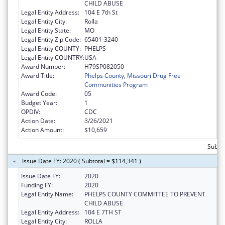
CHILD ABUSE
Legal Entity Address:
104 E 7th St
Legal Entity City:
Rolla
Legal Entity State:
MO
Legal Entity Zip Code:
65401-3240
Legal Entity COUNTY:
PHELPS
Legal Entity COUNTRY:
USA
Award Number:
H79SP082050
Award Title:
Phelps County, Missouri Drug Free
Communities Program
Award Code:
05
Budget Year:
1
OPDIV:
CDC
Action Date:
3/26/2021
Action Amount:
$10,659
Subto
Issue Date FY: 2020 ( Subtotal = $114,341 )
Issue Date FY:
2020
Funding FY:
2020
Legal Entity Name:
PHELPS COUNTY COMMITTEE TO PREVENT
CHILD ABUSE
Legal Entity Address:
104 E 7TH ST
Legal Entity City:
ROLLA