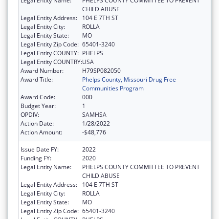
Legal Entity Name:
PHELPS COUNTY COMMITTEE TO PREVENT
CHILD ABUSE
Legal Entity Address:
104 E 7TH ST
Legal Entity City:
ROLLA
Legal Entity State:
MO
Legal Entity Zip Code:
65401-3240
Legal Entity COUNTY:
PHELPS
Legal Entity COUNTRY:
USA
Award Number:
H79SP082050
Award Title:
Phelps County, Missouri Drug Free
Communities Program
Award Code:
000
Budget Year:
1
OPDIV:
SAMHSA
Action Date:
1/28/2022
Action Amount:
-$48,776
Issue Date FY:
2022
Funding FY:
2020
Legal Entity Name:
PHELPS COUNTY COMMITTEE TO PREVENT
CHILD ABUSE
Legal Entity Address:
104 E 7TH ST
Legal Entity City:
ROLLA
Legal Entity State:
MO
Legal Entity Zip Code:
65401-3240