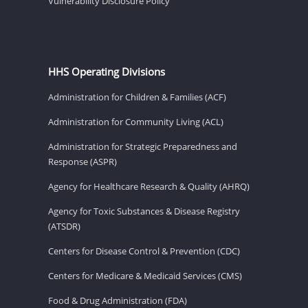
Vulnerability Disclosure Policy
HHS Operating Divisions
Administration for Children & Families (ACF)
Administration for Community Living (ACL)
Administration for Strategic Preparedness and
Response (ASPR)
Agency for Healthcare Research & Quality (AHRQ)
Agency for Toxic Substances & Disease Registry
(ATSDR)
Centers for Disease Control & Prevention (CDC)
Centers for Medicare & Medicaid Services (CMS)
Food & Drug Administration (FDA)