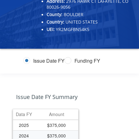
Address:
2976 HAWK CT LAFAYETTE, CO
80026-9056
County:
BOULDER
Country:
UNITED STATES
UEI:
YR2MGFBNS4K5
Issue Date FY
Funding FY
Issue Date FY Summary
Data FY
Amount
2025
$375,000
2024
$375,000