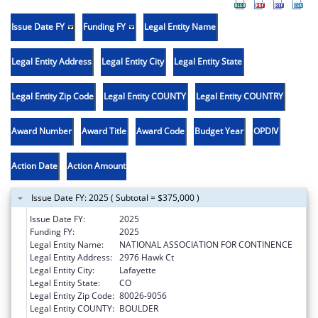
Issue Date FY
Funding FY
Legal Entity Name
Legal Entity Address
Legal Entity City
Legal Entity State
Legal Entity Zip Code
Legal Entity COUNTY
Legal Entity COUNTRY
Award Number
Award Title
Award Code
Budget Year
OPDIV
Action Date
Action Amount
Issue Date FY: 2025 ( Subtotal = $375,000 )
Issue Date FY:
2025
Funding FY:
2025
Legal Entity Name:
NATIONAL ASSOCIATION FOR CONTINENCE
Legal Entity Address:
2976 Hawk Ct
Legal Entity City:
Lafayette
Legal Entity State:
CO
Legal Entity Zip Code:
80026-9056
Legal Entity COUNTY:
BOULDER