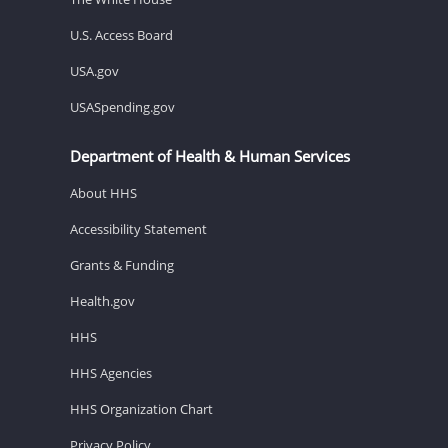
U.S. Access Board
USA.gov
USASpending.gov
Department of Health & Human Services
About HHS
Accessibility Statement
Grants & Funding
Health.gov
HHS
HHS Agencies
HHS Organization Chart
Privacy Policy