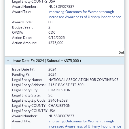
Legal Entity COUNTRY:
USA
Award Number:
NU58DP007837
Award Title:
Improving Outcomes for Women through
Increased Awareness of Urinary Incontinence
Award Code:
00
Budget Year:
2
OPDIV:
CDC
Action Date:
9/12/2025
Action Amount:
$375,000
Subto
Issue Date FY: 2024 ( Subtotal = $375,000 )
Issue Date FY:
2024
Funding FY:
2024
Legal Entity Name:
NATIONAL ASSOCIATION FOR CONTINENCE
Legal Entity Address:
215 E BAY ST STE 500I
Legal Entity City:
CHARLESTON
Legal Entity State:
SC
Legal Entity Zip Code:
29401-2638
Legal Entity COUNTY:
CHARLESTON
Legal Entity COUNTRY:
USA
Award Number:
NU58DP007837
Award Title:
Improving Outcomes for Women through
Increased Awareness of Urinary Incontinence