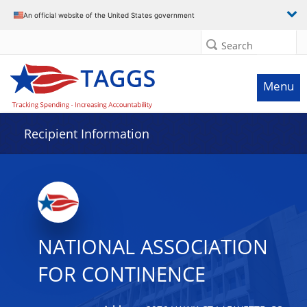
Data grid with 2 rows and 2 columns
An official website of the United States government
Search
Menu
Recipient Information
NATIONAL ASSOCIATION
FOR CONTINENCE