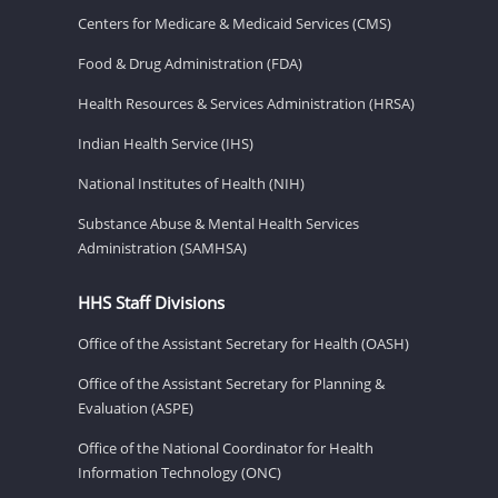
Centers for Medicare & Medicaid Services (CMS)
Food & Drug Administration (FDA)
Health Resources & Services Administration (HRSA)
Indian Health Service (IHS)
National Institutes of Health (NIH)
Substance Abuse & Mental Health Services
Administration (SAMHSA)
HHS Staff Divisions
Office of the Assistant Secretary for Health (OASH)
Office of the Assistant Secretary for Planning &
Evaluation (ASPE)
Office of the National Coordinator for Health
Information Technology (ONC)