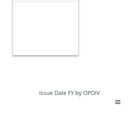
Issue Date FY by OPDIV