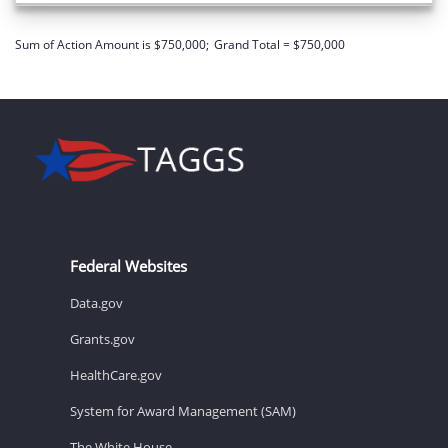
Sum of Action Amount is $750,000;
Grand Total = $750,000
Federal Websites
Data.gov
Grants.gov
HealthCare.gov
System for Award Management (SAM)
The White House