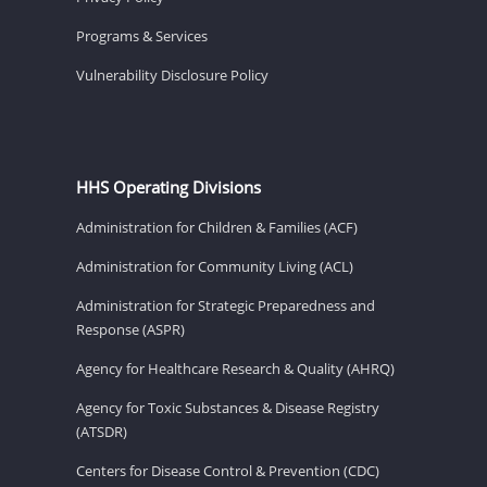
Programs & Services
Vulnerability Disclosure Policy
HHS Operating Divisions
Administration for Children & Families (ACF)
Administration for Community Living (ACL)
Administration for Strategic Preparedness and
Response (ASPR)
Agency for Healthcare Research & Quality (AHRQ)
Agency for Toxic Substances & Disease Registry
(ATSDR)
Centers for Disease Control & Prevention (CDC)