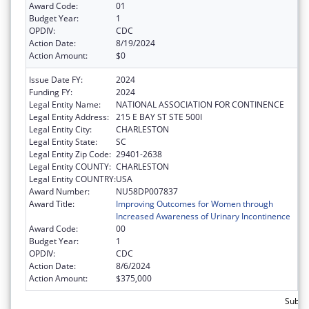
Award Code:
01
Budget Year:
1
OPDIV:
CDC
Action Date:
8/19/2024
Action Amount:
$0
Issue Date FY:
2024
Funding FY:
2024
Legal Entity Name:
NATIONAL ASSOCIATION FOR CONTINENCE
Legal Entity Address:
215 E BAY ST STE 500I
Legal Entity City:
CHARLESTON
Legal Entity State:
SC
Legal Entity Zip Code:
29401-2638
Legal Entity COUNTY:
CHARLESTON
Legal Entity COUNTRY:
USA
Award Number:
NU58DP007837
Award Title:
Improving Outcomes for Women through
Increased Awareness of Urinary Incontinence
Award Code:
00
Budget Year:
1
OPDIV:
CDC
Action Date:
8/6/2024
Action Amount:
$375,000
Subto