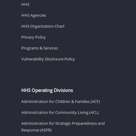
HHS
HHS Agencies
HHS Organization Chart
Privacy Policy
Programs & Services
Vulnerability Disclosure Policy
HHS Operating Divisions
Administration for Children & Families (ACF)
Administration for Community Living (ACL)
Administration for Strategic Preparedness and
Response (ASPR)