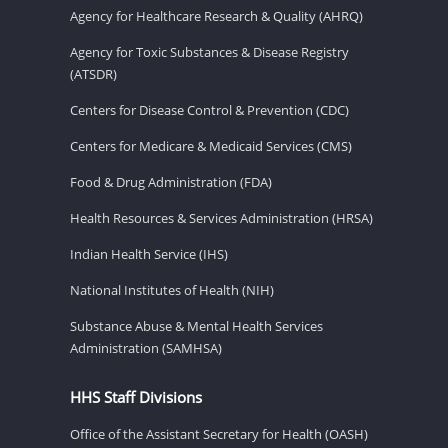
Agency for Healthcare Research & Quality (AHRQ)
Agency for Toxic Substances & Disease Registry
(ATSDR)
Centers for Disease Control & Prevention (CDC)
Centers for Medicare & Medicaid Services (CMS)
Food & Drug Administration (FDA)
Health Resources & Services Administration (HRSA)
Indian Health Service (IHS)
National Institutes of Health (NIH)
Substance Abuse & Mental Health Services
Administration (SAMHSA)
HHS Staff Divisions
Office of the Assistant Secretary for Health (OASH)