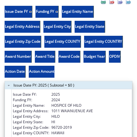
Issue Date FY
Funding FY
Legal Entity Name
Legal Entity Address
Legal Entity City
Legal Entity State
Legal Entity Zip Code
Legal Entity COUNTY
Legal Entity COUNTRY
Award Number
Award Title
Award Code
Budget Year
OPDIV
Action Date
Action Amount
Issue Date FY: 2025 ( Subtotal = $0 )
Issue Date FY:
2025
Funding FY:
2024
Legal Entity Name:
HOSPICE OF HILO
Legal Entity Address:
1011 WAIANUENUE AVE
Legal Entity City:
HILO
Legal Entity State:
HI
Legal Entity Zip Code:
96720-2019
Legal Entity COUNTY:
HAWAII