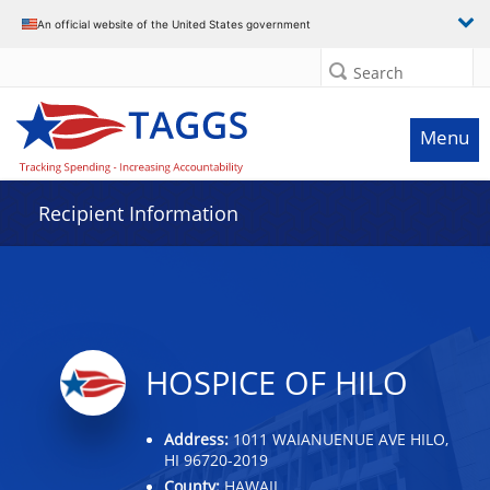
Data grid with 2 rows and 2 columns
An official website of the United States government
Search
Menu
Recipient Information
HOSPICE OF HILO
Address:
1011 WAIANUENUE AVE HILO,
HI 96720-2019
County:
HAWAII