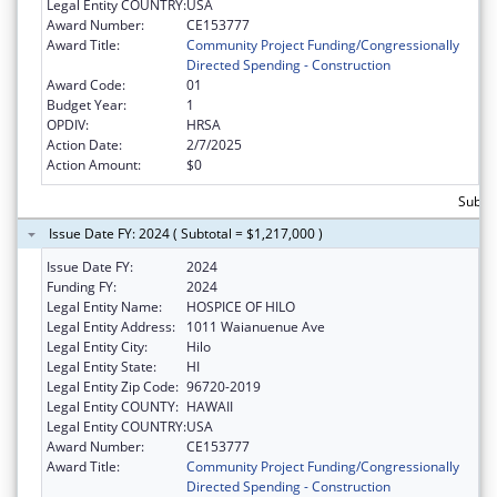
Legal Entity COUNTRY:
USA
Award Number:
CE153777
Award Title:
Community Project Funding/Congressionally
Directed Spending - Construction
Award Code:
01
Budget Year:
1
OPDIV:
HRSA
Action Date:
2/7/2025
Action Amount:
$0
Subtot
Issue Date FY: 2024 ( Subtotal = $1,217,000 )
Issue Date FY:
2024
Funding FY:
2024
Legal Entity Name:
HOSPICE OF HILO
Legal Entity Address:
1011 Waianuenue Ave
Legal Entity City:
Hilo
Legal Entity State:
HI
Legal Entity Zip Code:
96720-2019
Legal Entity COUNTY:
HAWAII
Legal Entity COUNTRY:
USA
Award Number:
CE153777
Award Title:
Community Project Funding/Congressionally
Directed Spending - Construction