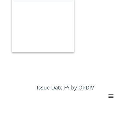
Issue Date FY by OPDIV