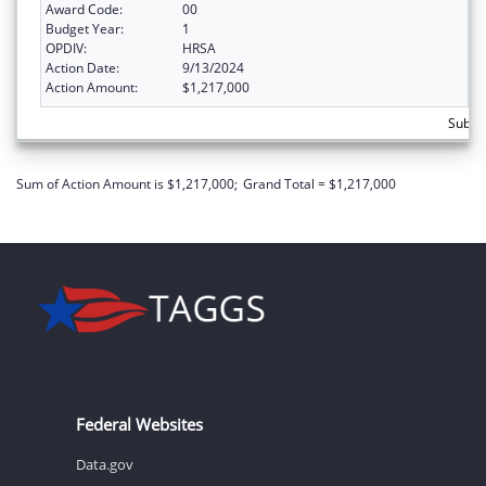
Award Code:
00
Budget Year:
1
OPDIV:
HRSA
Action Date:
9/13/2024
Action Amount:
$1,217,000
Subtot
Sum of Action Amount is $1,217,000;
Grand Total = $1,217,000
Federal Websites
Data.gov