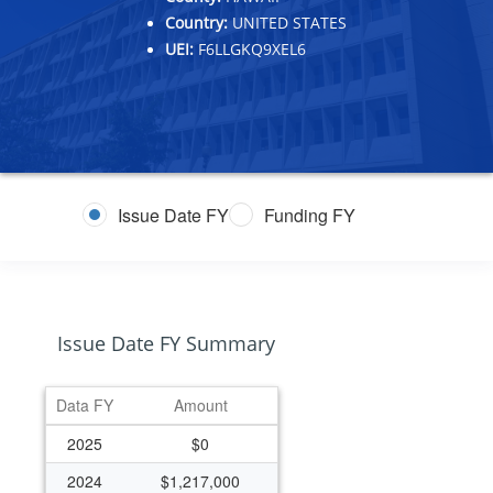
Country:
UNITED STATES
UEI:
F6LLGKQ9XEL6
Issue Date FY
Funding FY
Issue Date FY Summary
Data FY
Amount
2025
$0
2024
$1,217,000