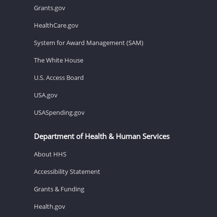
Grants.gov
HealthCare.gov
System for Award Management (SAM)
The White House
U.S. Access Board
USA.gov
USASpending.gov
Department of Health & Human Services
About HHS
Accessibility Statement
Grants & Funding
Health.gov