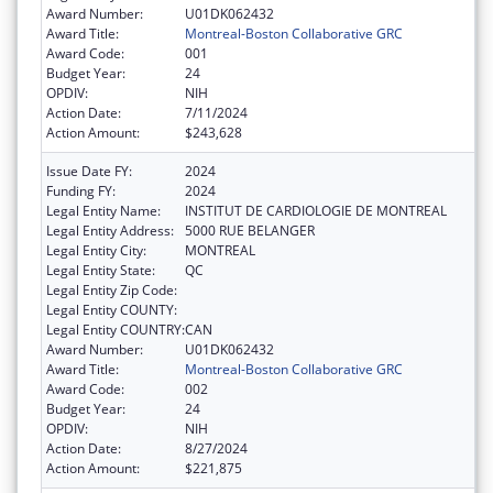
Award Number:
U01DK062432
Award Title:
Montreal-Boston Collaborative GRC
Award Code:
001
Budget Year:
24
OPDIV:
NIH
Action Date:
7/11/2024
Action Amount:
$243,628
Issue Date FY:
2024
Funding FY:
2024
Legal Entity Name:
INSTITUT DE CARDIOLOGIE DE MONTREAL
Legal Entity Address:
5000 RUE BELANGER
Legal Entity City:
MONTREAL
Legal Entity State:
QC
Legal Entity Zip Code:
Legal Entity COUNTY:
Legal Entity COUNTRY:
CAN
Award Number:
U01DK062432
Award Title:
Montreal-Boston Collaborative GRC
Award Code:
002
Budget Year:
24
OPDIV:
NIH
Action Date:
8/27/2024
Action Amount:
$221,875