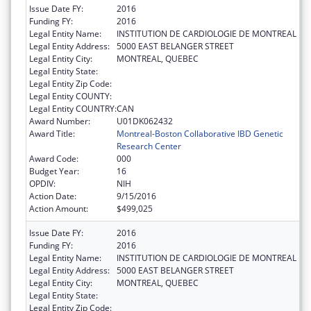
Issue Date FY:
2016
Funding FY:
2016
Legal Entity Name:
INSTITUTION DE CARDIOLOGIE DE MONTREAL
Legal Entity Address:
5000 EAST BELANGER STREET
Legal Entity City:
MONTREAL, QUEBEC
Legal Entity State:
Legal Entity Zip Code:
Legal Entity COUNTY:
Legal Entity COUNTRY:
CAN
Award Number:
U01DK062432
Award Title:
Montreal-Boston Collaborative IBD Genetic
Research Center
Award Code:
000
Budget Year:
16
OPDIV:
NIH
Action Date:
9/15/2016
Action Amount:
$499,025
Issue Date FY:
2016
Funding FY:
2016
Legal Entity Name:
INSTITUTION DE CARDIOLOGIE DE MONTREAL
Legal Entity Address:
5000 EAST BELANGER STREET
Legal Entity City:
MONTREAL, QUEBEC
Legal Entity State:
Legal Entity Zip Code: