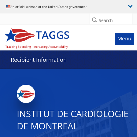
Data grid with 20 rows and 2 columns
An official website of the United States government
Search
Menu
Recipient Information
INSTITUT DE CARDIOLOGIE
DE MONTREAL