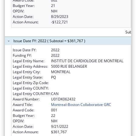
Award Code:
002
Budget Year:
21
OPDIV:
NIH
Action Date:
8/29/2023
Action Amount:
-$122,721
Subto
Issue Date FY: 2022 ( Subtotal = $361,767 )
Issue Date FY:
2022
Funding FY:
2022
Legal Entity Name:
INSTITUT DE CARDIOLOGIE DE MONTREAL
Legal Entity Address:
5000 RUE BELANGER
Legal Entity City:
MONTREAL
Legal Entity State:
PQ
Legal Entity Zip Code:
Legal Entity COUNTY:
Legal Entity COUNTRY:
CAN
Award Number:
U01DK062432
Award Title:
Montreal-Boston Collaborative GRC
Award Code:
001
Budget Year:
22
OPDIV:
NIH
Action Date:
9/21/2022
Action Amount:
$361,767