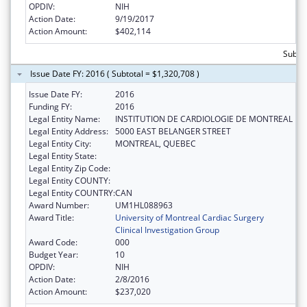
OPDIV:
NIH
Action Date:
9/19/2017
Action Amount:
$402,114
Subto
Issue Date FY: 2016 ( Subtotal = $1,320,708 )
Issue Date FY:
2016
Funding FY:
2016
Legal Entity Name:
INSTITUTION DE CARDIOLOGIE DE MONTREAL
Legal Entity Address:
5000 EAST BELANGER STREET
Legal Entity City:
MONTREAL, QUEBEC
Legal Entity State:
Legal Entity Zip Code:
Legal Entity COUNTY:
Legal Entity COUNTRY:
CAN
Award Number:
UM1HL088963
Award Title:
University of Montreal Cardiac Surgery
Clinical Investigation Group
Award Code:
000
Budget Year:
10
OPDIV:
NIH
Action Date:
2/8/2016
Action Amount:
$237,020