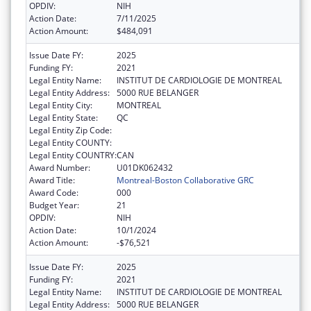
OPDIV:
NIH
Action Date:
7/11/2025
Action Amount:
$484,091
Issue Date FY:
2025
Funding FY:
2021
Legal Entity Name:
INSTITUT DE CARDIOLOGIE DE MONTREAL
Legal Entity Address:
5000 RUE BELANGER
Legal Entity City:
MONTREAL
Legal Entity State:
QC
Legal Entity Zip Code:
Legal Entity COUNTY:
Legal Entity COUNTRY:
CAN
Award Number:
U01DK062432
Award Title:
Montreal-Boston Collaborative GRC
Award Code:
000
Budget Year:
21
OPDIV:
NIH
Action Date:
10/1/2024
Action Amount:
-$76,521
Issue Date FY:
2025
Funding FY:
2021
Legal Entity Name:
INSTITUT DE CARDIOLOGIE DE MONTREAL
Legal Entity Address:
5000 RUE BELANGER