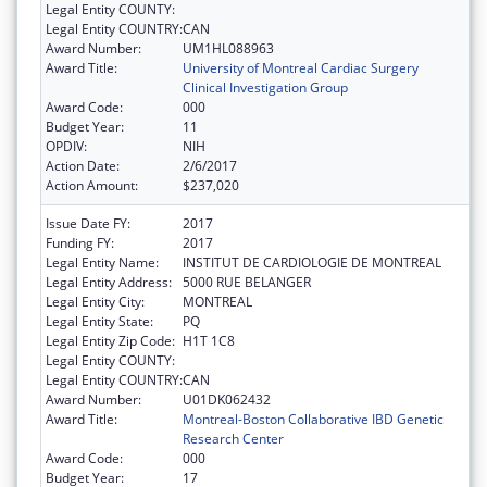
Legal Entity COUNTY:
Legal Entity COUNTRY:
CAN
Award Number:
UM1HL088963
Award Title:
University of Montreal Cardiac Surgery
Clinical Investigation Group
Award Code:
000
Budget Year:
11
OPDIV:
NIH
Action Date:
2/6/2017
Action Amount:
$237,020
Issue Date FY:
2017
Funding FY:
2017
Legal Entity Name:
INSTITUT DE CARDIOLOGIE DE MONTREAL
Legal Entity Address:
5000 RUE BELANGER
Legal Entity City:
MONTREAL
Legal Entity State:
PQ
Legal Entity Zip Code:
H1T 1C8
Legal Entity COUNTY:
Legal Entity COUNTRY:
CAN
Award Number:
U01DK062432
Award Title:
Montreal-Boston Collaborative IBD Genetic
Research Center
Award Code:
000
Budget Year:
17