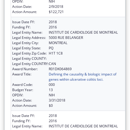
OPDIV:
NIH
Action Date:
2/9/2018
Action Amount:
$122,721
Issue Date FY:
2018
Funding FY:
2016
Legal Entity Name:
INSTITUT DE CARDIOLOGIE DE MONTREAL
Legal Entity Address:
5000 RUE BELANGER
Legal Entity City:
MONTREAL
Legal Entity State:
PQ
Legal Entity Zip Code:
H1T 1C8
Legal Entity COUNTY:
Legal Entity COUNTRY:
CAN
Award Number:
R01DK064869
Award Title:
Defining the causality & biologic impact of
genes within ulcerative colitis loci.
Award Code:
000
Budget Year:
13
OPDIV:
NIH
Action Date:
3/31/2018
Action Amount:
$0
Issue Date FY:
2018
Funding FY:
2016
Legal Entity Name:
INSTITUT DE CARDIOLOGIE DE MONTREAL