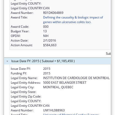
Legal Entity COUNTY:
Legal Entity COUNTRY:
CAN
Award Number:
R01DK064869
Award Title:
Defining the causality & biologic impact of
genes within ulcerative colitis loci.
Award Code:
000
Budget Year:
13
OPDIV:
NIH
Action Date:
2/1/2016
Action Amount:
$584,663
Subtot
Issue Date FY: 2015 ( Subtotal = $1,185,450 )
Issue Date FY:
2015
Funding FY:
2015
Legal Entity Name:
INSTITUTION DE CARDIOLOGIE DE MONTREAL
Legal Entity Address:
5000 EAST BELANGER STREET
Legal Entity City:
MONTREAL, QUEBEC
Legal Entity State:
Legal Entity Zip Code:
Legal Entity COUNTY:
Legal Entity COUNTRY:
CAN
Award Number:
UM1HL088963
Award Title:
University of Montreal Cardiac Surgery