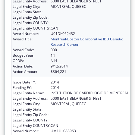
Legal Entity Address:
5000 EAST BELANGER STREET
Legal Entity City:
MONTREAL, QUEBEC
Legal Entity State:
Legal Entity Zip Code:
Legal Entity COUNTY:
Legal Entity COUNTRY:
CAN
Award Number:
U01DK062432
Award Title:
Montreal-Boston Collaborative IBD Genetic
Research Center
Award Code:
000
Budget Year:
14
OPDIV:
NIH
Action Date:
9/12/2014
Action Amount:
$364,221
Issue Date FY:
2014
Funding FY:
2014
Legal Entity Name:
INSTITUTION DE CARDIOLOGIE DE MONTREAL
Legal Entity Address:
5000 EAST BELANGER STREET
Legal Entity City:
MONTREAL, QUEBEC
Legal Entity State:
Legal Entity Zip Code:
Legal Entity COUNTY:
Legal Entity COUNTRY:
CAN
Award Number:
UM1HL088963