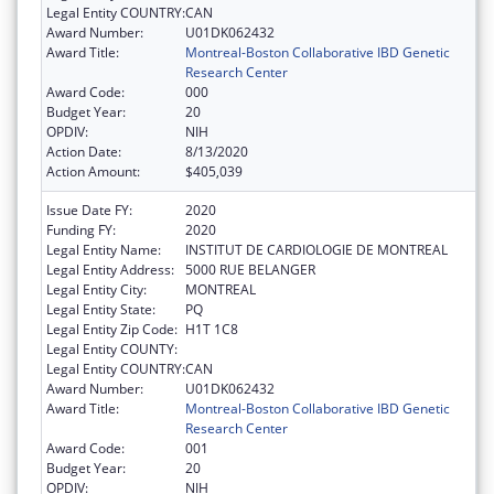
Legal Entity COUNTRY:
CAN
Award Number:
U01DK062432
Award Title:
Montreal-Boston Collaborative IBD Genetic
Research Center
Award Code:
000
Budget Year:
20
OPDIV:
NIH
Action Date:
8/13/2020
Action Amount:
$405,039
Issue Date FY:
2020
Funding FY:
2020
Legal Entity Name:
INSTITUT DE CARDIOLOGIE DE MONTREAL
Legal Entity Address:
5000 RUE BELANGER
Legal Entity City:
MONTREAL
Legal Entity State:
PQ
Legal Entity Zip Code:
H1T 1C8
Legal Entity COUNTY:
Legal Entity COUNTRY:
CAN
Award Number:
U01DK062432
Award Title:
Montreal-Boston Collaborative IBD Genetic
Research Center
Award Code:
001
Budget Year:
20
OPDIV:
NIH