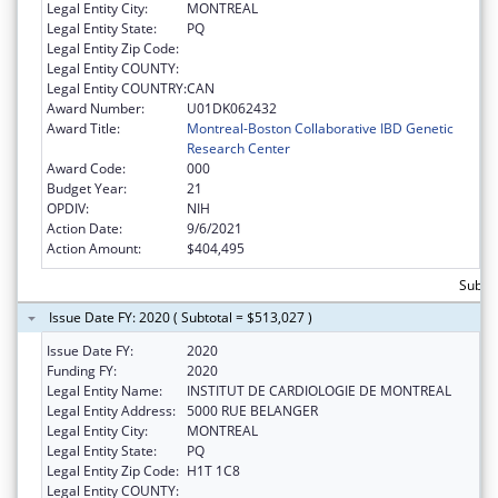
Legal Entity City:
MONTREAL
Legal Entity State:
PQ
Legal Entity Zip Code:
Legal Entity COUNTY:
Legal Entity COUNTRY:
CAN
Award Number:
U01DK062432
Award Title:
Montreal-Boston Collaborative IBD Genetic
Research Center
Award Code:
000
Budget Year:
21
OPDIV:
NIH
Action Date:
9/6/2021
Action Amount:
$404,495
Subto
Issue Date FY: 2020 ( Subtotal = $513,027 )
Issue Date FY:
2020
Funding FY:
2020
Legal Entity Name:
INSTITUT DE CARDIOLOGIE DE MONTREAL
Legal Entity Address:
5000 RUE BELANGER
Legal Entity City:
MONTREAL
Legal Entity State:
PQ
Legal Entity Zip Code:
H1T 1C8
Legal Entity COUNTY: