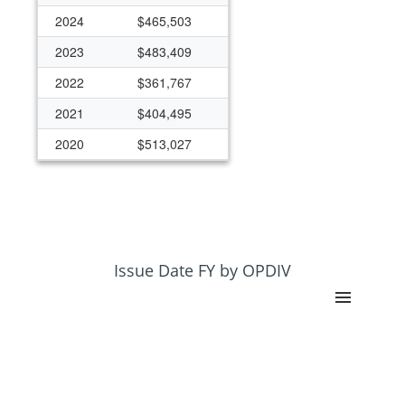
2024
$465,503
2023
$483,409
2022
$361,767
2021
$404,495
2020
$513,027
2019
$496,435
2018
$497,821
2017
$639,134
2016
$1,320,708
Issue Date FY by OPDIV
2015
$1,185,450
2014
$1,189,760
2013
$1,177,634
2012
$489,221