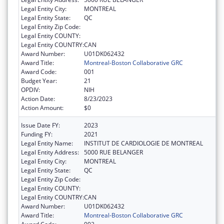
Legal Entity City:
MONTREAL
Legal Entity State:
QC
Legal Entity Zip Code:
Legal Entity COUNTY:
Legal Entity COUNTRY:
CAN
Award Number:
U01DK062432
Award Title:
Montreal-Boston Collaborative GRC
Award Code:
001
Budget Year:
21
OPDIV:
NIH
Action Date:
8/23/2023
Action Amount:
$0
Issue Date FY:
2023
Funding FY:
2021
Legal Entity Name:
INSTITUT DE CARDIOLOGIE DE MONTREAL
Legal Entity Address:
5000 RUE BELANGER
Legal Entity City:
MONTREAL
Legal Entity State:
QC
Legal Entity Zip Code:
Legal Entity COUNTY:
Legal Entity COUNTRY:
CAN
Award Number:
U01DK062432
Award Title:
Montreal-Boston Collaborative GRC