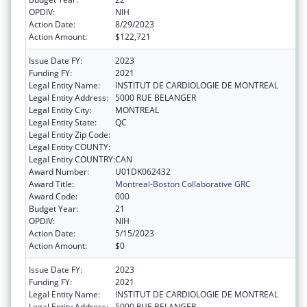
OPDIV:
NIH
Action Date:
8/29/2023
Action Amount:
$122,721
Issue Date FY:
2023
Funding FY:
2021
Legal Entity Name:
INSTITUT DE CARDIOLOGIE DE MONTREAL
Legal Entity Address:
5000 RUE BELANGER
Legal Entity City:
MONTREAL
Legal Entity State:
QC
Legal Entity Zip Code:
Legal Entity COUNTY:
Legal Entity COUNTRY:
CAN
Award Number:
U01DK062432
Award Title:
Montreal-Boston Collaborative GRC
Award Code:
000
Budget Year:
21
OPDIV:
NIH
Action Date:
5/15/2023
Action Amount:
$0
Issue Date FY:
2023
Funding FY:
2021
Legal Entity Name:
INSTITUT DE CARDIOLOGIE DE MONTREAL
Legal Entity Address:
5000 RUE BELANGER