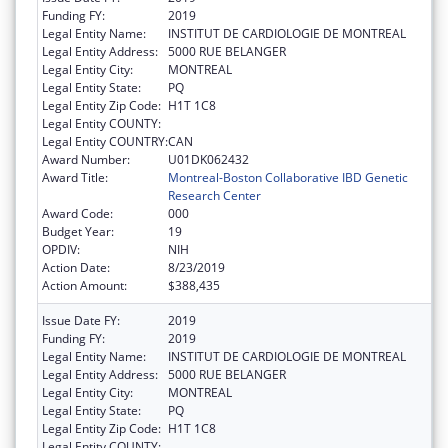
Funding FY:
2019
Legal Entity Name:
INSTITUT DE CARDIOLOGIE DE MONTREAL
Legal Entity Address:
5000 RUE BELANGER
Legal Entity City:
MONTREAL
Legal Entity State:
PQ
Legal Entity Zip Code:
H1T 1C8
Legal Entity COUNTY:
Legal Entity COUNTRY:
CAN
Award Number:
U01DK062432
Award Title:
Montreal-Boston Collaborative IBD Genetic
Research Center
Award Code:
000
Budget Year:
19
OPDIV:
NIH
Action Date:
8/23/2019
Action Amount:
$388,435
Issue Date FY:
2019
Funding FY:
2019
Legal Entity Name:
INSTITUT DE CARDIOLOGIE DE MONTREAL
Legal Entity Address:
5000 RUE BELANGER
Legal Entity City:
MONTREAL
Legal Entity State:
PQ
Legal Entity Zip Code:
H1T 1C8
Legal Entity COUNTY: