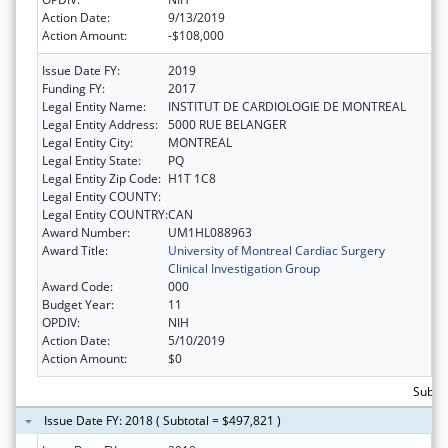
Action Date:
9/13/2019
Action Amount:
-$108,000
Issue Date FY:
2019
Funding FY:
2017
Legal Entity Name:
INSTITUT DE CARDIOLOGIE DE MONTREAL
Legal Entity Address:
5000 RUE BELANGER
Legal Entity City:
MONTREAL
Legal Entity State:
PQ
Legal Entity Zip Code:
H1T 1C8
Legal Entity COUNTY:
Legal Entity COUNTRY:
CAN
Award Number:
UM1HL088963
Award Title:
University of Montreal Cardiac Surgery
Clinical Investigation Group
Award Code:
000
Budget Year:
11
OPDIV:
NIH
Action Date:
5/10/2019
Action Amount:
$0
Subto
Issue Date FY: 2018 ( Subtotal = $497,821 )