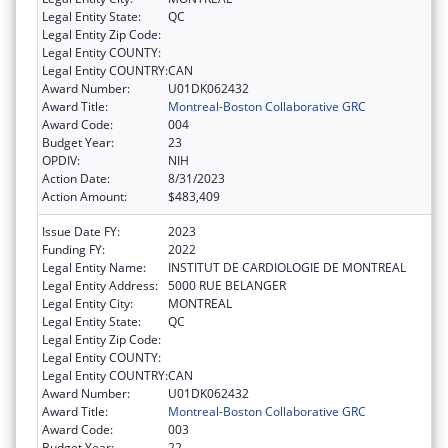
Legal Entity State:
QC
Legal Entity Zip Code:
Legal Entity COUNTY:
Legal Entity COUNTRY:
CAN
Award Number:
U01DK062432
Award Title:
Montreal-Boston Collaborative GRC
Award Code:
004
Budget Year:
23
OPDIV:
NIH
Action Date:
8/31/2023
Action Amount:
$483,409
Issue Date FY:
2023
Funding FY:
2022
Legal Entity Name:
INSTITUT DE CARDIOLOGIE DE MONTREAL
Legal Entity Address:
5000 RUE BELANGER
Legal Entity City:
MONTREAL
Legal Entity State:
QC
Legal Entity Zip Code:
Legal Entity COUNTY:
Legal Entity COUNTRY:
CAN
Award Number:
U01DK062432
Award Title:
Montreal-Boston Collaborative GRC
Award Code:
003
Budget Year:
22