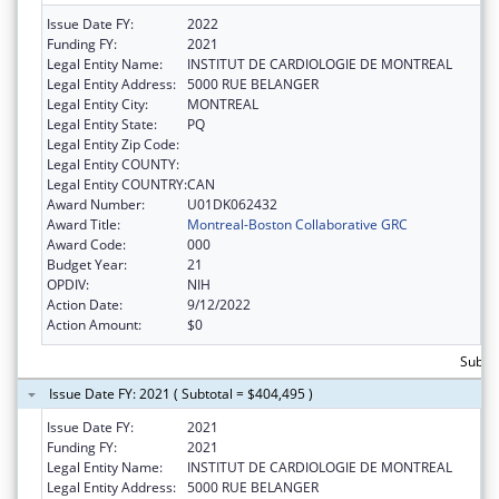
Issue Date FY:
2022
Funding FY:
2021
Legal Entity Name:
INSTITUT DE CARDIOLOGIE DE MONTREAL
Legal Entity Address:
5000 RUE BELANGER
Legal Entity City:
MONTREAL
Legal Entity State:
PQ
Legal Entity Zip Code:
Legal Entity COUNTY:
Legal Entity COUNTRY:
CAN
Award Number:
U01DK062432
Award Title:
Montreal-Boston Collaborative GRC
Award Code:
000
Budget Year:
21
OPDIV:
NIH
Action Date:
9/12/2022
Action Amount:
$0
Subto
Issue Date FY: 2021 ( Subtotal = $404,495 )
Issue Date FY:
2021
Funding FY:
2021
Legal Entity Name:
INSTITUT DE CARDIOLOGIE DE MONTREAL
Legal Entity Address:
5000 RUE BELANGER