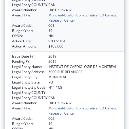
Legal Entity COUNTRY:
CAN
Award Number:
U01DK062432
Award Title:
Montreal-Boston Collaborative IBD Genetic
Research Center
Award Code:
001
Budget Year:
19
OPDIV:
NIH
Action Date:
9/11/2019
Action Amount:
$108,000
Issue Date FY:
2019
Funding FY:
2019
Legal Entity Name:
INSTITUT DE CARDIOLOGIE DE MONTREAL
Legal Entity Address:
5000 RUE BELANGER
Legal Entity City:
MONTREAL
Legal Entity State:
PQ
Legal Entity Zip Code:
H1T 1C8
Legal Entity COUNTY:
Legal Entity COUNTRY:
CAN
Award Number:
U01DK062432
Award Title:
Montreal-Boston Collaborative IBD Genetic
Research Center
Award Code:
002
Budget Year:
19
OPDIV:
NIH