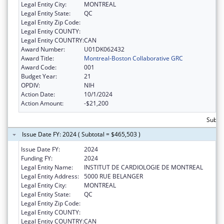
Legal Entity City:
MONTREAL
Legal Entity State:
QC
Legal Entity Zip Code:
Legal Entity COUNTY:
Legal Entity COUNTRY:
CAN
Award Number:
U01DK062432
Award Title:
Montreal-Boston Collaborative GRC
Award Code:
001
Budget Year:
21
OPDIV:
NIH
Action Date:
10/1/2024
Action Amount:
-$21,200
Subto
Issue Date FY: 2024 ( Subtotal = $465,503 )
Issue Date FY:
2024
Funding FY:
2024
Legal Entity Name:
INSTITUT DE CARDIOLOGIE DE MONTREAL
Legal Entity Address:
5000 RUE BELANGER
Legal Entity City:
MONTREAL
Legal Entity State:
QC
Legal Entity Zip Code:
Legal Entity COUNTY:
Legal Entity COUNTRY:
CAN