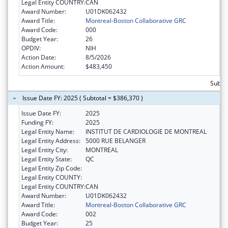
Legal Entity COUNTRY:
CAN
Award Number:
U01DK062432
Award Title:
Montreal-Boston Collaborative GRC
Award Code:
000
Budget Year:
26
OPDIV:
NIH
Action Date:
8/5/2026
Action Amount:
$483,450
Subto
Issue Date FY: 2025 ( Subtotal = $386,370 )
Issue Date FY:
2025
Funding FY:
2025
Legal Entity Name:
INSTITUT DE CARDIOLOGIE DE MONTREAL
Legal Entity Address:
5000 RUE BELANGER
Legal Entity City:
MONTREAL
Legal Entity State:
QC
Legal Entity Zip Code:
Legal Entity COUNTY:
Legal Entity COUNTRY:
CAN
Award Number:
U01DK062432
Award Title:
Montreal-Boston Collaborative GRC
Award Code:
002
Budget Year:
25