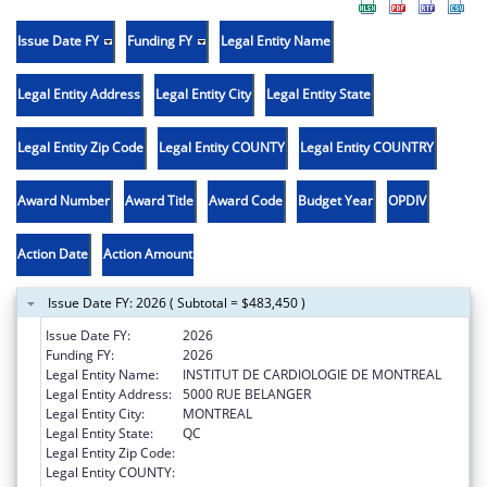
Issue Date FY
Funding FY
Legal Entity Name
Legal Entity Address
Legal Entity City
Legal Entity State
Legal Entity Zip Code
Legal Entity COUNTY
Legal Entity COUNTRY
Award Number
Award Title
Award Code
Budget Year
OPDIV
Action Date
Action Amount
Issue Date FY: 2026 ( Subtotal = $483,450 )
Issue Date FY:
2026
Funding FY:
2026
Legal Entity Name:
INSTITUT DE CARDIOLOGIE DE MONTREAL
Legal Entity Address:
5000 RUE BELANGER
Legal Entity City:
MONTREAL
Legal Entity State:
QC
Legal Entity Zip Code:
Legal Entity COUNTY: