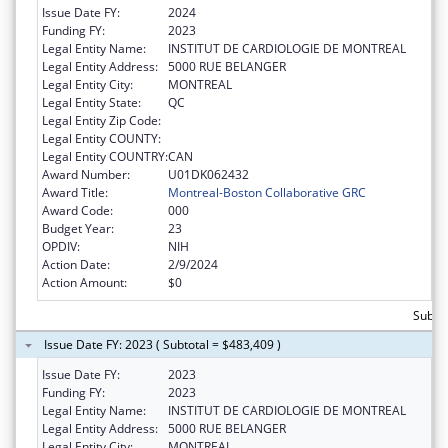
Issue Date FY:
2024
Funding FY:
2023
Legal Entity Name:
INSTITUT DE CARDIOLOGIE DE MONTREAL
Legal Entity Address:
5000 RUE BELANGER
Legal Entity City:
MONTREAL
Legal Entity State:
QC
Legal Entity Zip Code:
Legal Entity COUNTY:
Legal Entity COUNTRY:
CAN
Award Number:
U01DK062432
Award Title:
Montreal-Boston Collaborative GRC
Award Code:
000
Budget Year:
23
OPDIV:
NIH
Action Date:
2/9/2024
Action Amount:
$0
Subto
Issue Date FY: 2023 ( Subtotal = $483,409 )
Issue Date FY:
2023
Funding FY:
2023
Legal Entity Name:
INSTITUT DE CARDIOLOGIE DE MONTREAL
Legal Entity Address:
5000 RUE BELANGER
Legal Entity City:
MONTREAL