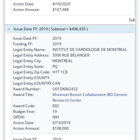
Action Date:
8/18/2020
Action Amount:
$107,988
Subto
Issue Date FY: 2019 ( Subtotal = $496,435 )
Issue Date FY:
2019
Funding FY:
2019
Legal Entity Name:
INSTITUT DE CARDIOLOGIE DE MONTREAL
Legal Entity Address:
5000 RUE BELANGER
Legal Entity City:
MONTREAL
Legal Entity State:
PQ
Legal Entity Zip Code:
H1T 1C8
Legal Entity COUNTY:
Legal Entity COUNTRY:
CAN
Award Number:
U01DK062432
Award Title:
Montreal-Boston Collaborative IBD Genetic
Research Center
Award Code:
002
Budget Year:
19
OPDIV:
NIH
Action Date:
9/13/2019
Action Amount:
$108,000
Issue Date FY:
2019