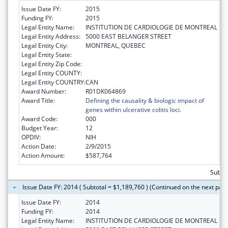
Issue Date FY:
2015
Funding FY:
2015
Legal Entity Name:
INSTITUTION DE CARDIOLOGIE DE MONTREAL
Legal Entity Address:
5000 EAST BELANGER STREET
Legal Entity City:
MONTREAL, QUEBEC
Legal Entity State:
Legal Entity Zip Code:
Legal Entity COUNTY:
Legal Entity COUNTRY:
CAN
Award Number:
R01DK064869
Award Title:
Defining the causality & biologic impact of
genes within ulcerative colitis loci.
Award Code:
000
Budget Year:
12
OPDIV:
NIH
Action Date:
2/9/2015
Action Amount:
$587,764
Subtot
Issue Date FY: 2014 ( Subtotal = $1,189,760 ) (Continued on the next pag
Issue Date FY:
2014
Funding FY:
2014
Legal Entity Name:
INSTITUTION DE CARDIOLOGIE DE MONTREAL