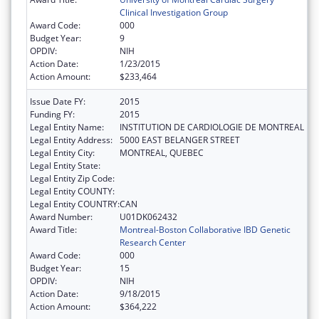
Clinical Investigation Group
Award Code:
000
Budget Year:
9
OPDIV:
NIH
Action Date:
1/23/2015
Action Amount:
$233,464
Issue Date FY:
2015
Funding FY:
2015
Legal Entity Name:
INSTITUTION DE CARDIOLOGIE DE MONTREAL
Legal Entity Address:
5000 EAST BELANGER STREET
Legal Entity City:
MONTREAL, QUEBEC
Legal Entity State:
Legal Entity Zip Code:
Legal Entity COUNTY:
Legal Entity COUNTRY:
CAN
Award Number:
U01DK062432
Award Title:
Montreal-Boston Collaborative IBD Genetic
Research Center
Award Code:
000
Budget Year:
15
OPDIV:
NIH
Action Date:
9/18/2015
Action Amount:
$364,222