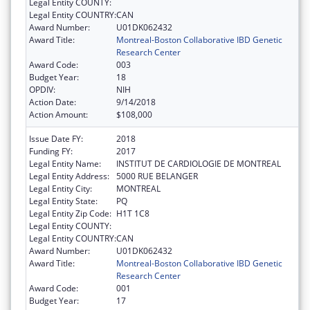
Legal Entity COUNTY:
Legal Entity COUNTRY:
CAN
Award Number:
U01DK062432
Award Title:
Montreal-Boston Collaborative IBD Genetic
Research Center
Award Code:
003
Budget Year:
18
OPDIV:
NIH
Action Date:
9/14/2018
Action Amount:
$108,000
Issue Date FY:
2018
Funding FY:
2017
Legal Entity Name:
INSTITUT DE CARDIOLOGIE DE MONTREAL
Legal Entity Address:
5000 RUE BELANGER
Legal Entity City:
MONTREAL
Legal Entity State:
PQ
Legal Entity Zip Code:
H1T 1C8
Legal Entity COUNTY:
Legal Entity COUNTRY:
CAN
Award Number:
U01DK062432
Award Title:
Montreal-Boston Collaborative IBD Genetic
Research Center
Award Code:
001
Budget Year:
17