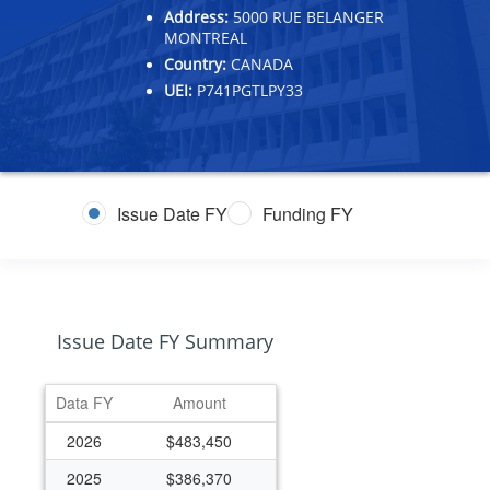
Address:
5000 RUE BELANGER
MONTREAL
Country:
CANADA
UEI:
P741PGTLPY33
Issue Date FY
Funding FY
Issue Date FY Summary
Data FY
Amount
2026
$483,450
2025
$386,370