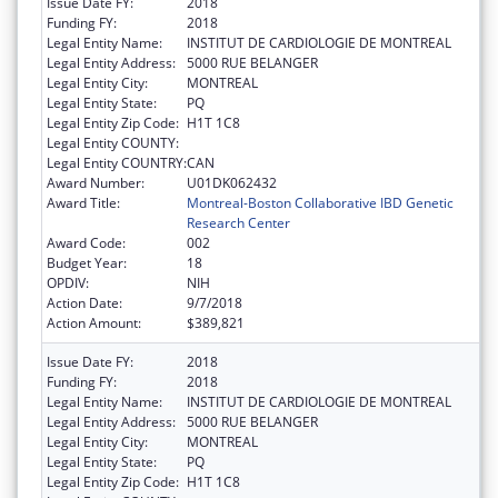
Issue Date FY:
2018
Funding FY:
2018
Legal Entity Name:
INSTITUT DE CARDIOLOGIE DE MONTREAL
Legal Entity Address:
5000 RUE BELANGER
Legal Entity City:
MONTREAL
Legal Entity State:
PQ
Legal Entity Zip Code:
H1T 1C8
Legal Entity COUNTY:
Legal Entity COUNTRY:
CAN
Award Number:
U01DK062432
Award Title:
Montreal-Boston Collaborative IBD Genetic
Research Center
Award Code:
002
Budget Year:
18
OPDIV:
NIH
Action Date:
9/7/2018
Action Amount:
$389,821
Issue Date FY:
2018
Funding FY:
2018
Legal Entity Name:
INSTITUT DE CARDIOLOGIE DE MONTREAL
Legal Entity Address:
5000 RUE BELANGER
Legal Entity City:
MONTREAL
Legal Entity State:
PQ
Legal Entity Zip Code:
H1T 1C8