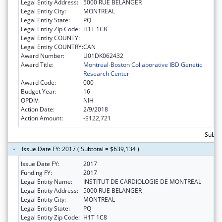
Legal Entity Address:
5000 RUE BELANGER
Legal Entity City:
MONTREAL
Legal Entity State:
PQ
Legal Entity Zip Code:
H1T 1C8
Legal Entity COUNTY:
Legal Entity COUNTRY:
CAN
Award Number:
U01DK062432
Award Title:
Montreal-Boston Collaborative IBD Genetic
Research Center
Award Code:
000
Budget Year:
16
OPDIV:
NIH
Action Date:
2/9/2018
Action Amount:
-$122,721
Subto
Issue Date FY: 2017 ( Subtotal = $639,134 )
Issue Date FY:
2017
Funding FY:
2017
Legal Entity Name:
INSTITUT DE CARDIOLOGIE DE MONTREAL
Legal Entity Address:
5000 RUE BELANGER
Legal Entity City:
MONTREAL
Legal Entity State:
PQ
Legal Entity Zip Code:
H1T 1C8