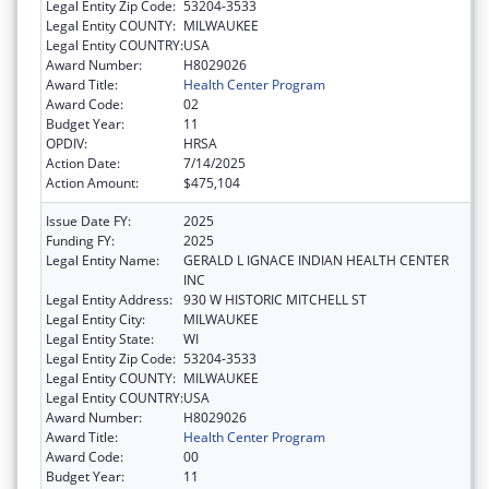
Legal Entity Zip Code:
53204-3533
Legal Entity COUNTY:
MILWAUKEE
Legal Entity COUNTRY:
USA
Award Number:
H8029026
Award Title:
Health Center Program
Award Code:
02
Budget Year:
11
OPDIV:
HRSA
Action Date:
7/14/2025
Action Amount:
$475,104
Issue Date FY:
2025
Funding FY:
2025
Legal Entity Name:
GERALD L IGNACE INDIAN HEALTH CENTER
INC
Legal Entity Address:
930 W HISTORIC MITCHELL ST
Legal Entity City:
MILWAUKEE
Legal Entity State:
WI
Legal Entity Zip Code:
53204-3533
Legal Entity COUNTY:
MILWAUKEE
Legal Entity COUNTRY:
USA
Award Number:
H8029026
Award Title:
Health Center Program
Award Code:
00
Budget Year:
11