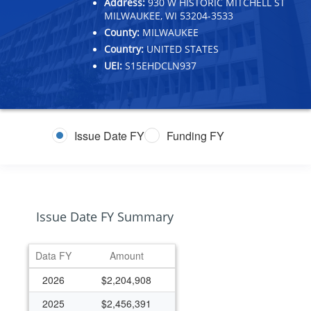
Address:
930 W HISTORIC MITCHELL ST
MILWAUKEE, WI 53204-3533
County:
MILWAUKEE
Country:
UNITED STATES
UEI:
S15EHDCLN937
Issue Date FY
Funding FY
Issue Date FY Summary
Data FY
Amount
2026
$2,204,908
2025
$2,456,391