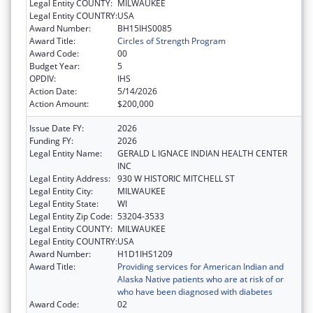
Legal Entity COUNTY:
MILWAUKEE
Legal Entity COUNTRY:
USA
Award Number:
BH15IHS0085
Award Title:
Circles of Strength Program
Award Code:
00
Budget Year:
5
OPDIV:
IHS
Action Date:
5/14/2026
Action Amount:
$200,000
Issue Date FY:
2026
Funding FY:
2026
Legal Entity Name:
GERALD L IGNACE INDIAN HEALTH CENTER
INC
Legal Entity Address:
930 W HISTORIC MITCHELL ST
Legal Entity City:
MILWAUKEE
Legal Entity State:
WI
Legal Entity Zip Code:
53204-3533
Legal Entity COUNTY:
MILWAUKEE
Legal Entity COUNTRY:
USA
Award Number:
H1D1IHS1209
Award Title:
Providing services for American Indian and
Alaska Native patients who are at risk of or
who have been diagnosed with diabetes
Award Code:
02