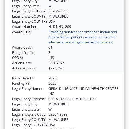
Legal Entity City:
MILWAUKEE
Legal Entity State:
WI
Legal Entity Zip Code:
53204-3533
Legal Entity COUNTY:
MILWAUKEE
Legal Entity COUNTRY:
USA
Award Number:
H1D1IHS1209
Award Title:
Providing services for American Indian and
Alaska Native patients who are at risk of or
who have been diagnosed with diabetes
Award Code:
01
Budget Year:
3
OPDIV:
IHS
Action Date:
3/31/2025
Action Amount:
$223,596
Issue Date FY:
2025
Funding FY:
2025
Legal Entity Name:
GERALD L IGNACE INDIAN HEALTH CENTER
INC
Legal Entity Address:
930 W HISTORIC MITCHELL ST
Legal Entity City:
MILWAUKEE
Legal Entity State:
WI
Legal Entity Zip Code:
53204-3533
Legal Entity COUNTY:
MILWAUKEE
Legal Entity COUNTRY:
USA