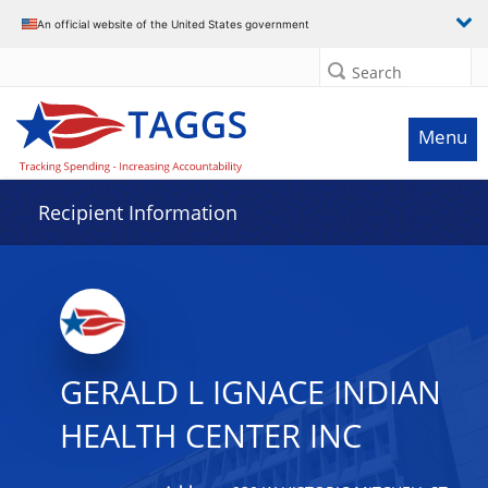
Data grid with 28 rows and 2 columns
An official website of the United States government
Search
Menu
Recipient Information
GERALD L IGNACE INDIAN
HEALTH CENTER INC