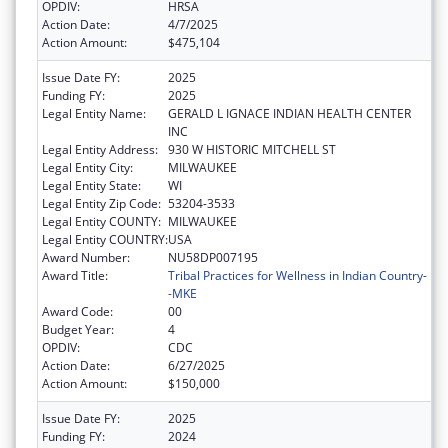
OPDIV:
HRSA
Action Date:
4/7/2025
Action Amount:
$475,104
Issue Date FY:
2025
Funding FY:
2025
Legal Entity Name:
GERALD L IGNACE INDIAN HEALTH CENTER
INC
Legal Entity Address:
930 W HISTORIC MITCHELL ST
Legal Entity City:
MILWAUKEE
Legal Entity State:
WI
Legal Entity Zip Code:
53204-3533
Legal Entity COUNTY:
MILWAUKEE
Legal Entity COUNTRY:
USA
Award Number:
NU58DP007195
Award Title:
Tribal Practices for Wellness in Indian Country-
-MKE
Award Code:
00
Budget Year:
4
OPDIV:
CDC
Action Date:
6/27/2025
Action Amount:
$150,000
Issue Date FY:
2025
Funding FY:
2024