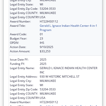
Legal Entity City:
MILWAUKEE
Legal Entity State:
WI
Legal Entity Zip Code:
53204-3533
Legal Entity COUNTY:
MILWAUKEE
Legal Entity COUNTRY:
USA
Award Number:
H722IHS0112
Award Title:
Gerald L. Ignace Indian Health Center 4-in-1
Program
Award Code:
01
Budget Year:
23
OPDIV:
IHS
Action Date:
9/10/2025
Action Amount:
$33,253
Issue Date FY:
2025
Funding FY:
2025
Legal Entity Name:
GERALD L IGNACE INDIAN HEALTH CENTER
INC
Legal Entity Address:
930 W HISTORIC MITCHELL ST
Legal Entity City:
MILWAUKEE
Legal Entity State:
WI
Legal Entity Zip Code:
53204-3533
Legal Entity COUNTY:
MILWAUKEE
Legal Entity COUNTRY:
USA
Award Number:
H722IHS0112