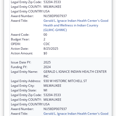
Legal Entity Zip Code:
53204-3533
Legal Entity COUNTY:
MILWAUKEE
Legal Entity COUNTRY:
USA
Award Number:
NU58DP007937
Award Title:
Gerald L. Ignace Indian Health Center's Good
Health and Wellness in Indian Country
(GLIIHC-GHWIC)
Award Code:
00
Budget Year:
2
OPDIV:
CDC
Action Date:
8/25/2025
Action Amount:
$0
Issue Date FY:
2025
Funding FY:
2024
Legal Entity Name:
GERALD L IGNACE INDIAN HEALTH CENTER
INC
Legal Entity Address:
930 W HISTORIC MITCHELL ST
Legal Entity City:
MILWAUKEE
Legal Entity State:
WI
Legal Entity Zip Code:
53204-3533
Legal Entity COUNTY:
MILWAUKEE
Legal Entity COUNTRY:
USA
Award Number:
NU58DP007937
Award Title:
Gerald L. Ignace Indian Health Center's Good