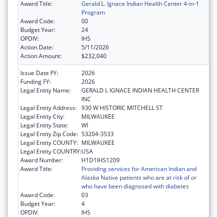
Award Title:
Gerald L. Ignace Indian Health Center 4-in-1
Program
Award Code:
00
Budget Year:
24
OPDIV:
IHS
Action Date:
5/11/2026
Action Amount:
$232,040
Issue Date FY:
2026
Funding FY:
2026
Legal Entity Name:
GERALD L IGNACE INDIAN HEALTH CENTER
INC
Legal Entity Address:
930 W HISTORIC MITCHELL ST
Legal Entity City:
MILWAUKEE
Legal Entity State:
WI
Legal Entity Zip Code:
53204-3533
Legal Entity COUNTY:
MILWAUKEE
Legal Entity COUNTRY:
USA
Award Number:
H1D1IHS1209
Award Title:
Providing services for American Indian and
Alaska Native patients who are at risk of or
who have been diagnosed with diabetes
Award Code:
03
Budget Year:
4
OPDIV:
IHS