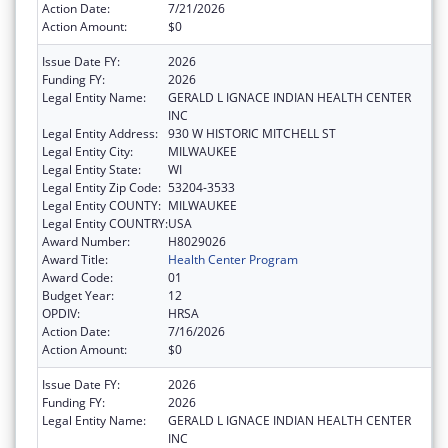
Action Date:
7/21/2026
Action Amount:
$0
Issue Date FY:
2026
Funding FY:
2026
Legal Entity Name:
GERALD L IGNACE INDIAN HEALTH CENTER
INC
Legal Entity Address:
930 W HISTORIC MITCHELL ST
Legal Entity City:
MILWAUKEE
Legal Entity State:
WI
Legal Entity Zip Code:
53204-3533
Legal Entity COUNTY:
MILWAUKEE
Legal Entity COUNTRY:
USA
Award Number:
H8029026
Award Title:
Health Center Program
Award Code:
01
Budget Year:
12
OPDIV:
HRSA
Action Date:
7/16/2026
Action Amount:
$0
Issue Date FY:
2026
Funding FY:
2026
Legal Entity Name:
GERALD L IGNACE INDIAN HEALTH CENTER
INC