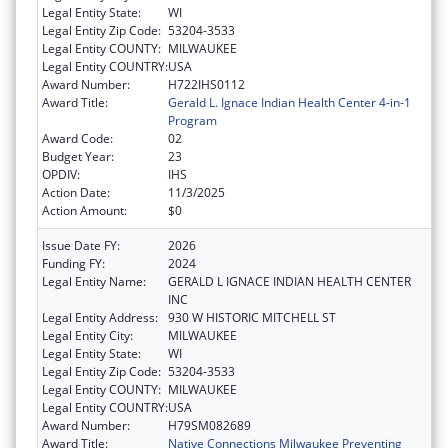
Legal Entity State:
WI
Legal Entity Zip Code:
53204-3533
Legal Entity COUNTY:
MILWAUKEE
Legal Entity COUNTRY:
USA
Award Number:
H722IHS0112
Award Title:
Gerald L. Ignace Indian Health Center 4-in-1
Program
Award Code:
02
Budget Year:
23
OPDIV:
IHS
Action Date:
11/3/2025
Action Amount:
$0
Issue Date FY:
2026
Funding FY:
2024
Legal Entity Name:
GERALD L IGNACE INDIAN HEALTH CENTER
INC
Legal Entity Address:
930 W HISTORIC MITCHELL ST
Legal Entity City:
MILWAUKEE
Legal Entity State:
WI
Legal Entity Zip Code:
53204-3533
Legal Entity COUNTY:
MILWAUKEE
Legal Entity COUNTRY:
USA
Award Number:
H79SM082689
Award Title:
Native Connections Milwaukee Preventing