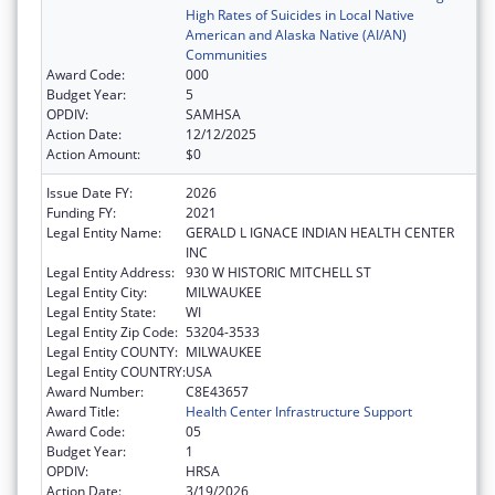
High Rates of Suicides in Local Native
American and Alaska Native (AI/AN)
Communities
Award Code:
000
Budget Year:
5
OPDIV:
SAMHSA
Action Date:
12/12/2025
Action Amount:
$0
Issue Date FY:
2026
Funding FY:
2021
Legal Entity Name:
GERALD L IGNACE INDIAN HEALTH CENTER
INC
Legal Entity Address:
930 W HISTORIC MITCHELL ST
Legal Entity City:
MILWAUKEE
Legal Entity State:
WI
Legal Entity Zip Code:
53204-3533
Legal Entity COUNTY:
MILWAUKEE
Legal Entity COUNTRY:
USA
Award Number:
C8E43657
Award Title:
Health Center Infrastructure Support
Award Code:
05
Budget Year:
1
OPDIV:
HRSA
Action Date:
3/19/2026