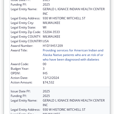
Funding FY:
2025
Legal Entity Name:
GERALD L IGNACE INDIAN HEALTH CENTER
INC
Legal Entity Address:
930 W HISTORIC MITCHELL ST
Legal Entity City:
MILWAUKEE
Legal Entity State:
WI
Legal Entity Zip Code:
53204-3533
Legal Entity COUNTY:
MILWAUKEE
Legal Entity COUNTRY:
USA
Award Number:
H1D1IHS1209
Award Title:
Providing services for American Indian and
Alaska Native patients who are at risk of or
who have been diagnosed with diabetes
Award Code:
00
Budget Year:
3
OPDIV:
IHS
Action Date:
12/12/2024
Action Amount:
$74,532
Issue Date FY:
2025
Funding FY:
2025
Legal Entity Name:
GERALD L IGNACE INDIAN HEALTH CENTER
INC
Legal Entity Address:
930 W HISTORIC MITCHELL ST