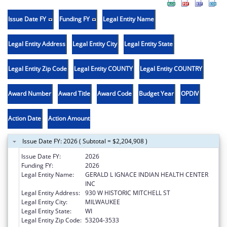
Issue Date FY
Funding FY
Legal Entity Name
Legal Entity Address
Legal Entity City
Legal Entity State
Legal Entity Zip Code
Legal Entity COUNTY
Legal Entity COUNTRY
Award Number
Award Title
Award Code
Budget Year
OPDIV
Action Date
Action Amount
Issue Date FY: 2026 ( Subtotal = $2,204,908 )
Issue Date FY:
2026
Funding FY:
2026
Legal Entity Name:
GERALD L IGNACE INDIAN HEALTH CENTER
INC
Legal Entity Address:
930 W HISTORIC MITCHELL ST
Legal Entity City:
MILWAUKEE
Legal Entity State:
WI
Legal Entity Zip Code:
53204-3533