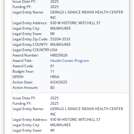
Issue Date FY:
2025
Funding FY:
2025
Legal Entity Name:
GERALD L IGNACE INDIAN HEALTH CENTER
INC
Legal Entity Address:
930 W HISTORIC MITCHELL ST
Legal Entity City:
MILWAUKEE
Legal Entity State:
WI
Legal Entity Zip Code:
53204-3533
Legal Entity COUNTY:
MILWAUKEE
Legal Entity COUNTRY:
USA
Award Number:
H8029026
Award Title:
Health Center Program
Award Code:
01
Budget Year:
11
OPDIV:
HRSA
Action Date:
6/24/2025
Action Amount:
$0
Issue Date FY:
2025
Funding FY:
2025
Legal Entity Name:
GERALD L IGNACE INDIAN HEALTH CENTER
INC
Legal Entity Address:
930 W HISTORIC MITCHELL ST
Legal Entity City:
MILWAUKEE
Legal Entity State:
WI