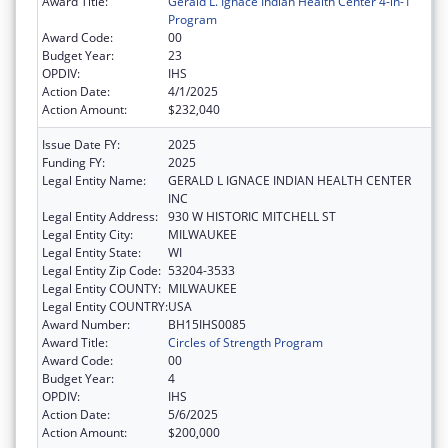
Award Title:
Gerald L. Ignace Indian Health Center 4-in-1
Program
Award Code:
00
Budget Year:
23
OPDIV:
IHS
Action Date:
4/1/2025
Action Amount:
$232,040
Issue Date FY:
2025
Funding FY:
2025
Legal Entity Name:
GERALD L IGNACE INDIAN HEALTH CENTER
INC
Legal Entity Address:
930 W HISTORIC MITCHELL ST
Legal Entity City:
MILWAUKEE
Legal Entity State:
WI
Legal Entity Zip Code:
53204-3533
Legal Entity COUNTY:
MILWAUKEE
Legal Entity COUNTRY:
USA
Award Number:
BH15IHS0085
Award Title:
Circles of Strength Program
Award Code:
00
Budget Year:
4
OPDIV:
IHS
Action Date:
5/6/2025
Action Amount:
$200,000