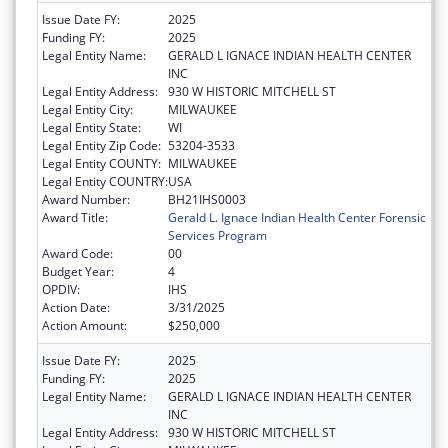
Issue Date FY:
2025
Funding FY:
2025
Legal Entity Name:
GERALD L IGNACE INDIAN HEALTH CENTER
INC
Legal Entity Address:
930 W HISTORIC MITCHELL ST
Legal Entity City:
MILWAUKEE
Legal Entity State:
WI
Legal Entity Zip Code:
53204-3533
Legal Entity COUNTY:
MILWAUKEE
Legal Entity COUNTRY:
USA
Award Number:
BH21IHS0003
Award Title:
Gerald L. Ignace Indian Health Center Forensic
Services Program
Award Code:
00
Budget Year:
4
OPDIV:
IHS
Action Date:
3/31/2025
Action Amount:
$250,000
Issue Date FY:
2025
Funding FY:
2025
Legal Entity Name:
GERALD L IGNACE INDIAN HEALTH CENTER
INC
Legal Entity Address:
930 W HISTORIC MITCHELL ST