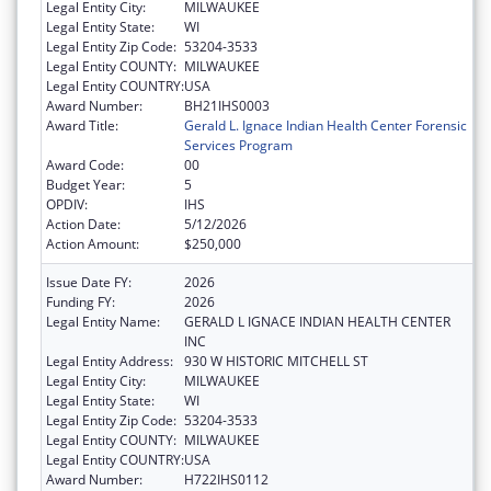
Legal Entity City:
MILWAUKEE
Legal Entity State:
WI
Legal Entity Zip Code:
53204-3533
Legal Entity COUNTY:
MILWAUKEE
Legal Entity COUNTRY:
USA
Award Number:
BH21IHS0003
Award Title:
Gerald L. Ignace Indian Health Center Forensic
Services Program
Award Code:
00
Budget Year:
5
OPDIV:
IHS
Action Date:
5/12/2026
Action Amount:
$250,000
Issue Date FY:
2026
Funding FY:
2026
Legal Entity Name:
GERALD L IGNACE INDIAN HEALTH CENTER
INC
Legal Entity Address:
930 W HISTORIC MITCHELL ST
Legal Entity City:
MILWAUKEE
Legal Entity State:
WI
Legal Entity Zip Code:
53204-3533
Legal Entity COUNTY:
MILWAUKEE
Legal Entity COUNTRY:
USA
Award Number:
H722IHS0112