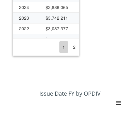
2024
$2,886,065
2023
$3,742,211
2022
$3,037,377
2021
$4,126,447
1
2
2020
$3,554,808
2019
$2,220,173
2018
$1,773,548
2017
$1,254,020
2016
$1,295,669
Issue Date FY by OPDIV
2015
$1,075,983
2014
$434,428
2013
$430,203
2012
$680,778