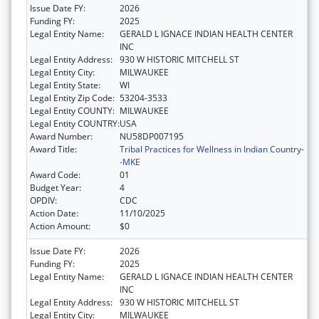
Issue Date FY:
2026
Funding FY:
2025
Legal Entity Name:
GERALD L IGNACE INDIAN HEALTH CENTER
INC
Legal Entity Address:
930 W HISTORIC MITCHELL ST
Legal Entity City:
MILWAUKEE
Legal Entity State:
WI
Legal Entity Zip Code:
53204-3533
Legal Entity COUNTY:
MILWAUKEE
Legal Entity COUNTRY:
USA
Award Number:
NU58DP007195
Award Title:
Tribal Practices for Wellness in Indian Country-
-MKE
Award Code:
01
Budget Year:
4
OPDIV:
CDC
Action Date:
11/10/2025
Action Amount:
$0
Issue Date FY:
2026
Funding FY:
2025
Legal Entity Name:
GERALD L IGNACE INDIAN HEALTH CENTER
INC
Legal Entity Address:
930 W HISTORIC MITCHELL ST
Legal Entity City:
MILWAUKEE