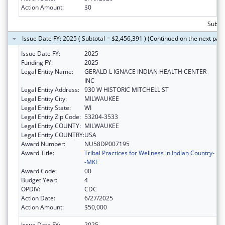
Action Amount:
$0
Subtot
Issue Date FY: 2025 ( Subtotal = $2,456,391 ) (Continued on the next pag
Issue Date FY:
2025
Funding FY:
2025
Legal Entity Name:
GERALD L IGNACE INDIAN HEALTH CENTER
INC
Legal Entity Address:
930 W HISTORIC MITCHELL ST
Legal Entity City:
MILWAUKEE
Legal Entity State:
WI
Legal Entity Zip Code:
53204-3533
Legal Entity COUNTY:
MILWAUKEE
Legal Entity COUNTRY:
USA
Award Number:
NU58DP007195
Award Title:
Tribal Practices for Wellness in Indian Country-
-MKE
Award Code:
00
Budget Year:
4
OPDIV:
CDC
Action Date:
6/27/2025
Action Amount:
$50,000
Issue Date FY:
2025