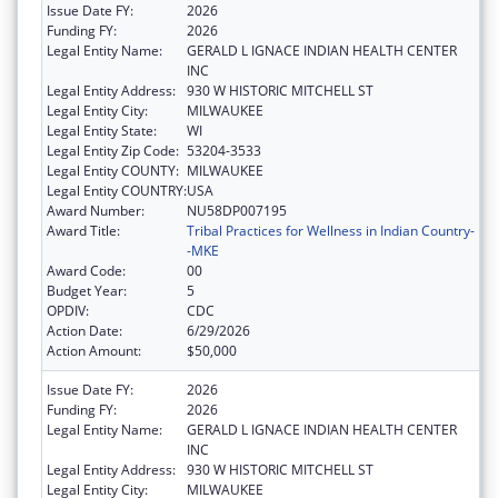
Issue Date FY:
2026
Funding FY:
2026
Legal Entity Name:
GERALD L IGNACE INDIAN HEALTH CENTER
INC
Legal Entity Address:
930 W HISTORIC MITCHELL ST
Legal Entity City:
MILWAUKEE
Legal Entity State:
WI
Legal Entity Zip Code:
53204-3533
Legal Entity COUNTY:
MILWAUKEE
Legal Entity COUNTRY:
USA
Award Number:
NU58DP007195
Award Title:
Tribal Practices for Wellness in Indian Country-
-MKE
Award Code:
00
Budget Year:
5
OPDIV:
CDC
Action Date:
6/29/2026
Action Amount:
$50,000
Issue Date FY:
2026
Funding FY:
2026
Legal Entity Name:
GERALD L IGNACE INDIAN HEALTH CENTER
INC
Legal Entity Address:
930 W HISTORIC MITCHELL ST
Legal Entity City:
MILWAUKEE