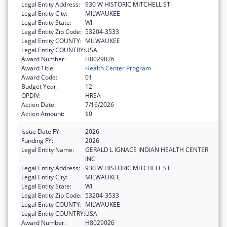
Legal Entity Address:
930 W HISTORIC MITCHELL ST
Legal Entity City:
MILWAUKEE
Legal Entity State:
WI
Legal Entity Zip Code:
53204-3533
Legal Entity COUNTY:
MILWAUKEE
Legal Entity COUNTRY:
USA
Award Number:
H8029026
Award Title:
Health Center Program
Award Code:
01
Budget Year:
12
OPDIV:
HRSA
Action Date:
7/16/2026
Action Amount:
$0
Issue Date FY:
2026
Funding FY:
2026
Legal Entity Name:
GERALD L IGNACE INDIAN HEALTH CENTER
INC
Legal Entity Address:
930 W HISTORIC MITCHELL ST
Legal Entity City:
MILWAUKEE
Legal Entity State:
WI
Legal Entity Zip Code:
53204-3533
Legal Entity COUNTY:
MILWAUKEE
Legal Entity COUNTRY:
USA
Award Number:
H8029026