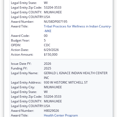
Legal Entity State:
WI
Legal Entity Zip Code:
53204-3533
Legal Entity COUNTY:
MILWAUKEE
Legal Entity COUNTRY:
USA
Award Number:
NU58DP007195
Award Title:
Tribal Practices for Wellness in Indian Country-
-MKE
Award Code:
00
Budget Year:
5
OPDIV:
CDC
Action Date:
6/29/2026
Action Amount:
$150,000
Issue Date FY:
2026
Funding FY:
2025
Legal Entity Name:
GERALD L IGNACE INDIAN HEALTH CENTER
INC
Legal Entity Address:
930 W HISTORIC MITCHELL ST
Legal Entity City:
MILWAUKEE
Legal Entity State:
WI
Legal Entity Zip Code:
53204-3533
Legal Entity COUNTY:
MILWAUKEE
Legal Entity COUNTRY:
USA
Award Number:
H8029026
Award Title:
Health Center Program