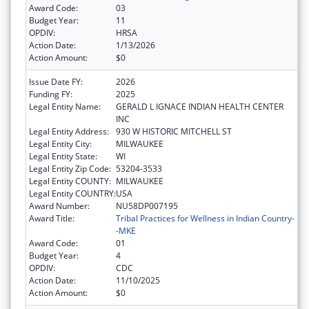
Award Code:
03
Budget Year:
11
OPDIV:
HRSA
Action Date:
1/13/2026
Action Amount:
$0
Issue Date FY:
2026
Funding FY:
2025
Legal Entity Name:
GERALD L IGNACE INDIAN HEALTH CENTER
INC
Legal Entity Address:
930 W HISTORIC MITCHELL ST
Legal Entity City:
MILWAUKEE
Legal Entity State:
WI
Legal Entity Zip Code:
53204-3533
Legal Entity COUNTY:
MILWAUKEE
Legal Entity COUNTRY:
USA
Award Number:
NU58DP007195
Award Title:
Tribal Practices for Wellness in Indian Country-
-MKE
Award Code:
01
Budget Year:
4
OPDIV:
CDC
Action Date:
11/10/2025
Action Amount:
$0