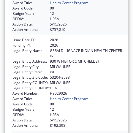
Award Title:
Health Center Program
Award Code:
00
Budget Year:
12
OPDIV:
HRSA
Action Date:
5/15/2026
Action Amount:
$757,810
Issue Date FY:
2026
Funding FY:
2026
Legal Entity Name:
GERALD L IGNACE INDIAN HEALTH CENTER
INC
Legal Entity Address:
930 W HISTORIC MITCHELL ST
Legal Entity City:
MILWAUKEE
Legal Entity State:
WI
Legal Entity Zip Code:
53204-3533
Legal Entity COUNTY:
MILWAUKEE
Legal Entity COUNTRY:
USA
Award Number:
H8029026
Award Title:
Health Center Program
Award Code:
00
Budget Year:
12
OPDIV:
HRSA
Action Date:
5/15/2026
Action Amount:
$192,398