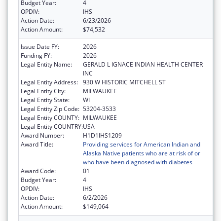
Budget Year:
4
OPDIV:
IHS
Action Date:
6/23/2026
Action Amount:
$74,532
Issue Date FY:
2026
Funding FY:
2026
Legal Entity Name:
GERALD L IGNACE INDIAN HEALTH CENTER
INC
Legal Entity Address:
930 W HISTORIC MITCHELL ST
Legal Entity City:
MILWAUKEE
Legal Entity State:
WI
Legal Entity Zip Code:
53204-3533
Legal Entity COUNTY:
MILWAUKEE
Legal Entity COUNTRY:
USA
Award Number:
H1D1IHS1209
Award Title:
Providing services for American Indian and
Alaska Native patients who are at risk of or
who have been diagnosed with diabetes
Award Code:
01
Budget Year:
4
OPDIV:
IHS
Action Date:
6/2/2026
Action Amount:
$149,064