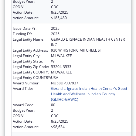
Budget Year:
2
OPDIV:
CDC
Action Date:
8/25/2025
Action Amount:
$185,480
Issue Date FY:
2025
Funding FY:
2025
Legal Entity Name:
GERALD L IGNACE INDIAN HEALTH CENTER
INC
Legal Entity Address:
930 W HISTORIC MITCHELL ST
Legal Entity City:
MILWAUKEE
Legal Entity State:
WI
Legal Entity Zip Code:
53204-3533
Legal Entity COUNTY:
MILWAUKEE
Legal Entity COUNTRY:
USA
Award Number:
NU58DP007937
Award Title:
Gerald L. Ignace Indian Health Center's Good
Health and Wellness in Indian Country
(GLIIHC-GHWIC)
Award Code:
00
Budget Year:
2
OPDIV:
CDC
Action Date:
8/25/2025
Action Amount:
$98,634