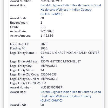
Award Number:
NU58DP007937
Award Title:
Gerald L. Ignace Indian Health Center's Good
Health and Wellness in Indian Country
(GLIIHC-GHWIC)
Award Code:
00
Budget Year:
2
OPDIV:
CDC
Action Date:
8/25/2025
Action Amount:
$115,886
Issue Date FY:
2025
Funding FY:
2025
Legal Entity Name:
GERALD L IGNACE INDIAN HEALTH CENTER
INC
Legal Entity Address:
930 W HISTORIC MITCHELL ST
Legal Entity City:
MILWAUKEE
Legal Entity State:
WI
Legal Entity Zip Code:
53204-3533
Legal Entity COUNTY:
MILWAUKEE
Legal Entity COUNTRY:
USA
Award Number:
NU58DP007937
Award Title:
Gerald L. Ignace Indian Health Center's Good
Health and Wellness in Indian Country
(GLIIHC-GHWIC)
Award Code:
00