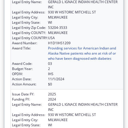
Legal Entity Name:
GERALD L IGNACE INDIAN HEALTH CENTER
INC
Legal Entity Address:
930 W HISTORIC MITCHELL ST
Legal Entity City:
MILWAUKEE
Legal Entity State:
WI
Legal Entity Zip Code:
53204-3533
Legal Entity COUNTY:
MILWAUKEE
Legal Entity COUNTRY:
USA
Award Number:
H1D1IHS1209
Award Title:
Providing services for American Indian and
Alaska Native patients who are at risk of or
who have been diagnosed with diabetes
Award Code:
03
Budget Year:
2
OPDIV:
IHS
Action Date:
11/1/2024
Action Amount:
$0
Issue Date FY:
2025
Funding FY:
2024
Legal Entity Name:
GERALD L IGNACE INDIAN HEALTH CENTER
INC
Legal Entity Address:
930 W HISTORIC MITCHELL ST
Legal Entity City:
MILWAUKEE
Legal Entity State:
WI