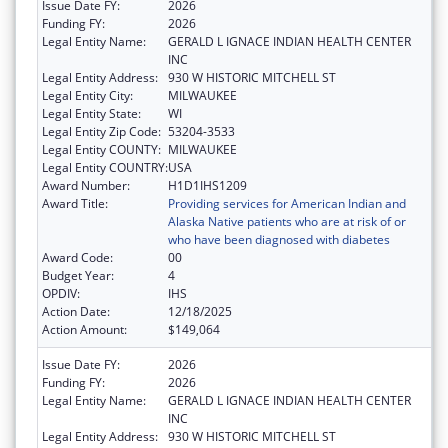
Issue Date FY:
2026
Funding FY:
2026
Legal Entity Name:
GERALD L IGNACE INDIAN HEALTH CENTER
INC
Legal Entity Address:
930 W HISTORIC MITCHELL ST
Legal Entity City:
MILWAUKEE
Legal Entity State:
WI
Legal Entity Zip Code:
53204-3533
Legal Entity COUNTY:
MILWAUKEE
Legal Entity COUNTRY:
USA
Award Number:
H1D1IHS1209
Award Title:
Providing services for American Indian and
Alaska Native patients who are at risk of or
who have been diagnosed with diabetes
Award Code:
00
Budget Year:
4
OPDIV:
IHS
Action Date:
12/18/2025
Action Amount:
$149,064
Issue Date FY:
2026
Funding FY:
2026
Legal Entity Name:
GERALD L IGNACE INDIAN HEALTH CENTER
INC
Legal Entity Address:
930 W HISTORIC MITCHELL ST