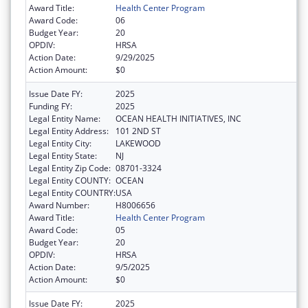
Award Title:
Health Center Program
Award Code:
06
Budget Year:
20
OPDIV:
HRSA
Action Date:
9/29/2025
Action Amount:
$0
Issue Date FY:
2025
Funding FY:
2025
Legal Entity Name:
OCEAN HEALTH INITIATIVES, INC
Legal Entity Address:
101 2ND ST
Legal Entity City:
LAKEWOOD
Legal Entity State:
NJ
Legal Entity Zip Code:
08701-3324
Legal Entity COUNTY:
OCEAN
Legal Entity COUNTRY:
USA
Award Number:
H8006656
Award Title:
Health Center Program
Award Code:
05
Budget Year:
20
OPDIV:
HRSA
Action Date:
9/5/2025
Action Amount:
$0
Issue Date FY:
2025