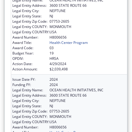
Legal Entity Name:
OCEAN HEALTH INITIATIVES, INC
Legal Entity Address:
3600 STATE ROUTE 66
Legal Entity City:
NEPTUNE
Legal Entity State:
NJ
Legal Entity Zip Code:
07753-2605
Legal Entity COUNTY:
MONMOUTH
Legal Entity COUNTRY:
USA
Award Number:
H8006656
Award Title:
Health Center Program
Award Code:
03
Budget Year:
19
OPDIV:
HRSA
Action Date:
4/29/2024
Action Amount:
$2,039,498
Issue Date FY:
2024
Funding FY:
2024
Legal Entity Name:
OCEAN HEALTH INITIATIVES, INC
Legal Entity Address:
3600 STATE ROUTE 66
Legal Entity City:
NEPTUNE
Legal Entity State:
NJ
Legal Entity Zip Code:
07753-2605
Legal Entity COUNTY:
MONMOUTH
Legal Entity COUNTRY:
USA
Award Number:
H8006656