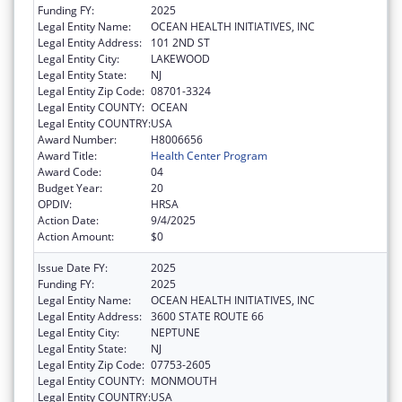
Funding FY:
2025
Legal Entity Name:
OCEAN HEALTH INITIATIVES, INC
Legal Entity Address:
101 2ND ST
Legal Entity City:
LAKEWOOD
Legal Entity State:
NJ
Legal Entity Zip Code:
08701-3324
Legal Entity COUNTY:
OCEAN
Legal Entity COUNTRY:
USA
Award Number:
H8006656
Award Title:
Health Center Program
Award Code:
04
Budget Year:
20
OPDIV:
HRSA
Action Date:
9/4/2025
Action Amount:
$0
Issue Date FY:
2025
Funding FY:
2025
Legal Entity Name:
OCEAN HEALTH INITIATIVES, INC
Legal Entity Address:
3600 STATE ROUTE 66
Legal Entity City:
NEPTUNE
Legal Entity State:
NJ
Legal Entity Zip Code:
07753-2605
Legal Entity COUNTY:
MONMOUTH
Legal Entity COUNTRY:
USA