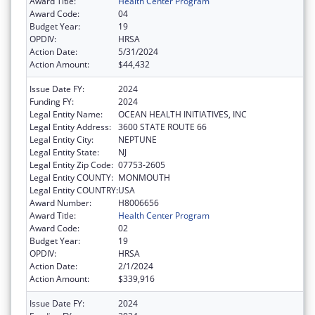
Award Title:
Health Center Program
Award Code:
04
Budget Year:
19
OPDIV:
HRSA
Action Date:
5/31/2024
Action Amount:
$44,432
Issue Date FY:
2024
Funding FY:
2024
Legal Entity Name:
OCEAN HEALTH INITIATIVES, INC
Legal Entity Address:
3600 STATE ROUTE 66
Legal Entity City:
NEPTUNE
Legal Entity State:
NJ
Legal Entity Zip Code:
07753-2605
Legal Entity COUNTY:
MONMOUTH
Legal Entity COUNTRY:
USA
Award Number:
H8006656
Award Title:
Health Center Program
Award Code:
02
Budget Year:
19
OPDIV:
HRSA
Action Date:
2/1/2024
Action Amount:
$339,916
Issue Date FY:
2024