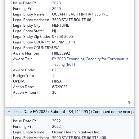
Issue Date FY:
2023
Funding FY:
2020
Legal Entity Name:
OCEAN HEALTH INITIATIVES INC
Legal Entity Address:
3600 STATE ROUTE 66
Legal Entity City:
NEPTUNE
Legal Entity State:
NJ
Legal Entity Zip Code:
07753-2605
Legal Entity COUNTY:
MONMOUTH
Legal Entity COUNTRY:
USA
Award Number:
H8E38992
Award Title:
FY 2020 Expanding Capacity for Coronavirus
Testing (ECT)
Award Code:
02
Budget Year:
1
OPDIV:
HRSA
Action Date:
6/7/2023
Action Amount:
$0
Subtot
Issue Date FY: 2022 ( Subtotal = $4,144,495 ) (Continued on the next pag
Issue Date FY:
2022
Funding FY:
2022
Legal Entity Name:
Ocean Health Initiatives Inc.
Legal Entity Address:
3600 STATE ROUTE 66 STE 400