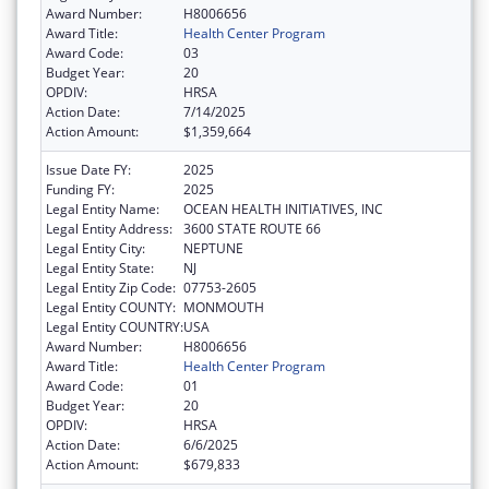
Award Number:
H8006656
Award Title:
Health Center Program
Award Code:
03
Budget Year:
20
OPDIV:
HRSA
Action Date:
7/14/2025
Action Amount:
$1,359,664
Issue Date FY:
2025
Funding FY:
2025
Legal Entity Name:
OCEAN HEALTH INITIATIVES, INC
Legal Entity Address:
3600 STATE ROUTE 66
Legal Entity City:
NEPTUNE
Legal Entity State:
NJ
Legal Entity Zip Code:
07753-2605
Legal Entity COUNTY:
MONMOUTH
Legal Entity COUNTRY:
USA
Award Number:
H8006656
Award Title:
Health Center Program
Award Code:
01
Budget Year:
20
OPDIV:
HRSA
Action Date:
6/6/2025
Action Amount:
$679,833