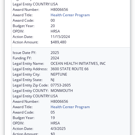
Legal Entity COUNTRY:
USA
Award Number:
H8006656
Award Title:
Health Center Program
Award Code:
00
Budget Year:
20
OPDIV:
HRSA
Action Date:
11/15/2024
Action Amount:
$489,480
Issue Date FY:
2025
Funding FY:
2024
Legal Entity Name:
OCEAN HEALTH INITIATIVES, INC
Legal Entity Address:
3600 STATE ROUTE 66
Legal Entity City:
NEPTUNE
Legal Entity State:
NJ
Legal Entity Zip Code:
07753-2605
Legal Entity COUNTY:
MONMOUTH
Legal Entity COUNTRY:
USA
Award Number:
H8006656
Award Title:
Health Center Program
Award Code:
05
Budget Year:
19
OPDIV:
HRSA
Action Date:
4/3/2025
Action Amount:
$0