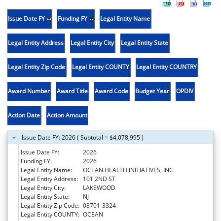
Issue Date FY
Funding FY
Legal Entity Name
Legal Entity Address
Legal Entity City
Legal Entity State
Legal Entity Zip Code
Legal Entity COUNTY
Legal Entity COUNTRY
Award Number
Award Title
Award Code
Budget Year
OPDIV
Action Date
Action Amount
Issue Date FY: 2026 ( Subtotal = $4,078,995 )
Issue Date FY:
2026
Funding FY:
2026
Legal Entity Name:
OCEAN HEALTH INITIATIVES, INC
Legal Entity Address:
101 2ND ST
Legal Entity City:
LAKEWOOD
Legal Entity State:
NJ
Legal Entity Zip Code:
08701-3324
Legal Entity COUNTY:
OCEAN