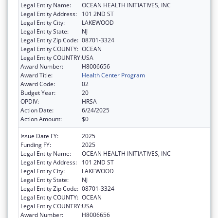
Legal Entity Name:
OCEAN HEALTH INITIATIVES, INC
Legal Entity Address:
101 2ND ST
Legal Entity City:
LAKEWOOD
Legal Entity State:
NJ
Legal Entity Zip Code:
08701-3324
Legal Entity COUNTY:
OCEAN
Legal Entity COUNTRY:
USA
Award Number:
H8006656
Award Title:
Health Center Program
Award Code:
02
Budget Year:
20
OPDIV:
HRSA
Action Date:
6/24/2025
Action Amount:
$0
Issue Date FY:
2025
Funding FY:
2025
Legal Entity Name:
OCEAN HEALTH INITIATIVES, INC
Legal Entity Address:
101 2ND ST
Legal Entity City:
LAKEWOOD
Legal Entity State:
NJ
Legal Entity Zip Code:
08701-3324
Legal Entity COUNTY:
OCEAN
Legal Entity COUNTRY:
USA
Award Number:
H8006656