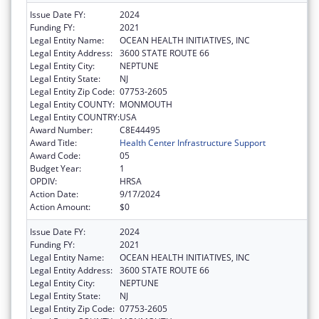
Issue Date FY:
2024
Funding FY:
2021
Legal Entity Name:
OCEAN HEALTH INITIATIVES, INC
Legal Entity Address:
3600 STATE ROUTE 66
Legal Entity City:
NEPTUNE
Legal Entity State:
NJ
Legal Entity Zip Code:
07753-2605
Legal Entity COUNTY:
MONMOUTH
Legal Entity COUNTRY:
USA
Award Number:
C8E44495
Award Title:
Health Center Infrastructure Support
Award Code:
05
Budget Year:
1
OPDIV:
HRSA
Action Date:
9/17/2024
Action Amount:
$0
Issue Date FY:
2024
Funding FY:
2021
Legal Entity Name:
OCEAN HEALTH INITIATIVES, INC
Legal Entity Address:
3600 STATE ROUTE 66
Legal Entity City:
NEPTUNE
Legal Entity State:
NJ
Legal Entity Zip Code:
07753-2605