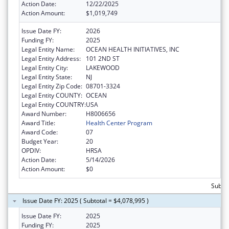
Action Date:
12/22/2025
Action Amount:
$1,019,749
Issue Date FY:
2026
Funding FY:
2025
Legal Entity Name:
OCEAN HEALTH INITIATIVES, INC
Legal Entity Address:
101 2ND ST
Legal Entity City:
LAKEWOOD
Legal Entity State:
NJ
Legal Entity Zip Code:
08701-3324
Legal Entity COUNTY:
OCEAN
Legal Entity COUNTRY:
USA
Award Number:
H8006656
Award Title:
Health Center Program
Award Code:
07
Budget Year:
20
OPDIV:
HRSA
Action Date:
5/14/2026
Action Amount:
$0
Subtot
Issue Date FY: 2025 ( Subtotal = $4,078,995 )
Issue Date FY:
2025
Funding FY:
2025