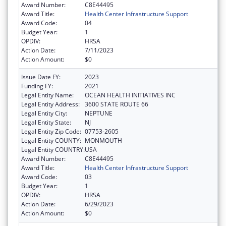
Award Number:
C8E44495
Award Title:
Health Center Infrastructure Support
Award Code:
04
Budget Year:
1
OPDIV:
HRSA
Action Date:
7/11/2023
Action Amount:
$0
Issue Date FY:
2023
Funding FY:
2021
Legal Entity Name:
OCEAN HEALTH INITIATIVES INC
Legal Entity Address:
3600 STATE ROUTE 66
Legal Entity City:
NEPTUNE
Legal Entity State:
NJ
Legal Entity Zip Code:
07753-2605
Legal Entity COUNTY:
MONMOUTH
Legal Entity COUNTRY:
USA
Award Number:
C8E44495
Award Title:
Health Center Infrastructure Support
Award Code:
03
Budget Year:
1
OPDIV:
HRSA
Action Date:
6/29/2023
Action Amount:
$0