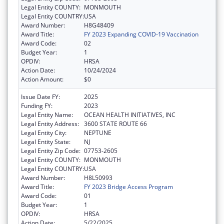
Legal Entity COUNTY:
MONMOUTH
Legal Entity COUNTRY:
USA
Award Number:
H8G48409
Award Title:
FY 2023 Expanding COVID-19 Vaccination
Award Code:
02
Budget Year:
1
OPDIV:
HRSA
Action Date:
10/24/2024
Action Amount:
$0
Issue Date FY:
2025
Funding FY:
2023
Legal Entity Name:
OCEAN HEALTH INITIATIVES, INC
Legal Entity Address:
3600 STATE ROUTE 66
Legal Entity City:
NEPTUNE
Legal Entity State:
NJ
Legal Entity Zip Code:
07753-2605
Legal Entity COUNTY:
MONMOUTH
Legal Entity COUNTRY:
USA
Award Number:
H8L50993
Award Title:
FY 2023 Bridge Access Program
Award Code:
01
Budget Year:
1
OPDIV:
HRSA
Action Date:
5/22/2025