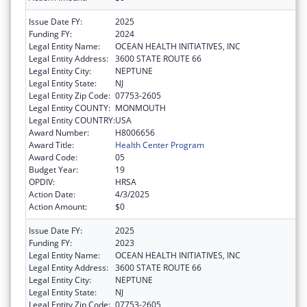
Issue Date FY:
2025
Funding FY:
2024
Legal Entity Name:
OCEAN HEALTH INITIATIVES, INC
Legal Entity Address:
3600 STATE ROUTE 66
Legal Entity City:
NEPTUNE
Legal Entity State:
NJ
Legal Entity Zip Code:
07753-2605
Legal Entity COUNTY:
MONMOUTH
Legal Entity COUNTRY:
USA
Award Number:
H8006656
Award Title:
Health Center Program
Award Code:
05
Budget Year:
19
OPDIV:
HRSA
Action Date:
4/3/2025
Action Amount:
$0
Issue Date FY:
2025
Funding FY:
2023
Legal Entity Name:
OCEAN HEALTH INITIATIVES, INC
Legal Entity Address:
3600 STATE ROUTE 66
Legal Entity City:
NEPTUNE
Legal Entity State:
NJ
Legal Entity Zip Code:
07753-2605