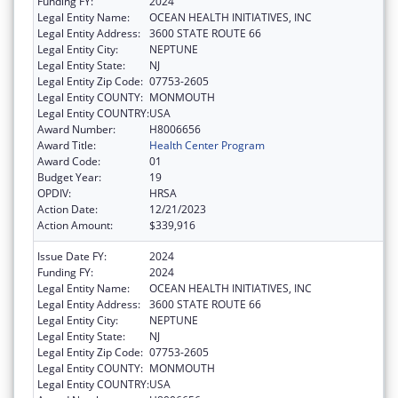
Funding FY:
2024
Legal Entity Name:
OCEAN HEALTH INITIATIVES, INC
Legal Entity Address:
3600 STATE ROUTE 66
Legal Entity City:
NEPTUNE
Legal Entity State:
NJ
Legal Entity Zip Code:
07753-2605
Legal Entity COUNTY:
MONMOUTH
Legal Entity COUNTRY:
USA
Award Number:
H8006656
Award Title:
Health Center Program
Award Code:
01
Budget Year:
19
OPDIV:
HRSA
Action Date:
12/21/2023
Action Amount:
$339,916
Issue Date FY:
2024
Funding FY:
2024
Legal Entity Name:
OCEAN HEALTH INITIATIVES, INC
Legal Entity Address:
3600 STATE ROUTE 66
Legal Entity City:
NEPTUNE
Legal Entity State:
NJ
Legal Entity Zip Code:
07753-2605
Legal Entity COUNTY:
MONMOUTH
Legal Entity COUNTRY:
USA