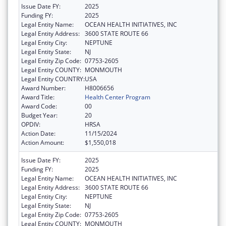
Issue Date FY:
2025
Funding FY:
2025
Legal Entity Name:
OCEAN HEALTH INITIATIVES, INC
Legal Entity Address:
3600 STATE ROUTE 66
Legal Entity City:
NEPTUNE
Legal Entity State:
NJ
Legal Entity Zip Code:
07753-2605
Legal Entity COUNTY:
MONMOUTH
Legal Entity COUNTRY:
USA
Award Number:
H8006656
Award Title:
Health Center Program
Award Code:
00
Budget Year:
20
OPDIV:
HRSA
Action Date:
11/15/2024
Action Amount:
$1,550,018
Issue Date FY:
2025
Funding FY:
2025
Legal Entity Name:
OCEAN HEALTH INITIATIVES, INC
Legal Entity Address:
3600 STATE ROUTE 66
Legal Entity City:
NEPTUNE
Legal Entity State:
NJ
Legal Entity Zip Code:
07753-2605
Legal Entity COUNTY:
MONMOUTH