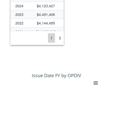
2024
$4,123,427
2023
$4,491,406
2022
$4,144,495
2021
$11,069,642
1
2
2020
$5,896,482
2019
$4,564,251
2018
$4,115,780
2017
$3,655,016
2016
$4,249,233
Issue Date FY by OPDIV
2015
$2,807,014
2014
$2,552,427
2013
$1,510,704
2012
$902,424