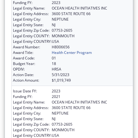
Funding FY:
2023
Legal Entity Name:
OCEAN HEALTH INITIATIVES INC
Legal Entity Address:
3600 STATE ROUTE 66
Legal Entity City:
NEPTUNE
Legal Entity State:
NJ
Legal Entity Zip Code:
07753-2605
Legal Entity COUNTY:
MONMOUTH
Legal Entity COUNTRY:
USA
Award Number:
H8006656
Award Title:
Health Center Program
Award Code:
01
Budget Year:
18
OPDIV:
HRSA
Action Date:
5/31/2023
Action Amount:
$1,019,749
Issue Date FY:
2023
Funding FY:
2021
Legal Entity Name:
OCEAN HEALTH INITIATIVES INC
Legal Entity Address:
3600 STATE ROUTE 66
Legal Entity City:
NEPTUNE
Legal Entity State:
NJ
Legal Entity Zip Code:
07753-2605
Legal Entity COUNTY:
MONMOUTH
Legal Entity COUNTRY:
USA