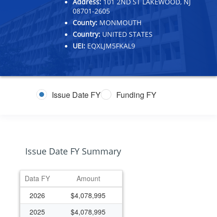
Address:
101 2ND ST LAKEWOOD, NJ
08701-2605
County:
MONMOUTH
Country:
UNITED STATES
UEI:
EQXLJM5FKAL9
Issue Date FY
Funding FY
Issue Date FY Summary
Data FY
Amount
2026
$4,078,995
2025
$4,078,995