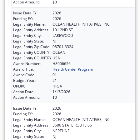
Action Amount:
$0
Issue Date FY:
2026
Funding FY:
2026
Legal Entity Name:
OCEAN HEALTH INITIATIVES, INC
Legal Entity Address:
101 2ND ST
Legal Entity City:
LAKEWOOD
Legal Entity State:
NJ
Legal Entity Zip Code:
08701-3324
Legal Entity COUNTY:
OCEAN
Legal Entity COUNTRY:
USA
Award Number:
H8006656
Award Title:
Health Center Program
Award Code:
01
Budget Year:
21
OPDIV:
HRSA
Action Date:
1/13/2026
Action Amount:
$0
Issue Date FY:
2026
Funding FY:
2026
Legal Entity Name:
OCEAN HEALTH INITIATIVES, INC
Legal Entity Address:
3600 STATE ROUTE 66
Legal Entity City:
NEPTUNE
Legal Entity State:
NJ