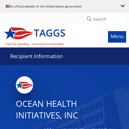
Data grid with 21 rows and 2 columns
An official website of the United States government
Search
Menu
Recipient Information
OCEAN HEALTH
INITIATIVES, INC