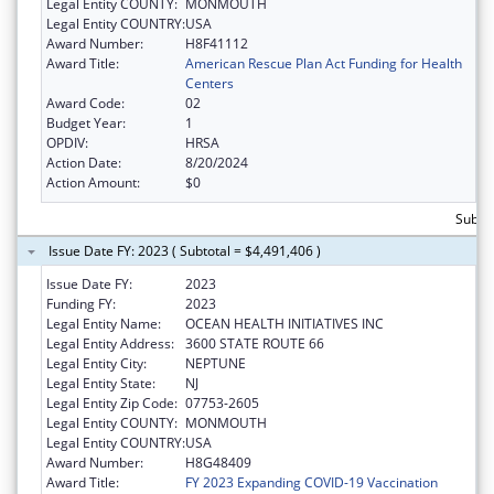
Legal Entity COUNTY:
MONMOUTH
Legal Entity COUNTRY:
USA
Award Number:
H8F41112
Award Title:
American Rescue Plan Act Funding for Health
Centers
Award Code:
02
Budget Year:
1
OPDIV:
HRSA
Action Date:
8/20/2024
Action Amount:
$0
Subtot
Issue Date FY: 2023 ( Subtotal = $4,491,406 )
Issue Date FY:
2023
Funding FY:
2023
Legal Entity Name:
OCEAN HEALTH INITIATIVES INC
Legal Entity Address:
3600 STATE ROUTE 66
Legal Entity City:
NEPTUNE
Legal Entity State:
NJ
Legal Entity Zip Code:
07753-2605
Legal Entity COUNTY:
MONMOUTH
Legal Entity COUNTRY:
USA
Award Number:
H8G48409
Award Title:
FY 2023 Expanding COVID-19 Vaccination