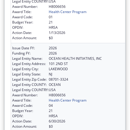
Legal Entity COUNTRY:
USA
Award Number:
H8006656
Award Title:
Health Center Program
Award Code:
01
Budget Year:
21
OPDIV:
HRSA
Action Date:
1/13/2026
Action Amount:
$0
Issue Date FY:
2026
Funding FY:
2026
Legal Entity Name:
OCEAN HEALTH INITIATIVES, INC
Legal Entity Address:
101 2ND ST
Legal Entity City:
LAKEWOOD
Legal Entity State:
NJ
Legal Entity Zip Code:
08701-3324
Legal Entity COUNTY:
OCEAN
Legal Entity COUNTRY:
USA
Award Number:
H8006656
Award Title:
Health Center Program
Award Code:
04
Budget Year:
21
OPDIV:
HRSA
Action Date:
6/30/2026
Action Amount:
$0