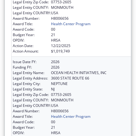
Legal Entity Zip Code:
07753-2605
Legal Entity COUNTY:
MONMOUTH
Legal Entity COUNTRY:
USA
Award Number:
H8006656
Award Title:
Health Center Program
Award Code:
00
Budget Year:
21
OPDIV:
HRSA
Action Date:
12/22/2025
Action Amount:
$1,019,749
Issue Date FY:
2026
Funding FY:
2026
Legal Entity Name:
OCEAN HEALTH INITIATIVES, INC
Legal Entity Address:
3600 STATE ROUTE 66
Legal Entity City:
NEPTUNE
Legal Entity State:
NJ
Legal Entity Zip Code:
07753-2605
Legal Entity COUNTY:
MONMOUTH
Legal Entity COUNTRY:
USA
Award Number:
H8006656
Award Title:
Health Center Program
Award Code:
00
Budget Year:
21
OPDIV:
HRSA