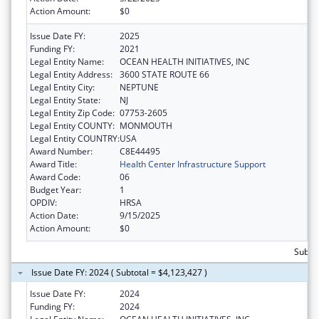
Action Amount:
$0
Issue Date FY:
2025
Funding FY:
2021
Legal Entity Name:
OCEAN HEALTH INITIATIVES, INC
Legal Entity Address:
3600 STATE ROUTE 66
Legal Entity City:
NEPTUNE
Legal Entity State:
NJ
Legal Entity Zip Code:
07753-2605
Legal Entity COUNTY:
MONMOUTH
Legal Entity COUNTRY:
USA
Award Number:
C8E44495
Award Title:
Health Center Infrastructure Support
Award Code:
06
Budget Year:
1
OPDIV:
HRSA
Action Date:
9/15/2025
Action Amount:
$0
Subtot
Issue Date FY: 2024 ( Subtotal = $4,123,427 )
Issue Date FY:
2024
Funding FY:
2024