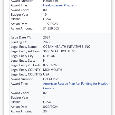
Award Number:
H8006656
Award Title:
Health Center Program
Award Code:
00
Budget Year:
19
OPDIV:
HRSA
Action Date:
11/7/2023
Action Amount:
$1,359,665
Issue Date FY:
2024
Funding FY:
2022
Legal Entity Name:
OCEAN HEALTH INITIATIVES, INC
Legal Entity Address:
3600 STATE ROUTE 66
Legal Entity City:
NEPTUNE
Legal Entity State:
NJ
Legal Entity Zip Code:
07753-2605
Legal Entity COUNTY:
MONMOUTH
Legal Entity COUNTRY:
USA
Award Number:
H8F41112
Award Title:
American Rescue Plan Act Funding for Health
Centers
Award Code:
02
Budget Year:
1
OPDIV:
HRSA
Action Date:
8/20/2024
Action Amount:
$0