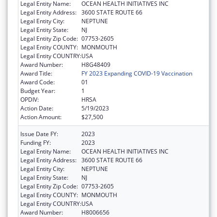
Legal Entity Name:
OCEAN HEALTH INITIATIVES INC
Legal Entity Address:
3600 STATE ROUTE 66
Legal Entity City:
NEPTUNE
Legal Entity State:
NJ
Legal Entity Zip Code:
07753-2605
Legal Entity COUNTY:
MONMOUTH
Legal Entity COUNTRY:
USA
Award Number:
H8G48409
Award Title:
FY 2023 Expanding COVID-19 Vaccination
Award Code:
01
Budget Year:
1
OPDIV:
HRSA
Action Date:
5/19/2023
Action Amount:
$27,500
Issue Date FY:
2023
Funding FY:
2023
Legal Entity Name:
OCEAN HEALTH INITIATIVES INC
Legal Entity Address:
3600 STATE ROUTE 66
Legal Entity City:
NEPTUNE
Legal Entity State:
NJ
Legal Entity Zip Code:
07753-2605
Legal Entity COUNTY:
MONMOUTH
Legal Entity COUNTRY:
USA
Award Number:
H8006656