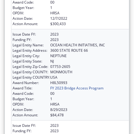
Award Code:
00
Budget Year:
1
OPDIV:
HRSA
Action Date:
12/7/2022
Action Amount:
$300,433
Issue Date FY:
2023
Funding FY:
2023
Legal Entity Name:
OCEAN HEALTH INITIATIVES, INC
Legal Entity Address:
3600 STATE ROUTE 66
Legal Entity City:
NEPTUNE
Legal Entity State:
NJ
Legal Entity Zip Code:
07753-2605
Legal Entity COUNTY:
MONMOUTH
Legal Entity COUNTRY:
USA
Award Number:
H8L50993
Award Title:
FY 2023 Bridge Access Program
Award Code:
00
Budget Year:
1
OPDIV:
HRSA
Action Date:
8/29/2023
Action Amount:
$84,478
Issue Date FY:
2023
Funding FY:
2023