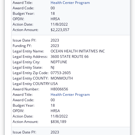
Award Title:
Health Center Program
Award Code:
00
Budget Year:
18
OPDIV:
HRSA
Action Date:
11/8/2022
Action Amount:
$2,223,057
Issue Date FY:
2023
Funding FY:
2023
Legal Entity Name:
OCEAN HEALTH INITIATIVES INC
Legal Entity Address:
3600 STATE ROUTE 66
Legal Entity City:
NEPTUNE
Legal Entity State:
NJ
Legal Entity Zip Code:
07753-2605
Legal Entity COUNTY:
MONMOUTH
Legal Entity COUNTRY:
USA
Award Number:
H8006656
Award Title:
Health Center Program
Award Code:
00
Budget Year:
18
OPDIV:
HRSA
Action Date:
11/8/2022
Action Amount:
$836,189
Issue Date FY:
2023