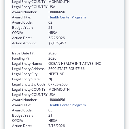
Legal Entity COUNTY:
MONMOUTH
Legal Entity COUNTRY:
USA
Award Number:
H8006656
Award Title:
Health Center Program
Award Code:
02
Budget Year:
21
OPDIV:
HRSA
Action Date:
5/22/2026
Action Amount:
$2,039,497
Issue Date FY:
2026
Funding FY:
2026
Legal Entity Name:
OCEAN HEALTH INITIATIVES, INC
Legal Entity Address:
3600 STATE ROUTE 66
Legal Entity City:
NEPTUNE
Legal Entity State:
NJ
Legal Entity Zip Code:
07753-2605
Legal Entity COUNTY:
MONMOUTH
Legal Entity COUNTRY:
USA
Award Number:
H8006656
Award Title:
Health Center Program
Award Code:
05
Budget Year:
21
OPDIV:
HRSA
Action Date:
7/16/2026