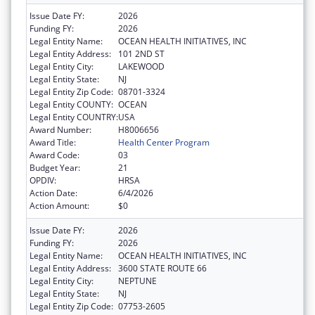
Issue Date FY:
2026
Funding FY:
2026
Legal Entity Name:
OCEAN HEALTH INITIATIVES, INC
Legal Entity Address:
101 2ND ST
Legal Entity City:
LAKEWOOD
Legal Entity State:
NJ
Legal Entity Zip Code:
08701-3324
Legal Entity COUNTY:
OCEAN
Legal Entity COUNTRY:
USA
Award Number:
H8006656
Award Title:
Health Center Program
Award Code:
03
Budget Year:
21
OPDIV:
HRSA
Action Date:
6/4/2026
Action Amount:
$0
Issue Date FY:
2026
Funding FY:
2026
Legal Entity Name:
OCEAN HEALTH INITIATIVES, INC
Legal Entity Address:
3600 STATE ROUTE 66
Legal Entity City:
NEPTUNE
Legal Entity State:
NJ
Legal Entity Zip Code:
07753-2605