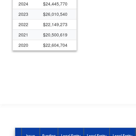
2024
$24,445,770
2023
$26,010,540
2022
$22,149,273
2021
$20,500,619
2020
$22,604,704
2019
$13,483,916
2018
$13,598,197
2017
$18,833,469
2016
$19,637,063
2015
$19,962,772
2014
$16,583,058
2013
$21,056,459
2012
$5,798,322
Issue
Funding
Legal Entity
Legal Entity
Legal Entity