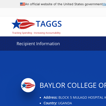
Data grid with 19 rows and 2 columns
An official website of the United States government
H
Recipient Information
BAYLOR COLLEGE O
Address:
BLOCK 5 MULAGO HOSPITAL 
Country:
UGANDA