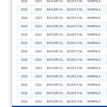
2026
2023
BAYLOR COLLEGE OF MEDICINE CHILDRENS FOUNDATION UGANDA
BLOCK 5 MULAGO HOSPITAL
KAMPALA
2026
2023
BAYLOR COLLEGE OF MEDICINE CHILDRENS FOUNDATION UGANDA
BLOCK 5 MULAGO HOSPITAL
KAMPALA
2026
2023
BAYLOR COLLEGE OF MEDICINE CHILDRENS FOUNDATION UGANDA
BLOCK 5 MULAGO HOSPITAL
KAMPALA
2026
2023
BAYLOR COLLEGE OF MEDICINE CHILDRENS FOUNDATION UGANDA
BLOCK 5 MULAGO HOSPITAL
KAMPALA
2026
2023
BAYLOR COLLEGE OF MEDICINE CHILDRENS FOUNDATION UGANDA
BLOCK 5 MULAGO HOSPITAL
KAMPALA
2026
2023
BAYLOR COLLEGE OF MEDICINE CHILDRENS FOUNDATION UGANDA
BLOCK 5 MULAGO HOSPITAL
KAMPALA
2026
2023
BAYLOR COLLEGE OF MEDICINE CHILDRENS FOUNDATION UGANDA
BLOCK 5 MULAGO HOSPITAL
KAMPALA
2026
2023
BAYLOR COLLEGE OF MEDICINE CHILDRENS FOUNDATION UGANDA
BLOCK 5 MULAGO HOSPITAL
KAMPALA
2026
2023
BAYLOR COLLEGE OF MEDICINE CHILDRENS FOUNDATION UGANDA
BLOCK 5 MULAGO HOSPITAL
KAMPALA
2026
2023
BAYLOR COLLEGE OF MEDICINE CHILDRENS FOUNDATION UGANDA
BLOCK 5 MULAGO HOSPITAL
KAMPALA
2026
2022
BAYLOR COLLEGE OF MEDICINE CHILDRENS FOUNDATION UGANDA
BLOCK 5 MULAGO HOSPITAL
KAMPALA
2026
2022
BAYLOR COLLEGE OF MEDICINE CHILDRENS FOUNDATION UGANDA
BLOCK 5 MULAGO HOSPITAL
KAMPALA
2026
2022
BAYLOR COLLEGE OF MEDICINE CHILDRENS FOUNDATION UGANDA
BLOCK 5 MULAGO HOSPITAL
KAMPALA