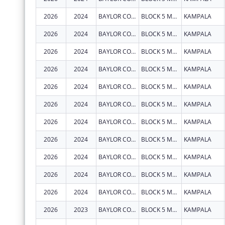
2026
2024
BAYLOR COLLEGE OF MEDICINE CHILDRENS FOUNDATION UGANDA
BLOCK 5 MULAGO HOSPITAL
KAMPALA
2026
2024
BAYLOR COLLEGE OF MEDICINE CHILDRENS FOUNDATION UGANDA
BLOCK 5 MULAGO HOSPITAL
KAMPALA
2026
2024
BAYLOR COLLEGE OF MEDICINE CHILDRENS FOUNDATION UGANDA
BLOCK 5 MULAGO HOSPITAL
KAMPALA
2026
2024
BAYLOR COLLEGE OF MEDICINE CHILDRENS FOUNDATION UGANDA
BLOCK 5 MULAGO HOSPITAL
KAMPALA
2026
2024
BAYLOR COLLEGE OF MEDICINE CHILDRENS FOUNDATION UGANDA
BLOCK 5 MULAGO HOSPITAL
KAMPALA
2026
2024
BAYLOR COLLEGE OF MEDICINE CHILDRENS FOUNDATION UGANDA
BLOCK 5 MULAGO HOSPITAL
KAMPALA
2026
2024
BAYLOR COLLEGE OF MEDICINE CHILDRENS FOUNDATION UGANDA
BLOCK 5 MULAGO HOSPITAL
KAMPALA
2026
2024
BAYLOR COLLEGE OF MEDICINE CHILDRENS FOUNDATION UGANDA
BLOCK 5 MULAGO HOSPITAL
KAMPALA
2026
2024
BAYLOR COLLEGE OF MEDICINE CHILDRENS FOUNDATION UGANDA
BLOCK 5 MULAGO HOSPITAL
KAMPALA
2026
2024
BAYLOR COLLEGE OF MEDICINE CHILDRENS FOUNDATION UGANDA
BLOCK 5 MULAGO HOSPITAL
KAMPALA
2026
2024
BAYLOR COLLEGE OF MEDICINE CHILDRENS FOUNDATION UGANDA
BLOCK 5 MULAGO HOSPITAL
KAMPALA
2026
2023
BAYLOR COLLEGE OF MEDICINE CHILDRENS FOUNDATION UGANDA
BLOCK 5 MULAGO HOSPITAL
KAMPALA