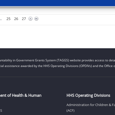
…
25
26
27
ntability in Government Grants System (TAGGS) website provides access to detai
cial assistance awarded by the HHS Operating Divisions (OPDIVs) and the Office of
ent of Health & Human
HHS Operating Divisions
Administration for Children & F
HS
(ACF)