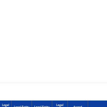
Legal
Legal
Legal Entity
Legal Entity
Award