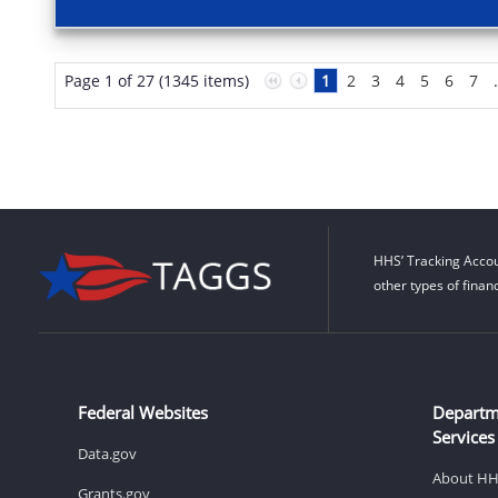
Page 1 of 27 (1345 items)
1
2
3
4
5
6
7
HHS’ Tracking Accou
other types of finan
Federal Websites
Departm
Services
Data.gov
About H
Grants.gov