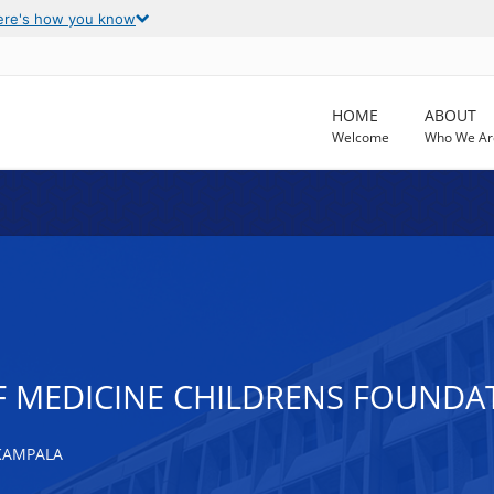
ere's how you know
HOME
ABOUT
Welcome
Who We Ar
F MEDICINE CHILDRENS FOUND
KAMPALA