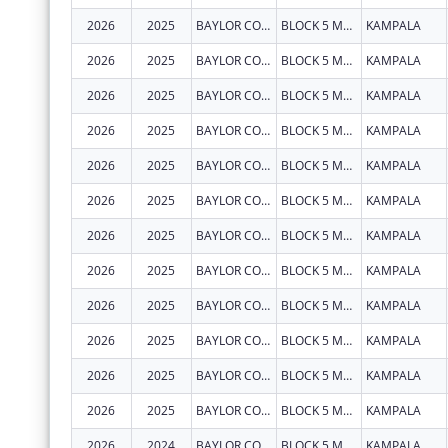
2026
2025
BAYLOR COLLEGE OF MEDICINE CHILDRENS FOUNDATION UGANDA
BLOCK 5 MULAGO HOSPITAL
KAMPALA
2026
2025
BAYLOR COLLEGE OF MEDICINE CHILDRENS FOUNDATION UGANDA
BLOCK 5 MULAGO HOSPITAL
KAMPALA
2026
2025
BAYLOR COLLEGE OF MEDICINE CHILDRENS FOUNDATION UGANDA
BLOCK 5 MULAGO HOSPITAL
KAMPALA
2026
2025
BAYLOR COLLEGE OF MEDICINE CHILDRENS FOUNDATION UGANDA
BLOCK 5 MULAGO HOSPITAL
KAMPALA
2026
2025
BAYLOR COLLEGE OF MEDICINE CHILDRENS FOUNDATION UGANDA
BLOCK 5 MULAGO HOSPITAL
KAMPALA
2026
2025
BAYLOR COLLEGE OF MEDICINE CHILDRENS FOUNDATION UGANDA
BLOCK 5 MULAGO HOSPITAL
KAMPALA
2026
2025
BAYLOR COLLEGE OF MEDICINE CHILDRENS FOUNDATION UGANDA
BLOCK 5 MULAGO HOSPITAL
KAMPALA
2026
2025
BAYLOR COLLEGE OF MEDICINE CHILDRENS FOUNDATION UGANDA
BLOCK 5 MULAGO HOSPITAL
KAMPALA
2026
2025
BAYLOR COLLEGE OF MEDICINE CHILDRENS FOUNDATION UGANDA
BLOCK 5 MULAGO HOSPITAL
KAMPALA
2026
2025
BAYLOR COLLEGE OF MEDICINE CHILDRENS FOUNDATION UGANDA
BLOCK 5 MULAGO HOSPITAL
KAMPALA
2026
2025
BAYLOR COLLEGE OF MEDICINE CHILDRENS FOUNDATION UGANDA
BLOCK 5 MULAGO HOSPITAL
KAMPALA
2026
2025
BAYLOR COLLEGE OF MEDICINE CHILDRENS FOUNDATION UGANDA
BLOCK 5 MULAGO HOSPITAL
KAMPALA
2026
2024
BAYLOR COLLEGE OF MEDICINE CHILDRENS FOUNDATION UGANDA
BLOCK 5 MULAGO HOSPITAL
KAMPALA