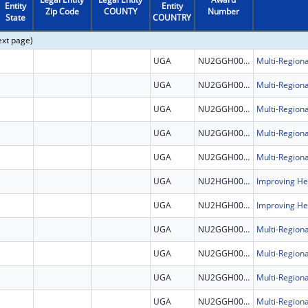
Entity
Entity
Zip Code
COUNTY
Number
State
COUNTRY
ext page)
UGA
NU2GGH002507
UGA
NU2GGH002507
UGA
NU2GGH002507
UGA
NU2GGH002507
UGA
NU2GGH002507
UGA
NU2HGH000046
UGA
NU2HGH000046
UGA
NU2GGH002507
UGA
NU2GGH002507
UGA
NU2GGH002507
UGA
NU2GGH002507