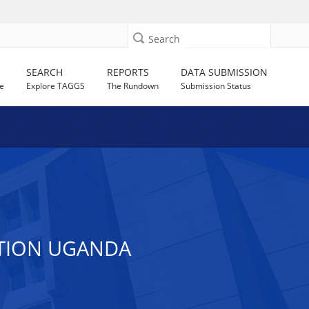
Search
SEARCH
REPORTS
DATA SUBMISSION
e
Explore TAGGS
The Rundown
Submission Status
ATION UGANDA