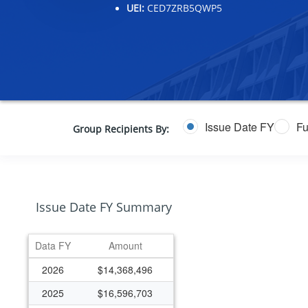
UEI:
CED7ZRB5QWP5
Issue Date FY
Fu
Group Recipients By:
Issue Date FY Summary
Data FY
Amount
2026
$14,368,496
2025
$16,596,703