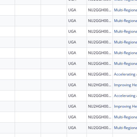
UGA
NU2GGH002507
UGA
NU2GGH002507
UGA
NU2GGH002507
UGA
NU2GGH002507
UGA
NU2GGH002507
UGA
NU2GGH002507
UGA
NU2GGH002308
UGA
NU2HGH000046
UGA
NU2GGH002308
UGA
NU2HGH000046
UGA
NU2GGH002507
UGA
NU2GGH002507