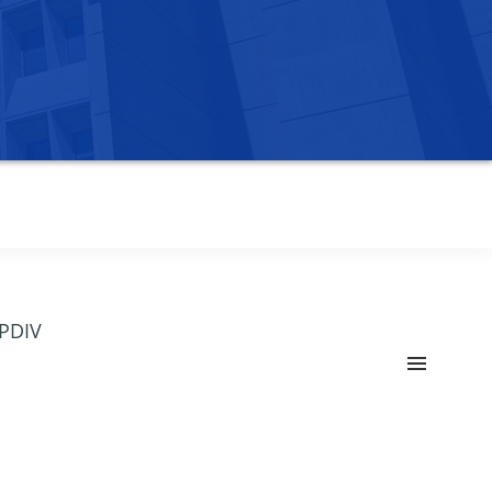
OPDIV