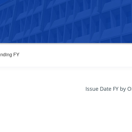
nding FY
Issue Date FY by 