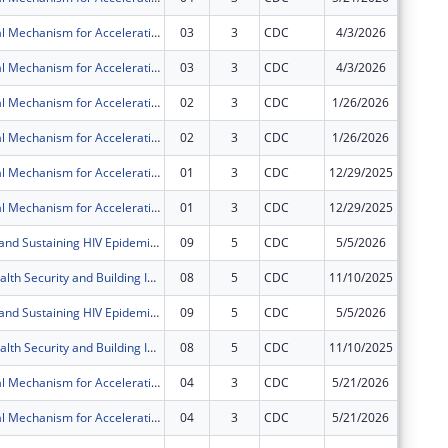
Multi-Regional Mechanism for Accelerating and Sustaining Epidemic Control in Fort Portal & Mubende Regions in the Republic of Uganda through the President?s Emergency Plan for AIDS Relief (PEPFAR)
03
3
CDC
4/3/2026
$0
Multi-Regional Mechanism for Accelerating and Sustaining Epidemic Control in Fort Portal & Mubende Regions in the Republic of Uganda through the President?s Emergency Plan for AIDS Relief (PEPFAR)
03
3
CDC
4/3/2026
$0
Multi-Regional Mechanism for Accelerating and Sustaining Epidemic Control in Fort Portal & Mubende Regions in the Republic of Uganda through the President?s Emergency Plan for AIDS Relief (PEPFAR)
02
3
CDC
1/26/2026
$0
Multi-Regional Mechanism for Accelerating and Sustaining Epidemic Control in Fort Portal & Mubende Regions in the Republic of Uganda through the President?s Emergency Plan for AIDS Relief (PEPFAR)
02
3
CDC
1/26/2026
$0
Multi-Regional Mechanism for Accelerating and Sustaining Epidemic Control in Fort Portal & Mubende Regions in the Republic of Uganda through the President?s Emergency Plan for AIDS Relief (PEPFAR)
01
3
CDC
12/29/2025
$0
Multi-Regional Mechanism for Accelerating and Sustaining Epidemic Control in Fort Portal & Mubende Regions in the Republic of Uganda through the President?s Emergency Plan for AIDS Relief (PEPFAR)
01
3
CDC
12/29/2025
$0
Accelerating and Sustaining HIV Epidemic Control and Related Diseases in Western and West Nile Regions in the Republic of Uganda under the President's Emergency Plan for AIDS Relief (PEPFAR)
09
5
CDC
5/5/2026
$0
Improving Health Security and Building International Health Regulations core capacities in the Republic of Uganda
08
5
CDC
11/10/2025
$0
Accelerating and Sustaining HIV Epidemic Control and Related Diseases in Western and West Nile Regions in the Republic of Uganda under the President's Emergency Plan for AIDS Relief (PEPFAR)
09
5
CDC
5/5/2026
$0
Improving Health Security and Building International Health Regulations core capacities in the Republic of Uganda
08
5
CDC
11/10/2025
$0
Multi-Regional Mechanism for Accelerating and Sustaining Epidemic Control in Fort Portal & Mubende Regions in the Republic of Uganda through the President?s Emergency Plan for AIDS Relief (PEPFAR)
04
3
CDC
5/21/2026
$0
Multi-Regional Mechanism for Accelerating and Sustaining Epidemic Control in Fort Portal & Mubende Regions in the Republic of Uganda through the President?s Emergency Plan for AIDS Relief (PEPFAR)
04
3
CDC
5/21/2026
$0