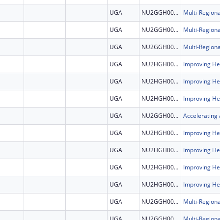
UGA
NU2GGH002507
UGA
NU2GGH002507
UGA
NU2GGH002507
UGA
NU2HGH000046
UGA
NU2HGH000046
UGA
NU2HGH000046
UGA
NU2GGH002308
UGA
NU2HGH000046
UGA
NU2HGH000046
UGA
NU2HGH000046
UGA
NU2HGH000046
UGA
NU2GGH002507
UGA
NU2GGH002507