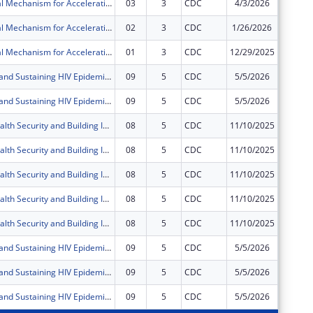
Multi-Regional Mechanism for Accelerating and Sustaining Epidemic Control in Fort Portal & Mubende Regions in the Republic of Uganda through the President?s Emergency Plan for AIDS Relief (PEPFAR)
03
3
CDC
4/3/2026
$0
Multi-Regional Mechanism for Accelerating and Sustaining Epidemic Control in Fort Portal & Mubende Regions in the Republic of Uganda through the President?s Emergency Plan for AIDS Relief (PEPFAR)
02
3
CDC
1/26/2026
$0
Multi-Regional Mechanism for Accelerating and Sustaining Epidemic Control in Fort Portal & Mubende Regions in the Republic of Uganda through the President?s Emergency Plan for AIDS Relief (PEPFAR)
01
3
CDC
12/29/2025
$0
Accelerating and Sustaining HIV Epidemic Control and Related Diseases in Western and West Nile Regions in the Republic of Uganda under the President's Emergency Plan for AIDS Relief (PEPFAR)
09
5
CDC
5/5/2026
$0
Accelerating and Sustaining HIV Epidemic Control and Related Diseases in Western and West Nile Regions in the Republic of Uganda under the President's Emergency Plan for AIDS Relief (PEPFAR)
09
5
CDC
5/5/2026
$0
Improving Health Security and Building International Health Regulations core capacities in the Republic of Uganda
08
5
CDC
11/10/2025
$0
Improving Health Security and Building International Health Regulations core capacities in the Republic of Uganda
08
5
CDC
11/10/2025
$0
Improving Health Security and Building International Health Regulations core capacities in the Republic of Uganda
08
5
CDC
11/10/2025
$0
Improving Health Security and Building International Health Regulations core capacities in the Republic of Uganda
08
5
CDC
11/10/2025
$0
Improving Health Security and Building International Health Regulations core capacities in the Republic of Uganda
08
5
CDC
11/10/2025
$0
Accelerating and Sustaining HIV Epidemic Control and Related Diseases in Western and West Nile Regions in the Republic of Uganda under the President's Emergency Plan for AIDS Relief (PEPFAR)
09
5
CDC
5/5/2026
$0
Accelerating and Sustaining HIV Epidemic Control and Related Diseases in Western and West Nile Regions in the Republic of Uganda under the President's Emergency Plan for AIDS Relief (PEPFAR)
09
5
CDC
5/5/2026
$0
Accelerating and Sustaining HIV Epidemic Control and Related Diseases in Western and West Nile Regions in the Republic of Uganda under the President's Emergency Plan for AIDS Relief (PEPFAR)
09
5
CDC
5/5/2026
$0