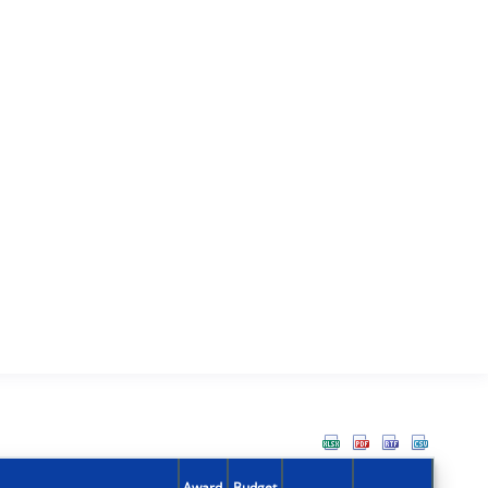
Award
Budget
Action