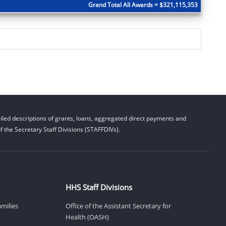
Grand Total All Awards = $321,115,353
led descriptions of grants, loans, aggregated direct payments and
 the Secretary Staff Divisions (STAFFDIVs).
HHS Staff Divisions
amilies
Office of the Assistant Secretary for
Health (OASH)