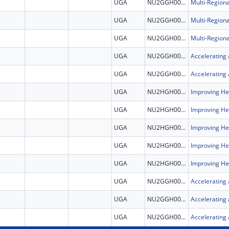
UGA
NU2GGH002507
UGA
NU2GGH002507
UGA
NU2GGH002507
UGA
NU2GGH002308
UGA
NU2GGH002308
UGA
NU2HGH000046
UGA
NU2HGH000046
UGA
NU2HGH000046
UGA
NU2HGH000046
UGA
NU2HGH000046
UGA
NU2GGH002308
UGA
NU2GGH002308
UGA
NU2GGH002308