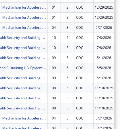
Multi-Regional Mechanism for Accelerating and Sustaining Epidemic Control in Fort Portal & Mubende Regions in the Republic of Uganda through the President?s Emergency Plan for AIDS Relief (PEPFAR)
01
3
CDC
12/29/2025
$0
Multi-Regional Mechanism for Accelerating and Sustaining Epidemic Control in Fort Portal & Mubende Regions in the Republic of Uganda through the President?s Emergency Plan for AIDS Relief (PEPFAR)
01
3
CDC
12/29/2025
$0
Multi-Regional Mechanism for Accelerating and Sustaining Epidemic Control in Fort Portal & Mubende Regions in the Republic of Uganda through the President?s Emergency Plan for AIDS Relief (PEPFAR)
04
3
CDC
5/21/2026
$0
Improving Health Security and Building International Health Regulations core capacities in the Republic of Uganda
10
5
CDC
7/8/2026
$0
Improving Health Security and Building International Health Regulations core capacities in the Republic of Uganda
10
5
CDC
7/8/2026
$0
Improving Health Security and Building International Health Regulations core capacities in the Republic of Uganda
09
5
CDC
5/1/2026
$0
Accelerating and Sustaining HIV Epidemic Control and Related Diseases in Western and West Nile Regions in the Republic of Uganda under the President's Emergency Plan for AIDS Relief (PEPFAR)
09
5
CDC
5/5/2026
$0
Improving Health Security and Building International Health Regulations core capacities in the Republic of Uganda
09
5
CDC
5/1/2026
$0
Improving Health Security and Building International Health Regulations core capacities in the Republic of Uganda
08
5
CDC
11/10/2025
$0
Improving Health Security and Building International Health Regulations core capacities in the Republic of Uganda
08
5
CDC
11/10/2025
$0
Improving Health Security and Building International Health Regulations core capacities in the Republic of Uganda
08
5
CDC
11/10/2025
$0
Multi-Regional Mechanism for Accelerating and Sustaining Epidemic Control in Fort Portal & Mubende Regions in the Republic of Uganda through the President?s Emergency Plan for AIDS Relief (PEPFAR)
04
3
CDC
5/21/2026
$0
Multi-Regional Mechanism for Accelerating and Sustaining Epidemic Control in Fort Portal & Mubende Regions in the Republic of Uganda through the President?s Emergency Plan for AIDS Relief (PEPFAR)
04
3
CDC
5/21/2026
$0