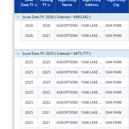
2011
$530,000
Date FY
FY
Name
Address
City
2010
$471,142
Issue Date FY: 2026 ( Subtotal = $883,482 )
2009
$180,000
2026
2026
AGEOPTIONS
1048 LAKE ST STE 300
OAK PARK
2008
$170,000
2026
2021
AGEOPTIONS
1048 LAKE ST STE 300
OAK PARK
2007
$272,000
Issue Date FY: 2025 ( Subtotal = $875,777 )
2025
2025
AGEOPTIONS
1048 LAKE ST STE 300
OAK PARK
2025
2025
AGEOPTIONS
1048 LAKE ST STE 300
OAK PARK
2025
2025
AGEOPTIONS
1048 LAKE ST STE 300
OAK PARK
2025
2022
AGEOPTIONS
1048 LAKE ST STE 300
OAK PARK
2025
2022
AGEOPTIONS
1048 LAKE ST STE 300
OAK PARK
2025
2021
AGEOPTIONS
1048 LAKE ST STE 300
OAK PARK
2025
2021
AGEOPTIONS
1048 LAKE ST STE 300
OAK PARK