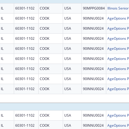
IL
60301-1102
COOK
USA
90MPPG0084
Illinois Senio
IL
60301-1102
COOK
USA
90INNU0024
IL
60301-1102
COOK
USA
90INNU0024
IL
60301-1102
COOK
USA
90INNU0024
IL
60301-1102
COOK
USA
90INNU0024
IL
60301-1102
COOK
USA
90INNU0024
IL
60301-1102
COOK
USA
90INNU0024
IL
60301-1102
COOK
USA
90INNU0024
IL
60301-1102
COOK
USA
90INNU0024
IL
60301-1102
COOK
USA
90INNU0024
IL
60301-1102
COOK
USA
90INNU0024