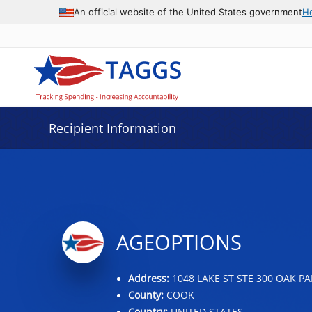
Data grid with 30 rows and 2 columns
An official website of the United States government
H
Recipient Information
AGEOPTIONS
Address:
1048 LAKE ST STE 300 OAK PAR
County:
COOK
Country:
UNITED STATES