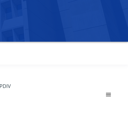
OPDIV