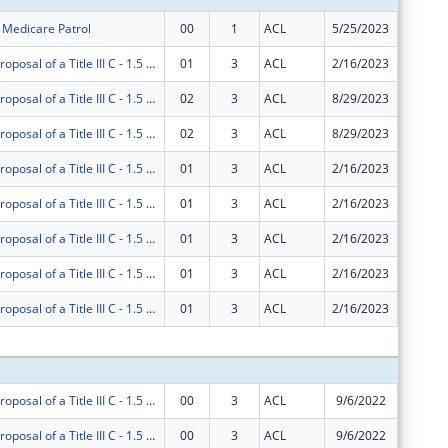
r Medicare Patrol
00
1
ACL
5/25/2023
$909,62
AgeOptions Proposal of a Title III C - 1.5 Nutrition Innovations
01
3
ACL
2/16/2023
$0
AgeOptions Proposal of a Title III C - 1.5 Nutrition Innovations
02
3
ACL
8/29/2023
$0
AgeOptions Proposal of a Title III C - 1.5 Nutrition Innovations
02
3
ACL
8/29/2023
$0
AgeOptions Proposal of a Title III C - 1.5 Nutrition Innovations
01
3
ACL
2/16/2023
$0
AgeOptions Proposal of a Title III C - 1.5 Nutrition Innovations
01
3
ACL
2/16/2023
$56,000
AgeOptions Proposal of a Title III C - 1.5 Nutrition Innovations
01
3
ACL
2/16/2023
-$224,3
AgeOptions Proposal of a Title III C - 1.5 Nutrition Innovations
01
3
ACL
2/16/2023
$224,35
AgeOptions Proposal of a Title III C - 1.5 Nutrition Innovations
01
3
ACL
2/16/2023
-$56,00
Subtota
AgeOptions Proposal of a Title III C - 1.5 Nutrition Innovations
00
3
ACL
9/6/2022
$85,000
AgeOptions Proposal of a Title III C - 1.5 Nutrition Innovations
00
3
ACL
9/6/2022
$165,00