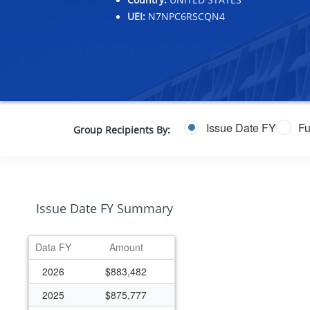
UEI:
N7NPC6RSCQN4
Issue Date FY
Fu
Group Recipients By:
Issue Date FY Summary
Data FY
Amount
2026
$883,482
2025
$875,777