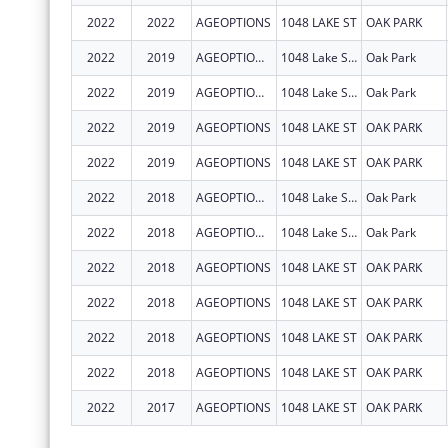
2022
2022
AGEOPTIONS
1048 LAKE ST
OAK PARK
2022
2019
AGEOPTIONS, INC.
1048 Lake Street
Oak Park
2022
2019
AGEOPTIONS, INC.
1048 Lake St Ste 300
Oak Park
2022
2019
AGEOPTIONS
1048 LAKE ST
OAK PARK
2022
2019
AGEOPTIONS
1048 LAKE ST
OAK PARK
2022
2018
AGEOPTIONS, INC.
1048 Lake St Ste 300
Oak Park
2022
2018
AGEOPTIONS, INC.
1048 Lake St Ste 300
Oak Park
2022
2018
AGEOPTIONS
1048 LAKE ST
OAK PARK
2022
2018
AGEOPTIONS
1048 LAKE ST
OAK PARK
2022
2018
AGEOPTIONS
1048 LAKE ST
OAK PARK
2022
2018
AGEOPTIONS
1048 LAKE ST
OAK PARK
2022
2017
AGEOPTIONS
1048 LAKE ST
OAK PARK