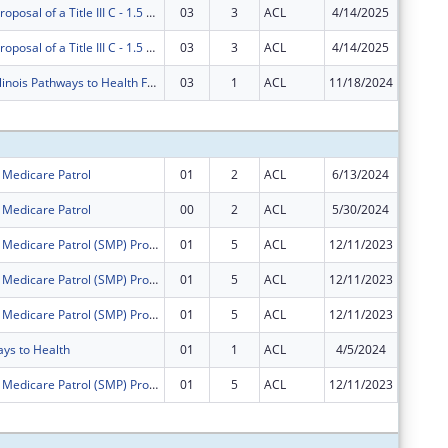
AgeOptions Proposal of a Title III C - 1.5 Nutrition Innovations
03
3
ACL
4/14/2025
$0
AgeOptions Proposal of a Title III C - 1.5 Nutrition Innovations
03
3
ACL
4/14/2025
$0
AgeOptions Illinois Pathways to Health Falls Prevention Project
03
1
ACL
11/18/2024
$0
Subtota
r Medicare Patrol
01
2
ACL
6/13/2024
$0
r Medicare Patrol
00
2
ACL
5/30/2024
$889,38
Illinois Senior Medicare Patrol (SMP) Program
01
5
ACL
12/11/2023
$0
Illinois Senior Medicare Patrol (SMP) Program
01
5
ACL
12/11/2023
$0
Illinois Senior Medicare Patrol (SMP) Program
01
5
ACL
12/11/2023
$0
ays to Health
01
1
ACL
4/5/2024
$0
Illinois Senior Medicare Patrol (SMP) Program
01
5
ACL
12/11/2023
$0
Subtota