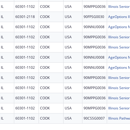
IL
60301-1102
COOK
USA
90MPPG0036
IL
60301-2118
COOK
USA
90FPSG0030
IL
60301-1102
COOK
USA
90INNU0008
IL
60301-1102
COOK
USA
90MPPG0036
IL
60301-1102
COOK
USA
90MPPG0036
IL
60301-1102
COOK
USA
90INNU0008
IL
60301-1102
COOK
USA
90INNU0008
IL
60301-1102
COOK
USA
90MPPG0036
IL
60301-1102
COOK
USA
90MPPG0036
IL
60301-1102
COOK
USA
90MPPG0036
IL
60301-1102
COOK
USA
90MPPG0036
IL
60301-1102
COOK
USA
90CSSG0007