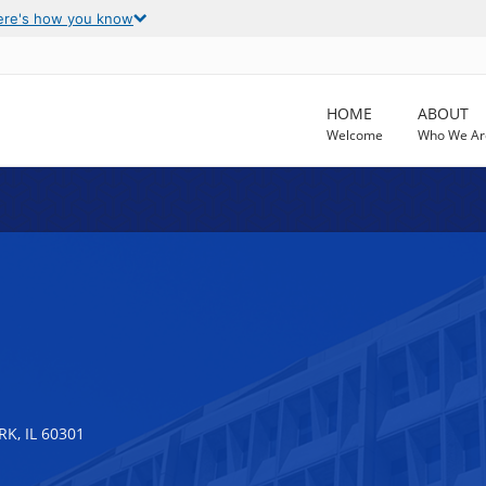
ere's how you know
HOME
ABOUT
Welcome
Who We Ar
K, IL 60301