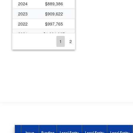
2024
$889,386
2023
$909,622
2022
$997,765
2021
$1,994,867
1
2
2020
$608,863
2019
$1,059,086
2018
$608,863
2017
$1,197,561
2016
$331,010
2015
$1,032,470
2014
$267,606
2013
$372,955
2012
$440,315
Issue
Funding
Legal Entity
Legal Entity
Legal Entity