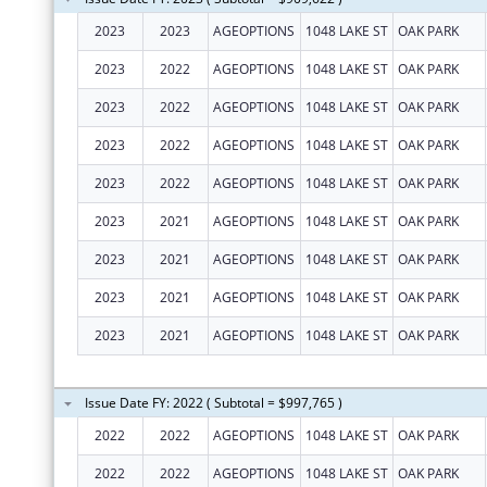
2023
2023
AGEOPTIONS
1048 LAKE ST
OAK PARK
2023
2022
AGEOPTIONS
1048 LAKE ST
OAK PARK
2023
2022
AGEOPTIONS
1048 LAKE ST
OAK PARK
2023
2022
AGEOPTIONS
1048 LAKE ST
OAK PARK
2023
2022
AGEOPTIONS
1048 LAKE ST
OAK PARK
2023
2021
AGEOPTIONS
1048 LAKE ST
OAK PARK
2023
2021
AGEOPTIONS
1048 LAKE ST
OAK PARK
2023
2021
AGEOPTIONS
1048 LAKE ST
OAK PARK
2023
2021
AGEOPTIONS
1048 LAKE ST
OAK PARK
Issue Date FY: 2022 ( Subtotal = $997,765 )
2022
2022
AGEOPTIONS
1048 LAKE ST
OAK PARK
2022
2022
AGEOPTIONS
1048 LAKE ST
OAK PARK