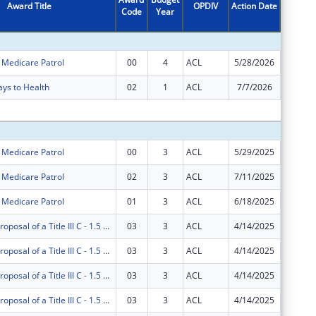
Award Title
OPDIV
Action Date
Code
Year
Amount
r Medicare Patrol
00
4
ACL
5/28/2026
$883,48
ays to Health
02
1
ACL
7/7/2026
$0
Subtota
r Medicare Patrol
00
3
ACL
5/29/2025
$525,46
r Medicare Patrol
02
3
ACL
7/11/2025
$350,31
r Medicare Patrol
01
3
ACL
6/18/2025
$0
AgeOptions Proposal of a Title III C - 1.5 Nutrition Innovations
03
3
ACL
4/14/2025
$0
AgeOptions Proposal of a Title III C - 1.5 Nutrition Innovations
03
3
ACL
4/14/2025
$0
AgeOptions Proposal of a Title III C - 1.5 Nutrition Innovations
03
3
ACL
4/14/2025
$0
AgeOptions Proposal of a Title III C - 1.5 Nutrition Innovations
03
3
ACL
4/14/2025
$0