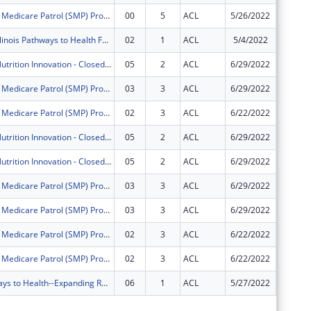
Illinois Senior Medicare Patrol (SMP) Program
00
5
ACL
5/26/2022
$747,76
AgeOptions Illinois Pathways to Health Falls Prevention Project
02
1
ACL
5/4/2022
$0
AgeOptions Nutrition Innovation - Closed Loop Referral
05
2
ACL
6/29/2022
$0
Illinois Senior Medicare Patrol (SMP) Program
03
3
ACL
6/29/2022
$0
Illinois Senior Medicare Patrol (SMP) Program
02
3
ACL
6/22/2022
$0
AgeOptions Nutrition Innovation - Closed Loop Referral
05
2
ACL
6/29/2022
$0
AgeOptions Nutrition Innovation - Closed Loop Referral
05
2
ACL
6/29/2022
$0
Illinois Senior Medicare Patrol (SMP) Program
03
3
ACL
6/29/2022
$0
Illinois Senior Medicare Patrol (SMP) Program
03
3
ACL
6/29/2022
$0
Illinois Senior Medicare Patrol (SMP) Program
02
3
ACL
6/22/2022
$0
Illinois Senior Medicare Patrol (SMP) Program
02
3
ACL
6/22/2022
$0
Illinois Pathways to Health--Expanding Reach and Building Sustainability of CDSME Programs in Illinois
06
1
ACL
5/27/2022
$0
Subtota