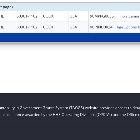
xt page)
IL
60301-1102
COOK
USA
90MPPG0036
IL
60301-1102
COOK
USA
90INNU0024
ntability in Government Grants System (TAGGS) website provides access to detai
cial assistance awarded by the HHS Operating Divisions (OPDIVs) and the Office of