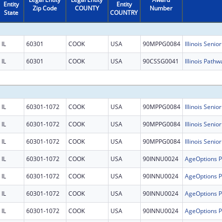
Entity
Entity
Zip Code
COUNTY
Number
State
COUNTRY
IL
60301
COOK
USA
90MPPG0084
Illinois Senio
IL
60301
COOK
USA
90CSSG0041
Illinois Pathw
IL
60301-1072
COOK
USA
90MPPG0084
Illinois Senio
IL
60301-1072
COOK
USA
90MPPG0084
Illinois Senio
IL
60301-1072
COOK
USA
90MPPG0084
Illinois Senio
IL
60301-1072
COOK
USA
90INNU0024
IL
60301-1072
COOK
USA
90INNU0024
IL
60301-1072
COOK
USA
90INNU0024
IL
60301-1072
COOK
USA
90INNU0024