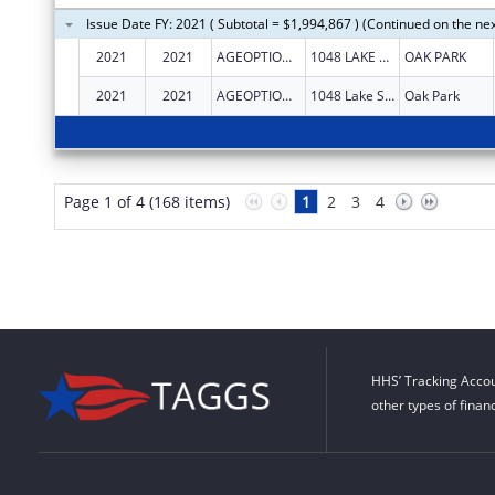
Issue Date FY: 2021 ( Subtotal = $1,994,867 ) (Continued on the ne
2021
2021
AGEOPTIONS, INC.
1048 LAKE ST STE 300
OAK PARK
2021
2021
AGEOPTIONS, INC.
1048 Lake St Ste 300
Oak Park
Page 1 of 4 (168 items)
1
2
3
4
HHS’ Tracking Accou
other types of finan