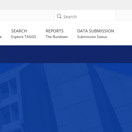
Search
SEARCH
REPORTS
DATA SUBMISSION
e
Explore TAGGS
The Rundown
Submission Status