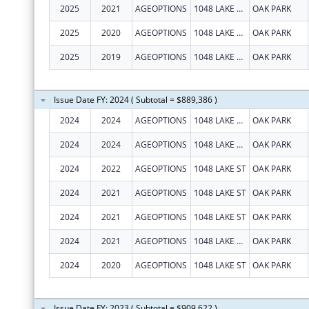
2025
2021
AGEOPTIONS
1048 LAKE ST STE 300
OAK PARK
2025
2020
AGEOPTIONS
1048 LAKE ST STE 300
OAK PARK
2025
2019
AGEOPTIONS
1048 LAKE ST STE 300
OAK PARK
Issue Date FY: 2024 ( Subtotal = $889,386 )
2024
2024
AGEOPTIONS
1048 LAKE ST STE 300
OAK PARK
2024
2024
AGEOPTIONS
1048 LAKE ST STE 300
OAK PARK
2024
2022
AGEOPTIONS
1048 LAKE ST
OAK PARK
2024
2021
AGEOPTIONS
1048 LAKE ST
OAK PARK
2024
2021
AGEOPTIONS
1048 LAKE ST
OAK PARK
2024
2021
AGEOPTIONS
1048 LAKE ST STE 300
OAK PARK
2024
2020
AGEOPTIONS
1048 LAKE ST
OAK PARK
Issue Date FY: 2023 ( Subtotal = $909,622 )