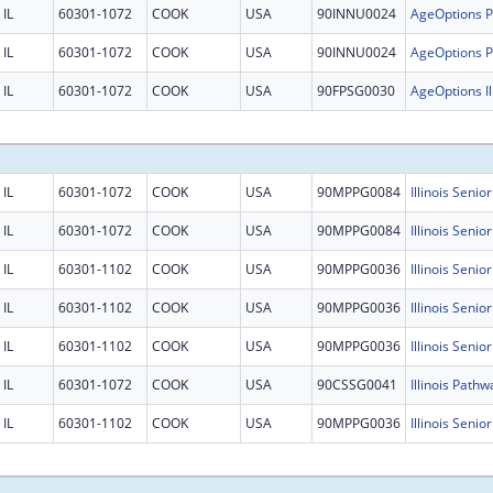
IL
60301-1072
COOK
USA
90INNU0024
IL
60301-1072
COOK
USA
90INNU0024
IL
60301-1072
COOK
USA
90FPSG0030
IL
60301-1072
COOK
USA
90MPPG0084
Illinois Senio
IL
60301-1072
COOK
USA
90MPPG0084
Illinois Senio
IL
60301-1102
COOK
USA
90MPPG0036
IL
60301-1102
COOK
USA
90MPPG0036
IL
60301-1102
COOK
USA
90MPPG0036
IL
60301-1072
COOK
USA
90CSSG0041
Illinois Pathw
IL
60301-1102
COOK
USA
90MPPG0036