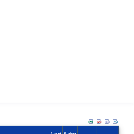
Award
Budget
Action