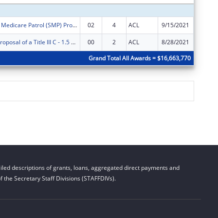
Illinois Senior Medicare Patrol (SMP) Program
02
4
ACL
9/15/2021
$65,894
AgeOptions Proposal of a Title III C - 1.5 Nutrition Innovations
00
2
ACL
8/28/2021
$250,00
Grand Total All Awards = $16,663,770
led descriptions of grants, loans, aggregated direct payments and
 the Secretary Staff Divisions (STAFFDIVs).