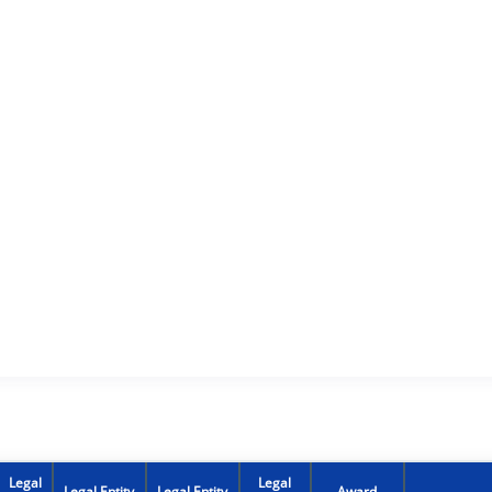
Legal
Legal
Legal Entity
Legal Entity
Award