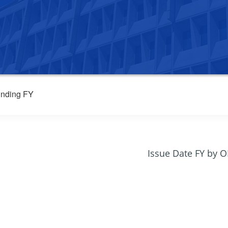
nding FY
Issue Date FY by 