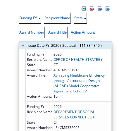
Funding FY
Recipient Name
State
Award Number
Award Title
Action Amount
Issue Date FY: 2026 ( Subtotal = $11,834,840 )
Funding FY:
2026
Recipient Name:
OFFICE OF HEALTH STRATEGY
State:
CT
Award Number:
4S4CMS331915
Award Title:
Achieving Healthcare Efficiency
through Accountable Design
(AHEAD) Model Cooperative
Agreement Cohort 2
Action Amount:
$0
Funding FY:
2026
Recipient Name:
DEPARTMENT OF SOCIAL
SERVICES CONNECTICUT
State:
CT
Award Number:
4S4CMS332095