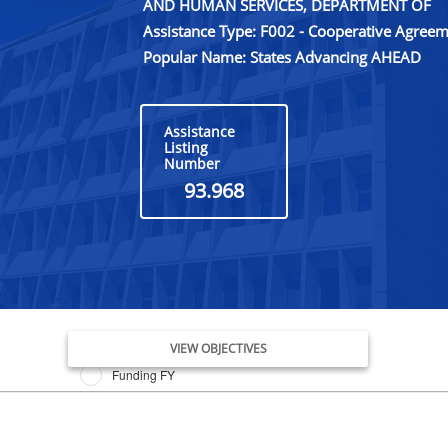
AND HUMAN SERVICES, DEPARTMENT OF
Assistance Type: F002 - Cooperative Agree
Popular Name: States Advancing AHEAD
Assistance
Listing
Number
93.968
Issue Date FY
VIEW OBJECTIVES
Funding FY