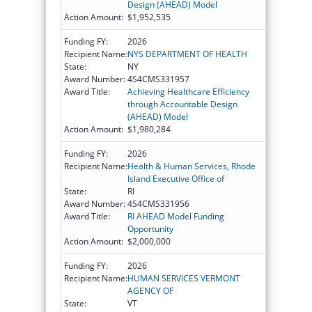
Design (AHEAD) Model
Action Amount:
$1,952,535
Funding FY:
2026
Recipient Name:
NYS DEPARTMENT OF HEALTH
State:
NY
Award Number:
4S4CMS331957
Award Title:
Achieving Healthcare Efficiency
through Accountable Design
(AHEAD) Model
Action Amount:
$1,980,284
Funding FY:
2026
Recipient Name:
Health & Human Services, Rhode
Island Executive Office of
State:
RI
Award Number:
4S4CMS331956
Award Title:
RI AHEAD Model Funding
Opportunity
Action Amount:
$2,000,000
Funding FY:
2026
Recipient Name:
HUMAN SERVICES VERMONT
AGENCY OF
State:
VT