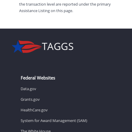
the transaction level are reported under the primary
Assistance Listing on this page.
Federal Websites
Data.gov
Grants.gov
HealthCare.gov
System for Award Management (SAM)
The White House