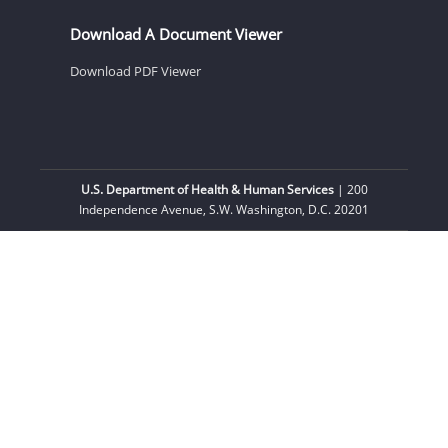
Download A Document Viewer
Download PDF Viewer
U.S. Department of Health & Human Services
| 200
Independence Avenue, S.W. Washington, D.C. 20201