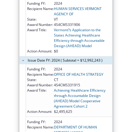
Funding FY:
2024
Recipient Name:
HUMAN SERVICES VERMONT
AGENCY OF
State:
VT
Award Number:
4S4CMS331906
Award Title:
Vermont?s Application to the
States Achieving Healthcare
Efficiency through Accountable
Design (AHEAD) Model
Action Amount:
$0
Issue Date FY: 2024 ( Subtotal = $12,992,243 )
Funding FY:
2024
Recipient Name:
OFFICE OF HEALTH STRATEGY
State:
CT
Award Number:
4S4CMS331915
Award Title:
Achieving Healthcare Efficiency
through Accountable Design
(AHEAD) Model Cooperative
Agreement Cohort 2
Action Amount:
$2,495,625
Funding FY:
2024
Recipient Name:
DEPARTMENT OF HUMAN