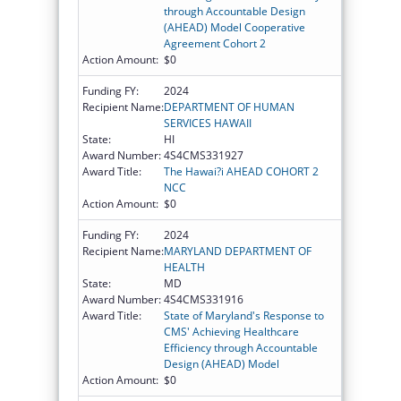
through Accountable Design
(AHEAD) Model Cooperative
Agreement Cohort 2
Action Amount:
$0
Funding FY:
2024
Recipient Name:
DEPARTMENT OF HUMAN
SERVICES HAWAII
State:
HI
Award Number:
4S4CMS331927
Award Title:
The Hawai?i AHEAD COHORT 2
NCC
Action Amount:
$0
Funding FY:
2024
Recipient Name:
MARYLAND DEPARTMENT OF
HEALTH
State:
MD
Award Number:
4S4CMS331916
Award Title:
State of Maryland's Response to
CMS' Achieving Healthcare
Efficiency through Accountable
Design (AHEAD) Model
Action Amount:
$0