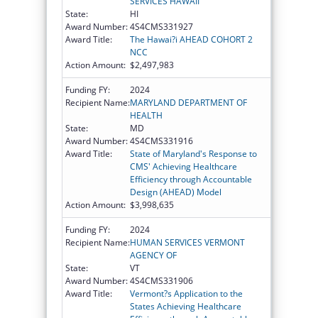
SERVICES HAWAII
State:
HI
Award Number:
4S4CMS331927
Award Title:
The Hawai?i AHEAD COHORT 2
NCC
Action Amount:
$2,497,983
Funding FY:
2024
Recipient Name:
MARYLAND DEPARTMENT OF
HEALTH
State:
MD
Award Number:
4S4CMS331916
Award Title:
State of Maryland's Response to
CMS' Achieving Healthcare
Efficiency through Accountable
Design (AHEAD) Model
Action Amount:
$3,998,635
Funding FY:
2024
Recipient Name:
HUMAN SERVICES VERMONT
AGENCY OF
State:
VT
Award Number:
4S4CMS331906
Award Title:
Vermont?s Application to the
States Achieving Healthcare