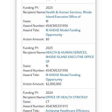
Funding FY:
2025
Recipient Name:
Health & Human Services, Rhode
Island Executive Office of
State:
RI
Award Number:
4S4CMS331956
Award Title:
RI AHEAD Model Funding
Opportunity
Action Amount:
$0
Funding FY:
2025
Recipient Name:
HEALTH & HUMAN SERVICES,
RHODE ISLAND EXECUTIVE OFFICE
OF
State:
RI
Award Number:
4S4CMS331956
Award Title:
RI AHEAD Model Funding
Opportunity
Action Amount:
$2,000,000
Funding FY:
2024
Recipient Name:
OFFICE OF HEALTH STRATEGY
State:
CT
Award Number:
4S4CMS331915
Award Title:
Achieving Healthcare Efficiency