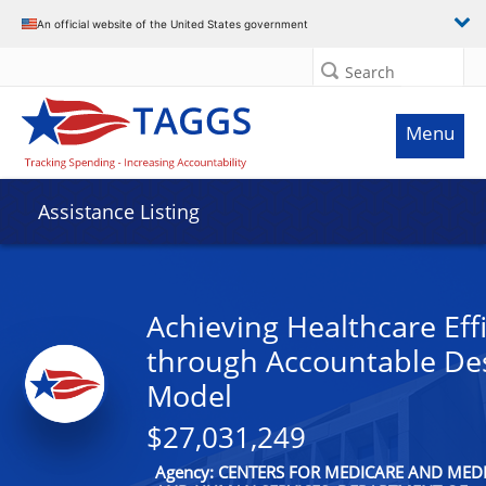
An official website of the United States government
Search
Menu
Assistance Listing
Achieving Healthcare Eff
through Accountable De
Model
$27,031,249
Agency: CENTERS FOR MEDICARE AND MEDI