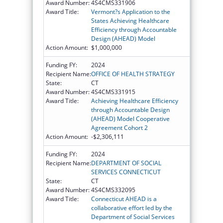
Award Number:
4S4CMS331906
Award Title:
Vermont?s Application to the
States Achieving Healthcare
Efficiency through Accountable
Design (AHEAD) Model
Action Amount:
$1,000,000
Funding FY:
2024
Recipient Name:
OFFICE OF HEALTH STRATEGY
State:
CT
Award Number:
4S4CMS331915
Award Title:
Achieving Healthcare Efficiency
through Accountable Design
(AHEAD) Model Cooperative
Agreement Cohort 2
Action Amount:
-$2,306,111
Funding FY:
2024
Recipient Name:
DEPARTMENT OF SOCIAL
SERVICES CONNECTICUT
State:
CT
Award Number:
4S4CMS332095
Award Title:
Connecticut AHEAD is a
collaborative effort led by the
Department of Social Services