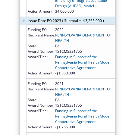
Efficiency through Accountable
Design (AHEAD) Model
Action Amount:
$4,000,000
Issue Date FY: 2023 ( Subtotal = -$3,265,000 )
Funding FY:
2022
Recipient Name:
PENNSYLVANIA DEPARTMENT OF
HEALTH
State:
PA
Award Number:
1S1CMS331755
Award Title:
Funding in Support of the
Pennsylvania Rural Health Model
Cooperative Agreement
Action Amount:
-$1,500,000
Funding FY:
2021
Recipient Name:
PENNSYLVANIA DEPARTMENT OF
HEALTH
State:
PA
Award Number:
1S1CMS331755
Award Title:
Funding in Support of the
Pennsylvania Rural Health Model
Cooperative Agreement
Action Amount:
-$1,765,000