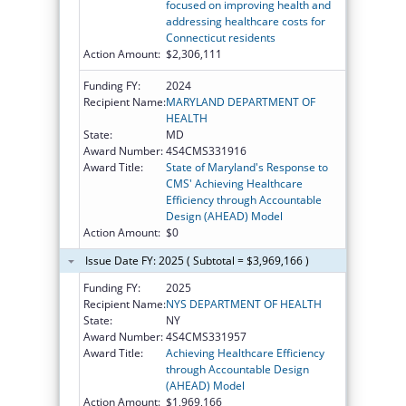
focused on improving health and
addressing healthcare costs for
Connecticut residents
Action Amount:
$2,306,111
Funding FY:
2024
Recipient Name:
MARYLAND DEPARTMENT OF
HEALTH
State:
MD
Award Number:
4S4CMS331916
Award Title:
State of Maryland's Response to
CMS' Achieving Healthcare
Efficiency through Accountable
Design (AHEAD) Model
Action Amount:
$0
Issue Date FY: 2025 ( Subtotal = $3,969,166 )
Funding FY:
2025
Recipient Name:
NYS DEPARTMENT OF HEALTH
State:
NY
Award Number:
4S4CMS331957
Award Title:
Achieving Healthcare Efficiency
through Accountable Design
(AHEAD) Model
Action Amount:
$1,969,166