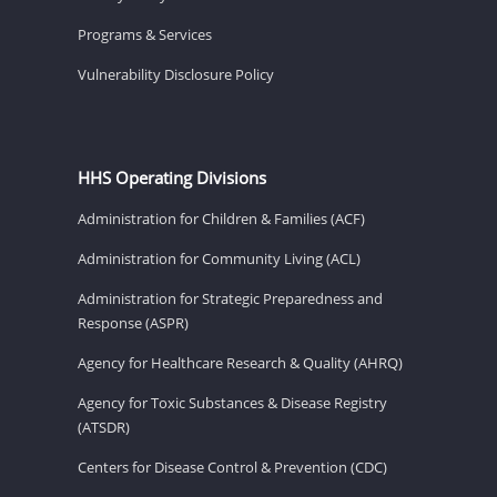
Programs & Services
Vulnerability Disclosure Policy
HHS Operating Divisions
Administration for Children & Families (ACF)
Administration for Community Living (ACL)
Administration for Strategic Preparedness and
Response (ASPR)
Agency for Healthcare Research & Quality (AHRQ)
Agency for Toxic Substances & Disease Registry
(ATSDR)
Centers for Disease Control & Prevention (CDC)