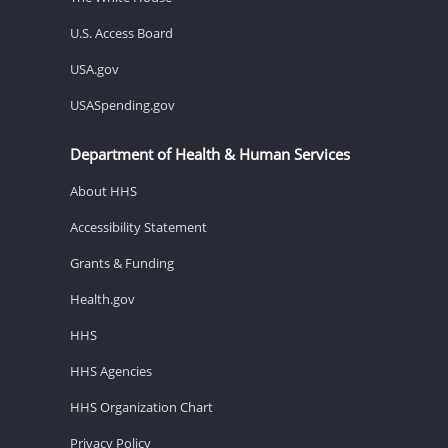
U.S. Access Board
USA.gov
USASpending.gov
Department of Health & Human Services
About HHS
Accessibility Statement
Grants & Funding
Health.gov
HHS
HHS Agencies
HHS Organization Chart
Privacy Policy