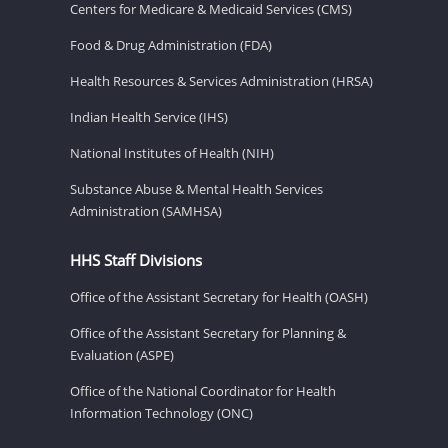
Centers for Medicare & Medicaid Services (CMS)
Food & Drug Administration (FDA)
Health Resources & Services Administration (HRSA)
Indian Health Service (IHS)
National Institutes of Health (NIH)
Substance Abuse & Mental Health Services
Administration (SAMHSA)
HHS Staff Divisions
Office of the Assistant Secretary for Health (OASH)
Office of the Assistant Secretary for Planning &
Evaluation (ASPE)
Office of the National Coordinator for Health
Information Technology (ONC)