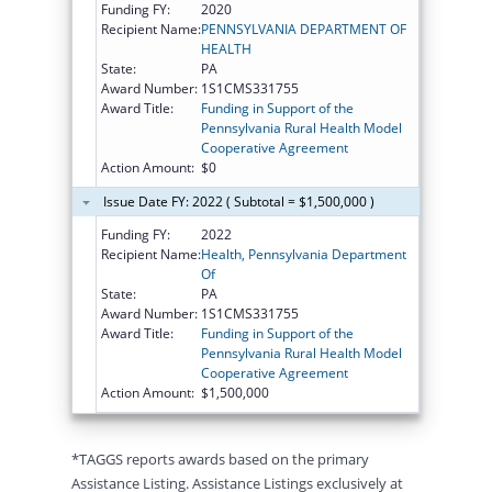
Funding FY:
2020
Recipient Name:
PENNSYLVANIA DEPARTMENT OF
HEALTH
State:
PA
Award Number:
1S1CMS331755
Award Title:
Funding in Support of the
Pennsylvania Rural Health Model
Cooperative Agreement
Action Amount:
$0
Issue Date FY: 2022 ( Subtotal = $1,500,000 )
Funding FY:
2022
Recipient Name:
Health, Pennsylvania Department
Of
State:
PA
Award Number:
1S1CMS331755
Award Title:
Funding in Support of the
Pennsylvania Rural Health Model
Cooperative Agreement
Action Amount:
$1,500,000
*TAGGS reports awards based on the primary
Assistance Listing. Assistance Listings exclusively at