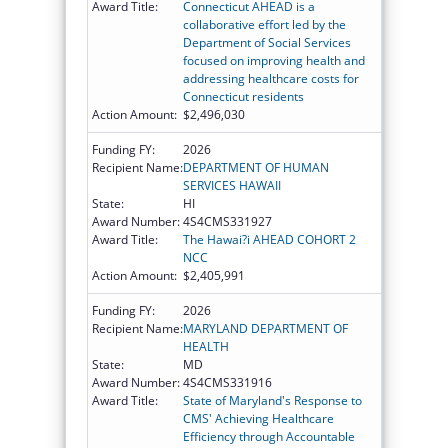
Award Title:
Connecticut AHEAD is a
collaborative effort led by the
Department of Social Services
focused on improving health and
addressing healthcare costs for
Connecticut residents
Action Amount:
$2,496,030
Funding FY:
2026
Recipient Name:
DEPARTMENT OF HUMAN
SERVICES HAWAII
State:
HI
Award Number:
4S4CMS331927
Award Title:
The Hawai?i AHEAD COHORT 2
NCC
Action Amount:
$2,405,991
Funding FY:
2026
Recipient Name:
MARYLAND DEPARTMENT OF
HEALTH
State:
MD
Award Number:
4S4CMS331916
Award Title:
State of Maryland's Response to
CMS' Achieving Healthcare
Efficiency through Accountable