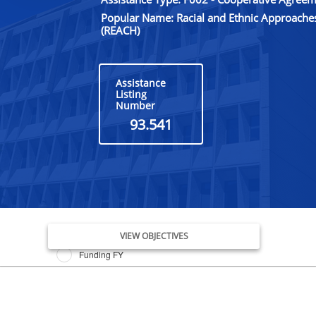
Popular Name: Racial and Ethnic Approache
(REACH)
Assistance
Listing
Number
93.541
Issue Date FY
VIEW OBJECTIVES
Funding FY