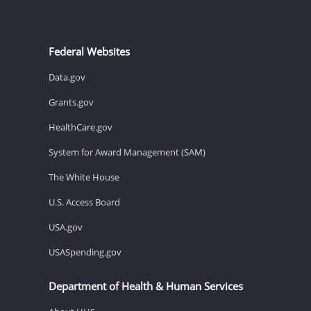
Federal Websites
Data.gov
Grants.gov
HealthCare.gov
System for Award Management (SAM)
The White House
U.S. Access Board
USA.gov
USASpending.gov
Department of Health & Human Services