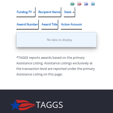
Funding FY
Recipient Name
State
Award Number
Award Title
Action Amount
No data to display
*TAGGS reports awards based on the primary
Assistance Listing. Assistance Listings exclusively at
the transaction level are reported under the primary
Assistance Listing on this page.