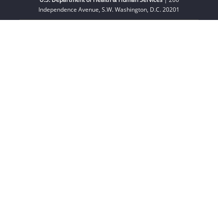
Independence Avenue, S.W. Washington, D.C. 20201