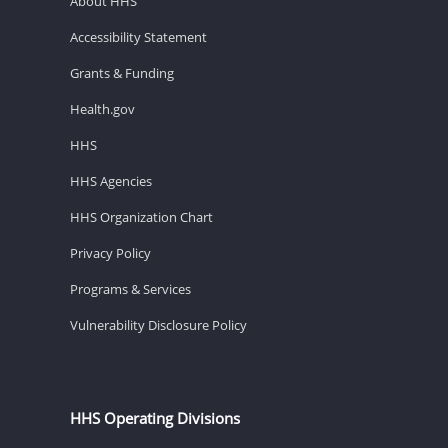
About HHS
Accessibility Statement
Grants & Funding
Health.gov
HHS
HHS Agencies
HHS Organization Chart
Privacy Policy
Programs & Services
Vulnerability Disclosure Policy
HHS Operating Divisions