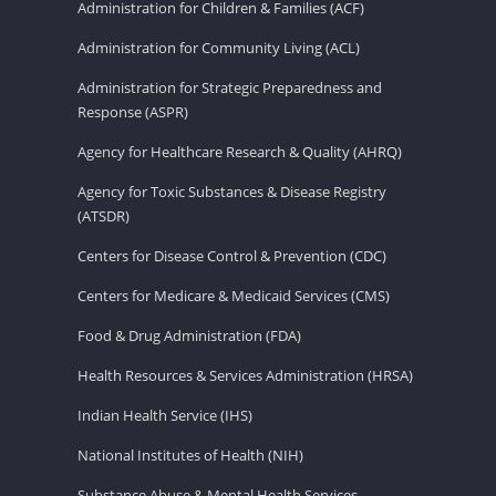
Administration for Children & Families (ACF)
Administration for Community Living (ACL)
Administration for Strategic Preparedness and
Response (ASPR)
Agency for Healthcare Research & Quality (AHRQ)
Agency for Toxic Substances & Disease Registry
(ATSDR)
Centers for Disease Control & Prevention (CDC)
Centers for Medicare & Medicaid Services (CMS)
Food & Drug Administration (FDA)
Health Resources & Services Administration (HRSA)
Indian Health Service (IHS)
National Institutes of Health (NIH)
Substance Abuse & Mental Health Services