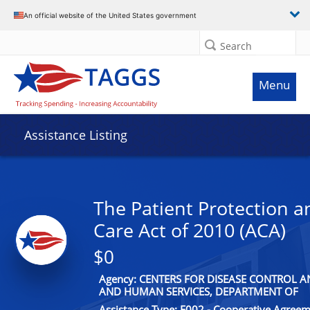
An official website of the United States government
Search
Menu
Assistance Listing
The Patient Protection a
Care Act of 2010 (ACA)
$0
Agency: CENTERS FOR DISEASE CONTROL 
AND HUMAN SERVICES, DEPARTMENT OF
Assistance Type: F002 - Cooperative Agree