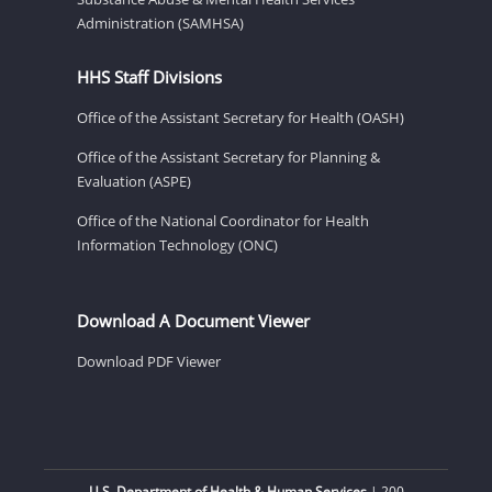
Administration (SAMHSA)
HHS Staff Divisions
Office of the Assistant Secretary for Health (OASH)
Office of the Assistant Secretary for Planning &
Evaluation (ASPE)
Office of the National Coordinator for Health
Information Technology (ONC)
Download A Document Viewer
Download PDF Viewer
U.S. Department of Health & Human Services
| 200