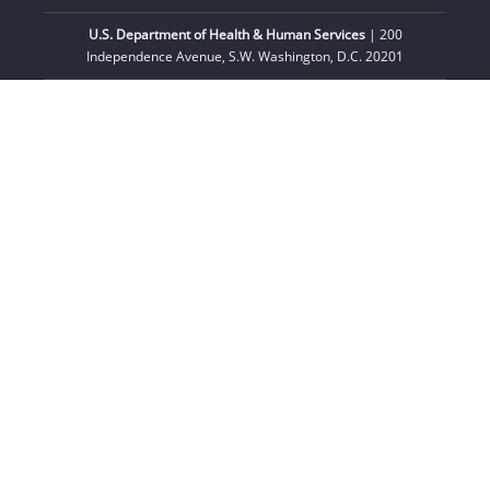
U.S. Department of Health & Human Services
| 200
Independence Avenue, S.W. Washington, D.C. 20201