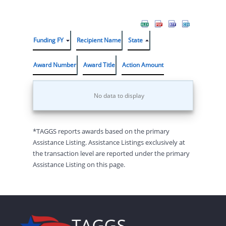
Funding FY
Recipient Name
State
Award Number
Award Title
Action Amount
No data to display
*TAGGS reports awards based on the primary
Assistance Listing. Assistance Listings exclusively at
the transaction level are reported under the primary
Assistance Listing on this page.