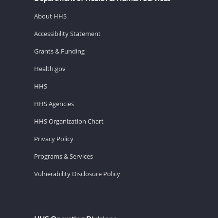
About HHS
Accessibility Statement
Grants & Funding
Health.gov
HHS
HHS Agencies
HHS Organization Chart
Privacy Policy
Programs & Services
Vulnerability Disclosure Policy