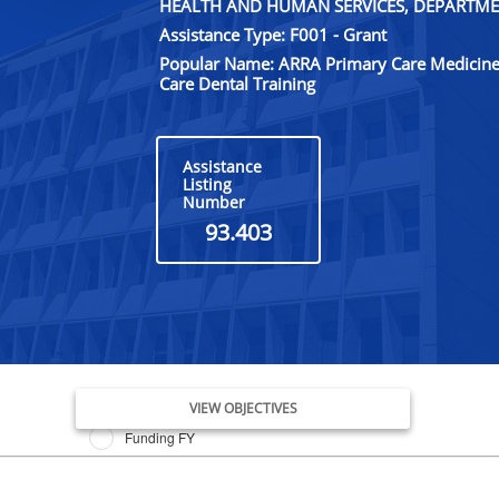
HEALTH AND HUMAN SERVICES, DEPARTME
Assistance Type: F001 - Grant
Popular Name: ARRA Primary Care Medicine
Care Dental Training
Assistance
Listing
Number
93.403
Issue Date FY
VIEW OBJECTIVES
Funding FY