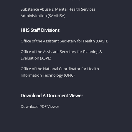
Substance Abuse & Mental Health Services
Administration (SAMHSA)
HHS Staff Divisions
Office of the Assistant Secretary for Health (OASH)
Office of the Assistant Secretary for Planning &
Evaluation (ASPE)
Office of the National Coordinator for Health
Information Technology (ONC)
Download A Document Viewer
Download PDF Viewer