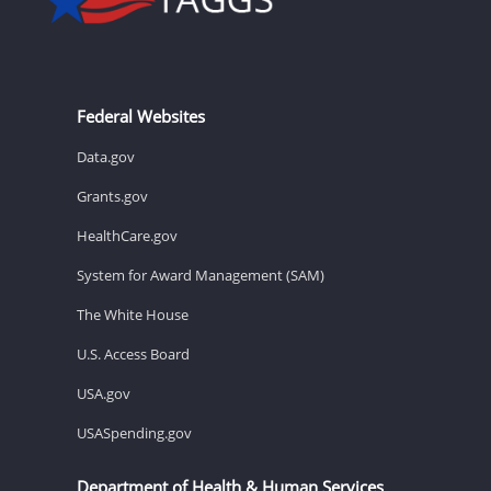
Federal Websites
Data.gov
Grants.gov
HealthCare.gov
System for Award Management (SAM)
The White House
U.S. Access Board
USA.gov
USASpending.gov
Department of Health & Human Services