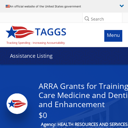
An official website of the United States government
Search
Menu
Assistance Listing
ARRA Grants for Training
Care Medicine and Denti
and Enhancement
$0
Agency: HEALTH RESOURCES AND SERVICES