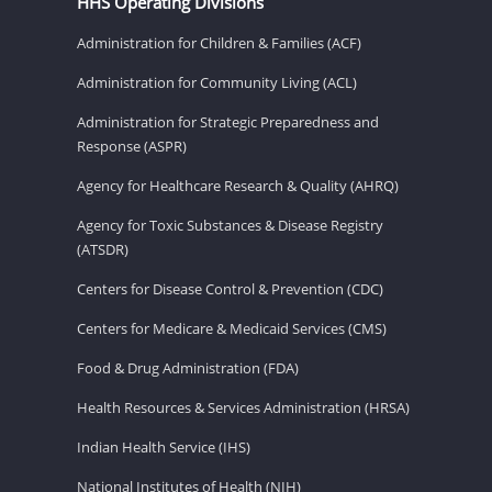
HHS Operating Divisions
Administration for Children & Families (ACF)
Administration for Community Living (ACL)
Administration for Strategic Preparedness and
Response (ASPR)
Agency for Healthcare Research & Quality (AHRQ)
Agency for Toxic Substances & Disease Registry
(ATSDR)
Centers for Disease Control & Prevention (CDC)
Centers for Medicare & Medicaid Services (CMS)
Food & Drug Administration (FDA)
Health Resources & Services Administration (HRSA)
Indian Health Service (IHS)
National Institutes of Health (NIH)