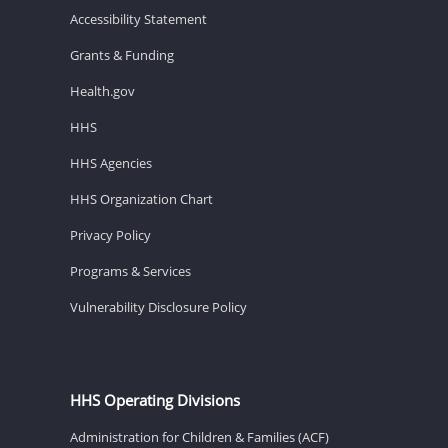
Accessibility Statement
Grants & Funding
Health.gov
HHS
HHS Agencies
HHS Organization Chart
Privacy Policy
Programs & Services
Vulnerability Disclosure Policy
HHS Operating Divisions
Administration for Children & Families (ACF)