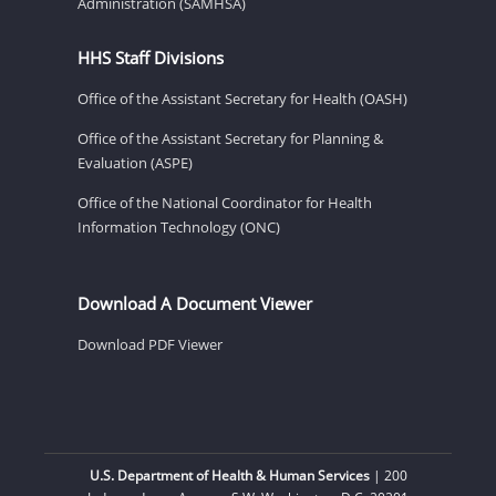
Administration (SAMHSA)
HHS Staff Divisions
Office of the Assistant Secretary for Health (OASH)
Office of the Assistant Secretary for Planning &
Evaluation (ASPE)
Office of the National Coordinator for Health
Information Technology (ONC)
Download A Document Viewer
Download PDF Viewer
U.S. Department of Health & Human Services
| 200