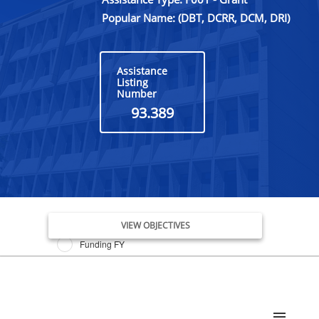
Popular Name: (DBT, DCRR, DCM, DRI)
Assistance
Listing
Number
93.389
Issue Date FY
VIEW OBJECTIVES
Funding FY