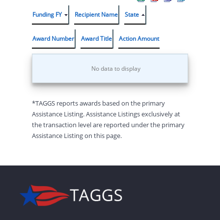
Funding FY
Recipient Name
State
Award Number
Award Title
Action Amount
No data to display
*TAGGS reports awards based on the primary
Assistance Listing. Assistance Listings exclusively at
the transaction level are reported under the primary
Assistance Listing on this page.