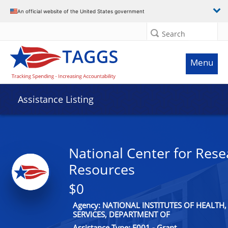
An official website of the United States government
Search
Menu
Assistance Listing
National Center for Rese
Resources
$0
Agency: NATIONAL INSTITUTES OF HEALT
SERVICES, DEPARTMENT OF
Assistance Type: F001 - Grant