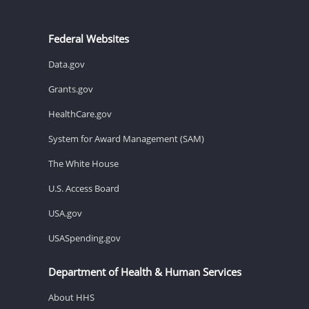
Federal Websites
Data.gov
Grants.gov
HealthCare.gov
System for Award Management (SAM)
The White House
U.S. Access Board
USA.gov
USASpending.gov
Department of Health & Human Services
About HHS