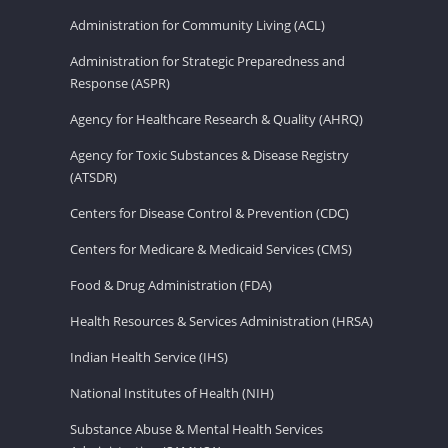
Administration for Community Living (ACL)
Administration for Strategic Preparedness and
Response (ASPR)
Agency for Healthcare Research & Quality (AHRQ)
Agency for Toxic Substances & Disease Registry
(ATSDR)
Centers for Disease Control & Prevention (CDC)
Centers for Medicare & Medicaid Services (CMS)
Food & Drug Administration (FDA)
Health Resources & Services Administration (HRSA)
Indian Health Service (IHS)
National Institutes of Health (NIH)
Substance Abuse & Mental Health Services