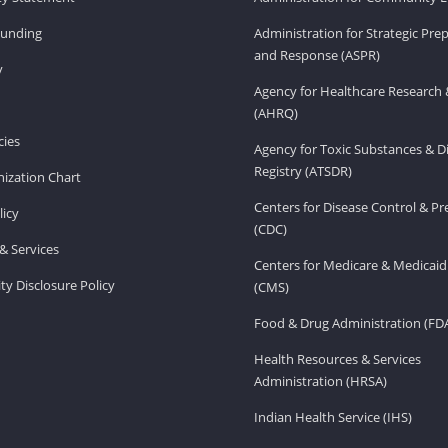
Funding
Administration for Strategic Pr
and Response (ASPR)
v
Agency for Healthcare Research 
(AHRQ)
ies
Agency for Toxic Substances & D
Registry (ATSDR)
ization Chart
Centers for Disease Control & P
licy
(CDC)
& Services
Centers for Medicare & Medicaid
ity Disclosure Policy
(CMS)
Food & Drug Administration (FD
Health Resources & Services
Administration (HRSA)
Indian Health Service (IHS)