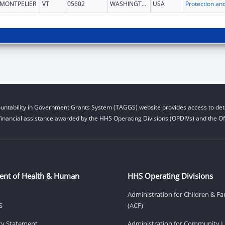
MONTPELIER
VT
05602
WASHINGTON
USA
untability in Government Grants System (TAGGS) website provides access to deta
financial assistance awarded by the HHS Operating Divisions (OPDIVs) and the Off
ent of Health & Human
HHS Operating Divisions
Administration for Children & Fa
S
(ACF)
ity Statement
Administration for Community Li