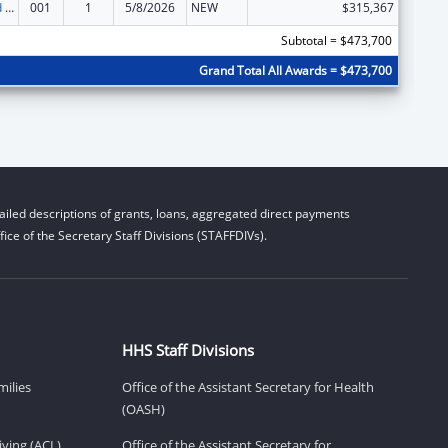
Protection and Advocacy for Individuals with Mental Illness
001
1
5/8/2026
NEW
$315,367
Subtotal = $473,700
Grand Total All Awards = $473,700
iled descriptions of grants, loans, aggregated direct payments
ice of the Secretary Staff Divisions (STAFFDIVs).
HHS Staff Divisions
milies
Office of the Assistant Secretary for Health
(OASH)
ving (ACL)
Office of the Assistant Secretary for