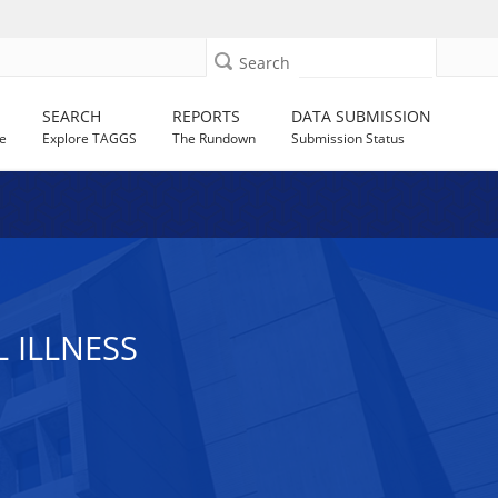
Search
SEARCH
REPORTS
DATA SUBMISSION
e
Explore TAGGS
The Rundown
Submission Status
 ILLNESS