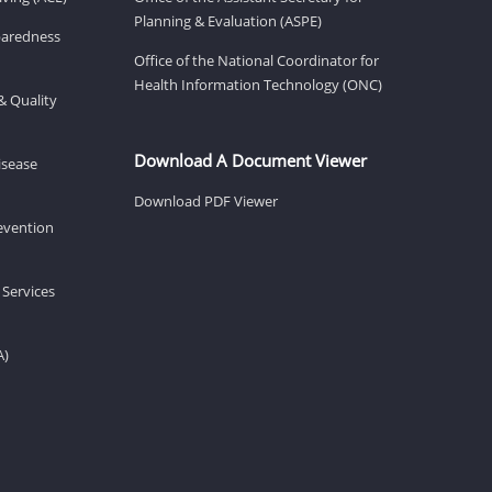
Planning & Evaluation (ASPE)
eparedness
Office of the National Coordinator for
Health Information Technology (ONC)
& Quality
Download A Document Viewer
isease
Download PDF Viewer
revention
 Services
A)