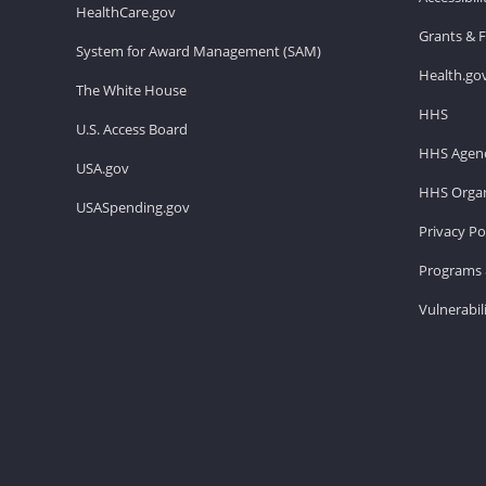
HealthCare.gov
Grants & 
System for Award Management (SAM)
Health.go
The White House
HHS
U.S. Access Board
HHS Agenc
USA.gov
HHS Organ
USASpending.gov
Privacy Po
Programs 
Vulnerabil