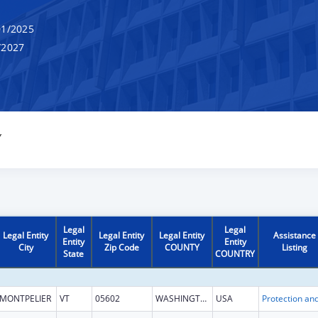
1/2025
/2027
Y
Legal
Legal
Legal Entity
Legal Entity
Legal Entity
Assistance
Entity
Entity
City
Zip Code
COUNTY
Listing
State
COUNTRY
MONTPELIER
VT
05602
WASHINGTON
USA