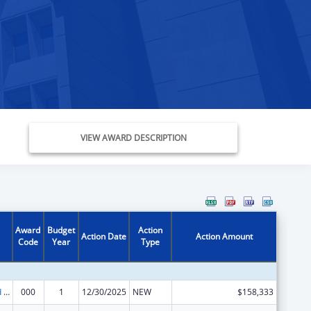
VIEW AWARD DESCRIPTION
Award
Budget
Action
Action Date
Action Amount
Code
Year
Type
Protection and Advocacy for Individuals with Mental Illness
000
1
12/30/2025
NEW
$158,333