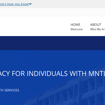
ere's how you know
HOME
ABOUT
Welcome
Who We Ar
CY FOR INDIVIDUALS WITH MNTL
H SERVICES