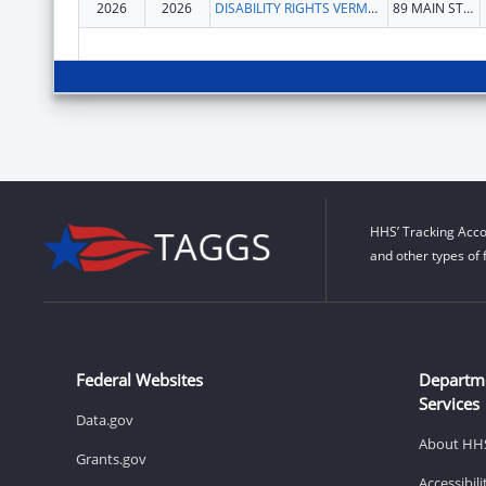
2026
2026
DISABILITY RIGHTS VERMONT, INC.
89 MAIN ST STE 301
HHS’ Tracking Acco
and other types of 
Federal Websites
Departm
Services
Data.gov
About HH
Grants.gov
Accessibil