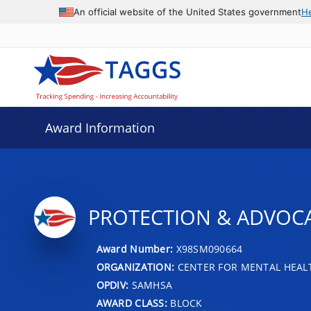
An official website of the United States government
H
Award Information
PROTECTION & ADVOCA
Award Number:
X98SM090664
ORGANIZATION:
CENTER FOR MENTAL HEALT
OPDIV:
SAMHSA
AWARD CLASS:
BLOCK