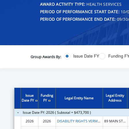
AWARD ACTIVITY TYPE:
HEALTH SERVICES
PERIOD OF PERFORMANCE START DATE:
10/0
PERIOD OF PERFORMANCE END DATE:
09/30
Issue Date FY
Funding F
Group Awards By:
Issue
Funding
Legal Entity
Legal Entity Name
Date FY
FY
Address
Issue Date FY: 2026 ( Subtotal = $473,700 )
2026
2026
DISABILITY RIGHTS VERMONT, INC.
89 MAIN ST STE 301