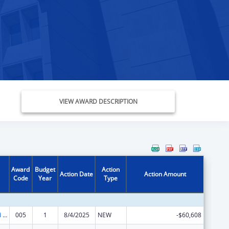
VIEW AWARD DESCRIPTION
Award
Budget
Action
Action Date
Action Amount
Code
Year
Type
Protection and Advocacy for Individuals with Mental Illness
005
1
8/4/2025
NEW
-$60,608