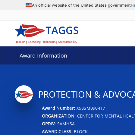
An official website of the United States government
H
Award Information
PROTECTION & ADVOCA
Award Number:
X98SM090417
ORGANIZATION:
CENTER FOR MENTAL HEALT
OPDIV:
SAMHSA
AWARD CLASS:
BLOCK