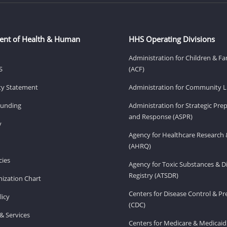
ent of Health & Human
HHS Operating Divisions
Administration for Children & Fa
S
(ACF)
ity Statement
Administration for Community Li
Funding
Administration for Strategic Pr
and Response (ASPR)
v
Agency for Healthcare Research 
(AHRQ)
ies
Agency for Toxic Substances & D
Registry (ATSDR)
ization Chart
Centers for Disease Control & P
licy
(CDC)
& Services
Centers for Medicare & Medicaid