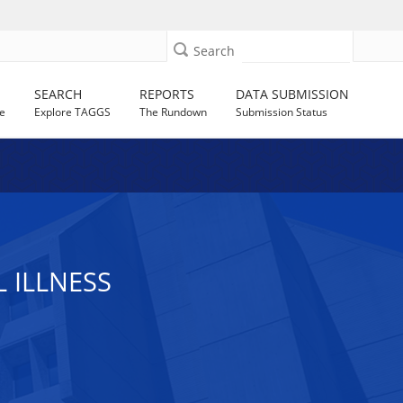
Search
SEARCH
REPORTS
DATA SUBMISSION
e
Explore TAGGS
The Rundown
Submission Status
 ILLNESS