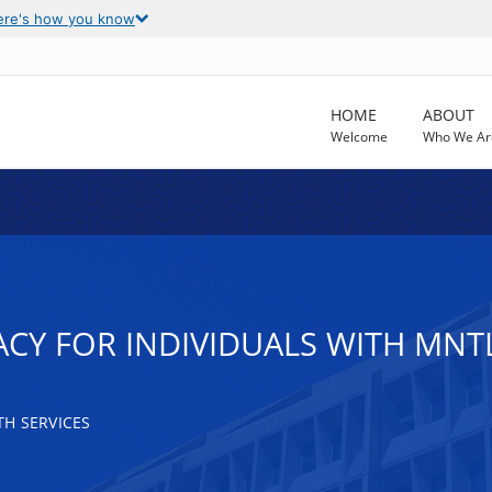
ere's how you know
HOME
ABOUT
Welcome
Who We Ar
CY FOR INDIVIDUALS WITH MNTL
H SERVICES