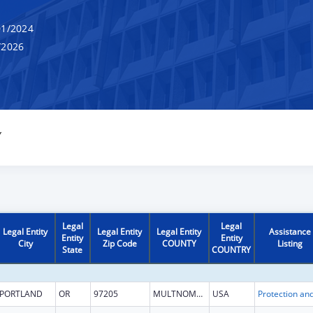
1/2024
/2026
Y
Legal
Legal
Legal Entity
Legal Entity
Legal Entity
Assistance
Entity
Entity
City
Zip Code
COUNTY
Listing
State
COUNTRY
PORTLAND
OR
97205
MULTNOMAH
USA