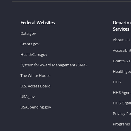
Federal Websites
Departm
Services
Data.gov
About HH
Grants.gov
Accessibil
HealthCare.gov
Grants & 
System for Award Management (SAM)
Health.go
The White House
HHS
U.S. Access Board
HHS Agenc
USA.gov
HHS Organ
USASpending.gov
Privacy Po
Programs 