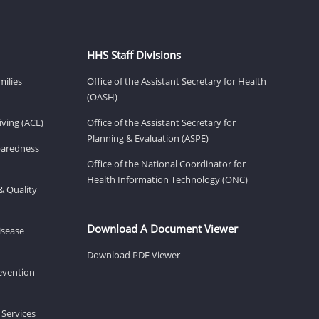
HHS Staff Divisions
milies
Office of the Assistant Secretary for Health
(OASH)
ving (ACL)
Office of the Assistant Secretary for
Planning & Evaluation (ASPE)
eparedness
Office of the National Coordinator for
Health Information Technology (ONC)
& Quality
Download A Document Viewer
isease
Download PDF Viewer
revention
 Services