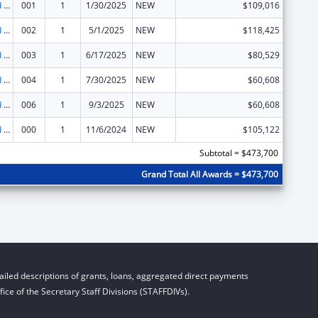
Protection and Advocacy for Individuals with Mental Illness
001
1
1/30/2025
NEW
$109,016
Protection and Advocacy for Individuals with Mental Illness
002
1
5/1/2025
NEW
$118,425
Protection and Advocacy for Individuals with Mental Illness
003
1
6/17/2025
NEW
$80,529
Protection and Advocacy for Individuals with Mental Illness
004
1
7/30/2025
NEW
$60,608
Protection and Advocacy for Individuals with Mental Illness
006
1
9/3/2025
NEW
$60,608
Protection and Advocacy for Individuals with Mental Illness
000
1
11/6/2024
NEW
$105,122
Subtotal = $473,700
Grand Total All Awards = $473,700
iled descriptions of grants, loans, aggregated direct payments
ice of the Secretary Staff Divisions (STAFFDIVs).