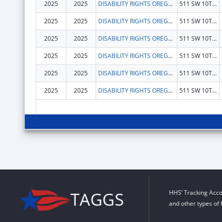
2025
2025
DISABILITY RIGHTS OREGON
511 SW 10TH AVE STE 200
2025
2025
DISABILITY RIGHTS OREGON
511 SW 10TH AVE STE 200
2025
2025
DISABILITY RIGHTS OREGON
511 SW 10TH AVE STE 200
2025
2025
DISABILITY RIGHTS OREGON
511 SW 10TH AVE STE 200
2025
2025
DISABILITY RIGHTS OREGON
511 SW 10TH AVE STE 200
2025
2025
DISABILITY RIGHTS OREGON
511 SW 10TH AVE STE 200
HHS’ Tracking Acco
and other types of 