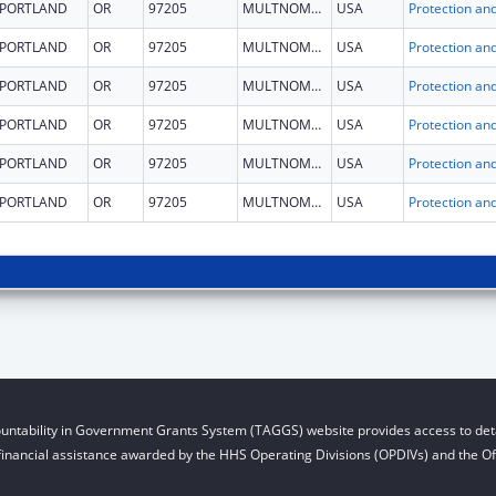
PORTLAND
OR
97205
MULTNOMAH
USA
PORTLAND
OR
97205
MULTNOMAH
USA
PORTLAND
OR
97205
MULTNOMAH
USA
PORTLAND
OR
97205
MULTNOMAH
USA
PORTLAND
OR
97205
MULTNOMAH
USA
PORTLAND
OR
97205
MULTNOMAH
USA
untability in Government Grants System (TAGGS) website provides access to deta
financial assistance awarded by the HHS Operating Divisions (OPDIVs) and the Off