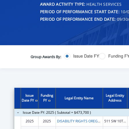
AWARD ACTIVITY TYPE:
HEALTH SERVICES
PERIOD OF PERFORMANCE START DATE:
10/0
PERIOD OF PERFORMANCE END DATE:
09/30
Issue Date FY
Funding F
Group Awards By:
Issue
Funding
Legal Entity
Legal Entity Name
Date FY
FY
Address
Issue Date FY: 2025 ( Subtotal = $473,700 )
2025
2025
DISABILITY RIGHTS OREGON
511 SW 10TH AVE STE 200