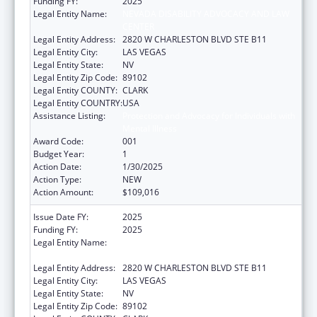
Funding FY:
2025
Legal Entity Name:
NEVADA DISABILITY ADVOCACY AND LAW
CENTER
Legal Entity Address:
2820 W CHARLESTON BLVD STE B11
Legal Entity City:
LAS VEGAS
Legal Entity State:
NV
Legal Entity Zip Code:
89102
Legal Entity COUNTY:
CLARK
Legal Entity COUNTRY:
USA
Assistance Listing:
Protection and Advocacy for Individuals with
Mental Illness
Award Code:
001
Budget Year:
1
Action Date:
1/30/2025
Action Type:
NEW
Action Amount:
$109,016
Issue Date FY:
2025
Funding FY:
2025
Legal Entity Name:
NEVADA DISABILITY ADVOCACY AND LAW
CENTER
Legal Entity Address:
2820 W CHARLESTON BLVD STE B11
Legal Entity City:
LAS VEGAS
Legal Entity State:
NV
Legal Entity Zip Code:
89102