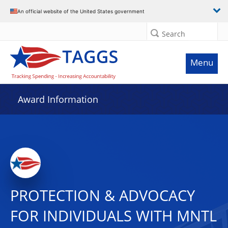
An official website of the United States government
Search
Menu
Award Information
PROTECTION & ADVOCACY
FOR INDIVIDUALS WITH MNTL