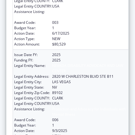
Legal Entity COUNTY:
CLARK
Legal Entity COUNTRY:
USA
Assistance Listing:
Protection and Advocacy for Individuals with
Mental Illness
Award Code:
003
Budget Year:
1
Action Date:
6/17/2025
Action Type:
NEW
Action Amount:
$80,529
Issue Date FY:
2025
Funding FY:
2025
Legal Entity Name:
NEVADA DISABILITY ADVOCACY AND LAW
CENTER
Legal Entity Address:
2820 W CHARLESTON BLVD STE B11
Legal Entity City:
LAS VEGAS
Legal Entity State:
NV
Legal Entity Zip Code:
89102
Legal Entity COUNTY:
CLARK
Legal Entity COUNTRY:
USA
Assistance Listing:
Protection and Advocacy for Individuals with
Mental Illness
Award Code:
006
Budget Year:
1
Action Date:
9/3/2025