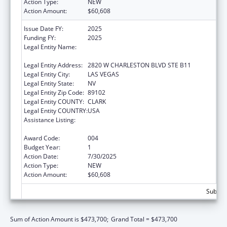
Action Type:
NEW
Action Amount:
$60,608
Issue Date FY:
2025
Funding FY:
2025
Legal Entity Name:
NEVADA DISABILITY ADVOCACY AND LAW
CENTER
Legal Entity Address:
2820 W CHARLESTON BLVD STE B11
Legal Entity City:
LAS VEGAS
Legal Entity State:
NV
Legal Entity Zip Code:
89102
Legal Entity COUNTY:
CLARK
Legal Entity COUNTRY:
USA
Assistance Listing:
Protection and Advocacy for Individuals with
Mental Illness
Award Code:
004
Budget Year:
1
Action Date:
7/30/2025
Action Type:
NEW
Action Amount:
$60,608
Subtota
Sum of Action Amount is $473,700;
Grand Total = $473,700