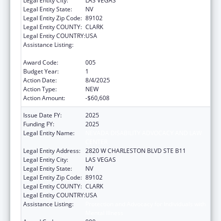
Legal Entity City:
LAS VEGAS
Legal Entity State:
NV
Legal Entity Zip Code:
89102
Legal Entity COUNTY:
CLARK
Legal Entity COUNTRY:
USA
Assistance Listing:
Protection and Advocacy for Individuals with
Mental Illness
Award Code:
005
Budget Year:
1
Action Date:
8/4/2025
Action Type:
NEW
Action Amount:
-$60,608
Issue Date FY:
2025
Funding FY:
2025
Legal Entity Name:
NEVADA DISABILITY ADVOCACY AND LAW
CENTER
Legal Entity Address:
2820 W CHARLESTON BLVD STE B11
Legal Entity City:
LAS VEGAS
Legal Entity State:
NV
Legal Entity Zip Code:
89102
Legal Entity COUNTY:
CLARK
Legal Entity COUNTRY:
USA
Assistance Listing:
Protection and Advocacy for Individuals with
Mental Illness