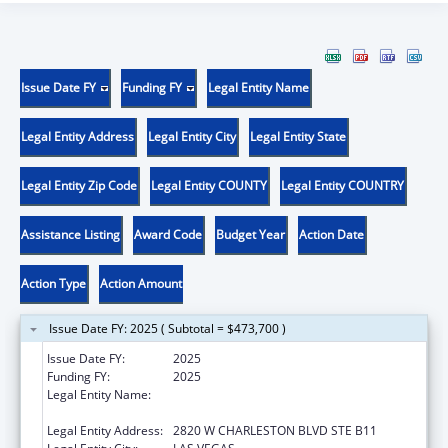
Issue Date FY
Funding FY
Legal Entity Name
Legal Entity Address
Legal Entity City
Legal Entity State
Legal Entity Zip Code
Legal Entity COUNTY
Legal Entity COUNTRY
Assistance Listing
Award Code
Budget Year
Action Date
Action Type
Action Amount
Issue Date FY: 2025 ( Subtotal = $473,700 )
Issue Date FY:
2025
Funding FY:
2025
Legal Entity Name:
NEVADA DISABILITY ADVOCACY AND LAW
CENTER
Legal Entity Address:
2820 W CHARLESTON BLVD STE B11