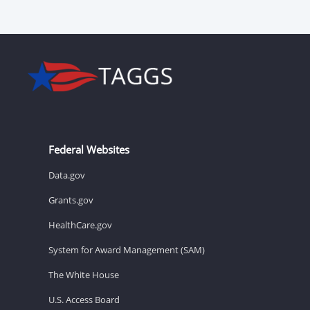
Federal Websites
Data.gov
Grants.gov
HealthCare.gov
System for Award Management (SAM)
The White House
U.S. Access Board