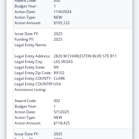
Award Code:
000
Budget Year:
1
Action Date:
11/6/2024
Action Type:
NEW
Action Amount:
$105,122
Issue Date FY:
2025
Funding FY:
2025
Legal Entity Name:
NEVADA DISABILITY ADVOCACY AND LAW
CENTER
Legal Entity Address:
2820 W CHARLESTON BLVD STE B11
Legal Entity City:
LAS VEGAS
Legal Entity State:
NV
Legal Entity Zip Code:
89102
Legal Entity COUNTY:
CLARK
Legal Entity COUNTRY:
USA
Assistance Listing:
Protection and Advocacy for Individuals with
Mental Illness
Award Code:
002
Budget Year:
1
Action Date:
5/1/2025
Action Type:
NEW
Action Amount:
$118,425
Issue Date FY:
2025