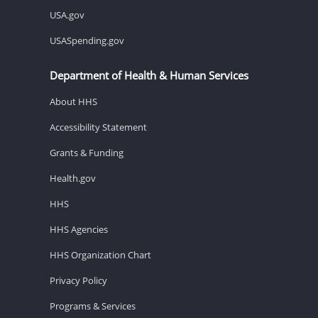
USA.gov
USASpending.gov
Department of Health & Human Services
About HHS
Accessibility Statement
Grants & Funding
Health.gov
HHS
HHS Agencies
HHS Organization Chart
Privacy Policy
Programs & Services