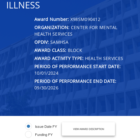
ILLNESS
Award Number:
X98SM090412
ORGANIZATION:
CENTER FOR MENTAL
HEALTH SERVICES
OPDIV:
SAMHSA
AWARD CLASS:
BLOCK
AWARD ACTIVITY TYPE:
HEALTH SERVICES
PERIOD OF PERFORMANCE START DATE:
10/01/2024
PERIOD OF PERFORMANCE END DATE:
09/30/2026
Issue Date FY
VIEW AWARD DESCRIPTION
Funding FY