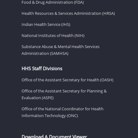
Food & Drug Administration (FDA)
Health Resources & Services Administration (HRSA)
Indian Health Service (IHS)
National Institutes of Health (NIH)
Substance Abuse & Mental Health Services
Administration (SAMHSA)
HHS Staff Divisions
Office of the Assistant Secretary for Health (OASH)
Office of the Assistant Secretary for Planning &
Evaluation (ASPE)
Office of the National Coordinator for Health
Information Technology (ONC)
Download A Document Viewer