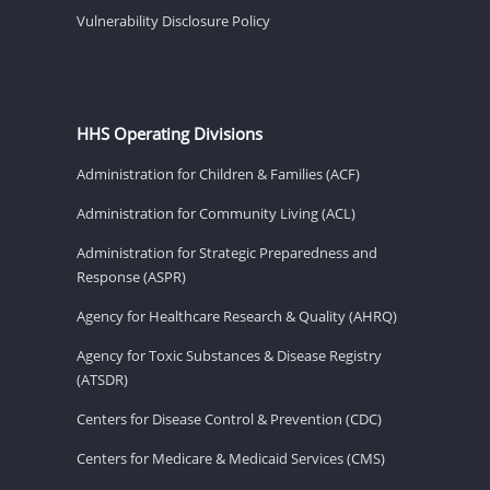
Vulnerability Disclosure Policy
HHS Operating Divisions
Administration for Children & Families (ACF)
Administration for Community Living (ACL)
Administration for Strategic Preparedness and
Response (ASPR)
Agency for Healthcare Research & Quality (AHRQ)
Agency for Toxic Substances & Disease Registry
(ATSDR)
Centers for Disease Control & Prevention (CDC)
Centers for Medicare & Medicaid Services (CMS)