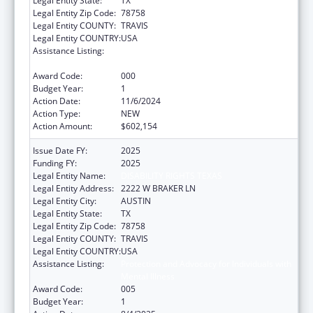
Legal Entity State:
TX
Legal Entity Zip Code:
78758
Legal Entity COUNTY:
TRAVIS
Legal Entity COUNTRY:
USA
Assistance Listing:
Protection and Advocacy for Individuals with
Mental Illness
Award Code:
000
Budget Year:
1
Action Date:
11/6/2024
Action Type:
NEW
Action Amount:
$602,154
Issue Date FY:
2025
Funding FY:
2025
Legal Entity Name:
DISABILITY RIGHTS TEXAS
Legal Entity Address:
2222 W BRAKER LN
Legal Entity City:
AUSTIN
Legal Entity State:
TX
Legal Entity Zip Code:
78758
Legal Entity COUNTY:
TRAVIS
Legal Entity COUNTRY:
USA
Assistance Listing:
Protection and Advocacy for Individuals with
Mental Illness
Award Code:
005
Budget Year:
1