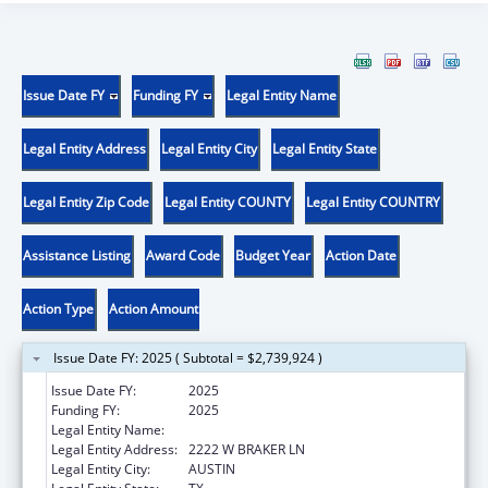
Issue Date FY
Funding FY
Legal Entity Name
Legal Entity Address
Legal Entity City
Legal Entity State
Legal Entity Zip Code
Legal Entity COUNTY
Legal Entity COUNTRY
Assistance Listing
Award Code
Budget Year
Action Date
Action Type
Action Amount
Issue Date FY: 2025 ( Subtotal = $2,739,924 )
Issue Date FY:
2025
Funding FY:
2025
Legal Entity Name:
DISABILITY RIGHTS TEXAS
Legal Entity Address:
2222 W BRAKER LN
Legal Entity City:
AUSTIN