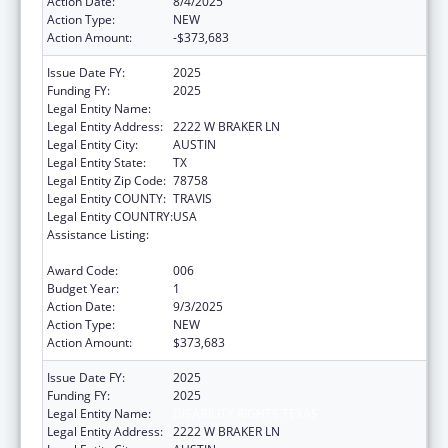
Action Date:
8/4/2025
Action Type:
NEW
Action Amount:
-$373,683
Issue Date FY:
2025
Funding FY:
2025
Legal Entity Name:
DISABILITY RIGHTS TEXAS
Legal Entity Address:
2222 W BRAKER LN
Legal Entity City:
AUSTIN
Legal Entity State:
TX
Legal Entity Zip Code:
78758
Legal Entity COUNTY:
TRAVIS
Legal Entity COUNTRY:
USA
Assistance Listing:
Protection and Advocacy for Individuals with
Mental Illness
Award Code:
006
Budget Year:
1
Action Date:
9/3/2025
Action Type:
NEW
Action Amount:
$373,683
Issue Date FY:
2025
Funding FY:
2025
Legal Entity Name:
DISABILITY RIGHTS TEXAS
Legal Entity Address:
2222 W BRAKER LN