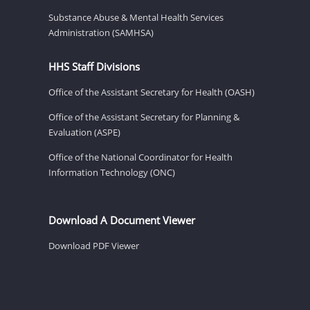
Substance Abuse & Mental Health Services
Administration (SAMHSA)
HHS Staff Divisions
Office of the Assistant Secretary for Health (OASH)
Office of the Assistant Secretary for Planning &
Evaluation (ASPE)
Office of the National Coordinator for Health
Information Technology (ONC)
Download A Document Viewer
Download PDF Viewer