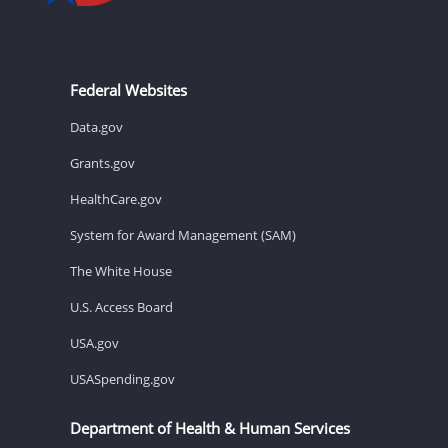
Federal Websites
Data.gov
Grants.gov
HealthCare.gov
System for Award Management (SAM)
The White House
U.S. Access Board
USA.gov
USASpending.gov
Department of Health & Human Services