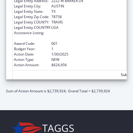
Legal Entity Address:
2222 W BRAKER LN
Legal Entity City:
AUSTIN
Legal Entity State:
TX
Legal Entity Zip Code:
78758
Legal Entity COUNTY:
TRAVIS
Legal Entity COUNTRY:
USA
Assistance Listing:
Protection and Advocacy for Individuals with
Mental Illness
Award Code:
001
Budget Year:
1
Action Date:
1/30/2025
Action Type:
NEW
Action Amount:
$624,456
Subtota
Sum of Action Amount is $2,739,924;
Grand Total = $2,739,924