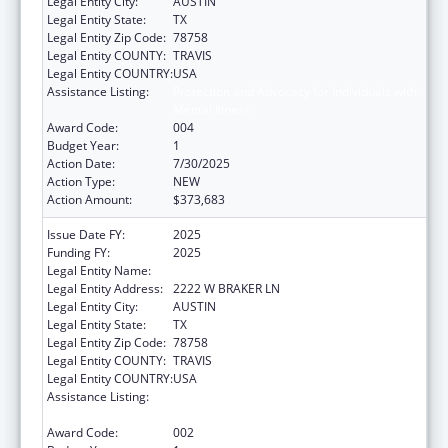
Legal Entity City:
AUSTIN
Legal Entity State:
TX
Legal Entity Zip Code:
78758
Legal Entity COUNTY:
TRAVIS
Legal Entity COUNTRY:
USA
Assistance Listing:
Protection and Advocacy for Individuals with
Mental Illness
Award Code:
004
Budget Year:
1
Action Date:
7/30/2025
Action Type:
NEW
Action Amount:
$373,683
Issue Date FY:
2025
Funding FY:
2025
Legal Entity Name:
DISABILITY RIGHTS TEXAS
Legal Entity Address:
2222 W BRAKER LN
Legal Entity City:
AUSTIN
Legal Entity State:
TX
Legal Entity Zip Code:
78758
Legal Entity COUNTY:
TRAVIS
Legal Entity COUNTRY:
USA
Assistance Listing:
Protection and Advocacy for Individuals with
Mental Illness
Award Code:
002