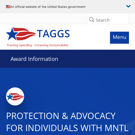
An official website of the United States government
Search
Menu
Award Information
PROTECTION & ADVOCACY
FOR INDIVIDUALS WITH MNTL