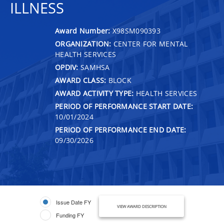
ILLNESS
Award Number:
X98SM090393
ORGANIZATION:
CENTER FOR MENTAL
HEALTH SERVICES
OPDIV:
SAMHSA
AWARD CLASS:
BLOCK
AWARD ACTIVITY TYPE:
HEALTH SERVICES
PERIOD OF PERFORMANCE START DATE:
10/01/2024
PERIOD OF PERFORMANCE END DATE:
09/30/2026
Issue Date FY
VIEW AWARD DESCRIPTION
Funding FY