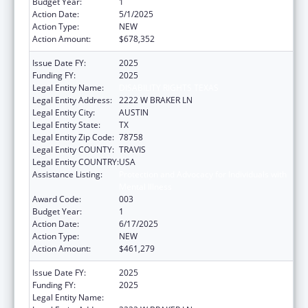
Budget Year:
1
Action Date:
5/1/2025
Action Type:
NEW
Action Amount:
$678,352
Issue Date FY:
2025
Funding FY:
2025
Legal Entity Name:
DISABILITY RIGHTS TEXAS
Legal Entity Address:
2222 W BRAKER LN
Legal Entity City:
AUSTIN
Legal Entity State:
TX
Legal Entity Zip Code:
78758
Legal Entity COUNTY:
TRAVIS
Legal Entity COUNTRY:
USA
Assistance Listing:
Protection and Advocacy for Individuals with
Mental Illness
Award Code:
003
Budget Year:
1
Action Date:
6/17/2025
Action Type:
NEW
Action Amount:
$461,279
Issue Date FY:
2025
Funding FY:
2025
Legal Entity Name:
DISABILITY RIGHTS TEXAS