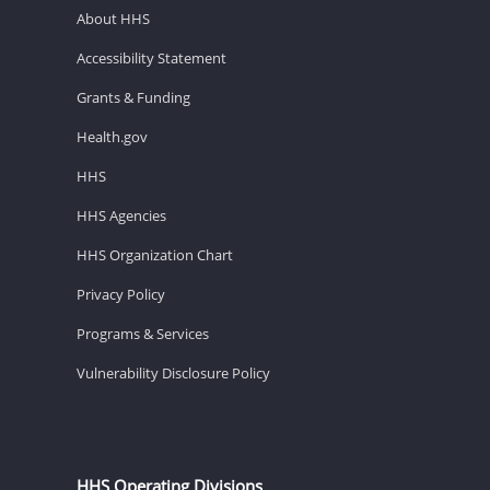
About HHS
Accessibility Statement
Grants & Funding
Health.gov
HHS
HHS Agencies
HHS Organization Chart
Privacy Policy
Programs & Services
Vulnerability Disclosure Policy
HHS Operating Divisions