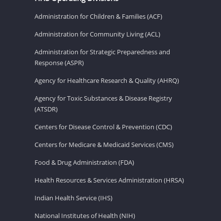
Administration for Children & Families (ACF)
Administration for Community Living (ACL)
Administration for Strategic Preparedness and
Response (ASPR)
Agency for Healthcare Research & Quality (AHRQ)
Agency for Toxic Substances & Disease Registry
(ATSDR)
Centers for Disease Control & Prevention (CDC)
Centers for Medicare & Medicaid Services (CMS)
Food & Drug Administration (FDA)
Health Resources & Services Administration (HRSA)
Indian Health Service (IHS)
National Institutes of Health (NIH)