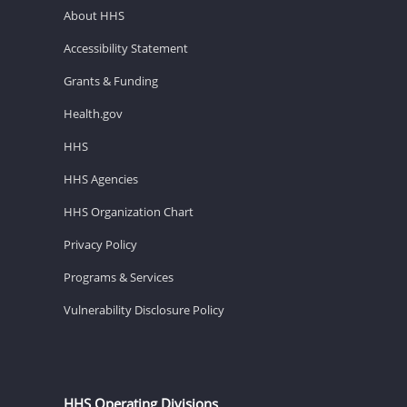
About HHS
Accessibility Statement
Grants & Funding
Health.gov
HHS
HHS Agencies
HHS Organization Chart
Privacy Policy
Programs & Services
Vulnerability Disclosure Policy
HHS Operating Divisions