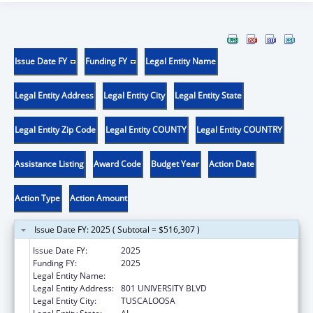
Issue Date FY
Funding FY
Legal Entity Name
Legal Entity Address
Legal Entity City
Legal Entity State
Legal Entity Zip Code
Legal Entity COUNTY
Legal Entity COUNTRY
Assistance Listing
Award Code
Budget Year
Action Date
Action Type
Action Amount
Issue Date FY: 2025 ( Subtotal = $516,307 )
Issue Date FY:
2025
Funding FY:
2025
Legal Entity Name:
UNIVERSITY OF ALABAMA
Legal Entity Address:
801 UNIVERSITY BLVD
Legal Entity City:
TUSCALOOSA