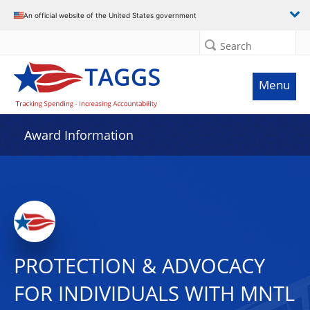
An official website of the United States government
Search
Menu
Award Information
PROTECTION & ADVOCACY
FOR INDIVIDUALS WITH MNTL