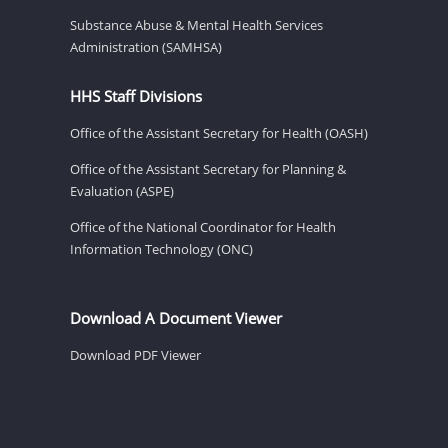
Substance Abuse & Mental Health Services
Administration (SAMHSA)
HHS Staff Divisions
Office of the Assistant Secretary for Health (OASH)
Office of the Assistant Secretary for Planning &
Evaluation (ASPE)
Office of the National Coordinator for Health
Information Technology (ONC)
Download A Document Viewer
Download PDF Viewer