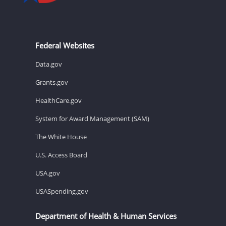
Federal Websites
Data.gov
Grants.gov
HealthCare.gov
System for Award Management (SAM)
The White House
U.S. Access Board
USA.gov
USASpending.gov
Department of Health & Human Services