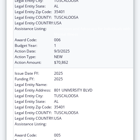
Legal Entity City:
TUSCALOOSA
Legal Entity State:
AL
Legal Entity Zip Code:
35401
Legal Entity COUNTY:
TUSCALOOSA
Legal Entity COUNTRY:
USA
Assistance Listing:
Protection and Advocacy for Individuals with
Mental Illness
Award Code:
006
Budget Year:
1
Action Date:
9/3/2025
Action Type:
NEW
Action Amount:
$70,862
Issue Date FY:
2025
Funding FY:
2025
Legal Entity Name:
UNIVERSITY OF ALABAMA
Legal Entity Address:
801 UNIVERSITY BLVD
Legal Entity City:
TUSCALOOSA
Legal Entity State:
AL
Legal Entity Zip Code:
35401
Legal Entity COUNTY:
TUSCALOOSA
Legal Entity COUNTRY:
USA
Assistance Listing:
Protection and Advocacy for Individuals with
Mental Illness
Award Code:
005