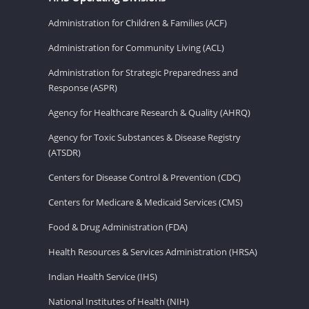
Administration for Children & Families (ACF)
Administration for Community Living (ACL)
Administration for Strategic Preparedness and
Response (ASPR)
Agency for Healthcare Research & Quality (AHRQ)
Agency for Toxic Substances & Disease Registry
(ATSDR)
Centers for Disease Control & Prevention (CDC)
Centers for Medicare & Medicaid Services (CMS)
Food & Drug Administration (FDA)
Health Resources & Services Administration (HRSA)
Indian Health Service (IHS)
National Institutes of Health (NIH)