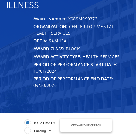
ILLNESS
Award Number:
X98SM090373
ORGANIZATION:
CENTER FOR MENTAL
HEALTH SERVICES
OPDIV:
SAMHSA
AWARD CLASS:
BLOCK
AWARD ACTIVITY TYPE:
HEALTH SERVICES
PERIOD OF PERFORMANCE START DATE:
10/01/2024
PERIOD OF PERFORMANCE END DATE:
09/30/2026
Issue Date FY
VIEW AWARD DESCRIPTION
Funding FY