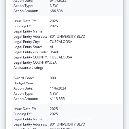
Action Date:
6/17/2025
Action Type:
NEW
Action Amount:
$86,836
Issue Date FY:
2025
Funding FY:
2025
Legal Entity Name:
UNIVERSITY OF ALABAMA
Legal Entity Address:
801 UNIVERSITY BLVD
Legal Entity City:
TUSCALOOSA
Legal Entity State:
AL
Legal Entity Zip Code:
35401
Legal Entity COUNTY:
TUSCALOOSA
Legal Entity COUNTRY:
USA
Assistance Listing:
Protection and Advocacy for Individuals with
Mental Illness
Award Code:
000
Budget Year:
1
Action Date:
11/6/2024
Action Type:
NEW
Action Amount:
$113,355
Issue Date FY:
2025
Funding FY:
2025
Legal Entity Name:
UNIVERSITY OF ALABAMA
Legal Entity Address:
801 UNIVERSITY BLVD