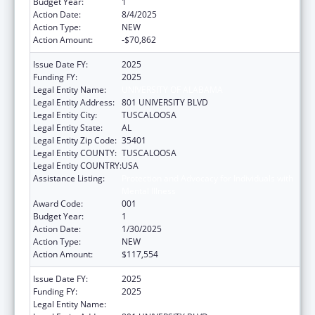
Budget Year:
1
Action Date:
8/4/2025
Action Type:
NEW
Action Amount:
-$70,862
Issue Date FY:
2025
Funding FY:
2025
Legal Entity Name:
UNIVERSITY OF ALABAMA
Legal Entity Address:
801 UNIVERSITY BLVD
Legal Entity City:
TUSCALOOSA
Legal Entity State:
AL
Legal Entity Zip Code:
35401
Legal Entity COUNTY:
TUSCALOOSA
Legal Entity COUNTRY:
USA
Assistance Listing:
Protection and Advocacy for Individuals with
Mental Illness
Award Code:
001
Budget Year:
1
Action Date:
1/30/2025
Action Type:
NEW
Action Amount:
$117,554
Issue Date FY:
2025
Funding FY:
2025
Legal Entity Name:
UNIVERSITY OF ALABAMA