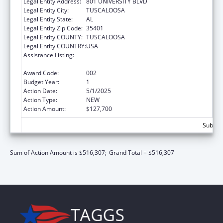
Legal Entity Address:
801 UNIVERSITY BLVD
Legal Entity City:
TUSCALOOSA
Legal Entity State:
AL
Legal Entity Zip Code:
35401
Legal Entity COUNTY:
TUSCALOOSA
Legal Entity COUNTRY:
USA
Assistance Listing:
Protection and Advocacy for Individuals with
Mental Illness
Award Code:
002
Budget Year:
1
Action Date:
5/1/2025
Action Type:
NEW
Action Amount:
$127,700
Subtota
Sum of Action Amount is $516,307;
Grand Total = $516,307