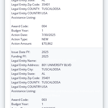
Legal Entity State:
AL
Legal Entity Zip Code:
35401
Legal Entity COUNTY:
TUSCALOOSA
Legal Entity COUNTRY:
USA
Assistance Listing:
Protection and Advocacy for Individuals with
Mental Illness
Award Code:
004
Budget Year:
1
Action Date:
7/30/2025
Action Type:
NEW
Action Amount:
$70,862
Issue Date FY:
2025
Funding FY:
2025
Legal Entity Name:
UNIVERSITY OF ALABAMA
Legal Entity Address:
801 UNIVERSITY BLVD
Legal Entity City:
TUSCALOOSA
Legal Entity State:
AL
Legal Entity Zip Code:
35401
Legal Entity COUNTY:
TUSCALOOSA
Legal Entity COUNTRY:
USA
Assistance Listing:
Protection and Advocacy for Individuals with
Mental Illness
Award Code:
003
Budget Year:
1