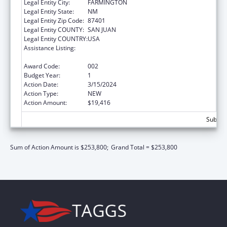
Legal Entity City:
FARMINGTON
Legal Entity State:
NM
Legal Entity Zip Code:
87401
Legal Entity COUNTY:
SAN JUAN
Legal Entity COUNTRY:
USA
Assistance Listing:
Protection and Advocacy for Individuals with
Mental Illness
Award Code:
002
Budget Year:
1
Action Date:
3/15/2024
Action Type:
NEW
Action Amount:
$19,416
Subtota
Sum of Action Amount is $253,800;
Grand Total = $253,800