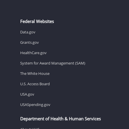
Federal Websites
Data.gov
Grants.gov
HealthCare.gov
System for Award Management (SAM)
The White House
U.S. Access Board
USA.gov
USASpending.gov
Department of Health & Human Services