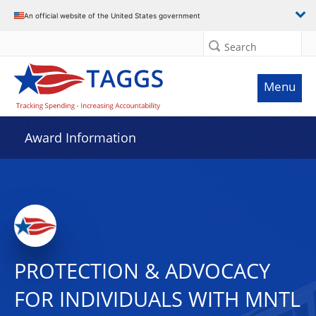
An official website of the United States government
Search
Menu
Award Information
PROTECTION & ADVOCACY
FOR INDIVIDUALS WITH MNTL