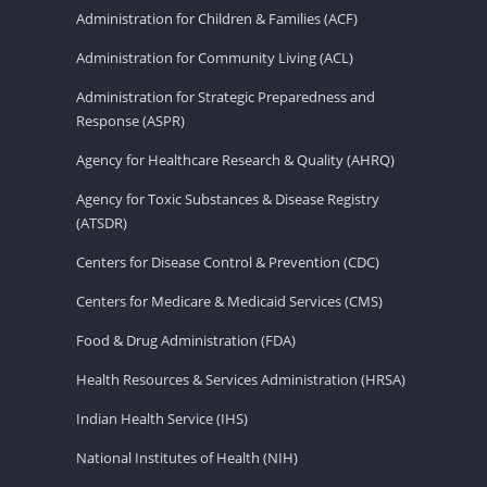
Administration for Children & Families (ACF)
Administration for Community Living (ACL)
Administration for Strategic Preparedness and
Response (ASPR)
Agency for Healthcare Research & Quality (AHRQ)
Agency for Toxic Substances & Disease Registry
(ATSDR)
Centers for Disease Control & Prevention (CDC)
Centers for Medicare & Medicaid Services (CMS)
Food & Drug Administration (FDA)
Health Resources & Services Administration (HRSA)
Indian Health Service (IHS)
National Institutes of Health (NIH)