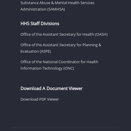
Substance Abuse & Mental Health Services
Administration (SAMHSA)
HHS Staff Divisions
Office of the Assistant Secretary for Health (OASH)
Office of the Assistant Secretary for Planning &
Evaluation (ASPE)
Office of the National Coordinator for Health
Information Technology (ONC)
Download A Document Viewer
Download PDF Viewer