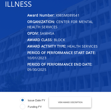
ILLNESS
Award Number:
X98SM089541
ORGANIZATION:
CENTER FOR MENTAL
HEALTH SERVICES
OPDIV:
SAMHSA
AWARD CLASS:
BLOCK
AWARD ACTIVITY TYPE:
HEALTH SERVICES
PERIOD OF PERFORMANCE START DATE:
10/01/2023
PERIOD OF PERFORMANCE END DATE:
09/30/2025
Issue Date FY
VIEW AWARD DESCRIPTION
Funding FY