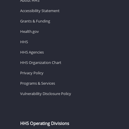
About HHS
Accessibility Statement
Grants & Funding
Health.gov
HHS
HHS Agencies
HHS Organization Chart
Privacy Policy
Programs & Services
Vulnerability Disclosure Policy
HHS Operating Divisions