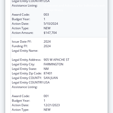
Legal Entity COUNTRY:
USA
Assistance Listing:
Protection and Advocacy for Individuals with
Mental Illness
Award Code:
003
Budget Year:
1
Action Date:
5/10/2024
Action Type:
NEW
Action Amount:
$147,704
Issue Date FY:
2024
Funding FY:
2024
Legal Entity Name:
NATIVE AMERICAN DISABILITY LAW CENTER
INC
Legal Entity Address:
905 W APACHE ST
Legal Entity City:
FARMINGTON
Legal Entity State:
NM
Legal Entity Zip Code:
87401
Legal Entity COUNTY:
SAN JUAN
Legal Entity COUNTRY:
USA
Assistance Listing:
Protection and Advocacy for Individuals with
Mental Illness
Award Code:
001
Budget Year:
1
Action Date:
12/21/2023
Action Type:
NEW