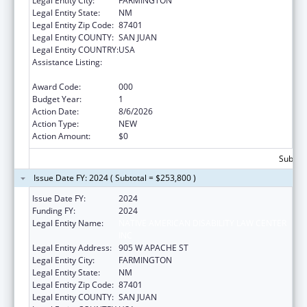
Legal Entity City:
FARMINGTON
Legal Entity State:
NM
Legal Entity Zip Code:
87401
Legal Entity COUNTY:
SAN JUAN
Legal Entity COUNTRY:
USA
Assistance Listing:
Protection and Advocacy for Individuals with
Mental Illness
Award Code:
000
Budget Year:
1
Action Date:
8/6/2026
Action Type:
NEW
Action Amount:
$0
Subtota
Issue Date FY: 2024 ( Subtotal = $253,800 )
Issue Date FY:
2024
Funding FY:
2024
Legal Entity Name:
NATIVE AMERICAN DISABILITY LAW CENTER
INC
Legal Entity Address:
905 W APACHE ST
Legal Entity City:
FARMINGTON
Legal Entity State:
NM
Legal Entity Zip Code:
87401
Legal Entity COUNTY:
SAN JUAN