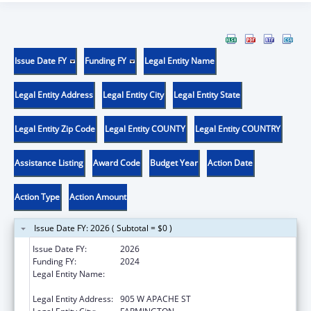
Issue Date FY
Funding FY
Legal Entity Name
Legal Entity Address
Legal Entity City
Legal Entity State
Legal Entity Zip Code
Legal Entity COUNTY
Legal Entity COUNTRY
Assistance Listing
Award Code
Budget Year
Action Date
Action Type
Action Amount
Issue Date FY: 2026 ( Subtotal = $0 )
Issue Date FY:
2026
Funding FY:
2024
Legal Entity Name:
NATIVE AMERICAN DISABILITY LAW CENTER
INC
Legal Entity Address:
905 W APACHE ST