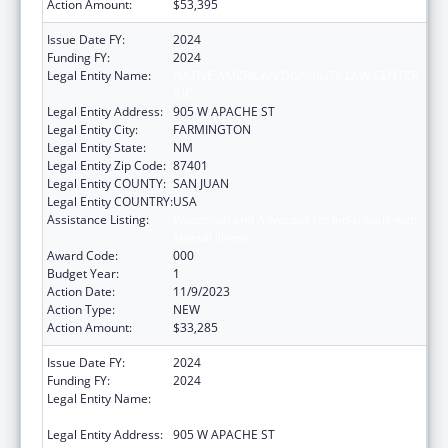
Action Amount:
$53,395
Issue Date FY:
2024
Funding FY:
2024
Legal Entity Name:
NATIVE AMERICAN DISABILITY LAW CENTER
INC
Legal Entity Address:
905 W APACHE ST
Legal Entity City:
FARMINGTON
Legal Entity State:
NM
Legal Entity Zip Code:
87401
Legal Entity COUNTY:
SAN JUAN
Legal Entity COUNTRY:
USA
Assistance Listing:
Protection and Advocacy for Individuals with
Mental Illness
Award Code:
000
Budget Year:
1
Action Date:
11/9/2023
Action Type:
NEW
Action Amount:
$33,285
Issue Date FY:
2024
Funding FY:
2024
Legal Entity Name:
NATIVE AMERICAN DISABILITY LAW CENTER
INC
Legal Entity Address:
905 W APACHE ST