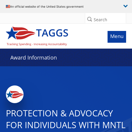
An official website of the United States government
Search
Menu
Award Information
PROTECTION & ADVOCACY
FOR INDIVIDUALS WITH MNTL