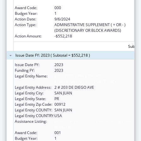
Mental Illness
Award Code:
000
Budget Year:
1
Action Date:
9/6/2024
Action Type:
ADMINISTRATIVE SUPPLEMENT ( + OR - )
(DISCRETIONARY OR BLOCK AWARDS)
Action Amount:
-$552,218
Subtota
Issue Date FY: 2023 ( Subtotal = $552,218 )
Issue Date FY:
2023
Funding FY:
2023
Legal Entity Name:
EXECUTIVE OFFICE OF THE
COMMONWEALTH OF PUERTO RICO
Legal Entity Address:
2 # 203 DE DIEGO AVE
Legal Entity City:
SAN JUAN
Legal Entity State:
PR
Legal Entity Zip Code:
00912
Legal Entity COUNTY:
SAN JUAN
Legal Entity COUNTRY:
USA
Assistance Listing:
Protection and Advocacy for Individuals with
Mental Illness
Award Code:
001
Budget Year:
1