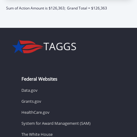
Sum of Action Amount is $126,363;
Grand Total = $126,363
Federal Websites
Data.gov
Grants.gov
HealthCare.gov
System for Award Management (SAM)
The White House