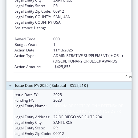
Legal Entity City:
SANTURCE
Legal Entity State:
PR
Legal Entity Zip Code:
00912
Legal Entity COUNTY:
SAN JUAN
Legal Entity COUNTRY:
USA
Assistance Listing:
Protection and Advocacy for Individuals with
Mental Illness
Award Code:
000
Budget Year:
1
Action Date:
11/13/2025
Action Type:
ADMINISTRATIVE SUPPLEMENT ( + OR - )
(DISCRETIONARY OR BLOCK AWARDS)
Action Amount:
-$425,855
Subtota
Issue Date FY: 2025 ( Subtotal = $552,218 )
Issue Date FY:
2025
Funding FY:
2023
Legal Entity Name:
OFICINA DE PROTECCION Y DEFENSA DE
PERSONAS CON IMPEDIMENTOS DE PR
Legal Entity Address:
22 DE DIEGO AVE SUITE 204
Legal Entity City:
SANTURCE
Legal Entity State:
PR
Legal Entity Zip Code:
00912