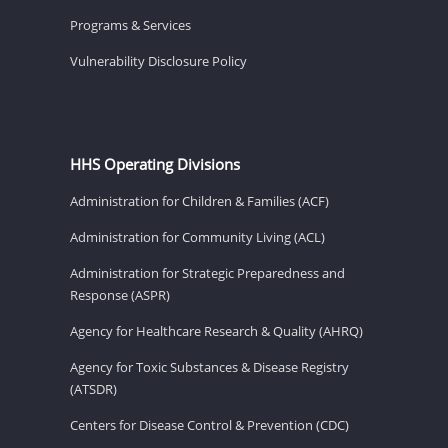
Programs & Services
Vulnerability Disclosure Policy
HHS Operating Divisions
Administration for Children & Families (ACF)
Administration for Community Living (ACL)
Administration for Strategic Preparedness and
Response (ASPR)
Agency for Healthcare Research & Quality (AHRQ)
Agency for Toxic Substances & Disease Registry
(ATSDR)
Centers for Disease Control & Prevention (CDC)