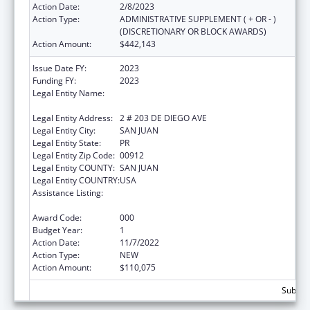
Action Date:
2/8/2023
Action Type:
ADMINISTRATIVE SUPPLEMENT ( + OR - )
(DISCRETIONARY OR BLOCK AWARDS)
Action Amount:
$442,143
Issue Date FY:
2023
Funding FY:
2023
Legal Entity Name:
EXECUTIVE OFFICE OF THE
COMMONWEALTH OF PUERTO RICO
Legal Entity Address:
2 # 203 DE DIEGO AVE
Legal Entity City:
SAN JUAN
Legal Entity State:
PR
Legal Entity Zip Code:
00912
Legal Entity COUNTY:
SAN JUAN
Legal Entity COUNTRY:
USA
Assistance Listing:
Protection and Advocacy for Individuals with
Mental Illness
Award Code:
000
Budget Year:
1
Action Date:
11/7/2022
Action Type:
NEW
Action Amount:
$110,075
Subtota