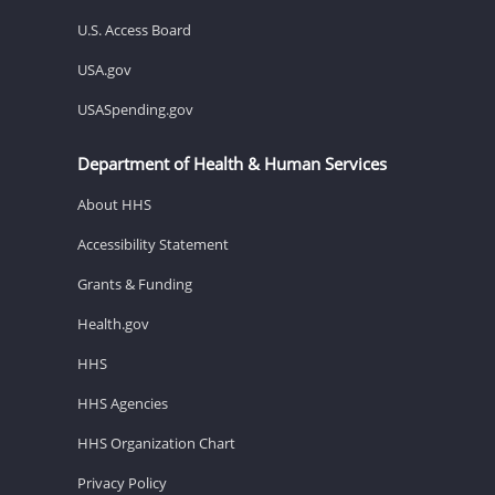
U.S. Access Board
USA.gov
USASpending.gov
Department of Health & Human Services
About HHS
Accessibility Statement
Grants & Funding
Health.gov
HHS
HHS Agencies
HHS Organization Chart
Privacy Policy