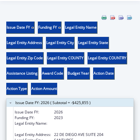
Issue Date FY
Funding FY
Legal Entity Name
Legal Entity Address
Legal Entity City
Legal Entity State
Legal Entity Zip Code
Legal Entity COUNTY
Legal Entity COUNTRY
Assistance Listing
Award Code
Budget Year
Action Date
Action Type
Action Amount
Issue Date FY: 2026 ( Subtotal = -$425,855 )
Issue Date FY:
2026
Funding FY:
2023
Legal Entity Name:
OFICINA DE PROTECCION Y DEFENSA DE
PERSONAS CON IMPEDIMENTOS DE PR
Legal Entity Address:
22 DE DIEGO AVE SUITE 204