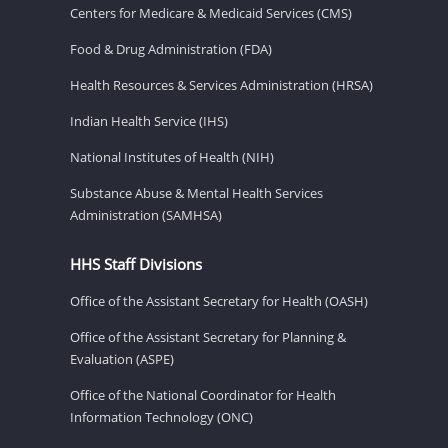
Centers for Medicare & Medicaid Services (CMS)
Food & Drug Administration (FDA)
Health Resources & Services Administration (HRSA)
Indian Health Service (IHS)
National Institutes of Health (NIH)
Substance Abuse & Mental Health Services
Administration (SAMHSA)
HHS Staff Divisions
Office of the Assistant Secretary for Health (OASH)
Office of the Assistant Secretary for Planning &
Evaluation (ASPE)
Office of the National Coordinator for Health
Information Technology (ONC)