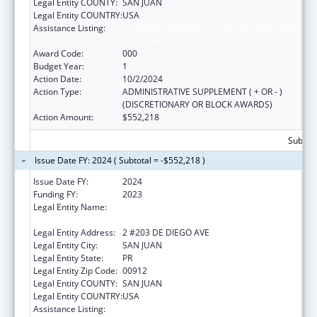
Legal Entity COUNTY:
SAN JUAN
Legal Entity COUNTRY:
USA
Assistance Listing:
Protection and Advocacy for Individuals with
Mental Illness
Award Code:
000
Budget Year:
1
Action Date:
10/2/2024
Action Type:
ADMINISTRATIVE SUPPLEMENT ( + OR - )
(DISCRETIONARY OR BLOCK AWARDS)
Action Amount:
$552,218
Subtota
Issue Date FY: 2024 ( Subtotal = -$552,218 )
Issue Date FY:
2024
Funding FY:
2023
Legal Entity Name:
EXECUTIVE OFFICE OF THE
COMMONWEALTH OF PUERTO RICO
Legal Entity Address:
2 #203 DE DIEGO AVE
Legal Entity City:
SAN JUAN
Legal Entity State:
PR
Legal Entity Zip Code:
00912
Legal Entity COUNTY:
SAN JUAN
Legal Entity COUNTRY:
USA
Assistance Listing:
Protection and Advocacy for Individuals with