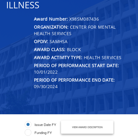
ILLNESS
Award Number:
X98SM087436
ORGANIZATION:
CENTER FOR MENTAL
HEALTH SERVICES
OPDIV:
SAMHSA
AWARD CLASS:
BLOCK
AWARD ACTIVITY TYPE:
HEALTH SERVICES
PERIOD OF PERFORMANCE START DATE:
10/01/2022
PERIOD OF PERFORMANCE END DATE:
09/30/2024
Issue Date FY
VIEW AWARD DESCRIPTION
Funding FY