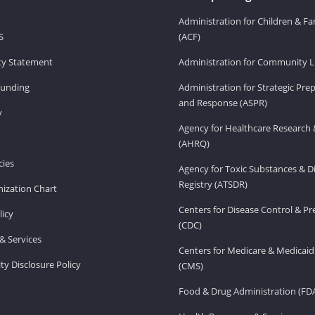
Administration for Children & Fa
S
(ACF)
ity Statement
Administration for Community Li
Funding
Administration for Strategic Pr
and Response (ASPR)
v
Agency for Healthcare Research 
(AHRQ)
ies
Agency for Toxic Substances & D
Registry (ATSDR)
ization Chart
Centers for Disease Control & P
licy
(CDC)
& Services
Centers for Medicare & Medicaid
ity Disclosure Policy
(CMS)
Food & Drug Administration (FD