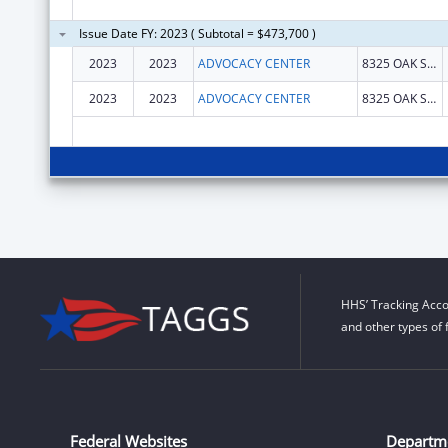
Issue Date FY: 2023 ( Subtotal = $473,700 )
2023
2023
ADVOCACY CENTER
8325 OAK STREET
2023
2023
ADVOCACY CENTER
8325 OAK STREET
HHS’ Tracking Acco
and other types of 
Federal Websites
Departm