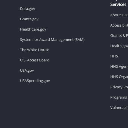
Services
Data.gov
About HH
Grants.gov
Accessibil
HealthCare.gov
Grants & 
System for Award Management (SAM)
Health.go
The White House
HHS
U.S. Access Board
HHS Agenc
USA.gov
HHS Organ
USASpending.gov
Privacy Po
Programs 
Vulnerabil