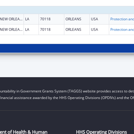
NEW ORLEANS
LA
70118
ORLEANS
USA
NEW ORLEANS
LA
70118
ORLEANS
USA
untability in Government Grants System (TAGGS) website provides access to deta
financial assistance awarded by the HHS Operating Divisions (OPDIVs) and the Off
ent of Health & Human
HHS Operating Divisions