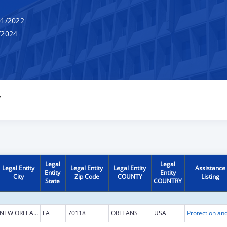
1/2022
/2024
Y
Legal
Legal
Legal Entity
Legal Entity
Legal Entity
Assistance
Entity
Entity
City
Zip Code
COUNTY
Listing
State
COUNTRY
NEW ORLEANS
LA
70118
ORLEANS
USA