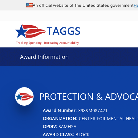
An official website of the United States government
H
Award Information
PROTECTION & ADVOCA
Award Number:
X98SM087421
ORGANIZATION:
CENTER FOR MENTAL HEALT
OPDIV:
SAMHSA
AWARD CLASS:
BLOCK