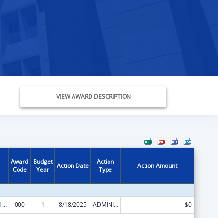
VIEW AWARD DESCRIPTION
Award
Budget
Action
Action Date
Action Amount
Code
Year
Type
Protection and Advocacy for Individuals with Mental Illness
000
1
8/18/2025
ADMINISTRATIVE SUPPLEMENT ( + OR - ) (DISCRETIONARY OR BLOCK AWARDS)
$0