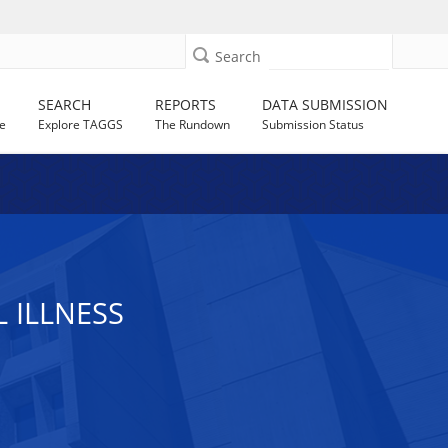
Search
SEARCH
REPORTS
DATA SUBMISSION
e
Explore TAGGS
The Rundown
Submission Status
 ILLNESS