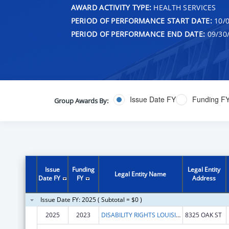
AWARD ACTIVITY TYPE:
HEALTH SERVICES
PERIOD OF PERFORMANCE START DATE:
10/0
PERIOD OF PERFORMANCE END DATE:
09/30
Issue Date FY
Funding F
Group Awards By:
Issue
Funding
Legal Entity
Legal Entity Name
Date FY
FY
Address
Issue Date FY: 2025 ( Subtotal = $0 )
2025
2023
DISABILITY RIGHTS LOUISIANA
8325 OAK ST