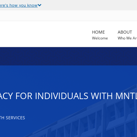
ere's how you know
HOME
ABOUT
Welcome
Who We Ar
CY FOR INDIVIDUALS WITH MNTL
H SERVICES