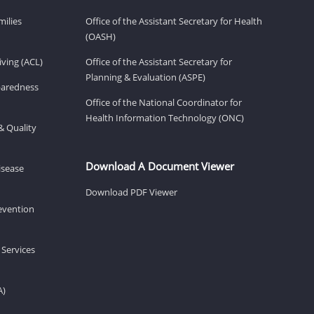
milies
Office of the Assistant Secretary for Health
(OASH)
ving (ACL)
Office of the Assistant Secretary for
Planning & Evaluation (ASPE)
eparedness
Office of the National Coordinator for
Health Information Technology (ONC)
& Quality
Download A Document Viewer
isease
Download PDF Viewer
revention
 Services
A)