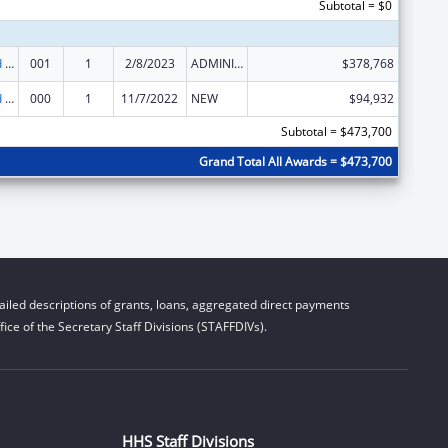
Subtotal = $0
Protection and Advocacy for Individuals with Mental Illness
001
1
2/8/2023
ADMINISTRATIVE SUPPLEMENT ( + OR - ) (DISCRETIONARY OR BLOCK AWARDS)
$378,768
Protection and Advocacy for Individuals with Mental Illness
000
1
11/7/2022
NEW
$94,932
Subtotal = $473,700
Grand Total All Awards = $473,700
iled descriptions of grants, loans, aggregated direct payments
ice of the Secretary Staff Divisions (STAFFDIVs).
HHS Staff Divisions