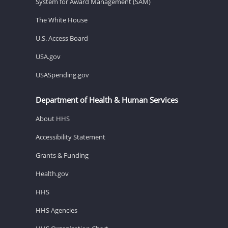
System for Award Management (SAM)
The White House
U.S. Access Board
USA.gov
USASpending.gov
Department of Health & Human Services
About HHS
Accessibility Statement
Grants & Funding
Health.gov
HHS
HHS Agencies