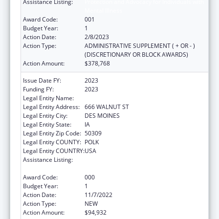
Assistance Listing:
Protection and Advocacy for Individuals with
Mental Illness
Award Code:
001
Budget Year:
1
Action Date:
2/8/2023
Action Type:
ADMINISTRATIVE SUPPLEMENT ( + OR - )
(DISCRETIONARY OR BLOCK AWARDS)
Action Amount:
$378,768
Issue Date FY:
2023
Funding FY:
2023
Legal Entity Name:
DISABILITY RIGHTS IOWA
Legal Entity Address:
666 WALNUT ST
Legal Entity City:
DES MOINES
Legal Entity State:
IA
Legal Entity Zip Code:
50309
Legal Entity COUNTY:
POLK
Legal Entity COUNTRY:
USA
Assistance Listing:
Protection and Advocacy for Individuals with
Mental Illness
Award Code:
000
Budget Year:
1
Action Date:
11/7/2022
Action Type:
NEW
Action Amount:
$94,932