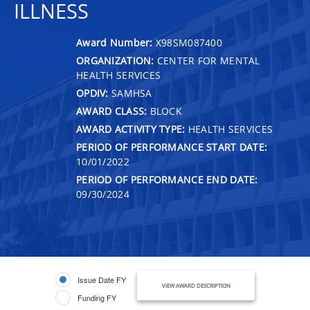
ILLNESS
Award Number:
X98SM087400
ORGANIZATION:
CENTER FOR MENTAL
HEALTH SERVICES
OPDIV:
SAMHSA
AWARD CLASS:
BLOCK
AWARD ACTIVITY TYPE:
HEALTH SERVICES
PERIOD OF PERFORMANCE START DATE:
10/01/2022
PERIOD OF PERFORMANCE END DATE:
09/30/2024
Issue Date FY
VIEW AWARD DESCRIPTION
Funding FY