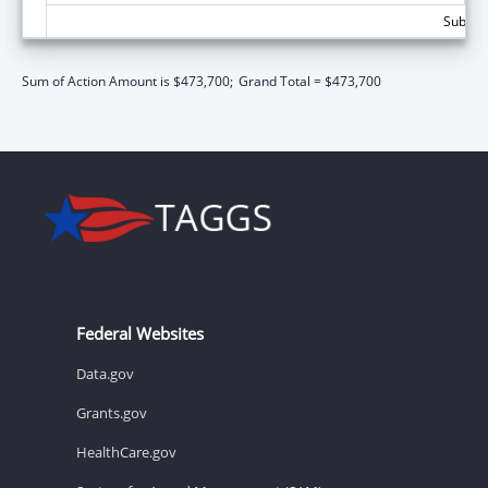
Subtota
Sum of Action Amount is $473,700;
Grand Total = $473,700
Federal Websites
Data.gov
Grants.gov
HealthCare.gov