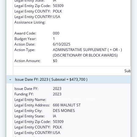
Legal Entity State:
IA
Legal Entity Zip Code:
50309
Legal Entity COUNTY:
POLK
Legal Entity COUNTRY:
USA
Assistance Listing:
Protection and Advocacy for Individuals with
Mental Illness
Award Code:
000
Budget Year:
1
Action Date:
6/10/2025
Action Type:
ADMINISTRATIVE SUPPLEMENT ( + OR - )
(DISCRETIONARY OR BLOCK AWARDS)
Action Amount:
$0
Subtota
Issue Date FY: 2023 ( Subtotal = $473,700 )
Issue Date FY:
2023
Funding FY:
2023
Legal Entity Name:
DISABILITY RIGHTS IOWA
Legal Entity Address:
666 WALNUT ST
Legal Entity City:
DES MOINES
Legal Entity State:
IA
Legal Entity Zip Code:
50309
Legal Entity COUNTY:
POLK
Legal Entity COUNTRY:
USA