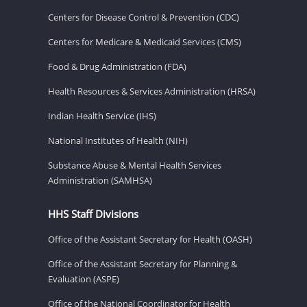
Centers for Disease Control & Prevention (CDC)
Centers for Medicare & Medicaid Services (CMS)
Food & Drug Administration (FDA)
Health Resources & Services Administration (HRSA)
Indian Health Service (IHS)
National Institutes of Health (NIH)
Substance Abuse & Mental Health Services
Administration (SAMHSA)
HHS Staff Divisions
Office of the Assistant Secretary for Health (OASH)
Office of the Assistant Secretary for Planning &
Evaluation (ASPE)
Office of the National Coordinator for Health