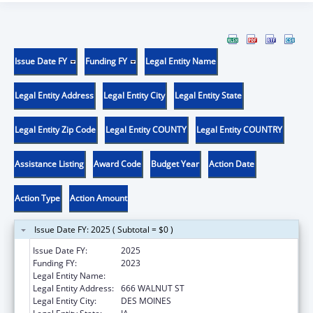
Issue Date FY
Funding FY
Legal Entity Name
Legal Entity Address
Legal Entity City
Legal Entity State
Legal Entity Zip Code
Legal Entity COUNTY
Legal Entity COUNTRY
Assistance Listing
Award Code
Budget Year
Action Date
Action Type
Action Amount
Issue Date FY: 2025 ( Subtotal = $0 )
Issue Date FY:
2025
Funding FY:
2023
Legal Entity Name:
DISABILITY RIGHTS IOWA
Legal Entity Address:
666 WALNUT ST
Legal Entity City:
DES MOINES