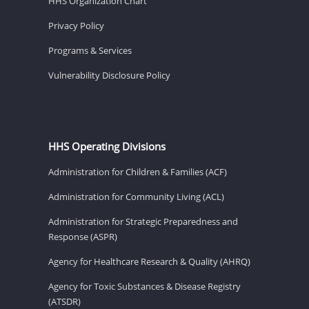
HHS Organization Chart
Privacy Policy
Programs & Services
Vulnerability Disclosure Policy
HHS Operating Divisions
Administration for Children & Families (ACF)
Administration for Community Living (ACL)
Administration for Strategic Preparedness and
Response (ASPR)
Agency for Healthcare Research & Quality (AHRQ)
Agency for Toxic Substances & Disease Registry
(ATSDR)