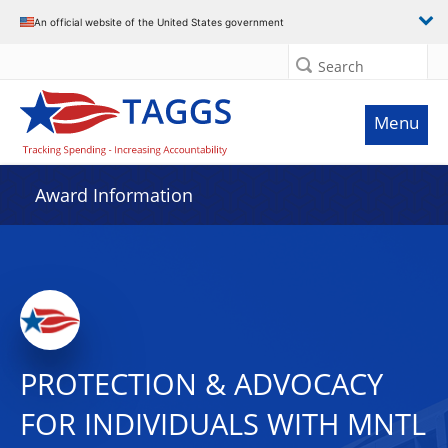
An official website of the United States government
Search
Menu
Award Information
PROTECTION & ADVOCACY
FOR INDIVIDUALS WITH MNTL