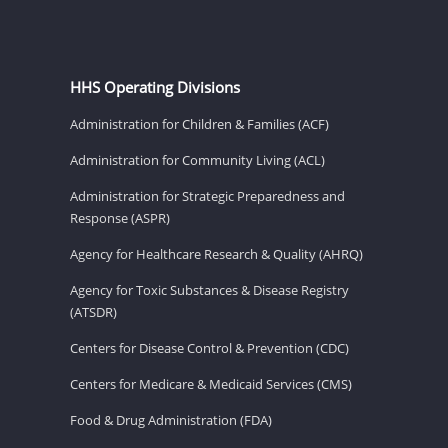
HHS Operating Divisions
Administration for Children & Families (ACF)
Administration for Community Living (ACL)
Administration for Strategic Preparedness and
Response (ASPR)
Agency for Healthcare Research & Quality (AHRQ)
Agency for Toxic Substances & Disease Registry
(ATSDR)
Centers for Disease Control & Prevention (CDC)
Centers for Medicare & Medicaid Services (CMS)
Food & Drug Administration (FDA)