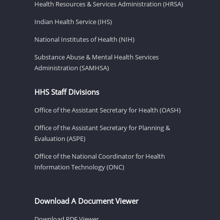
Health Resources & Services Administration (HRSA)
Indian Health Service (IHS)
National Institutes of Health (NIH)
Substance Abuse & Mental Health Services
Administration (SAMHSA)
HHS Staff Divisions
Office of the Assistant Secretary for Health (OASH)
Office of the Assistant Secretary for Planning &
Evaluation (ASPE)
Office of the National Coordinator for Health
Information Technology (ONC)
Download A Document Viewer
Download PDF Viewer