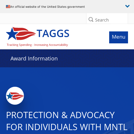
An official website of the United States government
Search
Menu
Award Information
PROTECTION & ADVOCACY
FOR INDIVIDUALS WITH MNTL