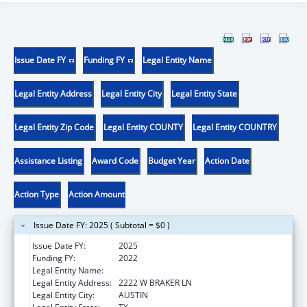
Issue Date FY
Funding FY
Legal Entity Name
Legal Entity Address
Legal Entity City
Legal Entity State
Legal Entity Zip Code
Legal Entity COUNTY
Legal Entity COUNTRY
Assistance Listing
Award Code
Budget Year
Action Date
Action Type
Action Amount
Issue Date FY: 2025 ( Subtotal = $0 )
Issue Date FY:
2025
Funding FY:
2022
Legal Entity Name:
DISABILITY RIGHTS TEXAS
Legal Entity Address:
2222 W BRAKER LN
Legal Entity City:
AUSTIN