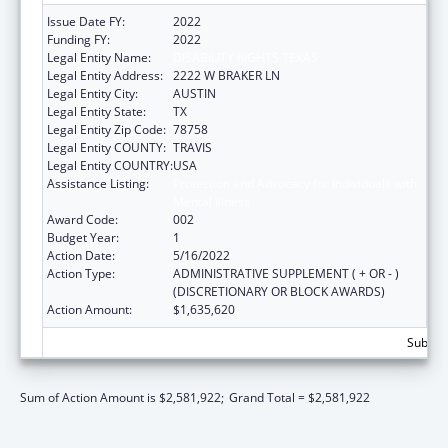
Issue Date FY:
2022
Funding FY:
2022
Legal Entity Name:
DISABILITY RIGHTS TEXAS
Legal Entity Address:
2222 W BRAKER LN
Legal Entity City:
AUSTIN
Legal Entity State:
TX
Legal Entity Zip Code:
78758
Legal Entity COUNTY:
TRAVIS
Legal Entity COUNTRY:
USA
Assistance Listing:
Protection and Advocacy for Individuals with
Mental Illness
Award Code:
002
Budget Year:
1
Action Date:
5/16/2022
Action Type:
ADMINISTRATIVE SUPPLEMENT ( + OR - )
(DISCRETIONARY OR BLOCK AWARDS)
Action Amount:
$1,635,620
Subtota
Sum of Action Amount is $2,581,922;
Grand Total = $2,581,922