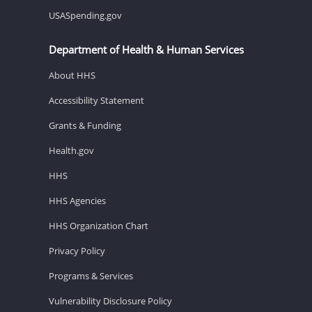
USASpending.gov
Department of Health & Human Services
About HHS
Accessibility Statement
Grants & Funding
Health.gov
HHS
HHS Agencies
HHS Organization Chart
Privacy Policy
Programs & Services
Vulnerability Disclosure Policy