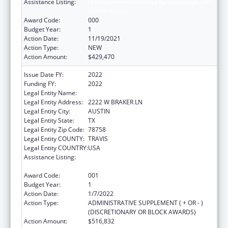
Assistance Listing:
Protection and Advocacy for Individuals with
Mental Illness
Award Code:
000
Budget Year:
1
Action Date:
11/19/2021
Action Type:
NEW
Action Amount:
$429,470
Issue Date FY:
2022
Funding FY:
2022
Legal Entity Name:
DISABILITY RIGHTS TEXAS
Legal Entity Address:
2222 W BRAKER LN
Legal Entity City:
AUSTIN
Legal Entity State:
TX
Legal Entity Zip Code:
78758
Legal Entity COUNTY:
TRAVIS
Legal Entity COUNTRY:
USA
Assistance Listing:
Protection and Advocacy for Individuals with
Mental Illness
Award Code:
001
Budget Year:
1
Action Date:
1/7/2022
Action Type:
ADMINISTRATIVE SUPPLEMENT ( + OR - )
(DISCRETIONARY OR BLOCK AWARDS)
Action Amount:
$516,832