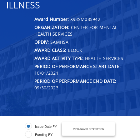
ILLNESS
Award Number:
X98SM085942
ORGANIZATION:
CENTER FOR MENTAL
HEALTH SERVICES
OPDIV:
SAMHSA
AWARD CLASS:
BLOCK
AWARD ACTIVITY TYPE:
HEALTH SERVICES
PERIOD OF PERFORMANCE START DATE:
10/01/2021
PERIOD OF PERFORMANCE END DATE:
09/30/2023
Issue Date FY
VIEW AWARD DESCRIPTION
Funding FY