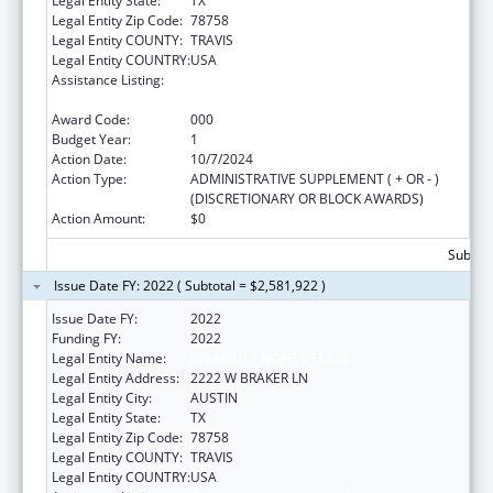
Legal Entity State:
TX
Legal Entity Zip Code:
78758
Legal Entity COUNTY:
TRAVIS
Legal Entity COUNTRY:
USA
Assistance Listing:
Protection and Advocacy for Individuals with
Mental Illness
Award Code:
000
Budget Year:
1
Action Date:
10/7/2024
Action Type:
ADMINISTRATIVE SUPPLEMENT ( + OR - )
(DISCRETIONARY OR BLOCK AWARDS)
Action Amount:
$0
Subtota
Issue Date FY: 2022 ( Subtotal = $2,581,922 )
Issue Date FY:
2022
Funding FY:
2022
Legal Entity Name:
DISABILITY RIGHTS TEXAS
Legal Entity Address:
2222 W BRAKER LN
Legal Entity City:
AUSTIN
Legal Entity State:
TX
Legal Entity Zip Code:
78758
Legal Entity COUNTY:
TRAVIS
Legal Entity COUNTRY:
USA