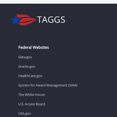
Federal Websites
Data.gov
Grants.gov
HealthCare.gov
System for Award Management (SAM)
The White House
U.S. Access Board
USA.gov