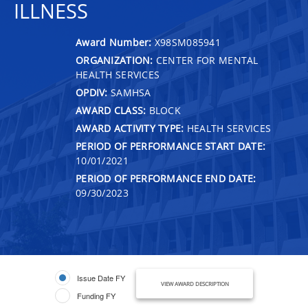
ILLNESS
Award Number:
X98SM085941
ORGANIZATION:
CENTER FOR MENTAL
HEALTH SERVICES
OPDIV:
SAMHSA
AWARD CLASS:
BLOCK
AWARD ACTIVITY TYPE:
HEALTH SERVICES
PERIOD OF PERFORMANCE START DATE:
10/01/2021
PERIOD OF PERFORMANCE END DATE:
09/30/2023
Issue Date FY
VIEW AWARD DESCRIPTION
Funding FY