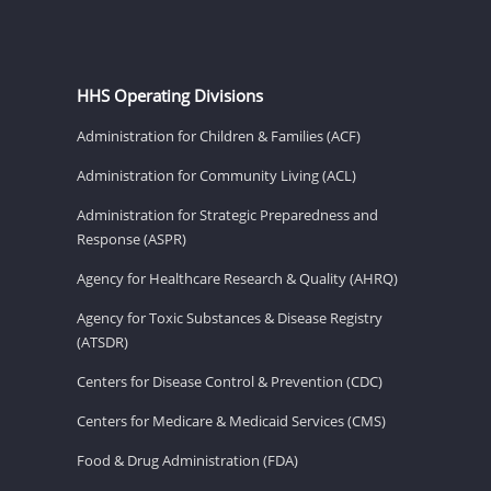
HHS Operating Divisions
Administration for Children & Families (ACF)
Administration for Community Living (ACL)
Administration for Strategic Preparedness and
Response (ASPR)
Agency for Healthcare Research & Quality (AHRQ)
Agency for Toxic Substances & Disease Registry
(ATSDR)
Centers for Disease Control & Prevention (CDC)
Centers for Medicare & Medicaid Services (CMS)
Food & Drug Administration (FDA)