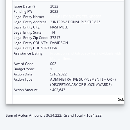
Issue Date FY:
2022
Funding FY:
2022
Legal Entity Name:
DISABILITY RIGHTS TENNESSEE
Legal Entity Address:
2 INTERNATIONAL PLZ STE 825
Legal Entity City:
NASHVILLE
Legal Entity State:
TN
Legal Entity Zip Code:
37217
Legal Entity COUNTY:
DAVIDSON
Legal Entity COUNTRY:
USA
Assistance Listing:
Protection and Advocacy for Individuals with
Mental Illness
Award Code:
002
Budget Year:
1
Action Date:
5/16/2022
Action Type:
ADMINISTRATIVE SUPPLEMENT ( + OR - )
(DISCRETIONARY OR BLOCK AWARDS)
Action Amount:
$402,643
Subtota
Sum of Action Amount is $634,222;
Grand Total = $634,222