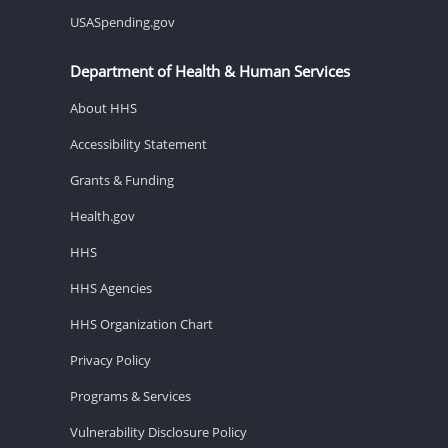
USASpending.gov
Department of Health & Human Services
About HHS
Accessibility Statement
Grants & Funding
Health.gov
HHS
HHS Agencies
HHS Organization Chart
Privacy Policy
Programs & Services
Vulnerability Disclosure Policy