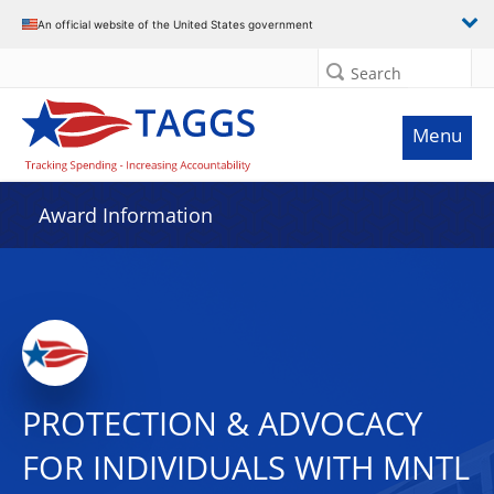
An official website of the United States government
Search
Menu
Award Information
PROTECTION & ADVOCACY
FOR INDIVIDUALS WITH MNTL