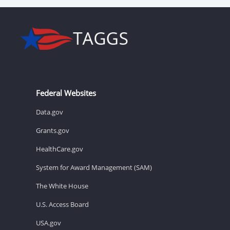
Federal Websites
Data.gov
Grants.gov
HealthCare.gov
System for Award Management (SAM)
The White House
U.S. Access Board
USA.gov