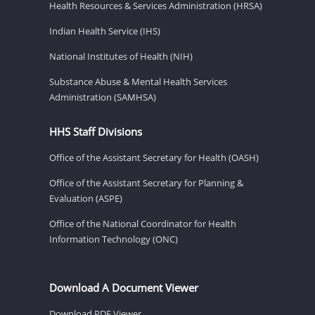
Health Resources & Services Administration (HRSA)
Indian Health Service (IHS)
National Institutes of Health (NIH)
Substance Abuse & Mental Health Services
Administration (SAMHSA)
HHS Staff Divisions
Office of the Assistant Secretary for Health (OASH)
Office of the Assistant Secretary for Planning &
Evaluation (ASPE)
Office of the National Coordinator for Health
Information Technology (ONC)
Download A Document Viewer
Download PDF Viewer