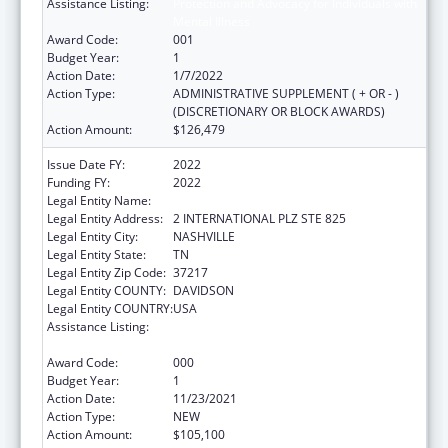
Assistance Listing:
Protection and Advocacy for Individuals with
Mental Illness
Award Code:
001
Budget Year:
1
Action Date:
1/7/2022
Action Type:
ADMINISTRATIVE SUPPLEMENT ( + OR - )
(DISCRETIONARY OR BLOCK AWARDS)
Action Amount:
$126,479
Issue Date FY:
2022
Funding FY:
2022
Legal Entity Name:
DISABILITY RIGHTS TENNESSEE
Legal Entity Address:
2 INTERNATIONAL PLZ STE 825
Legal Entity City:
NASHVILLE
Legal Entity State:
TN
Legal Entity Zip Code:
37217
Legal Entity COUNTY:
DAVIDSON
Legal Entity COUNTRY:
USA
Assistance Listing:
Protection and Advocacy for Individuals with
Mental Illness
Award Code:
000
Budget Year:
1
Action Date:
11/23/2021
Action Type:
NEW
Action Amount:
$105,100