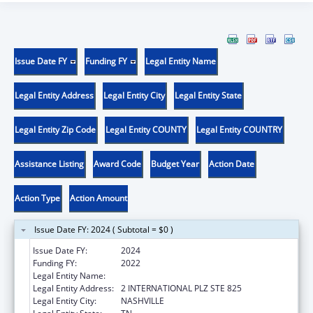
Issue Date FY
Funding FY
Legal Entity Name
Legal Entity Address
Legal Entity City
Legal Entity State
Legal Entity Zip Code
Legal Entity COUNTY
Legal Entity COUNTRY
Assistance Listing
Award Code
Budget Year
Action Date
Action Type
Action Amount
Issue Date FY: 2024 ( Subtotal = $0 )
Issue Date FY:
2024
Funding FY:
2022
Legal Entity Name:
DISABILITY RIGHTS TENNESSEE
Legal Entity Address:
2 INTERNATIONAL PLZ STE 825
Legal Entity City:
NASHVILLE