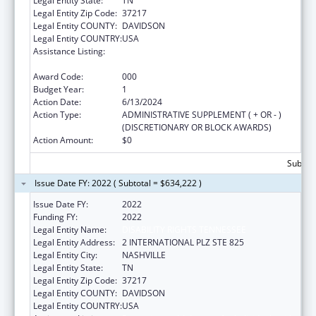
Legal Entity State:
TN
Legal Entity Zip Code:
37217
Legal Entity COUNTY:
DAVIDSON
Legal Entity COUNTRY:
USA
Assistance Listing:
Protection and Advocacy for Individuals with
Mental Illness
Award Code:
000
Budget Year:
1
Action Date:
6/13/2024
Action Type:
ADMINISTRATIVE SUPPLEMENT ( + OR - )
(DISCRETIONARY OR BLOCK AWARDS)
Action Amount:
$0
Subtota
Issue Date FY: 2022 ( Subtotal = $634,222 )
Issue Date FY:
2022
Funding FY:
2022
Legal Entity Name:
DISABILITY RIGHTS TENNESSEE
Legal Entity Address:
2 INTERNATIONAL PLZ STE 825
Legal Entity City:
NASHVILLE
Legal Entity State:
TN
Legal Entity Zip Code:
37217
Legal Entity COUNTY:
DAVIDSON
Legal Entity COUNTRY:
USA