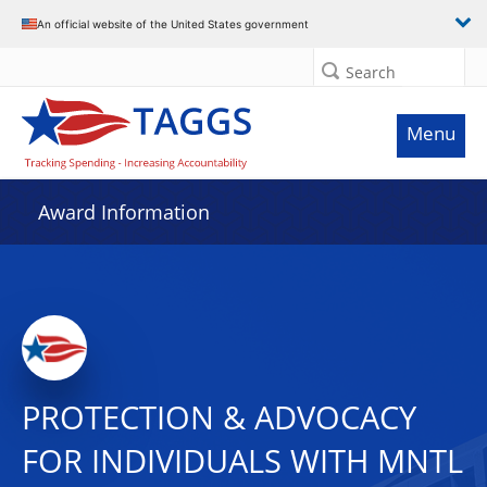
An official website of the United States government
Search
Menu
Award Information
PROTECTION & ADVOCACY
FOR INDIVIDUALS WITH MNTL