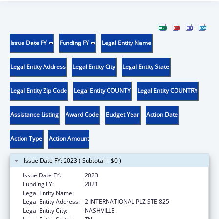
Issue Date FY
Funding FY
Legal Entity Name
Legal Entity Address
Legal Entity City
Legal Entity State
Legal Entity Zip Code
Legal Entity COUNTY
Legal Entity COUNTRY
Assistance Listing
Award Code
Budget Year
Action Date
Action Type
Action Amount
Issue Date FY: 2023 ( Subtotal = $0 )
Issue Date FY:
2023
Funding FY:
2021
Legal Entity Name:
DISABILITY RIGHTS TENNESSEE
Legal Entity Address:
2 INTERNATIONAL PLZ STE 825
Legal Entity City:
NASHVILLE