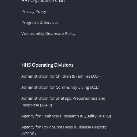
HHS Organization Chart
Privacy Policy
Programs & Services
Vulnerability Disclosure Policy
HHS Operating Divisions
Administration for Children & Families (ACF)
Administration for Community Living (ACL)
Administration for Strategic Preparedness and
Response (ASPR)
Agency for Healthcare Research & Quality (AHRQ)
Agency for Toxic Substances & Disease Registry
(ATSDR)