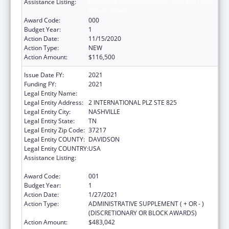
Assistance Listing:
Protection and Advocacy for Individuals with
Mental Illness
Award Code:
000
Budget Year:
1
Action Date:
11/15/2020
Action Type:
NEW
Action Amount:
$116,500
Issue Date FY:
2021
Funding FY:
2021
Legal Entity Name:
DISABILITY RIGHTS TENNESSEE
Legal Entity Address:
2 INTERNATIONAL PLZ STE 825
Legal Entity City:
NASHVILLE
Legal Entity State:
TN
Legal Entity Zip Code:
37217
Legal Entity COUNTY:
DAVIDSON
Legal Entity COUNTRY:
USA
Assistance Listing:
Protection and Advocacy for Individuals with
Mental Illness
Award Code:
001
Budget Year:
1
Action Date:
1/27/2021
Action Type:
ADMINISTRATIVE SUPPLEMENT ( + OR - )
(DISCRETIONARY OR BLOCK AWARDS)
Action Amount:
$483,042