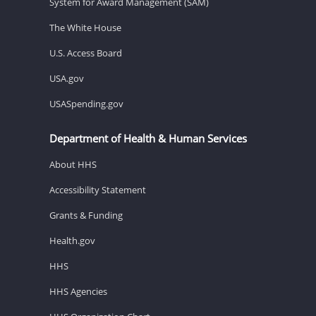
System for Award Management (SAM)
The White House
U.S. Access Board
USA.gov
USASpending.gov
Department of Health & Human Services
About HHS
Accessibility Statement
Grants & Funding
Health.gov
HHS
HHS Agencies