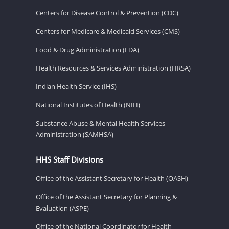
Centers for Disease Control & Prevention (CDC)
Centers for Medicare & Medicaid Services (CMS)
Food & Drug Administration (FDA)
Health Resources & Services Administration (HRSA)
Indian Health Service (IHS)
National Institutes of Health (NIH)
Substance Abuse & Mental Health Services
Administration (SAMHSA)
HHS Staff Divisions
Office of the Assistant Secretary for Health (OASH)
Office of the Assistant Secretary for Planning &
Evaluation (ASPE)
Office of the National Coordinator for Health