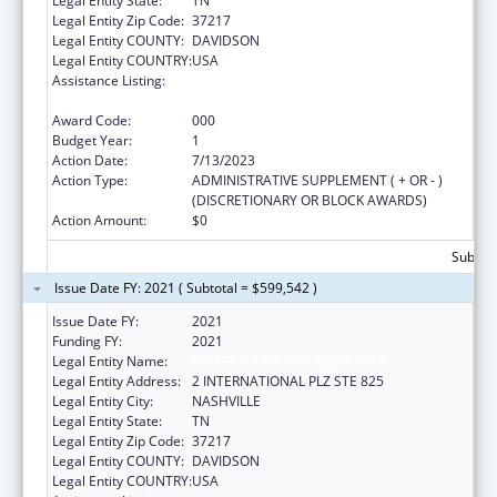
Legal Entity State:
TN
Legal Entity Zip Code:
37217
Legal Entity COUNTY:
DAVIDSON
Legal Entity COUNTRY:
USA
Assistance Listing:
Protection and Advocacy for Individuals with
Mental Illness
Award Code:
000
Budget Year:
1
Action Date:
7/13/2023
Action Type:
ADMINISTRATIVE SUPPLEMENT ( + OR - )
(DISCRETIONARY OR BLOCK AWARDS)
Action Amount:
$0
Subtota
Issue Date FY: 2021 ( Subtotal = $599,542 )
Issue Date FY:
2021
Funding FY:
2021
Legal Entity Name:
DISABILITY RIGHTS TENNESSEE
Legal Entity Address:
2 INTERNATIONAL PLZ STE 825
Legal Entity City:
NASHVILLE
Legal Entity State:
TN
Legal Entity Zip Code:
37217
Legal Entity COUNTY:
DAVIDSON
Legal Entity COUNTRY:
USA