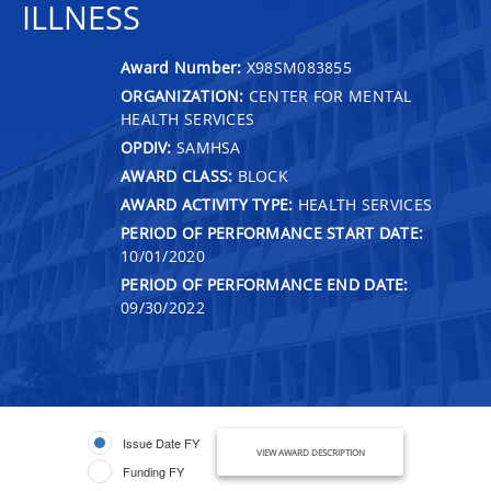
ILLNESS
Award Number:
X98SM083855
ORGANIZATION:
CENTER FOR MENTAL
HEALTH SERVICES
OPDIV:
SAMHSA
AWARD CLASS:
BLOCK
AWARD ACTIVITY TYPE:
HEALTH SERVICES
PERIOD OF PERFORMANCE START DATE:
10/01/2020
PERIOD OF PERFORMANCE END DATE:
09/30/2022
Issue Date FY
VIEW AWARD DESCRIPTION
Funding FY