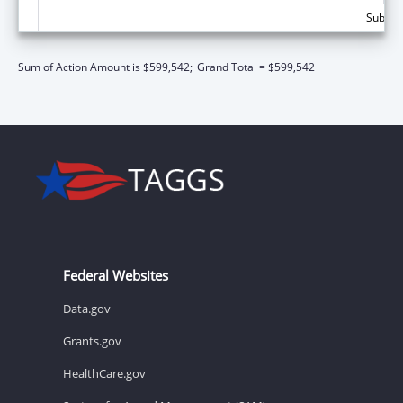
Subtota
Sum of Action Amount is $599,542;
Grand Total = $599,542
Federal Websites
Data.gov
Grants.gov
HealthCare.gov