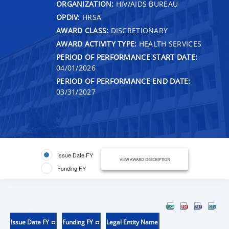
ORGANIZATION:
HIV/AIDS BUREAU
OPDIV:
HRSA
AWARD CLASS:
DISCRETIONARY
AWARD ACTIVITY TYPE:
HEALTH SERVICES
PERIOD OF PERFORMANCE START DATE:
04/01/2026
PERIOD OF PERFORMANCE END DATE:
03/31/2027
Issue Date FY
VIEW AWARD DESCRIPTION
Funding FY
Issue Date FY
Funding FY
Legal Entity Name