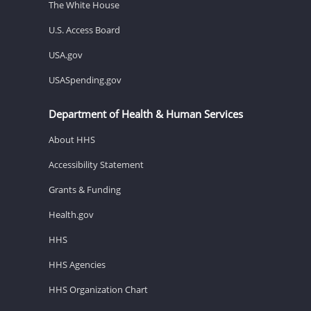
The White House
U.S. Access Board
USA.gov
USASpending.gov
Department of Health & Human Services
About HHS
Accessibility Statement
Grants & Funding
Health.gov
HHS
HHS Agencies
HHS Organization Chart