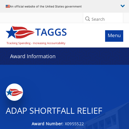
An official website of the United States government
Search
Menu
Award Information
ADAP SHORTFALL RELIEF
Award Number:
X0955522