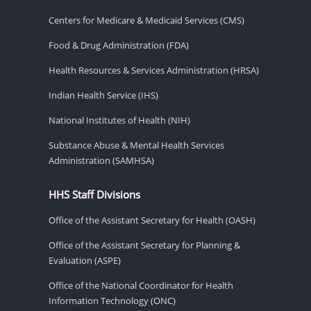
Centers for Medicare & Medicaid Services (CMS)
Food & Drug Administration (FDA)
Health Resources & Services Administration (HRSA)
Indian Health Service (IHS)
National Institutes of Health (NIH)
Substance Abuse & Mental Health Services
Administration (SAMHSA)
HHS Staff Divisions
Office of the Assistant Secretary for Health (OASH)
Office of the Assistant Secretary for Planning &
Evaluation (ASPE)
Office of the National Coordinator for Health
Information Technology (ONC)