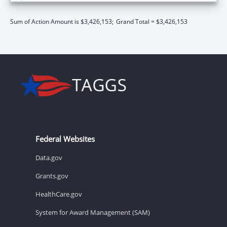
Sum of Action Amount is $3,426,153;
Grand Total = $3,426,153
Federal Websites
Data.gov
Grants.gov
HealthCare.gov
System for Award Management (SAM)