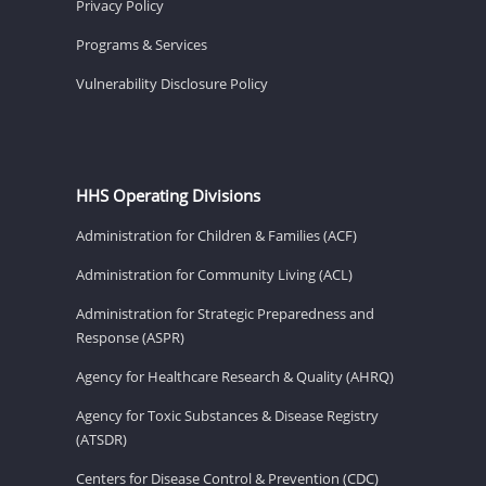
Privacy Policy
Programs & Services
Vulnerability Disclosure Policy
HHS Operating Divisions
Administration for Children & Families (ACF)
Administration for Community Living (ACL)
Administration for Strategic Preparedness and
Response (ASPR)
Agency for Healthcare Research & Quality (AHRQ)
Agency for Toxic Substances & Disease Registry
(ATSDR)
Centers for Disease Control & Prevention (CDC)