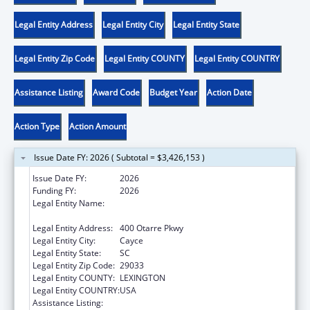
Legal Entity Address
Legal Entity City
Legal Entity State
Legal Entity Zip Code
Legal Entity COUNTY
Legal Entity COUNTRY
Assistance Listing
Award Code
Budget Year
Action Date
Action Type
Action Amount
Issue Date FY: 2026 ( Subtotal = $3,426,153 )
Issue Date FY:
2026
Funding FY:
2026
Legal Entity Name:
SOUTH CAROLINA DEPARTMENT OF PUBLIC
HEALTH
Legal Entity Address:
400 Otarre Pkwy
Legal Entity City:
Cayce
Legal Entity State:
SC
Legal Entity Zip Code:
29033
Legal Entity COUNTY:
LEXINGTON
Legal Entity COUNTRY:
USA
Assistance Listing:
HIV Care Formula Grants