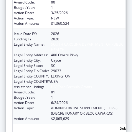
Award Code:
00
Budget Year:
1
Action Date:
3/25/2026
Action Type:
NEW
Action Amount:
$1,360,524
Issue Date FY:
2026
Funding FY:
2026
Legal Entity Name:
SOUTH CAROLINA DEPARTMENT OF PUBLIC
HEALTH
Legal Entity Address:
400 Otarre Pkwy
Legal Entity City:
Cayce
Legal Entity State:
SC
Legal Entity Zip Code:
29033
Legal Entity COUNTY:
LEXINGTON
Legal Entity COUNTRY:
USA
Assistance Listing:
HIV Care Formula Grants
Award Code:
01
Budget Year:
1
Action Date:
6/24/2026
Action Type:
ADMINISTRATIVE SUPPLEMENT ( + OR - )
(DISCRETIONARY OR BLOCK AWARDS)
Action Amount:
$2,065,629
Subtota