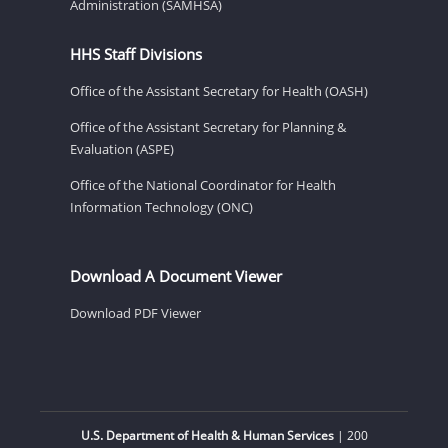
Administration (SAMHSA)
HHS Staff Divisions
Office of the Assistant Secretary for Health (OASH)
Office of the Assistant Secretary for Planning &
Evaluation (ASPE)
Office of the National Coordinator for Health
Information Technology (ONC)
Download A Document Viewer
Download PDF Viewer
U.S. Department of Health & Human Services
| 200