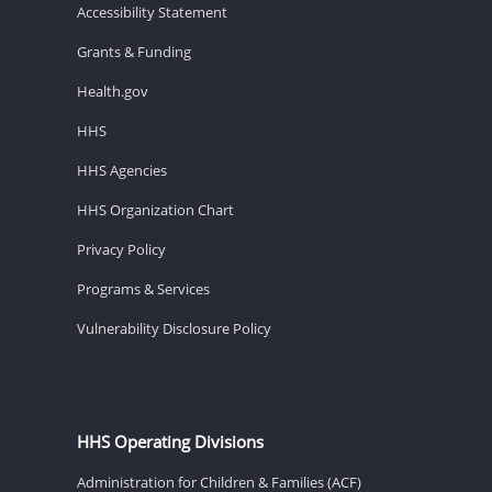
Accessibility Statement
Grants & Funding
Health.gov
HHS
HHS Agencies
HHS Organization Chart
Privacy Policy
Programs & Services
Vulnerability Disclosure Policy
HHS Operating Divisions
Administration for Children & Families (ACF)