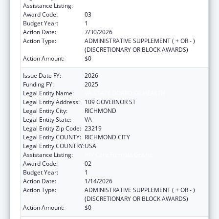
Assistance Listing:
HIV Care Formula Grants
Award Code:
03
Budget Year:
1
Action Date:
7/30/2026
Action Type:
ADMINISTRATIVE SUPPLEMENT ( + OR - )
(DISCRETIONARY OR BLOCK AWARDS)
Action Amount:
$0
Issue Date FY:
2026
Funding FY:
2025
Legal Entity Name:
VA STATE BOARD OF HEALTH
Legal Entity Address:
109 GOVERNOR ST
Legal Entity City:
RICHMOND
Legal Entity State:
VA
Legal Entity Zip Code:
23219
Legal Entity COUNTY:
RICHMOND CITY
Legal Entity COUNTRY:
USA
Assistance Listing:
HIV Care Formula Grants
Award Code:
02
Budget Year:
1
Action Date:
1/14/2026
Action Type:
ADMINISTRATIVE SUPPLEMENT ( + OR - )
(DISCRETIONARY OR BLOCK AWARDS)
Action Amount:
$0