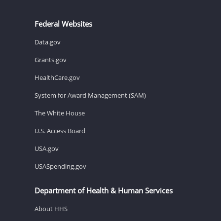
Federal Websites
Data.gov
Grants.gov
HealthCare.gov
System for Award Management (SAM)
The White House
U.S. Access Board
USA.gov
USASpending.gov
Department of Health & Human Services
About HHS