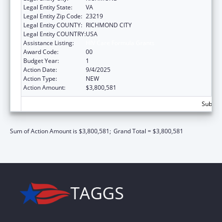
Legal Entity State:
VA
Legal Entity Zip Code:
23219
Legal Entity COUNTY:
RICHMOND CITY
Legal Entity COUNTRY:
USA
Assistance Listing:
HIV Care Formula Grants
Award Code:
00
Budget Year:
1
Action Date:
9/4/2025
Action Type:
NEW
Action Amount:
$3,800,581
Subtota
Sum of Action Amount is $3,800,581;
Grand Total = $3,800,581