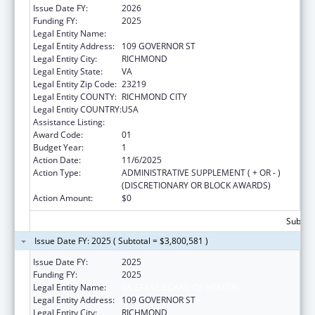
Issue Date FY:
2026
Funding FY:
2025
Legal Entity Name:
VA STATE BOARD OF HEALTH
Legal Entity Address:
109 GOVERNOR ST
Legal Entity City:
RICHMOND
Legal Entity State:
VA
Legal Entity Zip Code:
23219
Legal Entity COUNTY:
RICHMOND CITY
Legal Entity COUNTRY:
USA
Assistance Listing:
HIV Care Formula Grants
Award Code:
01
Budget Year:
1
Action Date:
11/6/2025
Action Type:
ADMINISTRATIVE SUPPLEMENT ( + OR - )
(DISCRETIONARY OR BLOCK AWARDS)
Action Amount:
$0
Subtota
Issue Date FY: 2025 ( Subtotal = $3,800,581 )
Issue Date FY:
2025
Funding FY:
2025
Legal Entity Name:
VA STATE BOARD OF HEALTH
Legal Entity Address:
109 GOVERNOR ST
Legal Entity City:
RICHMOND