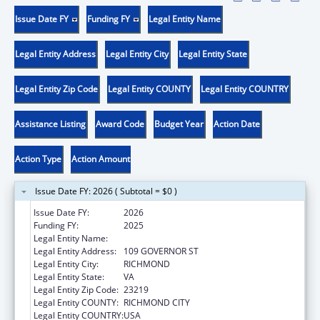
Issue Date FY
Funding FY
Legal Entity Name
Legal Entity Address
Legal Entity City
Legal Entity State
Legal Entity Zip Code
Legal Entity COUNTY
Legal Entity COUNTRY
Assistance Listing
Award Code
Budget Year
Action Date
Action Type
Action Amount
Issue Date FY: 2026 ( Subtotal = $0 )
Issue Date FY:
2026
Funding FY:
2025
Legal Entity Name:
VA STATE BOARD OF HEALTH
Legal Entity Address:
109 GOVERNOR ST
Legal Entity City:
RICHMOND
Legal Entity State:
VA
Legal Entity Zip Code:
23219
Legal Entity COUNTY:
RICHMOND CITY
Legal Entity COUNTRY:
USA