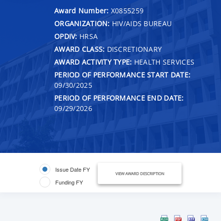
Award Number:
X0855259
ORGANIZATION:
HIV/AIDS BUREAU
OPDIV:
HRSA
AWARD CLASS:
DISCRETIONARY
AWARD ACTIVITY TYPE:
HEALTH SERVICES
PERIOD OF PERFORMANCE START DATE:
09/30/2025
PERIOD OF PERFORMANCE END DATE:
09/29/2026
Issue Date FY
VIEW AWARD DESCRIPTION
Funding FY