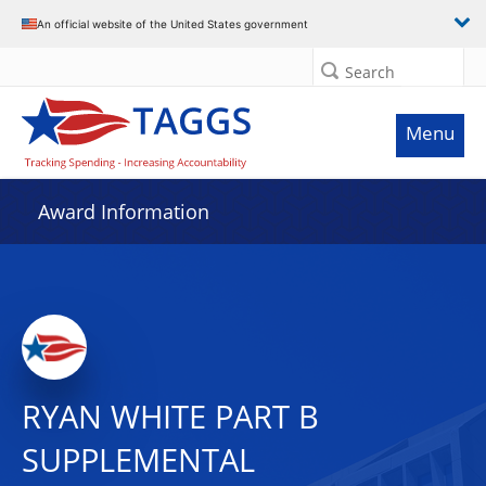
An official website of the United States government
Search
Menu
Award Information
RYAN WHITE PART B
SUPPLEMENTAL