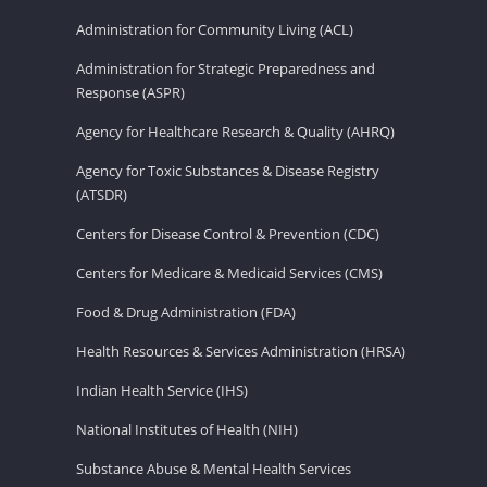
Administration for Community Living (ACL)
Administration for Strategic Preparedness and
Response (ASPR)
Agency for Healthcare Research & Quality (AHRQ)
Agency for Toxic Substances & Disease Registry
(ATSDR)
Centers for Disease Control & Prevention (CDC)
Centers for Medicare & Medicaid Services (CMS)
Food & Drug Administration (FDA)
Health Resources & Services Administration (HRSA)
Indian Health Service (IHS)
National Institutes of Health (NIH)
Substance Abuse & Mental Health Services