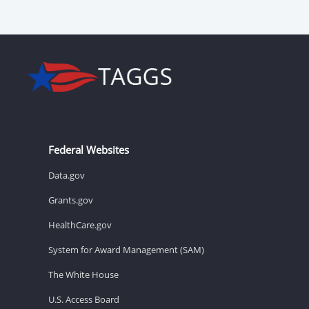
Federal Websites
Data.gov
Grants.gov
HealthCare.gov
System for Award Management (SAM)
The White House
U.S. Access Board