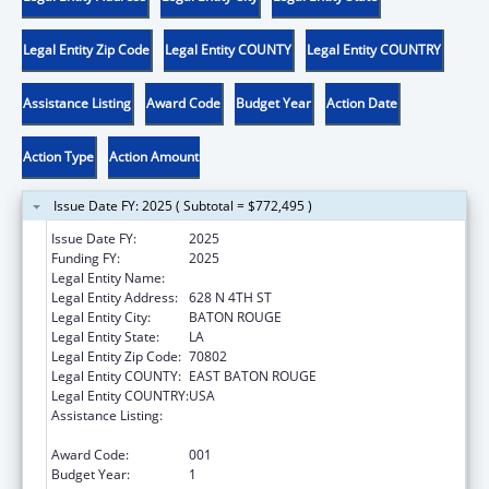
Legal Entity Zip Code
Legal Entity COUNTY
Legal Entity COUNTRY
Assistance Listing
Award Code
Budget Year
Action Date
Action Type
Action Amount
Issue Date FY: 2025 ( Subtotal = $772,495 )
Issue Date FY:
2025
Funding FY:
2025
Legal Entity Name:
LOUISIANA DEPARTMENT OF HEALTH
Legal Entity Address:
628 N 4TH ST
Legal Entity City:
BATON ROUGE
Legal Entity State:
LA
Legal Entity Zip Code:
70802
Legal Entity COUNTY:
EAST BATON ROUGE
Legal Entity COUNTRY:
USA
Assistance Listing:
Projects for Assistance in Transition from
Homelessness (PATH)
Award Code:
001
Budget Year:
1