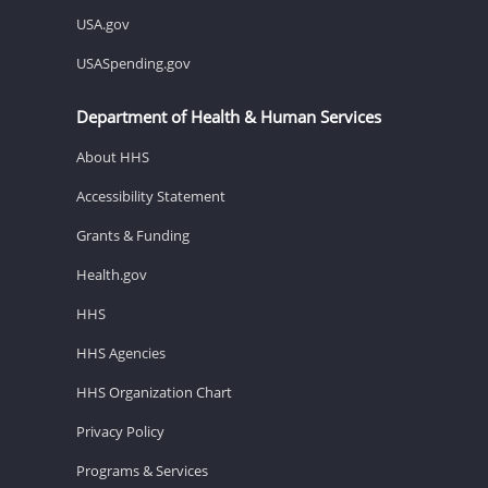
USA.gov
USASpending.gov
Department of Health & Human Services
About HHS
Accessibility Statement
Grants & Funding
Health.gov
HHS
HHS Agencies
HHS Organization Chart
Privacy Policy
Programs & Services