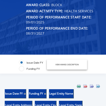
AWARD CLASS:
BLOCK
AWARD ACTIVITY TYPE:
HEALTH SERVICES
PERIOD OF PERFORMANCE START DATE:
09/01/2025
PERIOD OF PERFORMANCE END DATE:
08/31/2027
Issue Date FY
VIEW AWARD DESCRIPTION
Funding FY
Issue Date FY
Funding FY
Legal Entity Name
Legal Entity Address
Legal Entity City
Legal Entity State