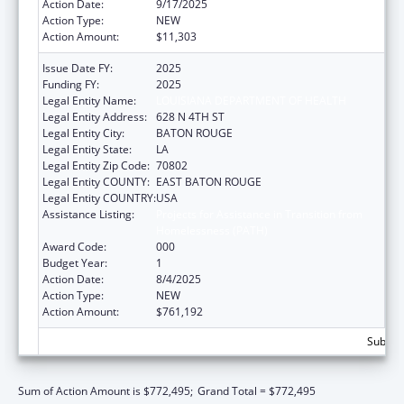
Action Date:
9/17/2025
Action Type:
NEW
Action Amount:
$11,303
Issue Date FY:
2025
Funding FY:
2025
Legal Entity Name:
LOUISIANA DEPARTMENT OF HEALTH
Legal Entity Address:
628 N 4TH ST
Legal Entity City:
BATON ROUGE
Legal Entity State:
LA
Legal Entity Zip Code:
70802
Legal Entity COUNTY:
EAST BATON ROUGE
Legal Entity COUNTRY:
USA
Assistance Listing:
Projects for Assistance in Transition from
Homelessness (PATH)
Award Code:
000
Budget Year:
1
Action Date:
8/4/2025
Action Type:
NEW
Action Amount:
$761,192
Subtota
Sum of Action Amount is $772,495;
Grand Total = $772,495