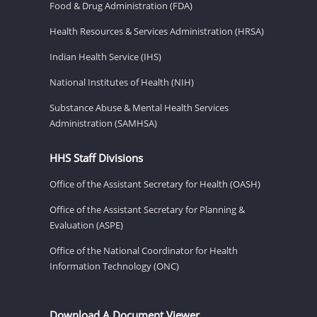
Food & Drug Administration (FDA)
Health Resources & Services Administration (HRSA)
Indian Health Service (IHS)
National Institutes of Health (NIH)
Substance Abuse & Mental Health Services
Administration (SAMHSA)
HHS Staff Divisions
Office of the Assistant Secretary for Health (OASH)
Office of the Assistant Secretary for Planning &
Evaluation (ASPE)
Office of the National Coordinator for Health
Information Technology (ONC)
Download A Document Viewer