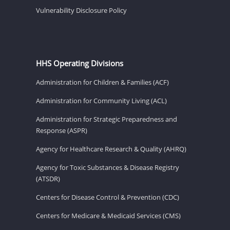
Vulnerability Disclosure Policy
HHS Operating Divisions
Administration for Children & Families (ACF)
Administration for Community Living (ACL)
Administration for Strategic Preparedness and
Response (ASPR)
Agency for Healthcare Research & Quality (AHRQ)
Agency for Toxic Substances & Disease Registry
(ATSDR)
Centers for Disease Control & Prevention (CDC)
Centers for Medicare & Medicaid Services (CMS)