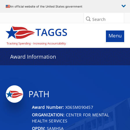
An official website of the United States government
Search
Menu
Award Information
PATH
Award Number:
X06SM090457
ORGANIZATION:
CENTER FOR MENTAL
HEALTH SERVICES
OPDIV:
SAMHSA