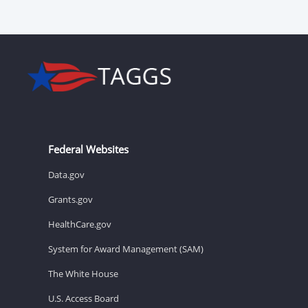
Federal Websites
Data.gov
Grants.gov
HealthCare.gov
System for Award Management (SAM)
The White House
U.S. Access Board