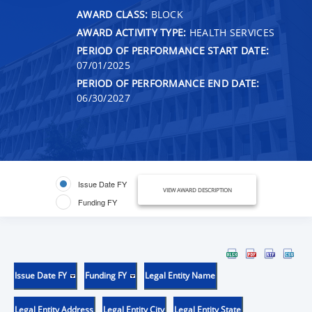
AWARD CLASS:
BLOCK
AWARD ACTIVITY TYPE:
HEALTH SERVICES
PERIOD OF PERFORMANCE START DATE:
07/01/2025
PERIOD OF PERFORMANCE END DATE:
06/30/2027
Issue Date FY
VIEW AWARD DESCRIPTION
Funding FY
Issue Date FY
Funding FY
Legal Entity Name
Legal Entity Address
Legal Entity City
Legal Entity State