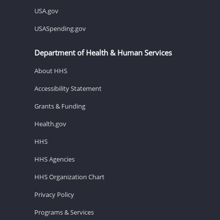
USA.gov
USASpending.gov
Department of Health & Human Services
About HHS
Accessibility Statement
Grants & Funding
Health.gov
HHS
HHS Agencies
HHS Organization Chart
Privacy Policy
Programs & Services