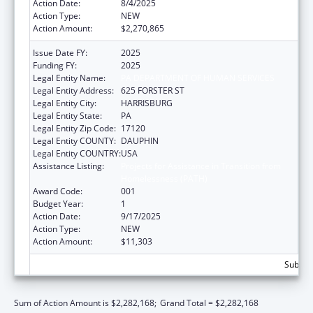
Action Date:
8/4/2025
Action Type:
NEW
Action Amount:
$2,270,865
Issue Date FY:
2025
Funding FY:
2025
Legal Entity Name:
PA DEPARTMENT OF HUMAN SERVICES
Legal Entity Address:
625 FORSTER ST
Legal Entity City:
HARRISBURG
Legal Entity State:
PA
Legal Entity Zip Code:
17120
Legal Entity COUNTY:
DAUPHIN
Legal Entity COUNTRY:
USA
Assistance Listing:
Projects for Assistance in Transition from
Homelessness (PATH)
Award Code:
001
Budget Year:
1
Action Date:
9/17/2025
Action Type:
NEW
Action Amount:
$11,303
Subtota
Sum of Action Amount is $2,282,168;
Grand Total = $2,282,168