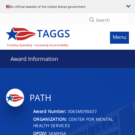
An official website of the United States government
Search
Menu
Award Information
PATH
Award Number:
X06SM090437
ORGANIZATION:
CENTER FOR MENTAL
HEALTH SERVICES
OPDIV:
SAMHSA