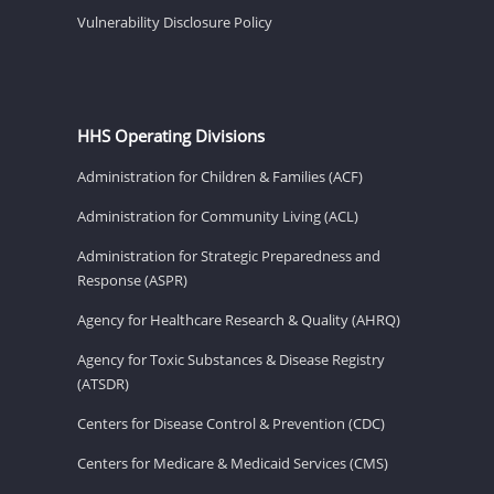
Vulnerability Disclosure Policy
HHS Operating Divisions
Administration for Children & Families (ACF)
Administration for Community Living (ACL)
Administration for Strategic Preparedness and
Response (ASPR)
Agency for Healthcare Research & Quality (AHRQ)
Agency for Toxic Substances & Disease Registry
(ATSDR)
Centers for Disease Control & Prevention (CDC)
Centers for Medicare & Medicaid Services (CMS)