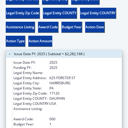
Legal Entity Zip Code
Legal Entity COUNTY
Legal Entity COUNTRY
Assistance Listing
Award Code
Budget Year
Action Date
Action Type
Action Amount
Issue Date FY: 2025 ( Subtotal = $2,282,168 )
Issue Date FY:
2025
Funding FY:
2025
Legal Entity Name:
PA DEPARTMENT OF HUMAN SERVICES
Legal Entity Address:
625 FORSTER ST
Legal Entity City:
HARRISBURG
Legal Entity State:
PA
Legal Entity Zip Code:
17120
Legal Entity COUNTY:
DAUPHIN
Legal Entity COUNTRY:
USA
Assistance Listing:
Projects for Assistance in Transition from
Homelessness (PATH)
Award Code:
000
Budget Year:
1