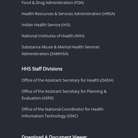
Food & Drug Administration (FDA)
Health Resources & Services Administration (HRSA)
Indian Health Service (IHS)
National Institutes of Health (NIH)
Substance Abuse & Mental Health Services
Administration (SAMHSA)
HHS Staff Divisions
Office of the Assistant Secretary for Health (OASH)
Office of the Assistant Secretary for Planning &
Evaluation (ASPE)
Office of the National Coordinator for Health
Information Technology (ONC)
Download A Document Viewer