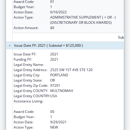
Award Code:
01
Budget Year:
1
Action Date:
6/16/2022
Action Type:
ADMINISTRATIVE SUPPLEMENT ( + OR - )
(DISCRETIONARY OR BLOCK AWARDS)
Action Amount:
$0
Subtota
Issue Date FY: 2021 ( Subtotal = $125,000 )
Issue Date FY:
2021
Funding FY:
2021
Legal Entity Name:
Alliance For A Healthier Generation, Inc.
Legal Entity Address:
2525 SW 1ST AVE STE 120
Legal Entity City:
PORTLAND
Legal Entity State:
OR
Legal Entity Zip Code:
97201
Legal Entity COUNTY:
MULTNOMAH
Legal Entity COUNTRY:
USA
Assistance Listing:
Research, Monitoring and Outcomes
Definitions for Vaccine Safety
Award Code:
00
Budget Year:
1
Action Date:
9/29/2021
Action Type:
NEW