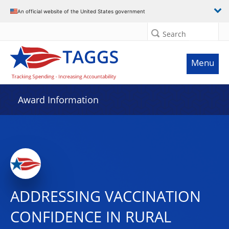
An official website of the United States government
Search
Menu
Award Information
ADDRESSING VACCINATION
CONFIDENCE IN RURAL