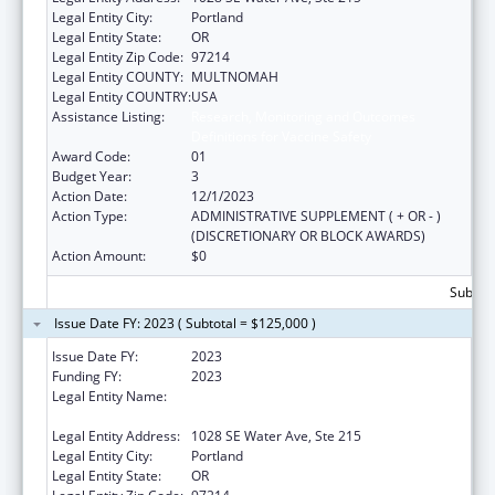
Legal Entity City:
Portland
Legal Entity State:
OR
Legal Entity Zip Code:
97214
Legal Entity COUNTY:
MULTNOMAH
Legal Entity COUNTRY:
USA
Assistance Listing:
Research, Monitoring and Outcomes
Definitions for Vaccine Safety
Award Code:
01
Budget Year:
3
Action Date:
12/1/2023
Action Type:
ADMINISTRATIVE SUPPLEMENT ( + OR - )
(DISCRETIONARY OR BLOCK AWARDS)
Action Amount:
$0
Subtota
Issue Date FY: 2023 ( Subtotal = $125,000 )
Issue Date FY:
2023
Funding FY:
2023
Legal Entity Name:
ALLIANCE FOR A HEALTHIER GENERATION
INC
Legal Entity Address:
1028 SE Water Ave, Ste 215
Legal Entity City:
Portland
Legal Entity State:
OR