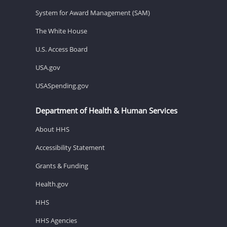
System for Award Management (SAM)
The White House
U.S. Access Board
USA.gov
USASpending.gov
Department of Health & Human Services
About HHS
Accessibility Statement
Grants & Funding
Health.gov
HHS
HHS Agencies