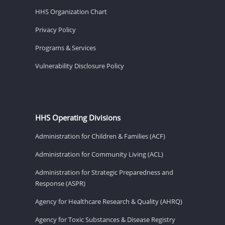
HHS Organization Chart
Privacy Policy
Programs & Services
Vulnerability Disclosure Policy
HHS Operating Divisions
Administration for Children & Families (ACF)
Administration for Community Living (ACL)
Administration for Strategic Preparedness and
Response (ASPR)
Agency for Healthcare Research & Quality (AHRQ)
Agency for Toxic Substances & Disease Registry