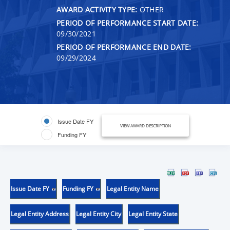
AWARD ACTIVITY TYPE:
OTHER
PERIOD OF PERFORMANCE START DATE:
09/30/2021
PERIOD OF PERFORMANCE END DATE:
09/29/2024
Issue Date FY
VIEW AWARD DESCRIPTION
Funding FY
Issue Date FY
Funding FY
Legal Entity Name
Legal Entity Address
Legal Entity City
Legal Entity State