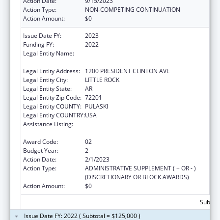
Action Date:
9/15/2023
Action Type:
NON-COMPETING CONTINUATION
Action Amount:
$0
Issue Date FY:
2023
Funding FY:
2022
Legal Entity Name:
ALLIANCE FOR A HEALTHIER GENERATION
INC
Legal Entity Address:
1200 PRESIDENT CLINTON AVE
Legal Entity City:
LITTLE ROCK
Legal Entity State:
AR
Legal Entity Zip Code:
72201
Legal Entity COUNTY:
PULASKI
Legal Entity COUNTRY:
USA
Assistance Listing:
Research, Monitoring and Outcomes
Definitions for Vaccine Safety
Award Code:
02
Budget Year:
2
Action Date:
2/1/2023
Action Type:
ADMINISTRATIVE SUPPLEMENT ( + OR - )
(DISCRETIONARY OR BLOCK AWARDS)
Action Amount:
$0
Subtota
Issue Date FY: 2022 ( Subtotal = $125,000 )