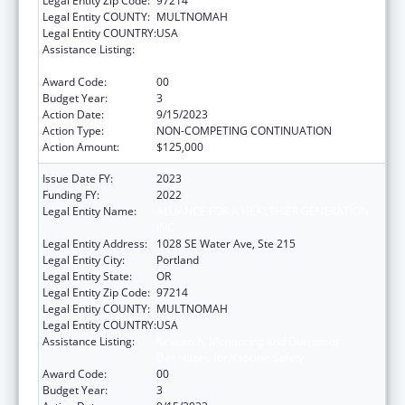
Legal Entity Zip Code:
97214
Legal Entity COUNTY:
MULTNOMAH
Legal Entity COUNTRY:
USA
Assistance Listing:
Research, Monitoring and Outcomes
Definitions for Vaccine Safety
Award Code:
00
Budget Year:
3
Action Date:
9/15/2023
Action Type:
NON-COMPETING CONTINUATION
Action Amount:
$125,000
Issue Date FY:
2023
Funding FY:
2022
Legal Entity Name:
ALLIANCE FOR A HEALTHIER GENERATION
INC
Legal Entity Address:
1028 SE Water Ave, Ste 215
Legal Entity City:
Portland
Legal Entity State:
OR
Legal Entity Zip Code:
97214
Legal Entity COUNTY:
MULTNOMAH
Legal Entity COUNTRY:
USA
Assistance Listing:
Research, Monitoring and Outcomes
Definitions for Vaccine Safety
Award Code:
00
Budget Year:
3