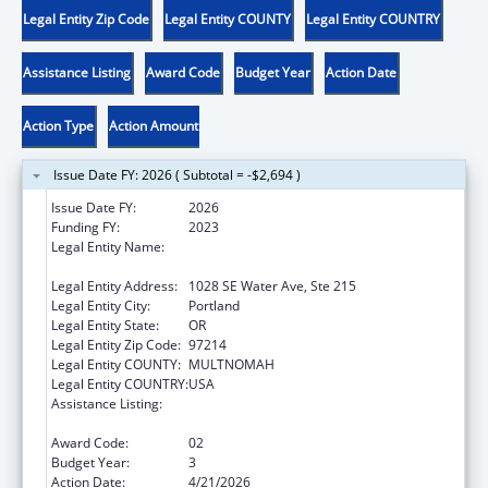
Legal Entity Zip Code
Legal Entity COUNTY
Legal Entity COUNTRY
Assistance Listing
Award Code
Budget Year
Action Date
Action Type
Action Amount
Issue Date FY: 2026 ( Subtotal = -$2,694 )
Issue Date FY:
2026
Funding FY:
2023
Legal Entity Name:
ALLIANCE FOR A HEALTHIER GENERATION
INC
Legal Entity Address:
1028 SE Water Ave, Ste 215
Legal Entity City:
Portland
Legal Entity State:
OR
Legal Entity Zip Code:
97214
Legal Entity COUNTY:
MULTNOMAH
Legal Entity COUNTRY:
USA
Assistance Listing:
Research, Monitoring and Outcomes
Definitions for Vaccine Safety
Award Code:
02
Budget Year:
3
Action Date:
4/21/2026