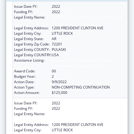
Issue Date FY:
2022
Funding FY:
2022
Legal Entity Name:
ALLIANCE FOR A HEALTHIER GENERATION
INC
Legal Entity Address:
1200 PRESIDENT CLINTON AVE
Legal Entity City:
LITTLE ROCK
Legal Entity State:
AR
Legal Entity Zip Code:
72201
Legal Entity COUNTY:
PULASKI
Legal Entity COUNTRY:
USA
Assistance Listing:
Research, Monitoring and Outcomes
Definitions for Vaccine Safety
Award Code:
00
Budget Year:
2
Action Date:
9/9/2022
Action Type:
NON-COMPETING CONTINUATION
Action Amount:
$125,000
Issue Date FY:
2022
Funding FY:
2022
Legal Entity Name:
ALLIANCE FOR A HEALTHIER GENERATION
INC
Legal Entity Address:
1200 PRESIDENT CLINTON AVE
Legal Entity City:
LITTLE ROCK