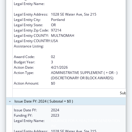
Legal Entity Name:
ALLIANCE FOR A HEALTHIER GENERATION
INC
Legal Entity Address:
1028 SE Water Ave, Ste 215
Legal Entity City:
Portland
Legal Entity State:
OR
Legal Entity Zip Code:
97214
Legal Entity COUNTY:
MULTNOMAH
Legal Entity COUNTRY:
USA
Assistance Listing:
Research, Monitoring and Outcomes
Definitions for Vaccine Safety
Award Code:
02
Budget Year:
3
Action Date:
4/21/2026
Action Type:
ADMINISTRATIVE SUPPLEMENT ( + OR - )
(DISCRETIONARY OR BLOCK AWARDS)
Action Amount:
$0
Subtota
Issue Date FY: 2024 ( Subtotal = $0 )
Issue Date FY:
2024
Funding FY:
2023
Legal Entity Name:
ALLIANCE FOR A HEALTHIER GENERATION
INC
Legal Entity Address:
1028 SE Water Ave, Ste 215