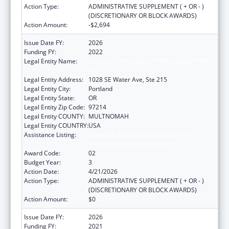
Action Type:
ADMINISTRATIVE SUPPLEMENT ( + OR - )
(DISCRETIONARY OR BLOCK AWARDS)
Action Amount:
-$2,694
Issue Date FY:
2026
Funding FY:
2022
Legal Entity Name:
ALLIANCE FOR A HEALTHIER GENERATION
INC
Legal Entity Address:
1028 SE Water Ave, Ste 215
Legal Entity City:
Portland
Legal Entity State:
OR
Legal Entity Zip Code:
97214
Legal Entity COUNTY:
MULTNOMAH
Legal Entity COUNTRY:
USA
Assistance Listing:
Research, Monitoring and Outcomes
Definitions for Vaccine Safety
Award Code:
02
Budget Year:
3
Action Date:
4/21/2026
Action Type:
ADMINISTRATIVE SUPPLEMENT ( + OR - )
(DISCRETIONARY OR BLOCK AWARDS)
Action Amount:
$0
Issue Date FY:
2026
Funding FY:
2021