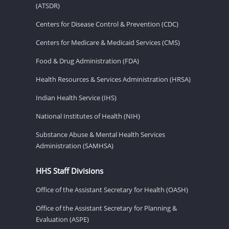
(ATSDR)
Centers for Disease Control & Prevention (CDC)
Centers for Medicare & Medicaid Services (CMS)
Food & Drug Administration (FDA)
Health Resources & Services Administration (HRSA)
Indian Health Service (IHS)
National Institutes of Health (NIH)
Substance Abuse & Mental Health Services
Administration (SAMHSA)
HHS Staff Divisions
Office of the Assistant Secretary for Health (OASH)
Office of the Assistant Secretary for Planning &
Evaluation (ASPE)