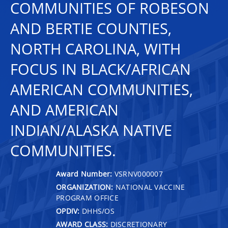
COMMUNITIES OF ROBESON
AND BERTIE COUNTIES,
NORTH CAROLINA, WITH
FOCUS IN BLACK/AFRICAN
AMERICAN COMMUNITIES,
AND AMERICAN
INDIAN/ALASKA NATIVE
COMMUNITIES.
Award Number:
VSRNV000007
ORGANIZATION:
NATIONAL VACCINE
PROGRAM OFFICE
OPDIV:
DHHS/OS
AWARD CLASS:
DISCRETIONARY