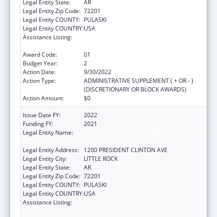
Legal Entity State:
AR
Legal Entity Zip Code:
72201
Legal Entity COUNTY:
PULASKI
Legal Entity COUNTRY:
USA
Assistance Listing:
Research, Monitoring and Outcomes
Definitions for Vaccine Safety
Award Code:
01
Budget Year:
2
Action Date:
9/30/2022
Action Type:
ADMINISTRATIVE SUPPLEMENT ( + OR - )
(DISCRETIONARY OR BLOCK AWARDS)
Action Amount:
$0
Issue Date FY:
2022
Funding FY:
2021
Legal Entity Name:
ALLIANCE FOR A HEALTHIER GENERATION
INC
Legal Entity Address:
1200 PRESIDENT CLINTON AVE
Legal Entity City:
LITTLE ROCK
Legal Entity State:
AR
Legal Entity Zip Code:
72201
Legal Entity COUNTY:
PULASKI
Legal Entity COUNTRY:
USA
Assistance Listing:
Research, Monitoring and Outcomes
Definitions for Vaccine Safety