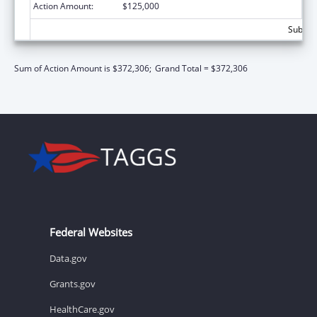
Action Amount:
$125,000
Subtota
Sum of Action Amount is $372,306;
Grand Total = $372,306
Federal Websites
Data.gov
Grants.gov
HealthCare.gov