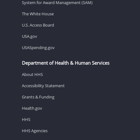
System for Award Management (SAM)
The White House
U.S. Access Board
USA.gov
USASpending.gov
Department of Health & Human Services
About HHS
Accessibility Statement
Grants & Funding
Health.gov
HHS
HHS Agencies