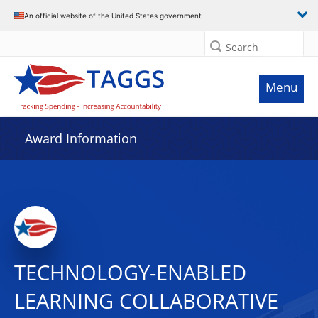
An official website of the United States government
Search
Menu
Award Information
TECHNOLOGY-ENABLED
LEARNING COLLABORATIVE