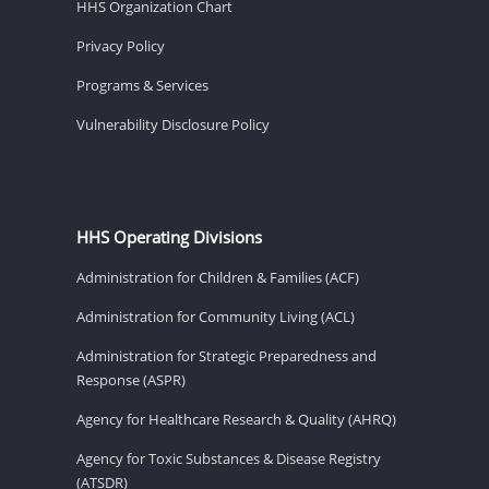
HHS Organization Chart
Privacy Policy
Programs & Services
Vulnerability Disclosure Policy
HHS Operating Divisions
Administration for Children & Families (ACF)
Administration for Community Living (ACL)
Administration for Strategic Preparedness and
Response (ASPR)
Agency for Healthcare Research & Quality (AHRQ)
Agency for Toxic Substances & Disease Registry
(ATSDR)