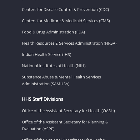
Centers for Disease Control & Prevention (CDC)
Centers for Medicare & Medicaid Services (CMS)
Food & Drug Administration (FDA)
Health Resources & Services Administration (HRSA)
Indian Health Service (IHS)
National Institutes of Health (NIH)
Substance Abuse & Mental Health Services
Administration (SAMHSA)
HHS Staff Divisions
Office of the Assistant Secretary for Health (OASH)
Office of the Assistant Secretary for Planning &
Evaluation (ASPE)
Office of the National Coordinator for Health