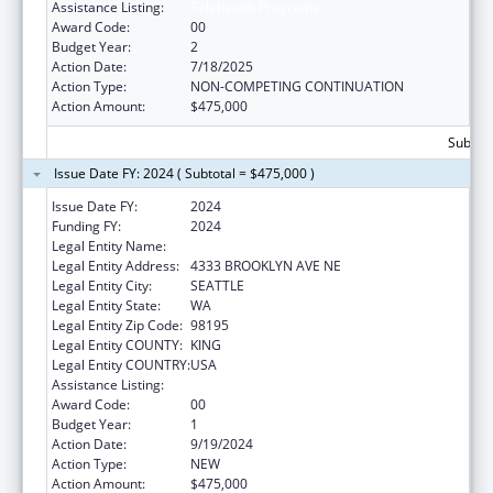
Assistance Listing:
Telehealth Programs
Award Code:
00
Budget Year:
2
Action Date:
7/18/2025
Action Type:
NON-COMPETING CONTINUATION
Action Amount:
$475,000
Subtota
Issue Date FY: 2024 ( Subtotal = $475,000 )
Issue Date FY:
2024
Funding FY:
2024
Legal Entity Name:
UNIVERSITY OF WASHINGTON
Legal Entity Address:
4333 BROOKLYN AVE NE
Legal Entity City:
SEATTLE
Legal Entity State:
WA
Legal Entity Zip Code:
98195
Legal Entity COUNTY:
KING
Legal Entity COUNTRY:
USA
Assistance Listing:
Telehealth Programs
Award Code:
00
Budget Year:
1
Action Date:
9/19/2024
Action Type:
NEW
Action Amount:
$475,000