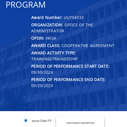
PROGRAM
Award Number:
UU754333
ORGANIZATION:
OFFICE OF THE
ADMINISTRATOR
OPDIV:
HRSA
AWARD CLASS:
COOPERATIVE AGREEMENT
AWARD ACTIVITY TYPE:
TRAINING/TRAINEESHIP
PERIOD OF PERFORMANCE START DATE:
09/30/2024
PERIOD OF PERFORMANCE END DATE:
09/29/2029
Issue Date FY
VIEW AWARD DESCRIPTION