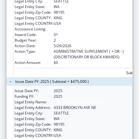
Legal Entity City:
SEATTLE
Legal Entity State:
WA
Legal Entity Zip Code:
98195
Legal Entity COUNTY:
KING
Legal Entity COUNTRY:
USA
Assistance Listing:
Telehealth Programs
Award Code:
01
Budget Year:
2
Action Date:
5/26/2026
Action Type:
ADMINISTRATIVE SUPPLEMENT ( + OR - )
(DISCRETIONARY OR BLOCK AWARDS)
Action Amount:
$0
Subtota
Issue Date FY: 2025 ( Subtotal = $475,000 )
Issue Date FY:
2025
Funding FY:
2025
Legal Entity Name:
UNIVERSITY OF WASHINGTON
Legal Entity Address:
4333 BROOKLYN AVE NE
Legal Entity City:
SEATTLE
Legal Entity State:
WA
Legal Entity Zip Code:
98195
Legal Entity COUNTY:
KING
Legal Entity COUNTRY:
USA