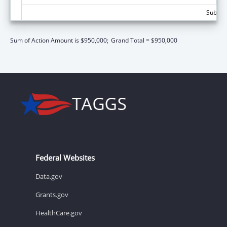
Subtota
Sum of Action Amount is $950,000;
Grand Total = $950,000
Federal Websites
Data.gov
Grants.gov
HealthCare.gov