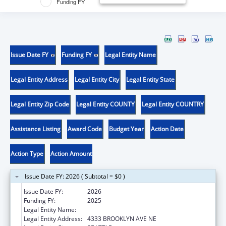
Funding FY
Issue Date FY
Funding FY
Legal Entity Name
Legal Entity Address
Legal Entity City
Legal Entity State
Legal Entity Zip Code
Legal Entity COUNTY
Legal Entity COUNTRY
Assistance Listing
Award Code
Budget Year
Action Date
Action Type
Action Amount
Issue Date FY: 2026 ( Subtotal = $0 )
Issue Date FY:
2026
Funding FY:
2025
Legal Entity Name:
UNIVERSITY OF WASHINGTON
Legal Entity Address:
4333 BROOKLYN AVE NE