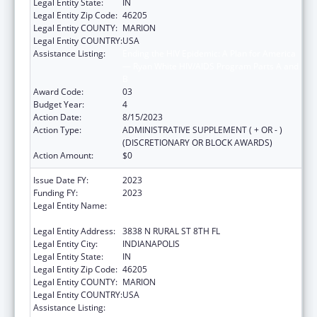
Legal Entity State:
IN
Legal Entity Zip Code:
46205
Legal Entity COUNTY:
MARION
Legal Entity COUNTRY:
USA
Assistance Listing:
Ending the HIV Epidemic: A Plan for America
— Ryan White HIV/AIDS Program Parts A and
B
Award Code:
03
Budget Year:
4
Action Date:
8/15/2023
Action Type:
ADMINISTRATIVE SUPPLEMENT ( + OR - )
(DISCRETIONARY OR BLOCK AWARDS)
Action Amount:
$0
Issue Date FY:
2023
Funding FY:
2023
Legal Entity Name:
THE HEALTH & HOSPITAL CORP OF MARION
COUNTY
Legal Entity Address:
3838 N RURAL ST 8TH FL
Legal Entity City:
INDIANAPOLIS
Legal Entity State:
IN
Legal Entity Zip Code:
46205
Legal Entity COUNTY:
MARION
Legal Entity COUNTRY:
USA
Assistance Listing:
Ending the HIV Epidemic: A Plan for America