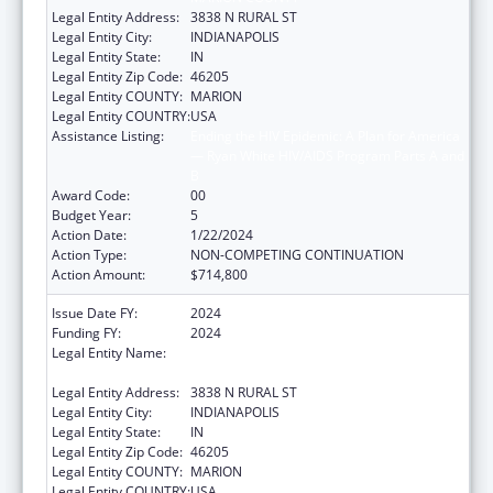
Legal Entity Address:
3838 N RURAL ST
Legal Entity City:
INDIANAPOLIS
Legal Entity State:
IN
Legal Entity Zip Code:
46205
Legal Entity COUNTY:
MARION
Legal Entity COUNTRY:
USA
Assistance Listing:
Ending the HIV Epidemic: A Plan for America
— Ryan White HIV/AIDS Program Parts A and
B
Award Code:
00
Budget Year:
5
Action Date:
1/22/2024
Action Type:
NON-COMPETING CONTINUATION
Action Amount:
$714,800
Issue Date FY:
2024
Funding FY:
2024
Legal Entity Name:
THE HEALTH & HOSPITAL CORPORATION OF
MARION COUNTY
Legal Entity Address:
3838 N RURAL ST
Legal Entity City:
INDIANAPOLIS
Legal Entity State:
IN
Legal Entity Zip Code:
46205
Legal Entity COUNTY:
MARION
Legal Entity COUNTRY:
USA