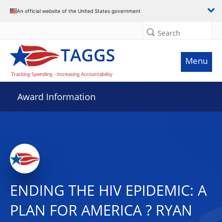
An official website of the United States government
Search
Menu
Award Information
ENDING THE HIV EPIDEMIC: A
PLAN FOR AMERICA ? RYAN