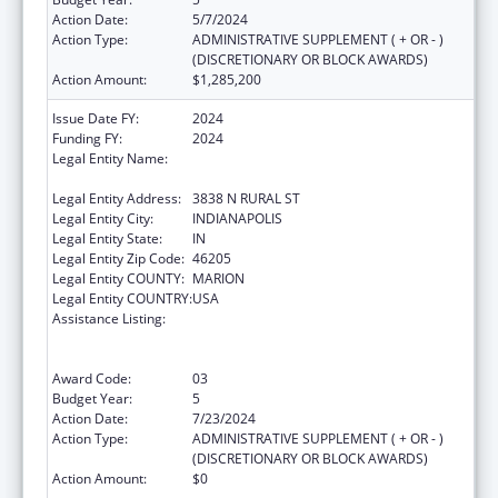
Action Date:
5/7/2024
Action Type:
ADMINISTRATIVE SUPPLEMENT ( + OR - )
(DISCRETIONARY OR BLOCK AWARDS)
Action Amount:
$1,285,200
Issue Date FY:
2024
Funding FY:
2024
Legal Entity Name:
THE HEALTH & HOSPITAL CORPORATION OF
MARION COUNTY
Legal Entity Address:
3838 N RURAL ST
Legal Entity City:
INDIANAPOLIS
Legal Entity State:
IN
Legal Entity Zip Code:
46205
Legal Entity COUNTY:
MARION
Legal Entity COUNTRY:
USA
Assistance Listing:
Ending the HIV Epidemic: A Plan for America
— Ryan White HIV/AIDS Program Parts A and
B
Award Code:
03
Budget Year:
5
Action Date:
7/23/2024
Action Type:
ADMINISTRATIVE SUPPLEMENT ( + OR - )
(DISCRETIONARY OR BLOCK AWARDS)
Action Amount:
$0