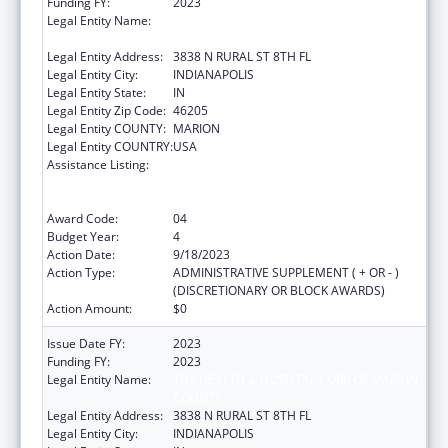
Funding FY:
2023
Legal Entity Name:
THE HEALTH & HOSPITAL CORP OF MARION
COUNTY
Legal Entity Address:
3838 N RURAL ST 8TH FL
Legal Entity City:
INDIANAPOLIS
Legal Entity State:
IN
Legal Entity Zip Code:
46205
Legal Entity COUNTY:
MARION
Legal Entity COUNTRY:
USA
Assistance Listing:
Ending the HIV Epidemic: A Plan for America
— Ryan White HIV/AIDS Program Parts A and
B
Award Code:
04
Budget Year:
4
Action Date:
9/18/2023
Action Type:
ADMINISTRATIVE SUPPLEMENT ( + OR - )
(DISCRETIONARY OR BLOCK AWARDS)
Action Amount:
$0
Issue Date FY:
2023
Funding FY:
2023
Legal Entity Name:
THE HEALTH & HOSPITAL CORP OF MARION
COUNTY
Legal Entity Address:
3838 N RURAL ST 8TH FL
Legal Entity City:
INDIANAPOLIS