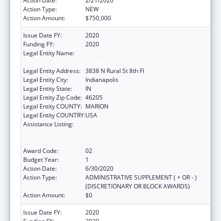
Action Date:
2/21/2020
Action Type:
NEW
Action Amount:
$750,000
Issue Date FY:
2020
Funding FY:
2020
Legal Entity Name:
The Health & Hospital Corp Of Marion
County
Legal Entity Address:
3838 N Rural St 8th Fl
Legal Entity City:
Indianapolis
Legal Entity State:
IN
Legal Entity Zip Code:
46205
Legal Entity COUNTY:
MARION
Legal Entity COUNTRY:
USA
Assistance Listing:
Ending the HIV Epidemic: A Plan for America
— Ryan White HIV/AIDS Program Parts A and
B
Award Code:
02
Budget Year:
1
Action Date:
6/30/2020
Action Type:
ADMINISTRATIVE SUPPLEMENT ( + OR - )
(DISCRETIONARY OR BLOCK AWARDS)
Action Amount:
$0
Issue Date FY:
2020