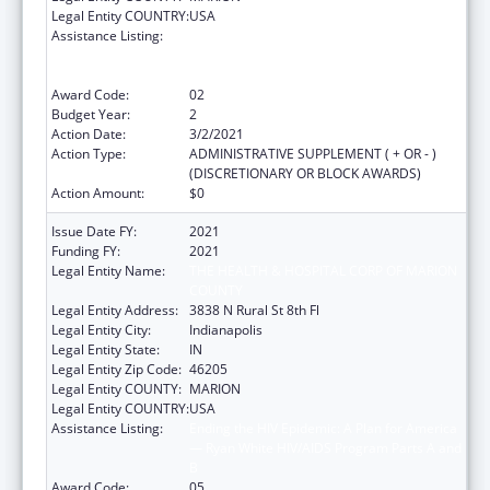
Legal Entity COUNTRY:
USA
Assistance Listing:
Ending the HIV Epidemic: A Plan for America
— Ryan White HIV/AIDS Program Parts A and
B
Award Code:
02
Budget Year:
2
Action Date:
3/2/2021
Action Type:
ADMINISTRATIVE SUPPLEMENT ( + OR - )
(DISCRETIONARY OR BLOCK AWARDS)
Action Amount:
$0
Issue Date FY:
2021
Funding FY:
2021
Legal Entity Name:
THE HEALTH & HOSPITAL CORP OF MARION
COUNTY
Legal Entity Address:
3838 N Rural St 8th Fl
Legal Entity City:
Indianapolis
Legal Entity State:
IN
Legal Entity Zip Code:
46205
Legal Entity COUNTY:
MARION
Legal Entity COUNTRY:
USA
Assistance Listing:
Ending the HIV Epidemic: A Plan for America
— Ryan White HIV/AIDS Program Parts A and
B
Award Code:
05