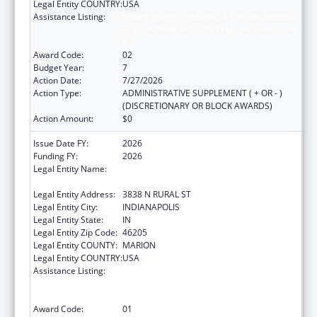
Legal Entity COUNTRY:
USA
Assistance Listing:
Ending the HIV Epidemic: A Plan for America
— Ryan White HIV/AIDS Program Parts A and
B
Award Code:
02
Budget Year:
7
Action Date:
7/27/2026
Action Type:
ADMINISTRATIVE SUPPLEMENT ( + OR - )
(DISCRETIONARY OR BLOCK AWARDS)
Action Amount:
$0
Issue Date FY:
2026
Funding FY:
2026
Legal Entity Name:
THE HEALTH & HOSPITAL CORPORATION OF
MARION COUNTY
Legal Entity Address:
3838 N RURAL ST
Legal Entity City:
INDIANAPOLIS
Legal Entity State:
IN
Legal Entity Zip Code:
46205
Legal Entity COUNTY:
MARION
Legal Entity COUNTRY:
USA
Assistance Listing:
Ending the HIV Epidemic: A Plan for America
— Ryan White HIV/AIDS Program Parts A and
B
Award Code:
01