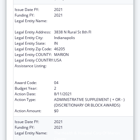
Issue Date FY:
2021
Funding FY:
2021
Legal Entity Name:
The Health & Hospital Corp Of Marion
County
Legal Entity Address:
3838 N Rural St 8th Fl
Legal Entity City:
Indianapolis
Legal Entity State:
IN
Legal Entity Zip Code:
46205
Legal Entity COUNTY:
MARION
Legal Entity COUNTRY:
USA
Assistance Listing:
Ending the HIV Epidemic: A Plan for America
— Ryan White HIV/AIDS Program Parts A and
B
Award Code:
04
Budget Year:
2
Action Date:
8/11/2021
Action Type:
ADMINISTRATIVE SUPPLEMENT ( + OR - )
(DISCRETIONARY OR BLOCK AWARDS)
Action Amount:
$0
Issue Date FY:
2021
Funding FY:
2021
Legal Entity Name:
The Health & Hospital Corp Of Marion
County