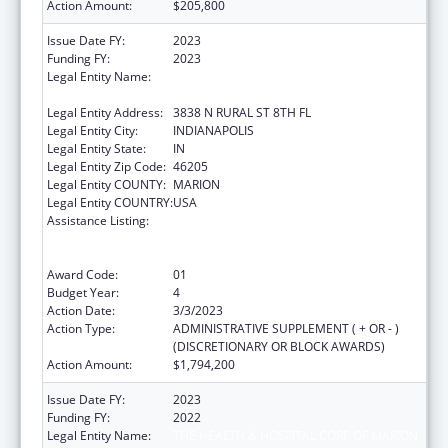
Action Amount:
$205,800
Issue Date FY:
2023
Funding FY:
2023
Legal Entity Name:
THE HEALTH & HOSPITAL CORP OF MARION
COUNTY
Legal Entity Address:
3838 N RURAL ST 8TH FL
Legal Entity City:
INDIANAPOLIS
Legal Entity State:
IN
Legal Entity Zip Code:
46205
Legal Entity COUNTY:
MARION
Legal Entity COUNTRY:
USA
Assistance Listing:
Ending the HIV Epidemic: A Plan for America
— Ryan White HIV/AIDS Program Parts A and
B
Award Code:
01
Budget Year:
4
Action Date:
3/3/2023
Action Type:
ADMINISTRATIVE SUPPLEMENT ( + OR - )
(DISCRETIONARY OR BLOCK AWARDS)
Action Amount:
$1,794,200
Issue Date FY:
2023
Funding FY:
2022
Legal Entity Name:
THE HEALTH & HOSPITAL CORP OF MARION