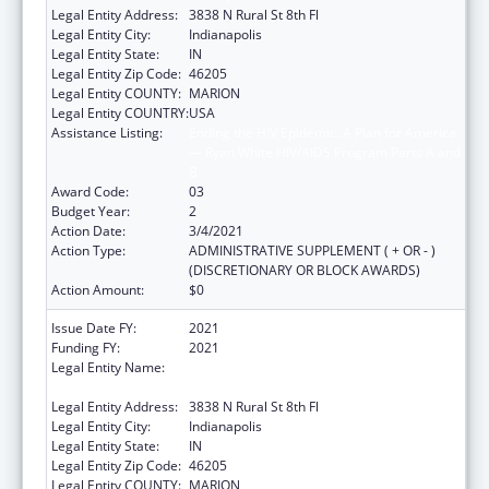
Legal Entity Address:
3838 N Rural St 8th Fl
Legal Entity City:
Indianapolis
Legal Entity State:
IN
Legal Entity Zip Code:
46205
Legal Entity COUNTY:
MARION
Legal Entity COUNTRY:
USA
Assistance Listing:
Ending the HIV Epidemic: A Plan for America
— Ryan White HIV/AIDS Program Parts A and
B
Award Code:
03
Budget Year:
2
Action Date:
3/4/2021
Action Type:
ADMINISTRATIVE SUPPLEMENT ( + OR - )
(DISCRETIONARY OR BLOCK AWARDS)
Action Amount:
$0
Issue Date FY:
2021
Funding FY:
2021
Legal Entity Name:
The Health & Hospital Corp Of Marion
County
Legal Entity Address:
3838 N Rural St 8th Fl
Legal Entity City:
Indianapolis
Legal Entity State:
IN
Legal Entity Zip Code:
46205
Legal Entity COUNTY:
MARION