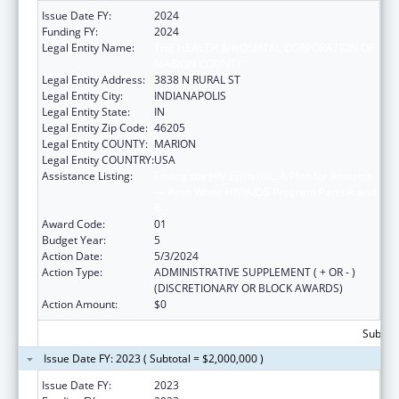
Issue Date FY:
2024
Funding FY:
2024
Legal Entity Name:
THE HEALTH & HOSPITAL CORPORATION OF
MARION COUNTY
Legal Entity Address:
3838 N RURAL ST
Legal Entity City:
INDIANAPOLIS
Legal Entity State:
IN
Legal Entity Zip Code:
46205
Legal Entity COUNTY:
MARION
Legal Entity COUNTRY:
USA
Assistance Listing:
Ending the HIV Epidemic: A Plan for America
— Ryan White HIV/AIDS Program Parts A and
B
Award Code:
01
Budget Year:
5
Action Date:
5/3/2024
Action Type:
ADMINISTRATIVE SUPPLEMENT ( + OR - )
(DISCRETIONARY OR BLOCK AWARDS)
Action Amount:
$0
Subtota
Issue Date FY: 2023 ( Subtotal = $2,000,000 )
Issue Date FY:
2023