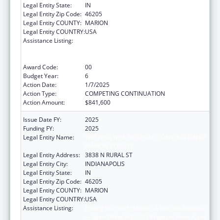
Legal Entity State:
IN
Legal Entity Zip Code:
46205
Legal Entity COUNTY:
MARION
Legal Entity COUNTRY:
USA
Assistance Listing:
Ending the HIV Epidemic: A Plan for America
— Ryan White HIV/AIDS Program Parts A and
B
Award Code:
00
Budget Year:
6
Action Date:
1/7/2025
Action Type:
COMPETING CONTINUATION
Action Amount:
$841,600
Issue Date FY:
2025
Funding FY:
2025
Legal Entity Name:
THE HEALTH & HOSPITAL CORPORATION OF
MARION COUNTY
Legal Entity Address:
3838 N RURAL ST
Legal Entity City:
INDIANAPOLIS
Legal Entity State:
IN
Legal Entity Zip Code:
46205
Legal Entity COUNTY:
MARION
Legal Entity COUNTRY:
USA
Assistance Listing:
Ending the HIV Epidemic: A Plan for America
— Ryan White HIV/AIDS Program Parts A and