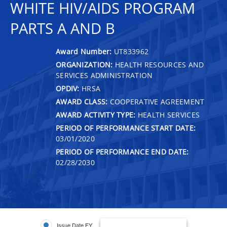
WHITE HIV/AIDS PROGRAM
PARTS A AND B
Award Number:
UT833962
ORGANIZATION:
HEALTH RESOURCES AND
SERVICES ADMINISTRATION
OPDIV:
HRSA
AWARD CLASS:
COOPERATIVE AGREEMENT
AWARD ACTIVITY TYPE:
HEALTH SERVICES
PERIOD OF PERFORMANCE START DATE:
03/01/2020
PERIOD OF PERFORMANCE END DATE:
02/28/2030
Issue Date FY