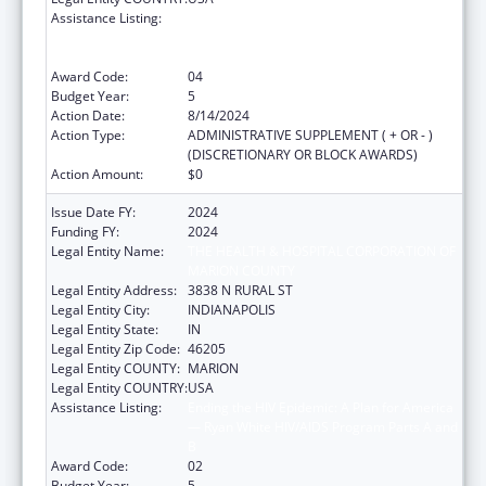
Assistance Listing:
Ending the HIV Epidemic: A Plan for America
— Ryan White HIV/AIDS Program Parts A and
B
Award Code:
04
Budget Year:
5
Action Date:
8/14/2024
Action Type:
ADMINISTRATIVE SUPPLEMENT ( + OR - )
(DISCRETIONARY OR BLOCK AWARDS)
Action Amount:
$0
Issue Date FY:
2024
Funding FY:
2024
Legal Entity Name:
THE HEALTH & HOSPITAL CORPORATION OF
MARION COUNTY
Legal Entity Address:
3838 N RURAL ST
Legal Entity City:
INDIANAPOLIS
Legal Entity State:
IN
Legal Entity Zip Code:
46205
Legal Entity COUNTY:
MARION
Legal Entity COUNTRY:
USA
Assistance Listing:
Ending the HIV Epidemic: A Plan for America
— Ryan White HIV/AIDS Program Parts A and
B
Award Code:
02
Budget Year:
5