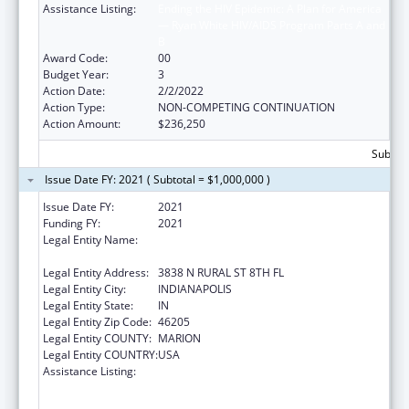
Assistance Listing:
Ending the HIV Epidemic: A Plan for America
— Ryan White HIV/AIDS Program Parts A and
B
Award Code:
00
Budget Year:
3
Action Date:
2/2/2022
Action Type:
NON-COMPETING CONTINUATION
Action Amount:
$236,250
Subtota
Issue Date FY: 2021 ( Subtotal = $1,000,000 )
Issue Date FY:
2021
Funding FY:
2021
Legal Entity Name:
THE HEALTH & HOSPITAL CORP OF MARION
COUNTY
Legal Entity Address:
3838 N RURAL ST 8TH FL
Legal Entity City:
INDIANAPOLIS
Legal Entity State:
IN
Legal Entity Zip Code:
46205
Legal Entity COUNTY:
MARION
Legal Entity COUNTRY:
USA
Assistance Listing:
Ending the HIV Epidemic: A Plan for America
— Ryan White HIV/AIDS Program Parts A and
B