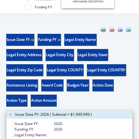
VIEW AWARD DESCRIPTION
Funding FY
Issue Date FY
Funding FY
Legal Entity Name
Legal Entity Address
Legal Entity City
Legal Entity State
Legal Entity Zip Code
Legal Entity COUNTY
Legal Entity COUNTRY
Assistance Listing
Award Code
Budget Year
Action Date
Action Type
Action Amount
Issue Date FY: 2026 ( Subtotal = $1,999,999 )
Issue Date FY:
2026
Funding FY:
2026
Legal Entity Name:
THE HEALTH & HOSPITAL CORPORATION OF