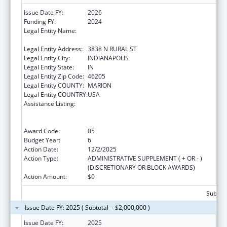
Issue Date FY:
2026
Funding FY:
2024
Legal Entity Name:
THE HEALTH & HOSPITAL CORPORATION OF
MARION COUNTY
Legal Entity Address:
3838 N RURAL ST
Legal Entity City:
INDIANAPOLIS
Legal Entity State:
IN
Legal Entity Zip Code:
46205
Legal Entity COUNTY:
MARION
Legal Entity COUNTRY:
USA
Assistance Listing:
Ending the HIV Epidemic: A Plan for America
— Ryan White HIV/AIDS Program Parts A and
B
Award Code:
05
Budget Year:
6
Action Date:
12/2/2025
Action Type:
ADMINISTRATIVE SUPPLEMENT ( + OR - )
(DISCRETIONARY OR BLOCK AWARDS)
Action Amount:
$0
Subtota
Issue Date FY: 2025 ( Subtotal = $2,000,000 )
Issue Date FY:
2025