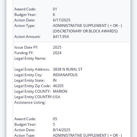
B
Award Code:
01
Budget Year:
6
Action Date:
6/17/2025
Action Type:
ADMINISTRATIVE SUPPLEMENT ( + OR - )
(DISCRETIONARY OR BLOCK AWARDS)
Action Amount:
$417,954
Issue Date FY:
2025
Funding FY:
2024
Legal Entity Name:
THE HEALTH & HOSPITAL CORPORATION OF
MARION COUNTY
Legal Entity Address:
3838 N RURAL ST
Legal Entity City:
INDIANAPOLIS
Legal Entity State:
IN
Legal Entity Zip Code:
46205
Legal Entity COUNTY:
MARION
Legal Entity COUNTRY:
USA
Assistance Listing:
Ending the HIV Epidemic: A Plan for America
— Ryan White HIV/AIDS Program Parts A and
B
Award Code:
05
Budget Year:
5
Action Date:
8/14/2025
Action Type:
ADMINISTRATIVE SUPPLEMENT ( + OR - )