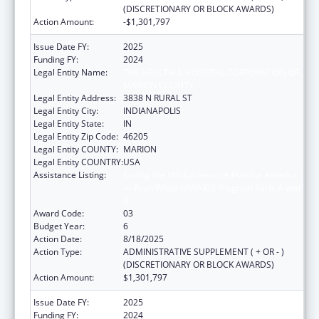
(DISCRETIONARY OR BLOCK AWARDS)
Action Amount:
-$1,301,797
Issue Date FY:
2025
Funding FY:
2024
Legal Entity Name:
THE HEALTH & HOSPITAL CORPORATION OF
MARION COUNTY
Legal Entity Address:
3838 N RURAL ST
Legal Entity City:
INDIANAPOLIS
Legal Entity State:
IN
Legal Entity Zip Code:
46205
Legal Entity COUNTY:
MARION
Legal Entity COUNTRY:
USA
Assistance Listing:
Ending the HIV Epidemic: A Plan for America
— Ryan White HIV/AIDS Program Parts A and
B
Award Code:
03
Budget Year:
6
Action Date:
8/18/2025
Action Type:
ADMINISTRATIVE SUPPLEMENT ( + OR - )
(DISCRETIONARY OR BLOCK AWARDS)
Action Amount:
$1,301,797
Issue Date FY:
2025
Funding FY:
2024