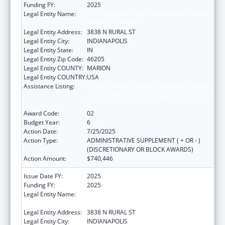
Funding FY:
2025
Legal Entity Name:
THE HEALTH & HOSPITAL CORPORATION OF
MARION COUNTY
Legal Entity Address:
3838 N RURAL ST
Legal Entity City:
INDIANAPOLIS
Legal Entity State:
IN
Legal Entity Zip Code:
46205
Legal Entity COUNTY:
MARION
Legal Entity COUNTRY:
USA
Assistance Listing:
Ending the HIV Epidemic: A Plan for America
— Ryan White HIV/AIDS Program Parts A and
B
Award Code:
02
Budget Year:
6
Action Date:
7/25/2025
Action Type:
ADMINISTRATIVE SUPPLEMENT ( + OR - )
(DISCRETIONARY OR BLOCK AWARDS)
Action Amount:
$740,446
Issue Date FY:
2025
Funding FY:
2025
Legal Entity Name:
THE HEALTH & HOSPITAL CORPORATION OF
MARION COUNTY
Legal Entity Address:
3838 N RURAL ST
Legal Entity City:
INDIANAPOLIS