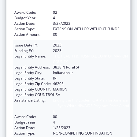
— Ryan White HIV/AIDS Program Parts A and
B
Award Code:
02
Budget Year:
4
Action Date:
3/27/2023
Action Type:
EXTENSION WITH OR WITHOUT FUNDS
Action Amount:
$0
Issue Date FY:
2023
Funding FY:
2023
Legal Entity Name:
THE HEALTH & HOSPITAL CORP OF MARION
COUNTY
Legal Entity Address:
3838 N Rural St
Legal Entity City:
Indianapolis
Legal Entity State:
IN
Legal Entity Zip Code:
46205
Legal Entity COUNTY:
MARION
Legal Entity COUNTRY:
USA
Assistance Listing:
Ending the HIV Epidemic: A Plan for America
— Ryan White HIV/AIDS Program Parts A and
B
Award Code:
00
Budget Year:
4
Action Date:
1/25/2023
Action Type:
NON-COMPETING CONTINUATION