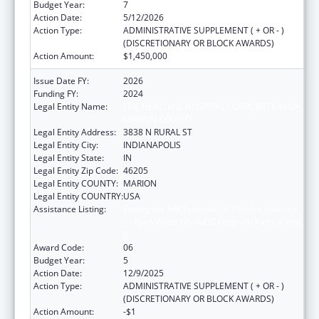
Budget Year:
7
Action Date:
5/12/2026
Action Type:
ADMINISTRATIVE SUPPLEMENT ( + OR - )
(DISCRETIONARY OR BLOCK AWARDS)
Action Amount:
$1,450,000
Issue Date FY:
2026
Funding FY:
2024
Legal Entity Name:
THE HEALTH & HOSPITAL CORPORATION OF
MARION COUNTY
Legal Entity Address:
3838 N RURAL ST
Legal Entity City:
INDIANAPOLIS
Legal Entity State:
IN
Legal Entity Zip Code:
46205
Legal Entity COUNTY:
MARION
Legal Entity COUNTRY:
USA
Assistance Listing:
Ending the HIV Epidemic: A Plan for America
— Ryan White HIV/AIDS Program Parts A and
B
Award Code:
06
Budget Year:
5
Action Date:
12/9/2025
Action Type:
ADMINISTRATIVE SUPPLEMENT ( + OR - )
(DISCRETIONARY OR BLOCK AWARDS)
Action Amount:
-$1