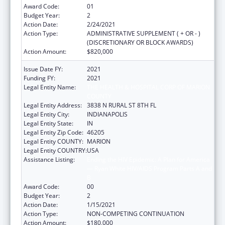
Award Code:
01
Budget Year:
2
Action Date:
2/24/2021
Action Type:
ADMINISTRATIVE SUPPLEMENT ( + OR - )
(DISCRETIONARY OR BLOCK AWARDS)
Action Amount:
$820,000
Issue Date FY:
2021
Funding FY:
2021
Legal Entity Name:
THE HEALTH & HOSPITAL CORP OF MARION
COUNTY
Legal Entity Address:
3838 N RURAL ST 8TH FL
Legal Entity City:
INDIANAPOLIS
Legal Entity State:
IN
Legal Entity Zip Code:
46205
Legal Entity COUNTY:
MARION
Legal Entity COUNTRY:
USA
Assistance Listing:
Ending the HIV Epidemic: A Plan for America
— Ryan White HIV/AIDS Program Parts A and
B
Award Code:
00
Budget Year:
2
Action Date:
1/15/2021
Action Type:
NON-COMPETING CONTINUATION
Action Amount:
$180,000