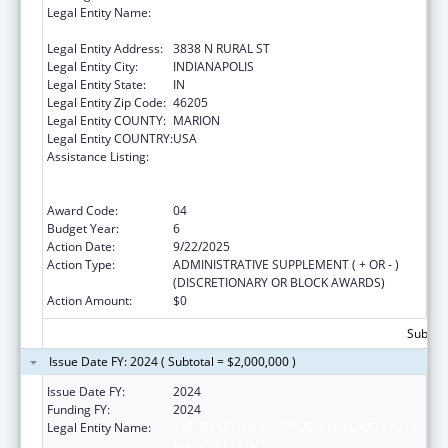
Legal Entity Name:
THE HEALTH & HOSPITAL CORPORATION OF
MARION COUNTY
Legal Entity Address:
3838 N RURAL ST
Legal Entity City:
INDIANAPOLIS
Legal Entity State:
IN
Legal Entity Zip Code:
46205
Legal Entity COUNTY:
MARION
Legal Entity COUNTRY:
USA
Assistance Listing:
Ending the HIV Epidemic: A Plan for America
— Ryan White HIV/AIDS Program Parts A and
B
Award Code:
04
Budget Year:
6
Action Date:
9/22/2025
Action Type:
ADMINISTRATIVE SUPPLEMENT ( + OR - )
(DISCRETIONARY OR BLOCK AWARDS)
Action Amount:
$0
Subtota
Issue Date FY: 2024 ( Subtotal = $2,000,000 )
Issue Date FY:
2024
Funding FY:
2024
Legal Entity Name:
THE HEALTH & HOSPITAL CORPORATION OF
MARION COUNTY