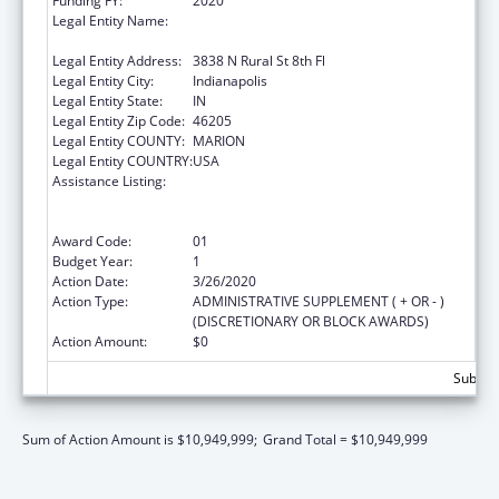
Funding FY:
2020
Legal Entity Name:
The Health & Hospital Corp Of Marion
County
Legal Entity Address:
3838 N Rural St 8th Fl
Legal Entity City:
Indianapolis
Legal Entity State:
IN
Legal Entity Zip Code:
46205
Legal Entity COUNTY:
MARION
Legal Entity COUNTRY:
USA
Assistance Listing:
Ending the HIV Epidemic: A Plan for America
— Ryan White HIV/AIDS Program Parts A and
B
Award Code:
01
Budget Year:
1
Action Date:
3/26/2020
Action Type:
ADMINISTRATIVE SUPPLEMENT ( + OR - )
(DISCRETIONARY OR BLOCK AWARDS)
Action Amount:
$0
Subtota
Sum of Action Amount is $10,949,999;
Grand Total = $10,949,999