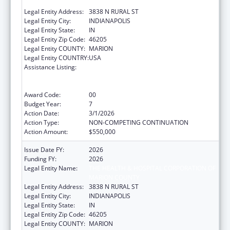
MARION COUNTY
Legal Entity Address:
3838 N RURAL ST
Legal Entity City:
INDIANAPOLIS
Legal Entity State:
IN
Legal Entity Zip Code:
46205
Legal Entity COUNTY:
MARION
Legal Entity COUNTRY:
USA
Assistance Listing:
Ending the HIV Epidemic: A Plan for America
— Ryan White HIV/AIDS Program Parts A and
B
Award Code:
00
Budget Year:
7
Action Date:
3/1/2026
Action Type:
NON-COMPETING CONTINUATION
Action Amount:
$550,000
Issue Date FY:
2026
Funding FY:
2026
Legal Entity Name:
THE HEALTH & HOSPITAL CORPORATION OF
MARION COUNTY
Legal Entity Address:
3838 N RURAL ST
Legal Entity City:
INDIANAPOLIS
Legal Entity State:
IN
Legal Entity Zip Code:
46205
Legal Entity COUNTY:
MARION