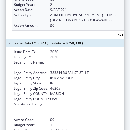
Budget Year:
2
Action Date:
9/22/2021
Action Type:
ADMINISTRATIVE SUPPLEMENT ( + OR - )
(DISCRETIONARY OR BLOCK AWARDS)
Action Amount:
$0
Subtota
Issue Date FY: 2020 ( Subtotal = $750,000 )
Issue Date FY:
2020
Funding FY:
2020
Legal Entity Name:
THE HEALTH & HOSPITAL CORP OF MARION
COUNTY
Legal Entity Address:
3838 N RURAL ST 8TH FL
Legal Entity City:
INDIANAPOLIS
Legal Entity State:
IN
Legal Entity Zip Code:
46205
Legal Entity COUNTY:
MARION
Legal Entity COUNTRY:
USA
Assistance Listing:
Ending the HIV Epidemic: A Plan for America
— Ryan White HIV/AIDS Program Parts A and
B
Award Code:
00
Budget Year:
1