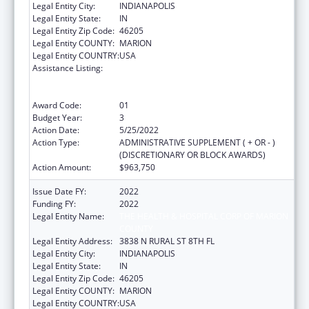
Legal Entity City:
INDIANAPOLIS
Legal Entity State:
IN
Legal Entity Zip Code:
46205
Legal Entity COUNTY:
MARION
Legal Entity COUNTRY:
USA
Assistance Listing:
Ending the HIV Epidemic: A Plan for America
— Ryan White HIV/AIDS Program Parts A and
B
Award Code:
01
Budget Year:
3
Action Date:
5/25/2022
Action Type:
ADMINISTRATIVE SUPPLEMENT ( + OR - )
(DISCRETIONARY OR BLOCK AWARDS)
Action Amount:
$963,750
Issue Date FY:
2022
Funding FY:
2022
Legal Entity Name:
THE HEALTH & HOSPITAL CORP OF MARION
COUNTY
Legal Entity Address:
3838 N RURAL ST 8TH FL
Legal Entity City:
INDIANAPOLIS
Legal Entity State:
IN
Legal Entity Zip Code:
46205
Legal Entity COUNTY:
MARION
Legal Entity COUNTRY:
USA