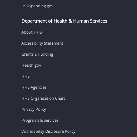
USASpending.gov
Department of Health & Human Services
About HHS
Accessibility Statement
Grants & Funding
Health.gov
HHS
HHS Agencies
HHS Organization Chart
Privacy Policy
Programs & Services
Vulnerability Disclosure Policy