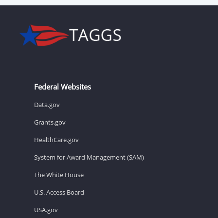
Federal Websites
Data.gov
Grants.gov
HealthCare.gov
System for Award Management (SAM)
The White House
U.S. Access Board
USA.gov