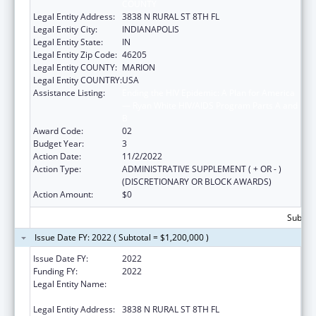
COUNTY
Legal Entity Address:
3838 N RURAL ST 8TH FL
Legal Entity City:
INDIANAPOLIS
Legal Entity State:
IN
Legal Entity Zip Code:
46205
Legal Entity COUNTY:
MARION
Legal Entity COUNTRY:
USA
Assistance Listing:
Ending the HIV Epidemic: A Plan for America
— Ryan White HIV/AIDS Program Parts A and
B
Award Code:
02
Budget Year:
3
Action Date:
11/2/2022
Action Type:
ADMINISTRATIVE SUPPLEMENT ( + OR - )
(DISCRETIONARY OR BLOCK AWARDS)
Action Amount:
$0
Subtota
Issue Date FY: 2022 ( Subtotal = $1,200,000 )
Issue Date FY:
2022
Funding FY:
2022
Legal Entity Name:
THE HEALTH & HOSPITAL CORP OF MARION
COUNTY
Legal Entity Address:
3838 N RURAL ST 8TH FL