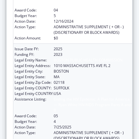
B
Award Code:
04
Budget Year:
5
Action Date:
12/16/2024
Action Type:
ADMINISTRATIVE SUPPLEMENT ( + OR - )
(DISCRETIONARY OR BLOCK AWARDS)
Action Amount:
$0
Issue Date FY:
2025
Funding FY:
2023
Legal Entity Name:
BOSTON PUBLIC HEALTH COMMISSION
Legal Entity Address:
1010 MASSACHUSETTS AVE FL 2
Legal Entity City:
BOSTON
Legal Entity State:
MA
Legal Entity Zip Code:
02118
Legal Entity COUNTY:
SUFFOLK
Legal Entity COUNTRY:
USA
Assistance Listing:
Ending the HIV Epidemic: A Plan for America
— Ryan White HIV/AIDS Program Parts A and
B
Award Code:
05
Budget Year:
4
Action Date:
7/25/2025
Action Type:
ADMINISTRATIVE SUPPLEMENT ( + OR - )
(DISCRETIONARY OR BLOCK AWARDS)