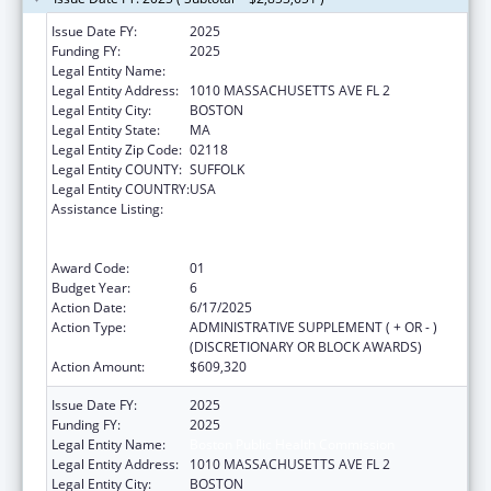
Issue Date FY:
2025
Funding FY:
2025
Legal Entity Name:
BOSTON PUBLIC HEALTH COMMISSION
Legal Entity Address:
1010 MASSACHUSETTS AVE FL 2
Legal Entity City:
BOSTON
Legal Entity State:
MA
Legal Entity Zip Code:
02118
Legal Entity COUNTY:
SUFFOLK
Legal Entity COUNTRY:
USA
Assistance Listing:
Ending the HIV Epidemic: A Plan for America
— Ryan White HIV/AIDS Program Parts A and
B
Award Code:
01
Budget Year:
6
Action Date:
6/17/2025
Action Type:
ADMINISTRATIVE SUPPLEMENT ( + OR - )
(DISCRETIONARY OR BLOCK AWARDS)
Action Amount:
$609,320
Issue Date FY:
2025
Funding FY:
2025
Legal Entity Name:
Boston Public Health Commission
Legal Entity Address:
1010 MASSACHUSETTS AVE FL 2
Legal Entity City:
BOSTON