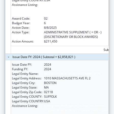
Legal Entity COUNTRY:
USA
Assistance Listing:
Ending the HIV Epidemic: A Plan for America
— Ryan White HIV/AIDS Program Parts A and
B
Award Code:
02
Budget Year:
6
Action Date:
8/8/2025
Action Type:
ADMINISTRATIVE SUPPLEMENT ( + OR - )
(DISCRETIONARY OR BLOCK AWARDS)
Action Amount:
$211,450
Subtota
Issue Date FY: 2024 ( Subtotal = $2,858,821 )
Issue Date FY:
2024
Funding FY:
2024
Legal Entity Name:
BOSTON PUBLIC HEALTH COMMISSION
Legal Entity Address:
1010 MASSACHUSETTS AVE FL 2
Legal Entity City:
BOSTON
Legal Entity State:
MA
Legal Entity Zip Code:
02118
Legal Entity COUNTY:
SUFFOLK
Legal Entity COUNTRY:
USA
Assistance Listing:
Ending the HIV Epidemic: A Plan for America
— Ryan White HIV/AIDS Program Parts A and