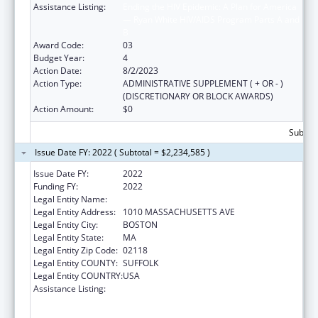
Assistance Listing:
Ending the HIV Epidemic: A Plan for America
— Ryan White HIV/AIDS Program Parts A and
B
Award Code:
03
Budget Year:
4
Action Date:
8/2/2023
Action Type:
ADMINISTRATIVE SUPPLEMENT ( + OR - )
(DISCRETIONARY OR BLOCK AWARDS)
Action Amount:
$0
Subtota
Issue Date FY: 2022 ( Subtotal = $2,234,585 )
Issue Date FY:
2022
Funding FY:
2022
Legal Entity Name:
BOSTON PUBLIC HEALTH COMMISSION
Legal Entity Address:
1010 MASSACHUSETTS AVE
Legal Entity City:
BOSTON
Legal Entity State:
MA
Legal Entity Zip Code:
02118
Legal Entity COUNTY:
SUFFOLK
Legal Entity COUNTRY:
USA
Assistance Listing:
Ending the HIV Epidemic: A Plan for America
— Ryan White HIV/AIDS Program Parts A and
B