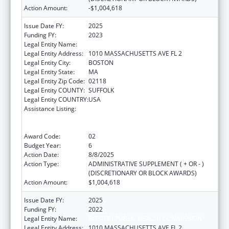
Action Amount:
-$1,004,618
Issue Date FY:
2025
Funding FY:
2023
Legal Entity Name:
Boston Public Health Commission
Legal Entity Address:
1010 MASSACHUSETTS AVE FL 2
Legal Entity City:
BOSTON
Legal Entity State:
MA
Legal Entity Zip Code:
02118
Legal Entity COUNTY:
SUFFOLK
Legal Entity COUNTRY:
USA
Assistance Listing:
Ending the HIV Epidemic: A Plan for America
— Ryan White HIV/AIDS Program Parts A and
B
Award Code:
02
Budget Year:
6
Action Date:
8/8/2025
Action Type:
ADMINISTRATIVE SUPPLEMENT ( + OR - )
(DISCRETIONARY OR BLOCK AWARDS)
Action Amount:
$1,004,618
Issue Date FY:
2025
Funding FY:
2022
Legal Entity Name:
BOSTON PUBLIC HEALTH COMMISSION
Legal Entity Address:
1010 MASSACHUSETTS AVE FL 2