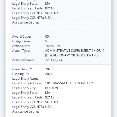
Legal Entity State:
MA
Legal Entity Zip Code:
02118
Legal Entity COUNTY:
SUFFOLK
Legal Entity COUNTRY:
USA
Assistance Listing:
Ending the HIV Epidemic: A Plan for America
— Ryan White HIV/AIDS Program Parts A and
B
Award Code:
05
Budget Year:
5
Action Date:
7/29/2025
Action Type:
ADMINISTRATIVE SUPPLEMENT ( + OR - )
(DISCRETIONARY OR BLOCK AWARDS)
Action Amount:
-$1,171,724
Issue Date FY:
2025
Funding FY:
2024
Legal Entity Name:
BOSTON PUBLIC HEALTH COMMISSION
Legal Entity Address:
1010 MASSACHUSETTS AVE FL 2
Legal Entity City:
BOSTON
Legal Entity State:
MA
Legal Entity Zip Code:
02118
Legal Entity COUNTY:
SUFFOLK
Legal Entity COUNTRY:
USA
Assistance Listing:
Ending the HIV Epidemic: A Plan for America
— Ryan White HIV/AIDS Program Parts A and