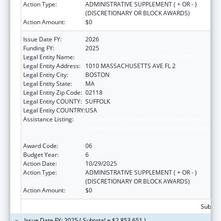
Action Type:
ADMINISTRATIVE SUPPLEMENT ( + OR - )
(DISCRETIONARY OR BLOCK AWARDS)
Action Amount:
$0
Issue Date FY:
2026
Funding FY:
2025
Legal Entity Name:
BOSTON PUBLIC HEALTH COMMISSION
Legal Entity Address:
1010 MASSACHUSETTS AVE FL 2
Legal Entity City:
BOSTON
Legal Entity State:
MA
Legal Entity Zip Code:
02118
Legal Entity COUNTY:
SUFFOLK
Legal Entity COUNTRY:
USA
Assistance Listing:
Ending the HIV Epidemic: A Plan for America
— Ryan White HIV/AIDS Program Parts A and
B
Award Code:
06
Budget Year:
6
Action Date:
10/29/2025
Action Type:
ADMINISTRATIVE SUPPLEMENT ( + OR - )
(DISCRETIONARY OR BLOCK AWARDS)
Action Amount:
$0
Subtota
Issue Date FY: 2025 ( Subtotal = $2,853,651 )