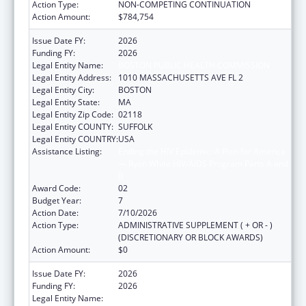
Action Type:
NON-COMPETING CONTINUATION
Action Amount:
$784,754
Issue Date FY:
2026
Funding FY:
2026
Legal Entity Name:
BOSTON PUBLIC HEALTH COMMISSION
Legal Entity Address:
1010 MASSACHUSETTS AVE FL 2
Legal Entity City:
BOSTON
Legal Entity State:
MA
Legal Entity Zip Code:
02118
Legal Entity COUNTY:
SUFFOLK
Legal Entity COUNTRY:
USA
Assistance Listing:
Ending the HIV Epidemic: A Plan for America
— Ryan White HIV/AIDS Program Parts A and
B
Award Code:
02
Budget Year:
7
Action Date:
7/10/2026
Action Type:
ADMINISTRATIVE SUPPLEMENT ( + OR - )
(DISCRETIONARY OR BLOCK AWARDS)
Action Amount:
$0
Issue Date FY:
2026
Funding FY:
2026
Legal Entity Name:
BOSTON PUBLIC HEALTH COMMISSION