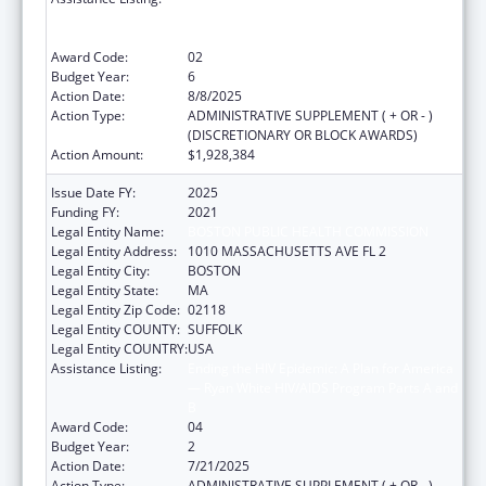
— Ryan White HIV/AIDS Program Parts A and
B
Award Code:
02
Budget Year:
6
Action Date:
8/8/2025
Action Type:
ADMINISTRATIVE SUPPLEMENT ( + OR - )
(DISCRETIONARY OR BLOCK AWARDS)
Action Amount:
$1,928,384
Issue Date FY:
2025
Funding FY:
2021
Legal Entity Name:
BOSTON PUBLIC HEALTH COMMISSION
Legal Entity Address:
1010 MASSACHUSETTS AVE FL 2
Legal Entity City:
BOSTON
Legal Entity State:
MA
Legal Entity Zip Code:
02118
Legal Entity COUNTY:
SUFFOLK
Legal Entity COUNTRY:
USA
Assistance Listing:
Ending the HIV Epidemic: A Plan for America
— Ryan White HIV/AIDS Program Parts A and
B
Award Code:
04
Budget Year:
2
Action Date:
7/21/2025
Action Type:
ADMINISTRATIVE SUPPLEMENT ( + OR - )