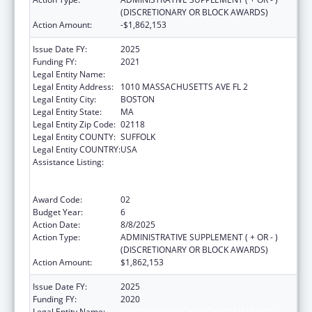
(DISCRETIONARY OR BLOCK AWARDS)
Action Amount:
-$1,862,153
Issue Date FY:
2025
Funding FY:
2021
Legal Entity Name:
Boston Public Health Commission
Legal Entity Address:
1010 MASSACHUSETTS AVE FL 2
Legal Entity City:
BOSTON
Legal Entity State:
MA
Legal Entity Zip Code:
02118
Legal Entity COUNTY:
SUFFOLK
Legal Entity COUNTRY:
USA
Assistance Listing:
Ending the HIV Epidemic: A Plan for America
— Ryan White HIV/AIDS Program Parts A and
B
Award Code:
02
Budget Year:
6
Action Date:
8/8/2025
Action Type:
ADMINISTRATIVE SUPPLEMENT ( + OR - )
(DISCRETIONARY OR BLOCK AWARDS)
Action Amount:
$1,862,153
Issue Date FY:
2025
Funding FY:
2020
Legal Entity Name:
BOSTON PUBLIC HEALTH COMMISSION