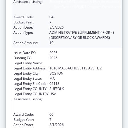
Assistance Listing:
Ending the HIV Epidemic: A Plan for America
— Ryan White HIV/AIDS Program Parts A and
B
Award Code:
04
Budget Year:
7
Action Date:
8/5/2026
Action Type:
ADMINISTRATIVE SUPPLEMENT ( + OR - )
(DISCRETIONARY OR BLOCK AWARDS)
Action Amount:
$0
Issue Date FY:
2026
Funding FY:
2026
Legal Entity Name:
BOSTON PUBLIC HEALTH COMMISSION
Legal Entity Address:
1010 MASSACHUSETTS AVE FL 2
Legal Entity City:
BOSTON
Legal Entity State:
MA
Legal Entity Zip Code:
02118
Legal Entity COUNTY:
SUFFOLK
Legal Entity COUNTRY:
USA
Assistance Listing:
Ending the HIV Epidemic: A Plan for America
— Ryan White HIV/AIDS Program Parts A and
B
Award Code:
00
Budget Year:
7
Action Date:
3/1/2026