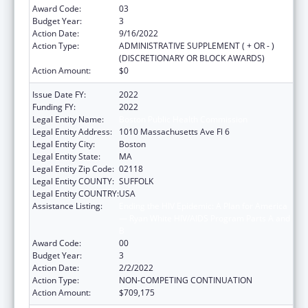
Award Code:
03
Budget Year:
3
Action Date:
9/16/2022
Action Type:
ADMINISTRATIVE SUPPLEMENT ( + OR - )
(DISCRETIONARY OR BLOCK AWARDS)
Action Amount:
$0
Issue Date FY:
2022
Funding FY:
2022
Legal Entity Name:
Boston Public Health Commission
Legal Entity Address:
1010 Massachusetts Ave Fl 6
Legal Entity City:
Boston
Legal Entity State:
MA
Legal Entity Zip Code:
02118
Legal Entity COUNTY:
SUFFOLK
Legal Entity COUNTRY:
USA
Assistance Listing:
Ending the HIV Epidemic: A Plan for America
— Ryan White HIV/AIDS Program Parts A and
B
Award Code:
00
Budget Year:
3
Action Date:
2/2/2022
Action Type:
NON-COMPETING CONTINUATION
Action Amount:
$709,175