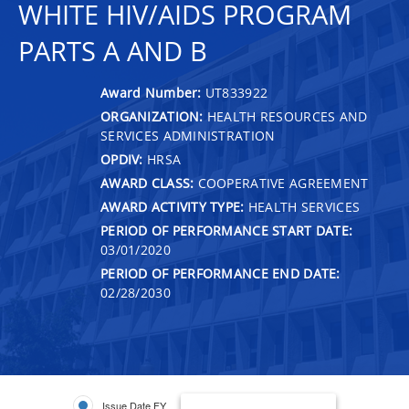
WHITE HIV/AIDS PROGRAM
PARTS A AND B
Award Number:
UT833922
ORGANIZATION:
HEALTH RESOURCES AND
SERVICES ADMINISTRATION
OPDIV:
HRSA
AWARD CLASS:
COOPERATIVE AGREEMENT
AWARD ACTIVITY TYPE:
HEALTH SERVICES
PERIOD OF PERFORMANCE START DATE:
03/01/2020
PERIOD OF PERFORMANCE END DATE:
02/28/2030
Issue Date FY