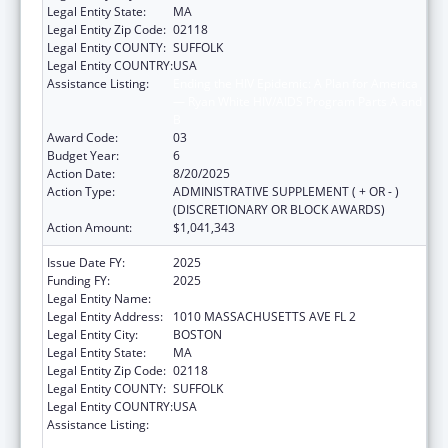
Legal Entity State:
MA
Legal Entity Zip Code:
02118
Legal Entity COUNTY:
SUFFOLK
Legal Entity COUNTRY:
USA
Assistance Listing:
Ending the HIV Epidemic: A Plan for America
— Ryan White HIV/AIDS Program Parts A and
B
Award Code:
03
Budget Year:
6
Action Date:
8/20/2025
Action Type:
ADMINISTRATIVE SUPPLEMENT ( + OR - )
(DISCRETIONARY OR BLOCK AWARDS)
Action Amount:
$1,041,343
Issue Date FY:
2025
Funding FY:
2025
Legal Entity Name:
BOSTON PUBLIC HEALTH COMMISSION
Legal Entity Address:
1010 MASSACHUSETTS AVE FL 2
Legal Entity City:
BOSTON
Legal Entity State:
MA
Legal Entity Zip Code:
02118
Legal Entity COUNTY:
SUFFOLK
Legal Entity COUNTRY:
USA
Assistance Listing:
Ending the HIV Epidemic: A Plan for America
— Ryan White HIV/AIDS Program Parts A and