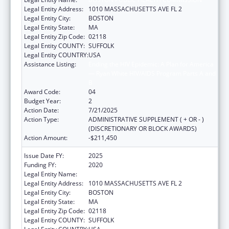
Legal Entity Address:
1010 MASSACHUSETTS AVE FL 2
Legal Entity City:
BOSTON
Legal Entity State:
MA
Legal Entity Zip Code:
02118
Legal Entity COUNTY:
SUFFOLK
Legal Entity COUNTRY:
USA
Assistance Listing:
Ending the HIV Epidemic: A Plan for America
— Ryan White HIV/AIDS Program Parts A and
B
Award Code:
04
Budget Year:
2
Action Date:
7/21/2025
Action Type:
ADMINISTRATIVE SUPPLEMENT ( + OR - )
(DISCRETIONARY OR BLOCK AWARDS)
Action Amount:
-$211,450
Issue Date FY:
2025
Funding FY:
2020
Legal Entity Name:
Boston Public Health Commission
Legal Entity Address:
1010 MASSACHUSETTS AVE FL 2
Legal Entity City:
BOSTON
Legal Entity State:
MA
Legal Entity Zip Code:
02118
Legal Entity COUNTY:
SUFFOLK