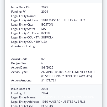
Issue Date FY:
2025
Funding FY:
2024
Legal Entity Name:
Boston Public Health Commission
Legal Entity Address:
1010 MASSACHUSETTS AVE FL 2
Legal Entity City:
BOSTON
Legal Entity State:
MA
Legal Entity Zip Code:
02118
Legal Entity COUNTY:
SUFFOLK
Legal Entity COUNTRY:
USA
Assistance Listing:
Ending the HIV Epidemic: A Plan for America
— Ryan White HIV/AIDS Program Parts A and
B
Award Code:
02
Budget Year:
6
Action Date:
8/8/2025
Action Type:
ADMINISTRATIVE SUPPLEMENT ( + OR - )
(DISCRETIONARY OR BLOCK AWARDS)
Action Amount:
$1,171,721
Issue Date FY:
2025
Funding FY:
2024
Legal Entity Name:
BOSTON PUBLIC HEALTH COMMISSION
Legal Entity Address:
1010 MASSACHUSETTS AVE FL 2
Legal Entity City:
BOSTON