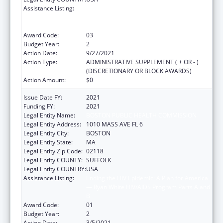
Assistance Listing:
Ending the HIV Epidemic: A Plan for America
— Ryan White HIV/AIDS Program Parts A and
B
Award Code:
03
Budget Year:
2
Action Date:
9/27/2021
Action Type:
ADMINISTRATIVE SUPPLEMENT ( + OR - )
(DISCRETIONARY OR BLOCK AWARDS)
Action Amount:
$0
Issue Date FY:
2021
Funding FY:
2021
Legal Entity Name:
BOSTON PUBLIC HEALTH COMMISSION
Legal Entity Address:
1010 MASS AVE FL 6
Legal Entity City:
BOSTON
Legal Entity State:
MA
Legal Entity Zip Code:
02118
Legal Entity COUNTY:
SUFFOLK
Legal Entity COUNTRY:
USA
Assistance Listing:
Ending the HIV Epidemic: A Plan for America
— Ryan White HIV/AIDS Program Parts A and
B
Award Code:
01
Budget Year:
2
Action Date:
3/5/2021