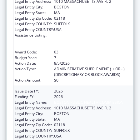
Legal Entity Address:
1010 MASSACHUSETTS AVE FL 2
Legal Entity City:
BOSTON
Legal Entity State:
MA
Legal Entity Zip Code:
02118
Legal Entity COUNTY:
SUFFOLK
Legal Entity COUNTRY:
USA
Assistance Listing:
Ending the HIV Epidemic: A Plan for America
— Ryan White HIV/AIDS Program Parts A and
B
Award Code:
03
Budget Year:
7
Action Date:
8/5/2026
Action Type:
ADMINISTRATIVE SUPPLEMENT ( + OR - )
(DISCRETIONARY OR BLOCK AWARDS)
Action Amount:
$0
Issue Date FY:
2026
Funding FY:
2026
Legal Entity Name:
BOSTON PUBLIC HEALTH COMMISSION
Legal Entity Address:
1010 MASSACHUSETTS AVE FL 2
Legal Entity City:
BOSTON
Legal Entity State:
MA
Legal Entity Zip Code:
02118
Legal Entity COUNTY:
SUFFOLK
Legal Entity COUNTRY:
USA