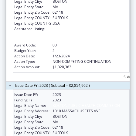
Legal Entity City:
BOSTON
Legal Entity State:
MA
Legal Entity Zip Code:
02118
Legal Entity COUNTY:
SUFFOLK
Legal Entity COUNTRY:
USA
Assistance Listing:
Ending the HIV Epidemic: A Plan for America
— Ryan White HIV/AIDS Program Parts A and
B
Award Code:
00
Budget Year:
5
Action Date:
1/23/2024
Action Type:
NON-COMPETING CONTINUATION
Action Amount:
$1,020,363
Subtota
Issue Date FY: 2023 ( Subtotal = $2,854,962 )
Issue Date FY:
2023
Funding FY:
2023
Legal Entity Name:
BOSTON PUBLIC HEALTH COMMISSION
Legal Entity Address:
1010 MASSACHUSETTS AVE
Legal Entity City:
BOSTON
Legal Entity State:
MA
Legal Entity Zip Code:
02118
Legal Entity COUNTY:
SUFFOLK