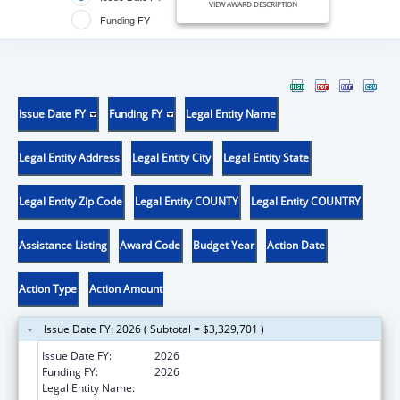
VIEW AWARD DESCRIPTION
Funding FY
Issue Date FY
Funding FY
Legal Entity Name
Legal Entity Address
Legal Entity City
Legal Entity State
Legal Entity Zip Code
Legal Entity COUNTY
Legal Entity COUNTRY
Assistance Listing
Award Code
Budget Year
Action Date
Action Type
Action Amount
Issue Date FY: 2026 ( Subtotal = $3,329,701 )
Issue Date FY:
2026
Funding FY:
2026
Legal Entity Name:
BOSTON PUBLIC HEALTH COMMISSION