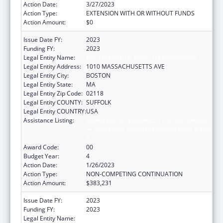
Action Date:
3/27/2023
Action Type:
EXTENSION WITH OR WITHOUT FUNDS
Action Amount:
$0
Issue Date FY:
2023
Funding FY:
2023
Legal Entity Name:
BOSTON PUBLIC HEALTH COMMISSION
Legal Entity Address:
1010 MASSACHUSETTS AVE
Legal Entity City:
BOSTON
Legal Entity State:
MA
Legal Entity Zip Code:
02118
Legal Entity COUNTY:
SUFFOLK
Legal Entity COUNTRY:
USA
Assistance Listing:
Ending the HIV Epidemic: A Plan for America
— Ryan White HIV/AIDS Program Parts A and
B
Award Code:
00
Budget Year:
4
Action Date:
1/26/2023
Action Type:
NON-COMPETING CONTINUATION
Action Amount:
$383,231
Issue Date FY:
2023
Funding FY:
2023
Legal Entity Name:
BOSTON PUBLIC HEALTH COMMISSION