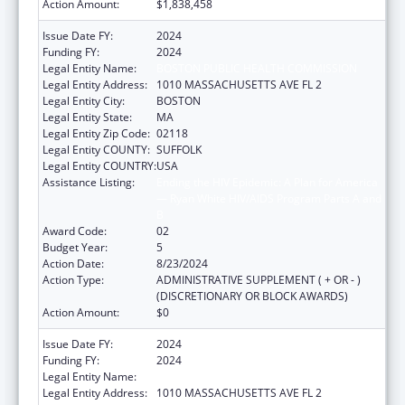
Action Amount:
$1,838,458
Issue Date FY:
2024
Funding FY:
2024
Legal Entity Name:
BOSTON PUBLIC HEALTH COMMISSION
Legal Entity Address:
1010 MASSACHUSETTS AVE FL 2
Legal Entity City:
BOSTON
Legal Entity State:
MA
Legal Entity Zip Code:
02118
Legal Entity COUNTY:
SUFFOLK
Legal Entity COUNTRY:
USA
Assistance Listing:
Ending the HIV Epidemic: A Plan for America
— Ryan White HIV/AIDS Program Parts A and
B
Award Code:
02
Budget Year:
5
Action Date:
8/23/2024
Action Type:
ADMINISTRATIVE SUPPLEMENT ( + OR - )
(DISCRETIONARY OR BLOCK AWARDS)
Action Amount:
$0
Issue Date FY:
2024
Funding FY:
2024
Legal Entity Name:
BOSTON PUBLIC HEALTH COMMISSION
Legal Entity Address:
1010 MASSACHUSETTS AVE FL 2