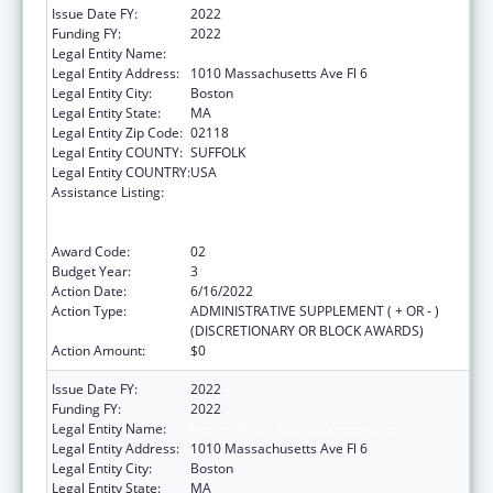
Issue Date FY:
2022
Funding FY:
2022
Legal Entity Name:
Boston Public Health Commission
Legal Entity Address:
1010 Massachusetts Ave Fl 6
Legal Entity City:
Boston
Legal Entity State:
MA
Legal Entity Zip Code:
02118
Legal Entity COUNTY:
SUFFOLK
Legal Entity COUNTRY:
USA
Assistance Listing:
Ending the HIV Epidemic: A Plan for America
— Ryan White HIV/AIDS Program Parts A and
B
Award Code:
02
Budget Year:
3
Action Date:
6/16/2022
Action Type:
ADMINISTRATIVE SUPPLEMENT ( + OR - )
(DISCRETIONARY OR BLOCK AWARDS)
Action Amount:
$0
Issue Date FY:
2022
Funding FY:
2022
Legal Entity Name:
Boston Public Health Commission
Legal Entity Address:
1010 Massachusetts Ave Fl 6
Legal Entity City:
Boston
Legal Entity State:
MA