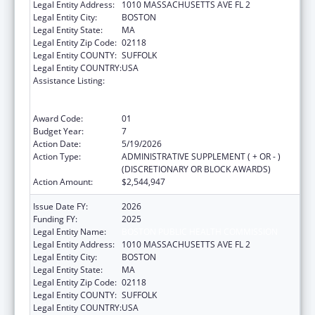
Legal Entity Address:
1010 MASSACHUSETTS AVE FL 2
Legal Entity City:
BOSTON
Legal Entity State:
MA
Legal Entity Zip Code:
02118
Legal Entity COUNTY:
SUFFOLK
Legal Entity COUNTRY:
USA
Assistance Listing:
Ending the HIV Epidemic: A Plan for America
— Ryan White HIV/AIDS Program Parts A and
B
Award Code:
01
Budget Year:
7
Action Date:
5/19/2026
Action Type:
ADMINISTRATIVE SUPPLEMENT ( + OR - )
(DISCRETIONARY OR BLOCK AWARDS)
Action Amount:
$2,544,947
Issue Date FY:
2026
Funding FY:
2025
Legal Entity Name:
BOSTON PUBLIC HEALTH COMMISSION
Legal Entity Address:
1010 MASSACHUSETTS AVE FL 2
Legal Entity City:
BOSTON
Legal Entity State:
MA
Legal Entity Zip Code:
02118
Legal Entity COUNTY:
SUFFOLK
Legal Entity COUNTRY:
USA