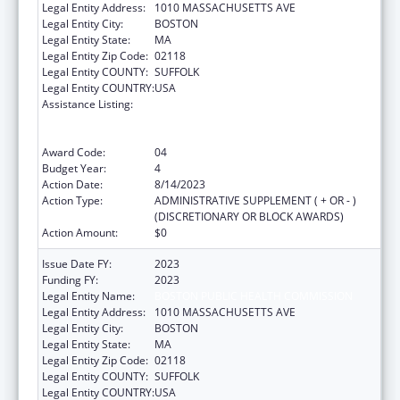
Legal Entity Address:
1010 MASSACHUSETTS AVE
Legal Entity City:
BOSTON
Legal Entity State:
MA
Legal Entity Zip Code:
02118
Legal Entity COUNTY:
SUFFOLK
Legal Entity COUNTRY:
USA
Assistance Listing:
Ending the HIV Epidemic: A Plan for America
— Ryan White HIV/AIDS Program Parts A and
B
Award Code:
04
Budget Year:
4
Action Date:
8/14/2023
Action Type:
ADMINISTRATIVE SUPPLEMENT ( + OR - )
(DISCRETIONARY OR BLOCK AWARDS)
Action Amount:
$0
Issue Date FY:
2023
Funding FY:
2023
Legal Entity Name:
BOSTON PUBLIC HEALTH COMMISSION
Legal Entity Address:
1010 MASSACHUSETTS AVE
Legal Entity City:
BOSTON
Legal Entity State:
MA
Legal Entity Zip Code:
02118
Legal Entity COUNTY:
SUFFOLK
Legal Entity COUNTRY:
USA