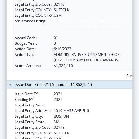
Legal Entity Zip Code:
02118
Legal Entity COUNTY:
SUFFOLK
Legal Entity COUNTRY:
USA
Assistance Listing:
Ending the HIV Epidemic: A Plan for America
— Ryan White HIV/AIDS Program Parts A and
B
Award Code:
01
Budget Year:
3
Action Date:
6/10/2022
Action Type:
ADMINISTRATIVE SUPPLEMENT ( + OR - )
(DISCRETIONARY OR BLOCK AWARDS)
Action Amount:
$1,525,410
Subtota
Issue Date FY: 2021 ( Subtotal = $1,862,154 )
Issue Date FY:
2021
Funding FY:
2021
Legal Entity Name:
BOSTON PUBLIC HEALTH COMMISSION
Legal Entity Address:
1010 MASS AVE FL 6
Legal Entity City:
BOSTON
Legal Entity State:
MA
Legal Entity Zip Code:
02118
Legal Entity COUNTY:
SUFFOLK
Legal Entity COUNTRY:
USA