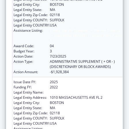
Legal Entity City:
BOSTON
Legal Entity State:
MA
Legal Entity Zip Code:
02118
Legal Entity COUNTY:
SUFFOLK
Legal Entity COUNTRY:
USA
Assistance Listing:
Ending the HIV Epidemic: A Plan for America
— Ryan White HIV/AIDS Program Parts A and
B
Award Code:
04
Budget Year:
3
Action Date:
7/23/2025
Action Type:
ADMINISTRATIVE SUPPLEMENT ( + OR - )
(DISCRETIONARY OR BLOCK AWARDS)
Action Amount:
-$1,928,384
Issue Date FY:
2025
Funding FY:
2022
Legal Entity Name:
Boston Public Health Commission
Legal Entity Address:
1010 MASSACHUSETTS AVE FL 2
Legal Entity City:
BOSTON
Legal Entity State:
MA
Legal Entity Zip Code:
02118
Legal Entity COUNTY:
SUFFOLK
Legal Entity COUNTRY:
USA
Assistance Listing:
Ending the HIV Epidemic: A Plan for America