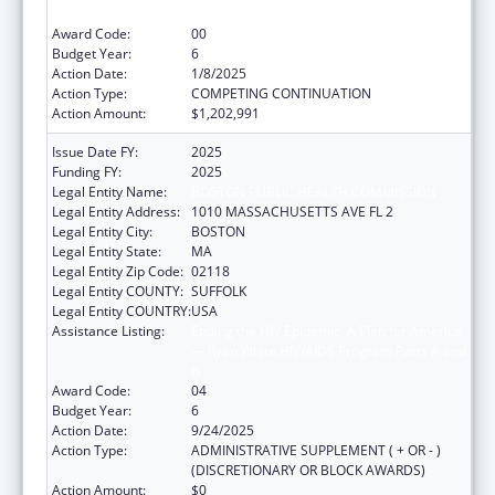
B
Award Code:
00
Budget Year:
6
Action Date:
1/8/2025
Action Type:
COMPETING CONTINUATION
Action Amount:
$1,202,991
Issue Date FY:
2025
Funding FY:
2025
Legal Entity Name:
BOSTON PUBLIC HEALTH COMMISSION
Legal Entity Address:
1010 MASSACHUSETTS AVE FL 2
Legal Entity City:
BOSTON
Legal Entity State:
MA
Legal Entity Zip Code:
02118
Legal Entity COUNTY:
SUFFOLK
Legal Entity COUNTRY:
USA
Assistance Listing:
Ending the HIV Epidemic: A Plan for America
— Ryan White HIV/AIDS Program Parts A and
B
Award Code:
04
Budget Year:
6
Action Date:
9/24/2025
Action Type:
ADMINISTRATIVE SUPPLEMENT ( + OR - )
(DISCRETIONARY OR BLOCK AWARDS)
Action Amount:
$0