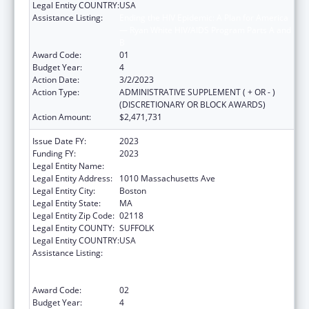
Legal Entity COUNTRY:
USA
Assistance Listing:
Ending the HIV Epidemic: A Plan for America
— Ryan White HIV/AIDS Program Parts A and
B
Award Code:
01
Budget Year:
4
Action Date:
3/2/2023
Action Type:
ADMINISTRATIVE SUPPLEMENT ( + OR - )
(DISCRETIONARY OR BLOCK AWARDS)
Action Amount:
$2,471,731
Issue Date FY:
2023
Funding FY:
2023
Legal Entity Name:
BOSTON PUBLIC HEALTH COMMISSION
Legal Entity Address:
1010 Massachusetts Ave
Legal Entity City:
Boston
Legal Entity State:
MA
Legal Entity Zip Code:
02118
Legal Entity COUNTY:
SUFFOLK
Legal Entity COUNTRY:
USA
Assistance Listing:
Ending the HIV Epidemic: A Plan for America
— Ryan White HIV/AIDS Program Parts A and
B
Award Code:
02
Budget Year:
4