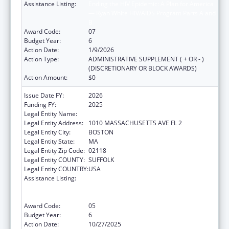
Assistance Listing:
Ending the HIV Epidemic: A Plan for America
— Ryan White HIV/AIDS Program Parts A and
B
Award Code:
07
Budget Year:
6
Action Date:
1/9/2026
Action Type:
ADMINISTRATIVE SUPPLEMENT ( + OR - )
(DISCRETIONARY OR BLOCK AWARDS)
Action Amount:
$0
Issue Date FY:
2026
Funding FY:
2025
Legal Entity Name:
BOSTON PUBLIC HEALTH COMMISSION
Legal Entity Address:
1010 MASSACHUSETTS AVE FL 2
Legal Entity City:
BOSTON
Legal Entity State:
MA
Legal Entity Zip Code:
02118
Legal Entity COUNTY:
SUFFOLK
Legal Entity COUNTRY:
USA
Assistance Listing:
Ending the HIV Epidemic: A Plan for America
— Ryan White HIV/AIDS Program Parts A and
B
Award Code:
05
Budget Year:
6
Action Date:
10/27/2025