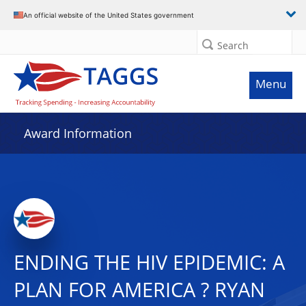
An official website of the United States government
Search
Menu
Award Information
ENDING THE HIV EPIDEMIC: A
PLAN FOR AMERICA ? RYAN