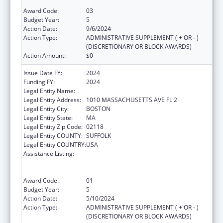
B
Award Code:
03
Budget Year:
5
Action Date:
9/6/2024
Action Type:
ADMINISTRATIVE SUPPLEMENT ( + OR - )
(DISCRETIONARY OR BLOCK AWARDS)
Action Amount:
$0
Issue Date FY:
2024
Funding FY:
2024
Legal Entity Name:
BOSTON PUBLIC HEALTH COMMISSION
Legal Entity Address:
1010 MASSACHUSETTS AVE FL 2
Legal Entity City:
BOSTON
Legal Entity State:
MA
Legal Entity Zip Code:
02118
Legal Entity COUNTY:
SUFFOLK
Legal Entity COUNTRY:
USA
Assistance Listing:
Ending the HIV Epidemic: A Plan for America
— Ryan White HIV/AIDS Program Parts A and
B
Award Code:
01
Budget Year:
5
Action Date:
5/10/2024
Action Type:
ADMINISTRATIVE SUPPLEMENT ( + OR - )
(DISCRETIONARY OR BLOCK AWARDS)