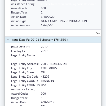
Assistance Listing:
Cancer Detection and Diagnosis Research
Award Code:
000
Budget Year:
2
Action Date:
3/18/2020
Action Type:
NON-COMPETING CONTINUATION
Action Amount:
$764,560
Subtota
Issue Date FY: 2019 ( Subtotal = $764,560 )
Issue Date FY:
2019
Funding FY:
2019
Legal Entity Name:
RESEARCH INSTITUTE AT NATIONWIDE
CHILDREN'S HOSPITAL
Legal Entity Address:
700 CHILDRENS DR
Legal Entity City:
COLUMBUS
Legal Entity State:
OH
Legal Entity Zip Code:
43205
Legal Entity COUNTY:
FRANKLIN
Legal Entity COUNTRY:
USA
Assistance Listing:
Cancer Detection and Diagnosis Research
Award Code:
000
Budget Year:
1
Action Date:
4/16/2019