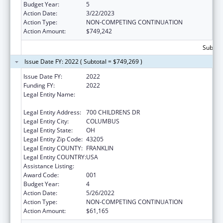
Budget Year:
5
Action Date:
3/22/2023
Action Type:
NON-COMPETING CONTINUATION
Action Amount:
$749,242
Subtota
Issue Date FY: 2022 ( Subtotal = $749,269 )
Issue Date FY:
2022
Funding FY:
2022
Legal Entity Name:
RESEARCH INSTITUTE AT NATIONWIDE
CHILDREN'S HOSPITAL
Legal Entity Address:
700 CHILDRENS DR
Legal Entity City:
COLUMBUS
Legal Entity State:
OH
Legal Entity Zip Code:
43205
Legal Entity COUNTY:
FRANKLIN
Legal Entity COUNTRY:
USA
Assistance Listing:
Cancer Detection and Diagnosis Research
Award Code:
001
Budget Year:
4
Action Date:
5/26/2022
Action Type:
NON-COMPETING CONTINUATION
Action Amount:
$61,165