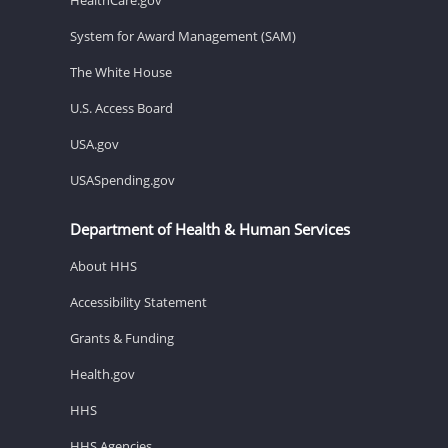
System for Award Management (SAM)
The White House
U.S. Access Board
USA.gov
USASpending.gov
Department of Health & Human Services
About HHS
Accessibility Statement
Grants & Funding
Health.gov
HHS
HHS Agencies