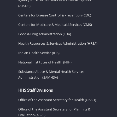
(ATSDR)
Centers for Disease Control & Prevention (CDC)
Centers for Medicare & Medicaid Services (CMS)
Food & Drug Administration (FDA)
Health Resources & Services Administration (HRSA)
Indian Health Service (IHS)
National Institutes of Health (NIH)
Substance Abuse & Mental Health Services
Administration (SAMHSA)
HHS Staff Divisions
Office of the Assistant Secretary for Health (OASH)
Office of the Assistant Secretary for Planning &
Evaluation (ASPE)