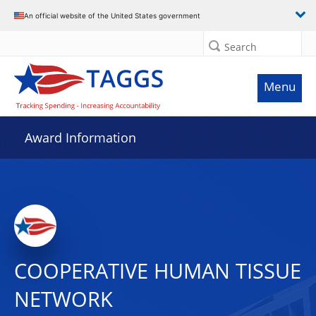
An official website of the United States government
Search
Menu
Award Information
COOPERATIVE HUMAN TISSUE
NETWORK