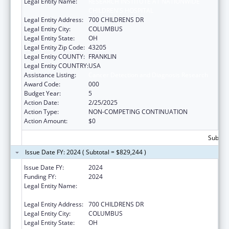
Legal Entity Name:
RESEARCH INSTITUTE AT NATIONWIDE
CHILDREN'S HOSPITAL
Legal Entity Address:
700 CHILDRENS DR
Legal Entity City:
COLUMBUS
Legal Entity State:
OH
Legal Entity Zip Code:
43205
Legal Entity COUNTY:
FRANKLIN
Legal Entity COUNTRY:
USA
Assistance Listing:
Cancer Detection and Diagnosis Research
Award Code:
000
Budget Year:
5
Action Date:
2/25/2025
Action Type:
NON-COMPETING CONTINUATION
Action Amount:
$0
Subtota
Issue Date FY: 2024 ( Subtotal = $829,244 )
Issue Date FY:
2024
Funding FY:
2024
Legal Entity Name:
RESEARCH INSTITUTE AT NATIONWIDE
CHILDREN'S HOSPITAL
Legal Entity Address:
700 CHILDRENS DR
Legal Entity City:
COLUMBUS
Legal Entity State:
OH