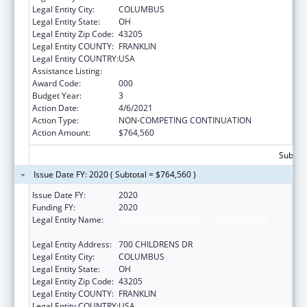
Legal Entity City:
COLUMBUS
Legal Entity State:
OH
Legal Entity Zip Code:
43205
Legal Entity COUNTY:
FRANKLIN
Legal Entity COUNTRY:
USA
Assistance Listing:
Cancer Detection and Diagnosis Research
Award Code:
000
Budget Year:
3
Action Date:
4/6/2021
Action Type:
NON-COMPETING CONTINUATION
Action Amount:
$764,560
Subtota
Issue Date FY: 2020 ( Subtotal = $764,560 )
Issue Date FY:
2020
Funding FY:
2020
Legal Entity Name:
RESEARCH INSTITUTE AT NATIONWIDE
CHILDREN'S HOSPITAL
Legal Entity Address:
700 CHILDRENS DR
Legal Entity City:
COLUMBUS
Legal Entity State:
OH
Legal Entity Zip Code:
43205
Legal Entity COUNTY:
FRANKLIN
Legal Entity COUNTRY:
USA