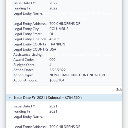
Issue Date FY:
2022
Funding FY:
2022
Legal Entity Name:
RESEARCH INSTITUTE AT NATIONWIDE
CHILDREN'S HOSPITAL
Legal Entity Address:
700 CHILDRENS DR
Legal Entity City:
COLUMBUS
Legal Entity State:
OH
Legal Entity Zip Code:
43205
Legal Entity COUNTY:
FRANKLIN
Legal Entity COUNTRY:
USA
Assistance Listing:
Cancer Detection and Diagnosis Research
Award Code:
000
Budget Year:
4
Action Date:
3/23/2022
Action Type:
NON-COMPETING CONTINUATION
Action Amount:
$688,104
Subtota
Issue Date FY: 2021 ( Subtotal = $764,560 )
Issue Date FY:
2021
Funding FY:
2021
Legal Entity Name:
RESEARCH INSTITUTE AT NATIONWIDE
CHILDREN'S HOSPITAL
Legal Entity Address:
700 CHILDRENS DR