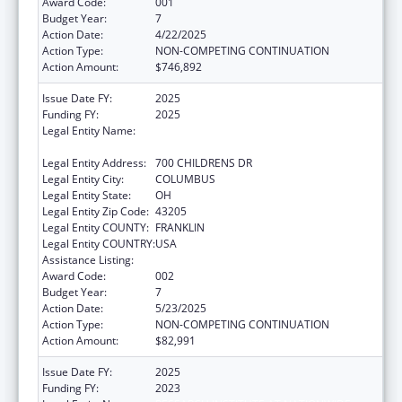
Award Code:
001
Budget Year:
7
Action Date:
4/22/2025
Action Type:
NON-COMPETING CONTINUATION
Action Amount:
$746,892
Issue Date FY:
2025
Funding FY:
2025
Legal Entity Name:
RESEARCH INSTITUTE AT NATIONWIDE
CHILDREN'S HOSPITAL
Legal Entity Address:
700 CHILDRENS DR
Legal Entity City:
COLUMBUS
Legal Entity State:
OH
Legal Entity Zip Code:
43205
Legal Entity COUNTY:
FRANKLIN
Legal Entity COUNTRY:
USA
Assistance Listing:
Cancer Detection and Diagnosis Research
Award Code:
002
Budget Year:
7
Action Date:
5/23/2025
Action Type:
NON-COMPETING CONTINUATION
Action Amount:
$82,991
Issue Date FY:
2025
Funding FY:
2023