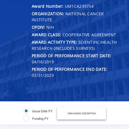
Award Number:
UM1CA239754
ORGANIZATION:
NATIONAL CANCER
INSTITUTE
OPDIV:
NIH
AWARD CLASS:
COOPERATIVE AGREEMENT
AWARD ACTIVITY TYPE:
SCIENTIFIC/HEALTH
RESEARCH (INCLUDES SURVEYS)
PERIOD OF PERFORMANCE START DATE:
04/16/2019
PERIOD OF PERFORMANCE END DATE:
03/31/2029
Issue Date FY
VIEW AWARD DESCRIPTION
Funding FY