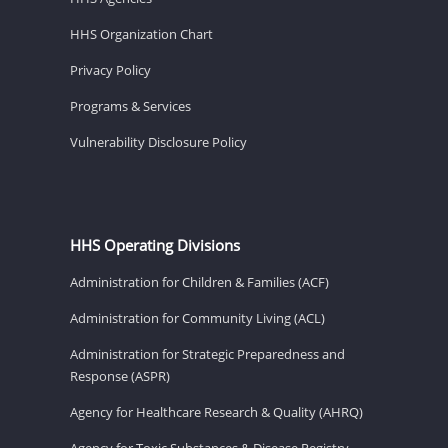
HHS Organization Chart
Privacy Policy
Programs & Services
Vulnerability Disclosure Policy
HHS Operating Divisions
Administration for Children & Families (ACF)
Administration for Community Living (ACL)
Administration for Strategic Preparedness and
Response (ASPR)
Agency for Healthcare Research & Quality (AHRQ)
Agency for Toxic Substances & Disease Registry