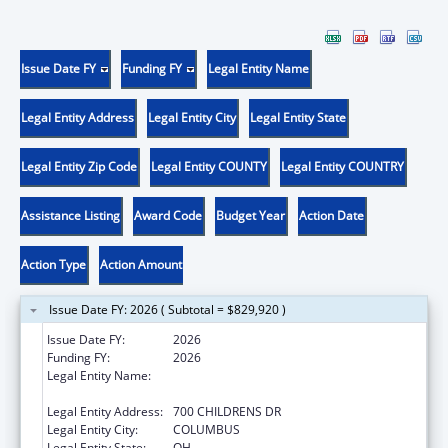
Issue Date FY
Funding FY
Legal Entity Name
Legal Entity Address
Legal Entity City
Legal Entity State
Legal Entity Zip Code
Legal Entity COUNTY
Legal Entity COUNTRY
Assistance Listing
Award Code
Budget Year
Action Date
Action Type
Action Amount
Issue Date FY: 2026 ( Subtotal = $829,920 )
Issue Date FY:
2026
Funding FY:
2026
Legal Entity Name:
RESEARCH INSTITUTE AT NATIONWIDE
CHILDREN'S HOSPITAL
Legal Entity Address:
700 CHILDRENS DR
Legal Entity City:
COLUMBUS
Legal Entity State:
OH