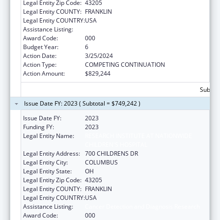
Legal Entity Zip Code:
43205
Legal Entity COUNTY:
FRANKLIN
Legal Entity COUNTRY:
USA
Assistance Listing:
Cancer Detection and Diagnosis Research
Award Code:
000
Budget Year:
6
Action Date:
3/25/2024
Action Type:
COMPETING CONTINUATION
Action Amount:
$829,244
Subtota
Issue Date FY: 2023 ( Subtotal = $749,242 )
Issue Date FY:
2023
Funding FY:
2023
Legal Entity Name:
RESEARCH INSTITUTE AT NATIONWIDE
CHILDREN'S HOSPITAL
Legal Entity Address:
700 CHILDRENS DR
Legal Entity City:
COLUMBUS
Legal Entity State:
OH
Legal Entity Zip Code:
43205
Legal Entity COUNTY:
FRANKLIN
Legal Entity COUNTRY:
USA
Assistance Listing:
Cancer Detection and Diagnosis Research
Award Code:
000