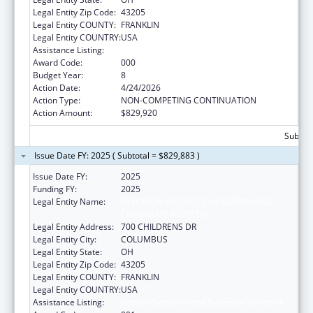
Legal Entity Zip Code:
43205
Legal Entity COUNTY:
FRANKLIN
Legal Entity COUNTRY:
USA
Assistance Listing:
Cancer Detection and Diagnosis Research
Award Code:
000
Budget Year:
8
Action Date:
4/24/2026
Action Type:
NON-COMPETING CONTINUATION
Action Amount:
$829,920
Subtota
Issue Date FY: 2025 ( Subtotal = $829,883 )
Issue Date FY:
2025
Funding FY:
2025
Legal Entity Name:
RESEARCH INSTITUTE AT NATIONWIDE
CHILDREN'S HOSPITAL
Legal Entity Address:
700 CHILDRENS DR
Legal Entity City:
COLUMBUS
Legal Entity State:
OH
Legal Entity Zip Code:
43205
Legal Entity COUNTY:
FRANKLIN
Legal Entity COUNTRY:
USA
Assistance Listing:
Cancer Detection and Diagnosis Research