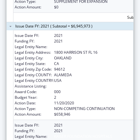
Action Type:
SUPPLEMENT FOR EXPANSION
Action Amount:
$0
Subtota
Issue Date FY: 2021 ( Subtotal = $6,945,973 )
Issue Date FY:
2021
Funding FY:
2021
Legal Entity Name:
KAISER FOUNDATION HOSPITALS
Legal Entity Address:
1800 HARRISON ST FL 16
Legal Entity City:
OAKLAND
Legal Entity State:
CA
Legal Entity Zip Code:
94612
Legal Entity COUNTY:
ALAMEDA
Legal Entity COUNTRY:
USA
Assistance Listing:
Allergy and Infectious Diseases Research
Award Code:
000
Budget Year:
2
Action Date:
11/20/2020
Action Type:
NON-COMPETING CONTINUATION
Action Amount:
$658,946
Issue Date FY:
2021
Funding FY:
2021
Legal Entity Name:
KAISER FOUNDATION HOSPITALS