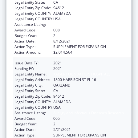
Legal Entity State:
CA
Legal Entity Zip Code:
94612
Legal Entity COUNTY:
ALAMEDA
Legal Entity COUNTRY:
USA
Assistance Listing:
Allergy and Infectious Diseases Research
Award Code:
008
Budget Year:
2
Action Date:
8/12/2021
Action Type:
SUPPLEMENT FOR EXPANSION
Action Amount:
$2,014,564
Issue Date FY:
2021
Funding FY:
2021
Legal Entity Name:
KAISER FOUNDATION HOSPITALS
Legal Entity Address:
1800 HARRISON ST FL 16
Legal Entity City:
OAKLAND
Legal Entity State:
CA
Legal Entity Zip Code:
94612
Legal Entity COUNTY:
ALAMEDA
Legal Entity COUNTRY:
USA
Assistance Listing:
Allergy and Infectious Diseases Research
Award Code:
005
Budget Year:
2
Action Date:
5/21/2021
Action Type:
SUPPLEMENT FOR EXPANSION