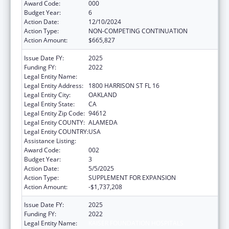
Award Code:
000
Budget Year:
6
Action Date:
12/10/2024
Action Type:
NON-COMPETING CONTINUATION
Action Amount:
$665,827
Issue Date FY:
2025
Funding FY:
2022
Legal Entity Name:
KAISER FOUNDATION HOSPITALS
Legal Entity Address:
1800 HARRISON ST FL 16
Legal Entity City:
OAKLAND
Legal Entity State:
CA
Legal Entity Zip Code:
94612
Legal Entity COUNTY:
ALAMEDA
Legal Entity COUNTRY:
USA
Assistance Listing:
Allergy and Infectious Diseases Research
Award Code:
002
Budget Year:
3
Action Date:
5/5/2025
Action Type:
SUPPLEMENT FOR EXPANSION
Action Amount:
-$1,737,208
Issue Date FY:
2025
Funding FY:
2022
Legal Entity Name:
KAISER FOUNDATION HOSPITALS