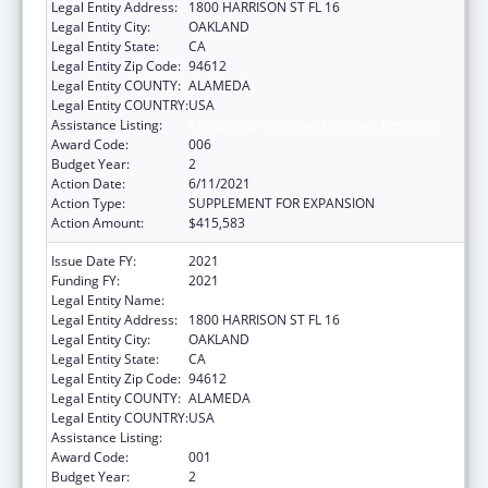
Legal Entity Address:
1800 HARRISON ST FL 16
Legal Entity City:
OAKLAND
Legal Entity State:
CA
Legal Entity Zip Code:
94612
Legal Entity COUNTY:
ALAMEDA
Legal Entity COUNTRY:
USA
Assistance Listing:
Allergy and Infectious Diseases Research
Award Code:
006
Budget Year:
2
Action Date:
6/11/2021
Action Type:
SUPPLEMENT FOR EXPANSION
Action Amount:
$415,583
Issue Date FY:
2021
Funding FY:
2021
Legal Entity Name:
KAISER FOUNDATION HOSPITALS
Legal Entity Address:
1800 HARRISON ST FL 16
Legal Entity City:
OAKLAND
Legal Entity State:
CA
Legal Entity Zip Code:
94612
Legal Entity COUNTY:
ALAMEDA
Legal Entity COUNTRY:
USA
Assistance Listing:
Allergy and Infectious Diseases Research
Award Code:
001
Budget Year:
2