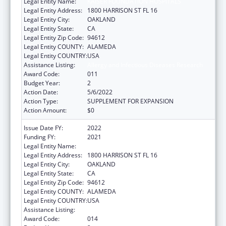
Legal Entity Name:
KAISER FOUNDATION HOSPITALS
Legal Entity Address:
1800 HARRISON ST FL 16
Legal Entity City:
OAKLAND
Legal Entity State:
CA
Legal Entity Zip Code:
94612
Legal Entity COUNTY:
ALAMEDA
Legal Entity COUNTRY:
USA
Assistance Listing:
Allergy and Infectious Diseases Research
Award Code:
011
Budget Year:
2
Action Date:
5/6/2022
Action Type:
SUPPLEMENT FOR EXPANSION
Action Amount:
$0
Issue Date FY:
2022
Funding FY:
2021
Legal Entity Name:
KAISER FOUNDATION HOSPITALS
Legal Entity Address:
1800 HARRISON ST FL 16
Legal Entity City:
OAKLAND
Legal Entity State:
CA
Legal Entity Zip Code:
94612
Legal Entity COUNTY:
ALAMEDA
Legal Entity COUNTRY:
USA
Assistance Listing:
Allergy and Infectious Diseases Research
Award Code:
014