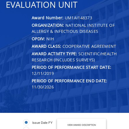
EVALUATION UNIT
Award Number:
UM1AI148373
ORGANIZATION:
NATIONAL INSTITUTE OF
ALLERGY & INFECTIOUS DISEASES
OPDIV:
NIH
AWARD CLASS:
COOPERATIVE AGREEMENT
AWARD ACTIVITY TYPE:
SCIENTIFIC/HEALTH
RESEARCH (INCLUDES SURVEYS)
PERIOD OF PERFORMANCE START DATE:
12/11/2019
PERIOD OF PERFORMANCE END DATE:
11/30/2026
Issue Date FY
VIEW AWARD DESCRIPTION