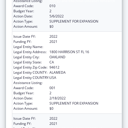
Assistance Listing:
Allergy and Infectious Diseases Research
Award Code:
010
Budget Year:
2
Action Date:
5/6/2022
Action Type:
SUPPLEMENT FOR EXPANSION
Action Amount:
$0
Issue Date FY:
2022
Funding FY:
2021
Legal Entity Name:
KAISER FOUNDATION HOSPITALS
Legal Entity Address:
1800 HARRISON ST FL 16
Legal Entity City:
OAKLAND
Legal Entity State:
CA
Legal Entity Zip Code:
94612
Legal Entity COUNTY:
ALAMEDA
Legal Entity COUNTRY:
USA
Assistance Listing:
Allergy and Infectious Diseases Research
Award Code:
001
Budget Year:
2
Action Date:
2/18/2022
Action Type:
SUPPLEMENT FOR EXPANSION
Action Amount:
$0
Issue Date FY:
2022
Funding FY:
2021