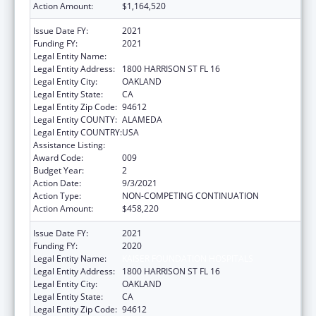
Action Amount:
$1,164,520
Issue Date FY:
2021
Funding FY:
2021
Legal Entity Name:
KAISER FOUNDATION HOSPITALS
Legal Entity Address:
1800 HARRISON ST FL 16
Legal Entity City:
OAKLAND
Legal Entity State:
CA
Legal Entity Zip Code:
94612
Legal Entity COUNTY:
ALAMEDA
Legal Entity COUNTRY:
USA
Assistance Listing:
Allergy and Infectious Diseases Research
Award Code:
009
Budget Year:
2
Action Date:
9/3/2021
Action Type:
NON-COMPETING CONTINUATION
Action Amount:
$458,220
Issue Date FY:
2021
Funding FY:
2020
Legal Entity Name:
KAISER FOUNDATION HOSPITALS
Legal Entity Address:
1800 HARRISON ST FL 16
Legal Entity City:
OAKLAND
Legal Entity State:
CA
Legal Entity Zip Code:
94612