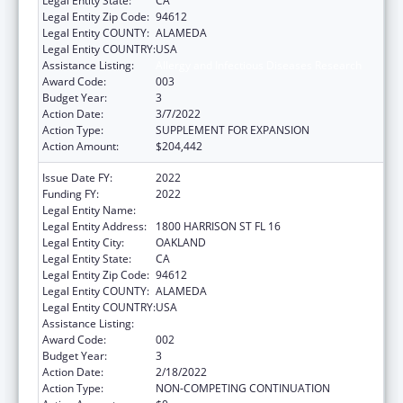
Legal Entity State:
CA
Legal Entity Zip Code:
94612
Legal Entity COUNTY:
ALAMEDA
Legal Entity COUNTRY:
USA
Assistance Listing:
Allergy and Infectious Diseases Research
Award Code:
003
Budget Year:
3
Action Date:
3/7/2022
Action Type:
SUPPLEMENT FOR EXPANSION
Action Amount:
$204,442
Issue Date FY:
2022
Funding FY:
2022
Legal Entity Name:
KAISER FOUNDATION HOSPITALS
Legal Entity Address:
1800 HARRISON ST FL 16
Legal Entity City:
OAKLAND
Legal Entity State:
CA
Legal Entity Zip Code:
94612
Legal Entity COUNTY:
ALAMEDA
Legal Entity COUNTRY:
USA
Assistance Listing:
Allergy and Infectious Diseases Research
Award Code:
002
Budget Year:
3
Action Date:
2/18/2022
Action Type:
NON-COMPETING CONTINUATION