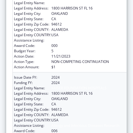
Legal Entity Name:
KAISER FOUNDATION HOSPITALS
Legal Entity Address:
1800 HARRISON ST FL 16
Legal Entity City:
OAKLAND
Legal Entity State:
CA
Legal Entity Zip Code:
94612
Legal Entity COUNTY:
ALAMEDA
Legal Entity COUNTRY:
USA
Assistance Listing:
Allergy and Infectious Diseases Research
Award Code:
000
Budget Year:
5
Action Date:
11/21/2023
Action Type:
NON-COMPETING CONTINUATION
Action Amount:
$1
Issue Date FY:
2024
Funding FY:
2024
Legal Entity Name:
KAISER FOUNDATION HOSPITALS
Legal Entity Address:
1800 HARRISON ST FL 16
Legal Entity City:
OAKLAND
Legal Entity State:
CA
Legal Entity Zip Code:
94612
Legal Entity COUNTY:
ALAMEDA
Legal Entity COUNTRY:
USA
Assistance Listing:
Allergy and Infectious Diseases Research
Award Code:
006