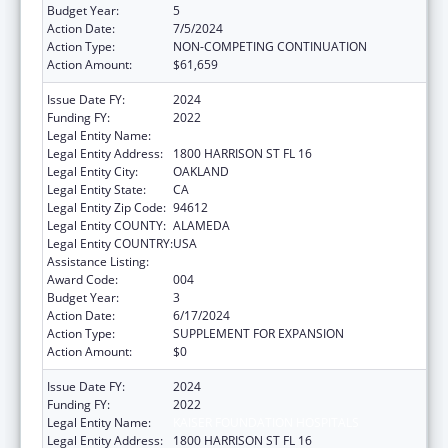
Budget Year:
5
Action Date:
7/5/2024
Action Type:
NON-COMPETING CONTINUATION
Action Amount:
$61,659
Issue Date FY:
2024
Funding FY:
2022
Legal Entity Name:
KAISER FOUNDATION HOSPITALS
Legal Entity Address:
1800 HARRISON ST FL 16
Legal Entity City:
OAKLAND
Legal Entity State:
CA
Legal Entity Zip Code:
94612
Legal Entity COUNTY:
ALAMEDA
Legal Entity COUNTRY:
USA
Assistance Listing:
Allergy and Infectious Diseases Research
Award Code:
004
Budget Year:
3
Action Date:
6/17/2024
Action Type:
SUPPLEMENT FOR EXPANSION
Action Amount:
$0
Issue Date FY:
2024
Funding FY:
2022
Legal Entity Name:
KAISER FOUNDATION HOSPITALS
Legal Entity Address:
1800 HARRISON ST FL 16