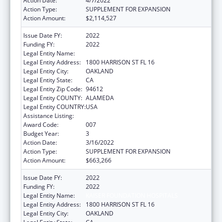
Action Date:
4/7/2022
Action Type:
SUPPLEMENT FOR EXPANSION
Action Amount:
$2,114,527
Issue Date FY:
2022
Funding FY:
2022
Legal Entity Name:
KAISER FOUNDATION HOSPITALS
Legal Entity Address:
1800 HARRISON ST FL 16
Legal Entity City:
OAKLAND
Legal Entity State:
CA
Legal Entity Zip Code:
94612
Legal Entity COUNTY:
ALAMEDA
Legal Entity COUNTRY:
USA
Assistance Listing:
Allergy and Infectious Diseases Research
Award Code:
007
Budget Year:
3
Action Date:
3/16/2022
Action Type:
SUPPLEMENT FOR EXPANSION
Action Amount:
$663,266
Issue Date FY:
2022
Funding FY:
2022
Legal Entity Name:
KAISER FOUNDATION HOSPITALS
Legal Entity Address:
1800 HARRISON ST FL 16
Legal Entity City:
OAKLAND