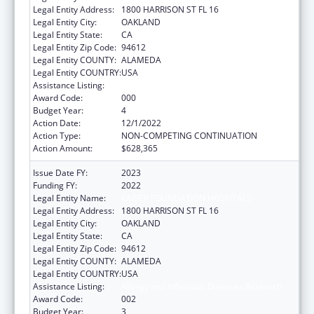
Legal Entity Address:
1800 HARRISON ST FL 16
Legal Entity City:
OAKLAND
Legal Entity State:
CA
Legal Entity Zip Code:
94612
Legal Entity COUNTY:
ALAMEDA
Legal Entity COUNTRY:
USA
Assistance Listing:
Allergy and Infectious Diseases Research
Award Code:
000
Budget Year:
4
Action Date:
12/1/2022
Action Type:
NON-COMPETING CONTINUATION
Action Amount:
$628,365
Issue Date FY:
2023
Funding FY:
2022
Legal Entity Name:
KAISER FOUNDATION HOSPITALS
Legal Entity Address:
1800 HARRISON ST FL 16
Legal Entity City:
OAKLAND
Legal Entity State:
CA
Legal Entity Zip Code:
94612
Legal Entity COUNTY:
ALAMEDA
Legal Entity COUNTRY:
USA
Assistance Listing:
Allergy and Infectious Diseases Research
Award Code:
002
Budget Year:
3