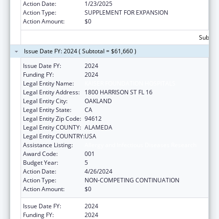
Action Date:
1/23/2025
Action Type:
SUPPLEMENT FOR EXPANSION
Action Amount:
$0
Subtota
Issue Date FY: 2024 ( Subtotal = $61,660 )
Issue Date FY:
2024
Funding FY:
2024
Legal Entity Name:
KAISER FOUNDATION HOSPITALS
Legal Entity Address:
1800 HARRISON ST FL 16
Legal Entity City:
OAKLAND
Legal Entity State:
CA
Legal Entity Zip Code:
94612
Legal Entity COUNTY:
ALAMEDA
Legal Entity COUNTRY:
USA
Assistance Listing:
Allergy and Infectious Diseases Research
Award Code:
001
Budget Year:
5
Action Date:
4/26/2024
Action Type:
NON-COMPETING CONTINUATION
Action Amount:
$0
Issue Date FY:
2024
Funding FY:
2024