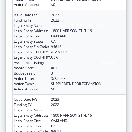
Action Amount:
$0
Issue Date FY:
2023
Funding FY:
2022
Legal Entity Name:
KAISER FOUNDATION HOSPITALS
Legal Entity Address:
1800 HARRISON ST FL 16
Legal Entity City:
OAKLAND
Legal Entity State:
CA
Legal Entity Zip Code:
94612
Legal Entity COUNTY:
ALAMEDA
Legal Entity COUNTRY:
USA
Assistance Listing:
Allergy and Infectious Diseases Research
Award Code:
001
Budget Year:
3
Action Date:
3/2/2023
Action Type:
SUPPLEMENT FOR EXPANSION
Action Amount:
$0
Issue Date FY:
2023
Funding FY:
2022
Legal Entity Name:
KAISER FOUNDATION HOSPITALS
Legal Entity Address:
1800 HARRISON ST FL 16
Legal Entity City:
OAKLAND
Legal Entity State:
CA
Legal Entity Zip Code:
94612