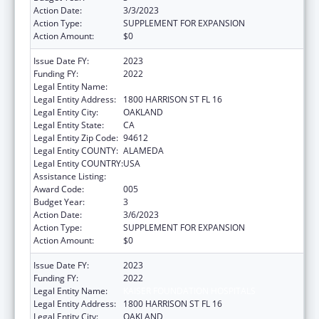
Action Date:
3/3/2023
Action Type:
SUPPLEMENT FOR EXPANSION
Action Amount:
$0
Issue Date FY:
2023
Funding FY:
2022
Legal Entity Name:
KAISER FOUNDATION HOSPITALS
Legal Entity Address:
1800 HARRISON ST FL 16
Legal Entity City:
OAKLAND
Legal Entity State:
CA
Legal Entity Zip Code:
94612
Legal Entity COUNTY:
ALAMEDA
Legal Entity COUNTRY:
USA
Assistance Listing:
Allergy and Infectious Diseases Research
Award Code:
005
Budget Year:
3
Action Date:
3/6/2023
Action Type:
SUPPLEMENT FOR EXPANSION
Action Amount:
$0
Issue Date FY:
2023
Funding FY:
2022
Legal Entity Name:
KAISER FOUNDATION HOSPITALS
Legal Entity Address:
1800 HARRISON ST FL 16
Legal Entity City:
OAKLAND