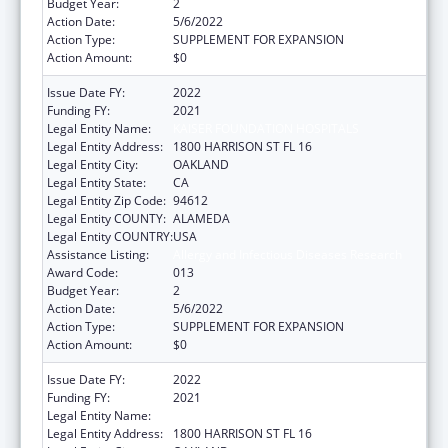
Budget Year:
2
Action Date:
5/6/2022
Action Type:
SUPPLEMENT FOR EXPANSION
Action Amount:
$0
Issue Date FY:
2022
Funding FY:
2021
Legal Entity Name:
KAISER FOUNDATION HOSPITALS
Legal Entity Address:
1800 HARRISON ST FL 16
Legal Entity City:
OAKLAND
Legal Entity State:
CA
Legal Entity Zip Code:
94612
Legal Entity COUNTY:
ALAMEDA
Legal Entity COUNTRY:
USA
Assistance Listing:
Allergy and Infectious Diseases Research
Award Code:
013
Budget Year:
2
Action Date:
5/6/2022
Action Type:
SUPPLEMENT FOR EXPANSION
Action Amount:
$0
Issue Date FY:
2022
Funding FY:
2021
Legal Entity Name:
KAISER FOUNDATION HOSPITALS
Legal Entity Address:
1800 HARRISON ST FL 16