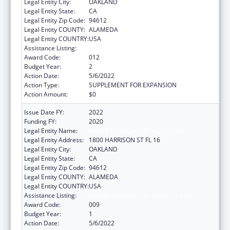
Legal Entity City:
OAKLAND
Legal Entity State:
CA
Legal Entity Zip Code:
94612
Legal Entity COUNTY:
ALAMEDA
Legal Entity COUNTRY:
USA
Assistance Listing:
Allergy and Infectious Diseases Research
Award Code:
012
Budget Year:
2
Action Date:
5/6/2022
Action Type:
SUPPLEMENT FOR EXPANSION
Action Amount:
$0
Issue Date FY:
2022
Funding FY:
2020
Legal Entity Name:
KAISER FOUNDATION HOSPITALS
Legal Entity Address:
1800 HARRISON ST FL 16
Legal Entity City:
OAKLAND
Legal Entity State:
CA
Legal Entity Zip Code:
94612
Legal Entity COUNTY:
ALAMEDA
Legal Entity COUNTRY:
USA
Assistance Listing:
Allergy and Infectious Diseases Research
Award Code:
009
Budget Year:
1
Action Date:
5/6/2022