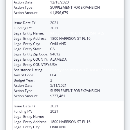
Action Date:
12/18/2020
Action Type:
SUPPLEMENT FOR EXPANSION
Action Amount:
$1,896,679
Issue Date FY:
2021
Funding FY:
2021
Legal Entity Name:
KAISER FOUNDATION HOSPITALS
Legal Entity Address:
1800 HARRISON ST FL 16
Legal Entity City:
OAKLAND
Legal Entity State:
CA
Legal Entity Zip Code:
94612
Legal Entity COUNTY:
ALAMEDA
Legal Entity COUNTRY:
USA
Assistance Listing:
Allergy and Infectious Diseases Research
Award Code:
004
Budget Year:
2
Action Date:
5/11/2021
Action Type:
SUPPLEMENT FOR EXPANSION
Action Amount:
$337,461
Issue Date FY:
2021
Funding FY:
2021
Legal Entity Name:
KAISER FOUNDATION HOSPITALS
Legal Entity Address:
1800 HARRISON ST FL 16
Legal Entity City:
OAKLAND