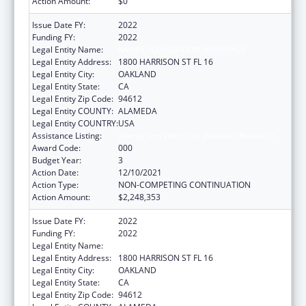
Action Amount:
$0
Issue Date FY:
2022
Funding FY:
2022
Legal Entity Name:
KAISER FOUNDATION HOSPITALS
Legal Entity Address:
1800 HARRISON ST FL 16
Legal Entity City:
OAKLAND
Legal Entity State:
CA
Legal Entity Zip Code:
94612
Legal Entity COUNTY:
ALAMEDA
Legal Entity COUNTRY:
USA
Assistance Listing:
Allergy and Infectious Diseases Research
Award Code:
000
Budget Year:
3
Action Date:
12/10/2021
Action Type:
NON-COMPETING CONTINUATION
Action Amount:
$2,248,353
Issue Date FY:
2022
Funding FY:
2022
Legal Entity Name:
KAISER FOUNDATION HOSPITALS
Legal Entity Address:
1800 HARRISON ST FL 16
Legal Entity City:
OAKLAND
Legal Entity State:
CA
Legal Entity Zip Code:
94612