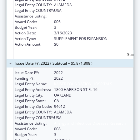
Legal Entity COUNTY:
ALAMEDA
Legal Entity COUNTRY:
USA
Assistance Listing:
Allergy and Infectious Diseases Research
Award Code:
006
Budget Year:
3
Action Date:
3/16/2023
Action Type:
SUPPLEMENT FOR EXPANSION
Action Amount:
$0
Subtota
Issue Date FY: 2022 ( Subtotal = $5,871,808 )
Issue Date FY:
2022
Funding FY:
2022
Legal Entity Name:
KAISER FOUNDATION HOSPITALS
Legal Entity Address:
1800 HARRISON ST FL 16
Legal Entity City:
OAKLAND
Legal Entity State:
CA
Legal Entity Zip Code:
94612
Legal Entity COUNTY:
ALAMEDA
Legal Entity COUNTRY:
USA
Assistance Listing:
Allergy and Infectious Diseases Research
Award Code:
008
Budget Year:
3