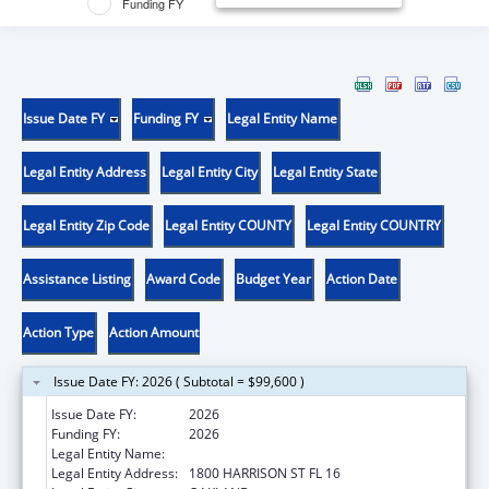
Funding FY
Issue Date FY
Funding FY
Legal Entity Name
Legal Entity Address
Legal Entity City
Legal Entity State
Legal Entity Zip Code
Legal Entity COUNTY
Legal Entity COUNTRY
Assistance Listing
Award Code
Budget Year
Action Date
Action Type
Action Amount
Issue Date FY: 2026 ( Subtotal = $99,600 )
Issue Date FY:
2026
Funding FY:
2026
Legal Entity Name:
KAISER FOUNDATION HOSPITALS
Legal Entity Address:
1800 HARRISON ST FL 16