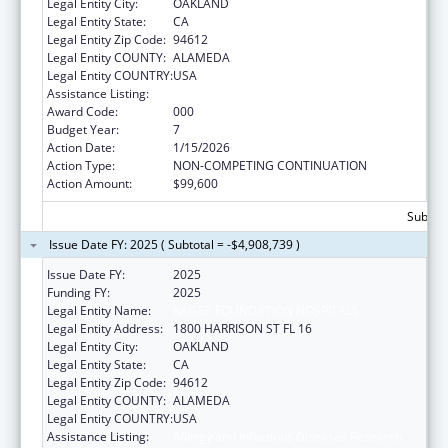
Legal Entity City:
OAKLAND
Legal Entity State:
CA
Legal Entity Zip Code:
94612
Legal Entity COUNTY:
ALAMEDA
Legal Entity COUNTRY:
USA
Assistance Listing:
Allergy and Infectious Diseases Research
Award Code:
000
Budget Year:
7
Action Date:
1/15/2026
Action Type:
NON-COMPETING CONTINUATION
Action Amount:
$99,600
Subtota
Issue Date FY: 2025 ( Subtotal = -$4,908,739 )
Issue Date FY:
2025
Funding FY:
2025
Legal Entity Name:
KAISER FOUNDATION HOSPITALS
Legal Entity Address:
1800 HARRISON ST FL 16
Legal Entity City:
OAKLAND
Legal Entity State:
CA
Legal Entity Zip Code:
94612
Legal Entity COUNTY:
ALAMEDA
Legal Entity COUNTRY:
USA
Assistance Listing:
Allergy and Infectious Diseases Research