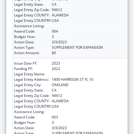
Legal Entity State:
CA
Legal Entity Zip Code:
94612
Legal Entity COUNTY:
ALAMEDA
Legal Entity COUNTRY:
USA
Assistance Listing:
Allergy and Infectious Diseases Research
Award Code:
004
Budget Year:
3
Action Date:
3/3/2023
Action Type:
SUPPLEMENT FOR EXPANSION
Action Amount:
$0
Issue Date FY:
2023
Funding FY:
2022
Legal Entity Name:
KAISER FOUNDATION HOSPITALS
Legal Entity Address:
1800 HARRISON ST FL 16
Legal Entity City:
OAKLAND
Legal Entity State:
CA
Legal Entity Zip Code:
94612
Legal Entity COUNTY:
ALAMEDA
Legal Entity COUNTRY:
USA
Assistance Listing:
Allergy and Infectious Diseases Research
Award Code:
003
Budget Year:
3
Action Date:
3/3/2023
Action Type:
SUPPLEMENT FOR EXPANSION