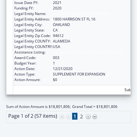
Issue Date FY:
2021
Funding FY:
2020
Legal Entity Name:
KAISER FOUNDATION HOSPITALS
Legal Entity Address:
1800 HARRISON ST FL 16
Legal Entity City:
OAKLAND
Legal Entity State:
CA
Legal Entity Zip Code:
94612
Legal Entity COUNTY:
ALAMEDA
Legal Entity COUNTRY:
USA
Assistance Listing:
Allergy and Infectious Diseases Research
Award Code:
003
Budget Year:
1
Action Date:
12/21/2020
Action Type:
SUPPLEMENT FOR EXPANSION
Action Amount:
$0
Subtota
Sum of Action Amount is $18,801,806;
Grand Total = $18,801,806
Page 1 of 2 (57 items)
1
2