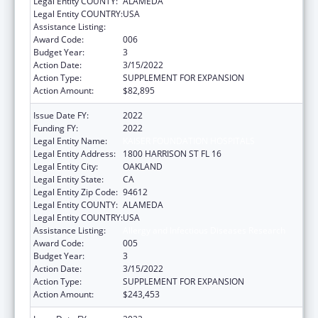
Legal Entity COUNTY:
ALAMEDA
Legal Entity COUNTRY:
USA
Assistance Listing:
Allergy and Infectious Diseases Research
Award Code:
006
Budget Year:
3
Action Date:
3/15/2022
Action Type:
SUPPLEMENT FOR EXPANSION
Action Amount:
$82,895
Issue Date FY:
2022
Funding FY:
2022
Legal Entity Name:
KAISER FOUNDATION HOSPITALS
Legal Entity Address:
1800 HARRISON ST FL 16
Legal Entity City:
OAKLAND
Legal Entity State:
CA
Legal Entity Zip Code:
94612
Legal Entity COUNTY:
ALAMEDA
Legal Entity COUNTRY:
USA
Assistance Listing:
Allergy and Infectious Diseases Research
Award Code:
005
Budget Year:
3
Action Date:
3/15/2022
Action Type:
SUPPLEMENT FOR EXPANSION
Action Amount:
$243,453