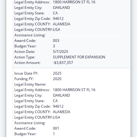
Legal Entity Address:
1800 HARRISON ST FL 16
Legal Entity City:
OAKLAND
Legal Entity State:
CA
Legal Entity Zip Code:
94612
Legal Entity COUNTY:
ALAMEDA
Legal Entity COUNTRY:
USA
Assistance Listing:
Allergy and Infectious Diseases Research
Award Code:
003
Budget Year:
3
Action Date:
5/7/2025
Action Type:
SUPPLEMENT FOR EXPANSION
Action Amount:
-$3,837,357
Issue Date FY:
2025
Funding FY:
2020
Legal Entity Name:
KAISER FOUNDATION HOSPITALS
Legal Entity Address:
1800 HARRISON ST FL 16
Legal Entity City:
OAKLAND
Legal Entity State:
CA
Legal Entity Zip Code:
94612
Legal Entity COUNTY:
ALAMEDA
Legal Entity COUNTRY:
USA
Assistance Listing:
Allergy and Infectious Diseases Research
Award Code:
001
Budget Year:
1