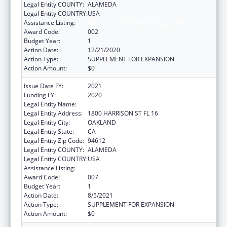
Legal Entity COUNTY:
ALAMEDA
Legal Entity COUNTRY:
USA
Assistance Listing:
Allergy and Infectious Diseases Research
Award Code:
002
Budget Year:
1
Action Date:
12/21/2020
Action Type:
SUPPLEMENT FOR EXPANSION
Action Amount:
$0
Issue Date FY:
2021
Funding FY:
2020
Legal Entity Name:
KAISER FOUNDATION HOSPITALS
Legal Entity Address:
1800 HARRISON ST FL 16
Legal Entity City:
OAKLAND
Legal Entity State:
CA
Legal Entity Zip Code:
94612
Legal Entity COUNTY:
ALAMEDA
Legal Entity COUNTRY:
USA
Assistance Listing:
Allergy and Infectious Diseases Research
Award Code:
007
Budget Year:
1
Action Date:
8/5/2021
Action Type:
SUPPLEMENT FOR EXPANSION
Action Amount:
$0