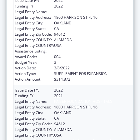
Issue Date FY:
2022
Funding FY:
2022
Legal Entity Name:
KAISER FOUNDATION HOSPITALS
Legal Entity Address:
1800 HARRISON ST FL 16
Legal Entity City:
OAKLAND
Legal Entity State:
CA
Legal Entity Zip Code:
94612
Legal Entity COUNTY:
ALAMEDA
Legal Entity COUNTRY:
USA
Assistance Listing:
Allergy and Infectious Diseases Research
Award Code:
004
Budget Year:
3
Action Date:
3/8/2022
Action Type:
SUPPLEMENT FOR EXPANSION
Action Amount:
$314,872
Issue Date FY:
2022
Funding FY:
2021
Legal Entity Name:
KAISER FOUNDATION HOSPITALS
Legal Entity Address:
1800 HARRISON ST FL 16
Legal Entity City:
OAKLAND
Legal Entity State:
CA
Legal Entity Zip Code:
94612
Legal Entity COUNTY:
ALAMEDA
Legal Entity COUNTRY:
USA