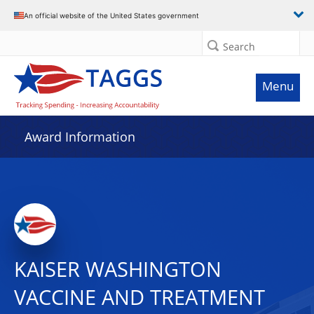
An official website of the United States government
Search
Menu
Award Information
KAISER WASHINGTON
VACCINE AND TREATMENT