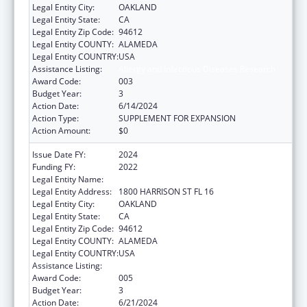
Legal Entity City:
OAKLAND
Legal Entity State:
CA
Legal Entity Zip Code:
94612
Legal Entity COUNTY:
ALAMEDA
Legal Entity COUNTRY:
USA
Assistance Listing:
Allergy and Infectious Diseases Research
Award Code:
003
Budget Year:
3
Action Date:
6/14/2024
Action Type:
SUPPLEMENT FOR EXPANSION
Action Amount:
$0
Issue Date FY:
2024
Funding FY:
2022
Legal Entity Name:
KAISER FOUNDATION HOSPITALS
Legal Entity Address:
1800 HARRISON ST FL 16
Legal Entity City:
OAKLAND
Legal Entity State:
CA
Legal Entity Zip Code:
94612
Legal Entity COUNTY:
ALAMEDA
Legal Entity COUNTRY:
USA
Assistance Listing:
Allergy and Infectious Diseases Research
Award Code:
005
Budget Year:
3
Action Date:
6/21/2024