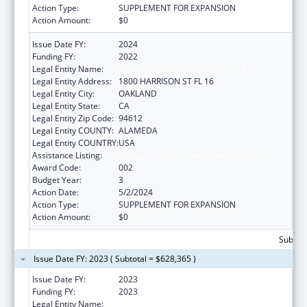
Action Type:
SUPPLEMENT FOR EXPANSION
Action Amount:
$0
Issue Date FY:
2024
Funding FY:
2022
Legal Entity Name:
KAISER FOUNDATION HOSPITALS
Legal Entity Address:
1800 HARRISON ST FL 16
Legal Entity City:
OAKLAND
Legal Entity State:
CA
Legal Entity Zip Code:
94612
Legal Entity COUNTY:
ALAMEDA
Legal Entity COUNTRY:
USA
Assistance Listing:
Allergy and Infectious Diseases Research
Award Code:
002
Budget Year:
3
Action Date:
5/2/2024
Action Type:
SUPPLEMENT FOR EXPANSION
Action Amount:
$0
Subtota
Issue Date FY: 2023 ( Subtotal = $628,365 )
Issue Date FY:
2023
Funding FY:
2023
Legal Entity Name:
KAISER FOUNDATION HOSPITALS