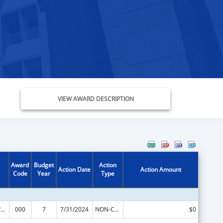
VIEW AWARD DESCRIPTION
Award
Budget
Action
Action Date
Action Amount
Code
Year
Type
Allergy and Infectious Diseases Research
000
7
7/31/2024
NON-COMPETING CONTINUATION
$0