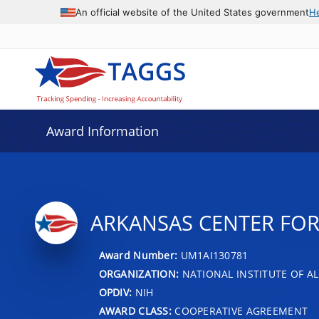
An official website of the United States government
H
Award Information
ARKANSAS CENTER FOR
Award Number:
UM1AI130781
ORGANIZATION:
NATIONAL INSTITUTE OF AL
OPDIV:
NIH
AWARD CLASS:
COOPERATIVE AGREEMENT