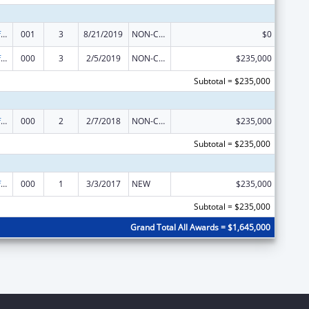
Allergy and Infectious Diseases Research
001
3
8/21/2019
NON-COMPETING CONTINUATION
$0
Allergy and Infectious Diseases Research
000
3
2/5/2019
NON-COMPETING CONTINUATION
$235,000
Subtotal = $235,000
Allergy and Infectious Diseases Research
000
2
2/7/2018
NON-COMPETING CONTINUATION
$235,000
Subtotal = $235,000
Allergy and Infectious Diseases Research
000
1
3/3/2017
NEW
$235,000
Subtotal = $235,000
Grand Total All Awards = $1,645,000