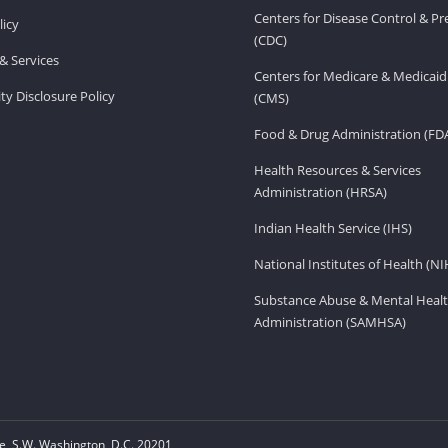
Centers for Disease Control & P
licy
(CDC)
& Services
Centers for Medicare & Medicaid
ity Disclosure Policy
(CMS)
Food & Drug Administration (FD
Health Resources & Services
Administration (HRSA)
Indian Health Service (IHS)
National Institutes of Health (NI
Substance Abuse & Mental Healt
Administration (SAMHSA)
, S.W. Washington, D.C. 20201