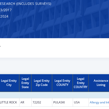
RESEARCH (INCLUDES SURVEYS)
3/2017
/2024
Y
Legal
Legal
Legal Entity
Legal Entity
Legal Entity
Assistance
Entity
Entity
City
Zip Code
COUNTY
Listing
State
COUNTRY
LITTLE ROCK
AR
72202
PULASKI
USA