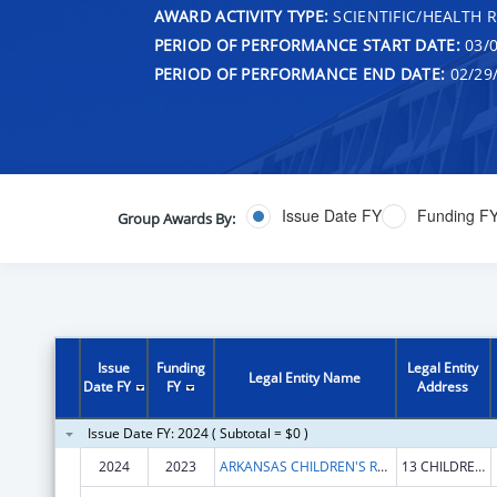
AWARD ACTIVITY TYPE:
SCIENTIFIC/HEALTH 
PERIOD OF PERFORMANCE START DATE:
03/0
PERIOD OF PERFORMANCE END DATE:
02/29
Issue Date FY
Funding F
Group Awards By:
Issue
Funding
Legal Entity
Legal Entity Name
Date FY
FY
Address
Issue Date FY: 2024 ( Subtotal = $0 )
2024
2023
ARKANSAS CHILDREN'S RESEARCH INSTITUTE
13 CHILDREN'S WAY