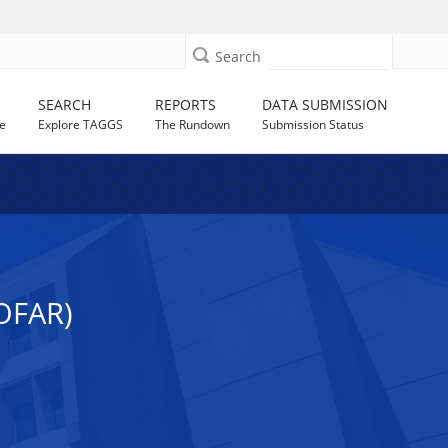
Search
SEARCH
REPORTS
DATA SUBMISSION
e
Explore TAGGS
The Rundown
Submission Status
OFAR)