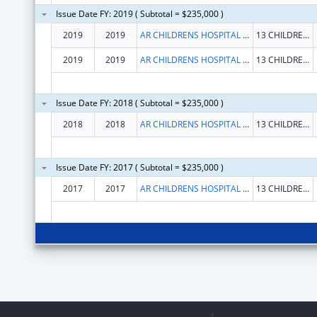
Issue Date FY: 2019 ( Subtotal = $235,000 )
2019
2019
AR CHILDRENS HOSPITAL RESEARCH INSTITUTE
13 CHILDRENS WAY STE 842
2019
2019
AR CHILDRENS HOSPITAL RESEARCH INSTITUTE
13 CHILDRENS WAY STE 842
Issue Date FY: 2018 ( Subtotal = $235,000 )
2018
2018
AR CHILDRENS HOSPITAL RESEARCH INSTITUTE
13 CHILDRENS WAY STE 842
Issue Date FY: 2017 ( Subtotal = $235,000 )
2017
2017
AR CHILDRENS HOSPITAL RESEARCH INSTITUTE
13 CHILDRENS WAY STE 842