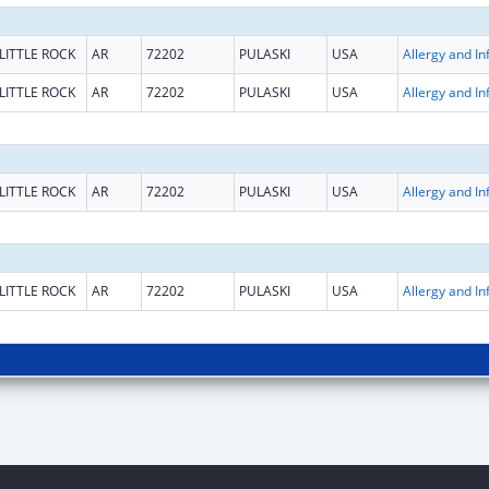
LITTLE ROCK
AR
72202
PULASKI
USA
LITTLE ROCK
AR
72202
PULASKI
USA
LITTLE ROCK
AR
72202
PULASKI
USA
LITTLE ROCK
AR
72202
PULASKI
USA