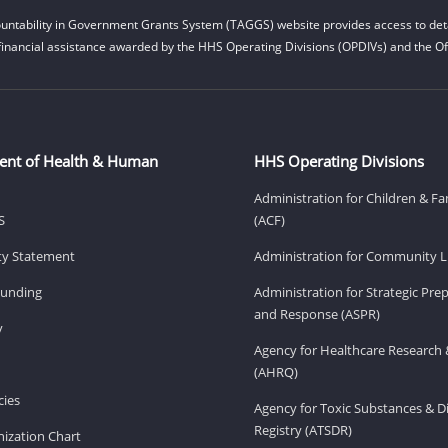
untability in Government Grants System (TAGGS) website provides access to deta
financial assistance awarded by the HHS Operating Divisions (OPDIVs) and the Off
ent of Health & Human
HHS Operating Divisions
Administration for Children & Fa
S
(ACF)
ity Statement
Administration for Community Li
Funding
Administration for Strategic Pr
and Response (ASPR)
v
Agency for Healthcare Research 
(AHRQ)
ies
Agency for Toxic Substances & D
Registry (ATSDR)
ization Chart