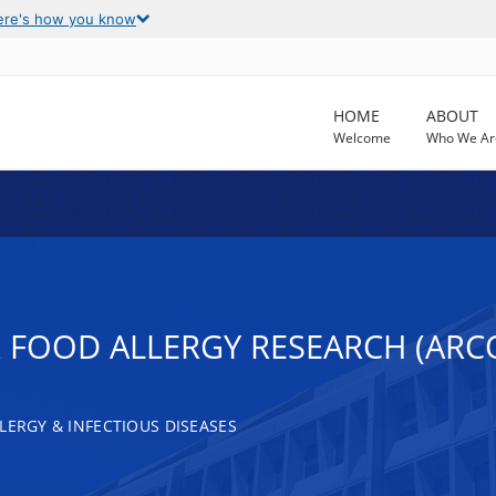
ere's how you know
HOME
ABOUT
Welcome
Who We Ar
 FOOD ALLERGY RESEARCH (ARC
LERGY & INFECTIOUS DISEASES