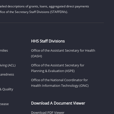
iled descriptions of grants, loans, aggregated direct payments
ice of the Secretary Staff Divisions (STAFFDIVs).
HHS Staff Divisions
milies
Office of the Assistant Secretary for Health
(OASH)
ving (ACL)
Office of the Assistant Secretary for
Planning & Evaluation (ASPE)
eparedness
Office of the National Coordinator for
Health Information Technology (ONC)
& Quality
Download A Document Viewer
isease
Download PDF Viewer