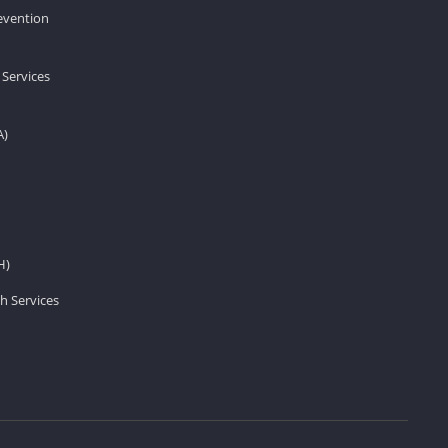
revention
 Services
A)
H)
h Services