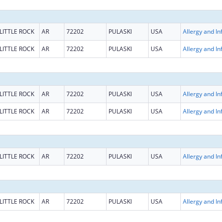
LITTLE ROCK
AR
72202
PULASKI
USA
LITTLE ROCK
AR
72202
PULASKI
USA
LITTLE ROCK
AR
72202
PULASKI
USA
LITTLE ROCK
AR
72202
PULASKI
USA
LITTLE ROCK
AR
72202
PULASKI
USA
LITTLE ROCK
AR
72202
PULASKI
USA