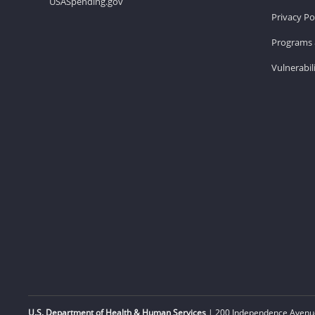
USASpending.gov
Privacy Po
Programs 
Vulnerabil
U.S. Department of Health & Human Services
| 200 Independence Avenue