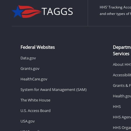
HHS’ Tracking Acco
and other types of 
Federal Websites
Departm
Services
Data.gov
About HH
Grants.gov
Accessibil
HealthCare.gov
Grants & 
System for Award Management (SAM)
Health.go
The White House
HHS
U.S. Access Board
HHS Agenc
USA.gov
HHS Organ