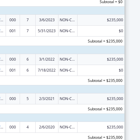
Subtotal = $0
Allergy and Infectious Diseases Research
000
7
3/6/2023
NON-COMPETING CONTINUATION
$235,000
Allergy and Infectious Diseases Research
001
7
5/31/2023
NON-COMPETING CONTINUATION
$0
Subtotal = $235,000
Allergy and Infectious Diseases Research
000
6
3/1/2022
NON-COMPETING CONTINUATION
$235,000
Allergy and Infectious Diseases Research
001
6
7/18/2022
NON-COMPETING CONTINUATION
$0
Subtotal = $235,000
Allergy and Infectious Diseases Research
000
5
2/3/2021
NON-COMPETING CONTINUATION
$235,000
Subtotal = $235,000
Allergy and Infectious Diseases Research
000
4
2/6/2020
NON-COMPETING CONTINUATION
$235,000
Subtotal = $235,000