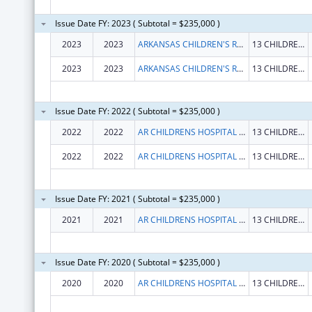
Issue Date FY: 2023 ( Subtotal = $235,000 )
2023
2023
ARKANSAS CHILDREN'S RESEARCH INSTITUTE
13 CHILDREN'S WAY
2023
2023
ARKANSAS CHILDREN'S RESEARCH INSTITUTE
13 CHILDREN'S WAY
Issue Date FY: 2022 ( Subtotal = $235,000 )
2022
2022
AR CHILDRENS HOSPITAL RESEARCH INSTITUTE
13 CHILDRENS WAY STE 842
2022
2022
AR CHILDRENS HOSPITAL RESEARCH INSTITUTE
13 CHILDRENS WAY STE 842
Issue Date FY: 2021 ( Subtotal = $235,000 )
2021
2021
AR CHILDRENS HOSPITAL RESEARCH INSTITUTE
13 CHILDRENS WAY STE 842
Issue Date FY: 2020 ( Subtotal = $235,000 )
2020
2020
AR CHILDRENS HOSPITAL RESEARCH INSTITUTE
13 CHILDRENS WAY STE 842