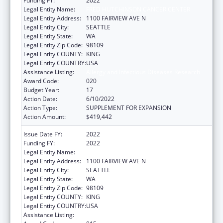
Funding FY:
2022
Legal Entity Name:
FRED HUTCHINSON CANCER CENTER
Legal Entity Address:
1100 FAIRVIEW AVE N
Legal Entity City:
SEATTLE
Legal Entity State:
WA
Legal Entity Zip Code:
98109
Legal Entity COUNTY:
KING
Legal Entity COUNTRY:
USA
Assistance Listing:
Allergy and Infectious Diseases Research
Award Code:
020
Budget Year:
17
Action Date:
6/10/2022
Action Type:
SUPPLEMENT FOR EXPANSION
Action Amount:
$419,442
Issue Date FY:
2022
Funding FY:
2022
Legal Entity Name:
FRED HUTCHINSON CANCER CENTER
Legal Entity Address:
1100 FAIRVIEW AVE N
Legal Entity City:
SEATTLE
Legal Entity State:
WA
Legal Entity Zip Code:
98109
Legal Entity COUNTY:
KING
Legal Entity COUNTRY:
USA
Assistance Listing:
Allergy and Infectious Diseases Research