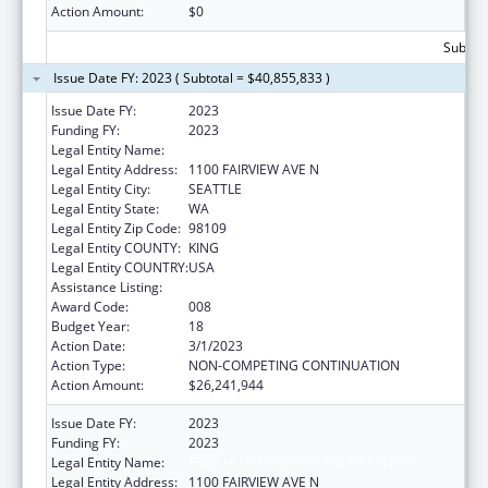
Action Amount:
$0
Subtota
Issue Date FY: 2023 ( Subtotal = $40,855,833 )
Issue Date FY:
2023
Funding FY:
2023
Legal Entity Name:
FRED HUTCHINSON CANCER CENTER
Legal Entity Address:
1100 FAIRVIEW AVE N
Legal Entity City:
SEATTLE
Legal Entity State:
WA
Legal Entity Zip Code:
98109
Legal Entity COUNTY:
KING
Legal Entity COUNTRY:
USA
Assistance Listing:
Allergy and Infectious Diseases Research
Award Code:
008
Budget Year:
18
Action Date:
3/1/2023
Action Type:
NON-COMPETING CONTINUATION
Action Amount:
$26,241,944
Issue Date FY:
2023
Funding FY:
2023
Legal Entity Name:
FRED HUTCHINSON CANCER CENTER
Legal Entity Address:
1100 FAIRVIEW AVE N