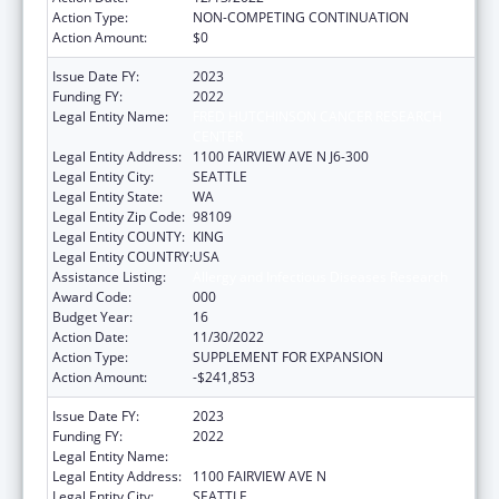
Action Type:
NON-COMPETING CONTINUATION
Action Amount:
$0
Issue Date FY:
2023
Funding FY:
2022
Legal Entity Name:
FRED HUTCHINSON CANCER RESEARCH
CENTER
Legal Entity Address:
1100 FAIRVIEW AVE N J6-300
Legal Entity City:
SEATTLE
Legal Entity State:
WA
Legal Entity Zip Code:
98109
Legal Entity COUNTY:
KING
Legal Entity COUNTRY:
USA
Assistance Listing:
Allergy and Infectious Diseases Research
Award Code:
000
Budget Year:
16
Action Date:
11/30/2022
Action Type:
SUPPLEMENT FOR EXPANSION
Action Amount:
-$241,853
Issue Date FY:
2023
Funding FY:
2022
Legal Entity Name:
FRED HUTCHINSON CANCER CENTER
Legal Entity Address:
1100 FAIRVIEW AVE N
Legal Entity City:
SEATTLE