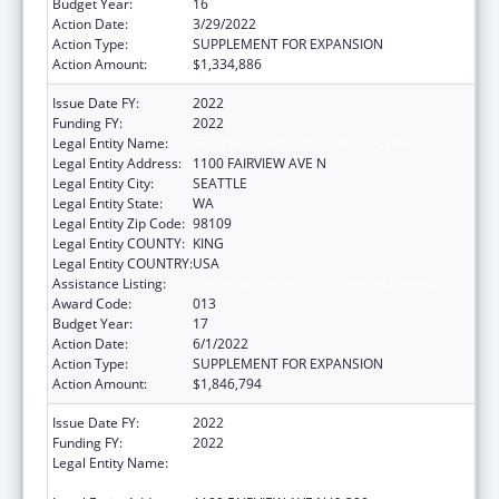
Budget Year:
16
Action Date:
3/29/2022
Action Type:
SUPPLEMENT FOR EXPANSION
Action Amount:
$1,334,886
Issue Date FY:
2022
Funding FY:
2022
Legal Entity Name:
FRED HUTCHINSON CANCER CENTER
Legal Entity Address:
1100 FAIRVIEW AVE N
Legal Entity City:
SEATTLE
Legal Entity State:
WA
Legal Entity Zip Code:
98109
Legal Entity COUNTY:
KING
Legal Entity COUNTRY:
USA
Assistance Listing:
Allergy and Infectious Diseases Research
Award Code:
013
Budget Year:
17
Action Date:
6/1/2022
Action Type:
SUPPLEMENT FOR EXPANSION
Action Amount:
$1,846,794
Issue Date FY:
2022
Funding FY:
2022
Legal Entity Name:
FRED HUTCHINSON CANCER RESEARCH
CENTER