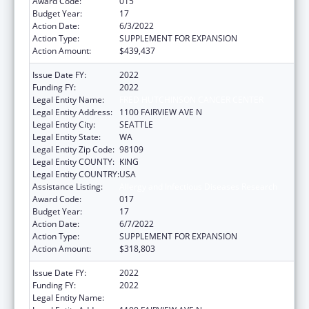
Award Code:
015
Budget Year:
17
Action Date:
6/3/2022
Action Type:
SUPPLEMENT FOR EXPANSION
Action Amount:
$439,437
Issue Date FY:
2022
Funding FY:
2022
Legal Entity Name:
FRED HUTCHINSON CANCER CENTER
Legal Entity Address:
1100 FAIRVIEW AVE N
Legal Entity City:
SEATTLE
Legal Entity State:
WA
Legal Entity Zip Code:
98109
Legal Entity COUNTY:
KING
Legal Entity COUNTRY:
USA
Assistance Listing:
Allergy and Infectious Diseases Research
Award Code:
017
Budget Year:
17
Action Date:
6/7/2022
Action Type:
SUPPLEMENT FOR EXPANSION
Action Amount:
$318,803
Issue Date FY:
2022
Funding FY:
2022
Legal Entity Name:
FRED HUTCHINSON CANCER CENTER