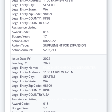
Legal Entity Address:
1100 FAIRVIEW AVE N
Legal Entity City:
SEATTLE
Legal Entity State:
WA
Legal Entity Zip Code:
98109
Legal Entity COUNTY:
KING
Legal Entity COUNTRY:
USA
Assistance Listing:
Allergy and Infectious Diseases Research
Award Code:
016
Budget Year:
17
Action Date:
6/6/2022
Action Type:
SUPPLEMENT FOR EXPANSION
Action Amount:
$293,711
Issue Date FY:
2022
Funding FY:
2022
Legal Entity Name:
FRED HUTCHINSON CANCER CENTER
Legal Entity Address:
1100 FAIRVIEW AVE N
Legal Entity City:
SEATTLE
Legal Entity State:
WA
Legal Entity Zip Code:
98109
Legal Entity COUNTY:
KING
Legal Entity COUNTRY:
USA
Assistance Listing:
Allergy and Infectious Diseases Research
Award Code:
018
Budget Year:
17