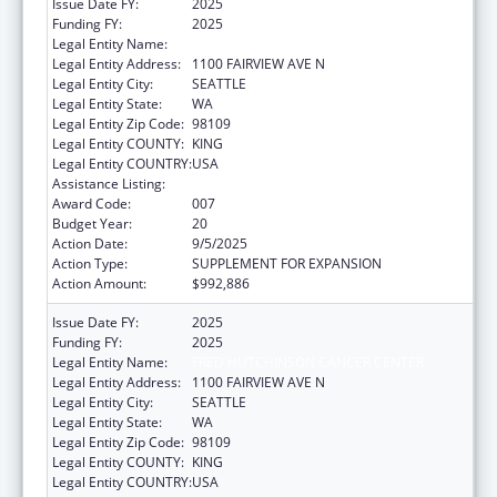
Issue Date FY:
2025
Funding FY:
2025
Legal Entity Name:
FRED HUTCHINSON CANCER CENTER
Legal Entity Address:
1100 FAIRVIEW AVE N
Legal Entity City:
SEATTLE
Legal Entity State:
WA
Legal Entity Zip Code:
98109
Legal Entity COUNTY:
KING
Legal Entity COUNTRY:
USA
Assistance Listing:
Allergy and Infectious Diseases Research
Award Code:
007
Budget Year:
20
Action Date:
9/5/2025
Action Type:
SUPPLEMENT FOR EXPANSION
Action Amount:
$992,886
Issue Date FY:
2025
Funding FY:
2025
Legal Entity Name:
FRED HUTCHINSON CANCER CENTER
Legal Entity Address:
1100 FAIRVIEW AVE N
Legal Entity City:
SEATTLE
Legal Entity State:
WA
Legal Entity Zip Code:
98109
Legal Entity COUNTY:
KING
Legal Entity COUNTRY:
USA