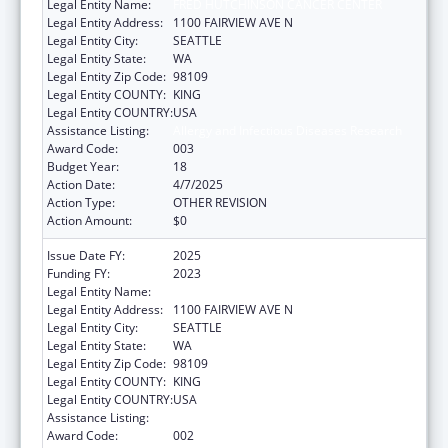
Legal Entity Name:
FRED HUTCHINSON CANCER CENTER
Legal Entity Address:
1100 FAIRVIEW AVE N
Legal Entity City:
SEATTLE
Legal Entity State:
WA
Legal Entity Zip Code:
98109
Legal Entity COUNTY:
KING
Legal Entity COUNTRY:
USA
Assistance Listing:
Allergy and Infectious Diseases Research
Award Code:
003
Budget Year:
18
Action Date:
4/7/2025
Action Type:
OTHER REVISION
Action Amount:
$0
Issue Date FY:
2025
Funding FY:
2023
Legal Entity Name:
FRED HUTCHINSON CANCER CENTER
Legal Entity Address:
1100 FAIRVIEW AVE N
Legal Entity City:
SEATTLE
Legal Entity State:
WA
Legal Entity Zip Code:
98109
Legal Entity COUNTY:
KING
Legal Entity COUNTRY:
USA
Assistance Listing:
Allergy and Infectious Diseases Research
Award Code:
002