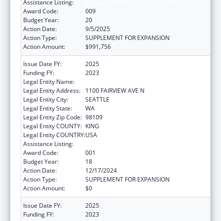
Assistance Listing:
Allergy and Infectious Diseases Research
Award Code:
009
Budget Year:
20
Action Date:
9/5/2025
Action Type:
SUPPLEMENT FOR EXPANSION
Action Amount:
$991,756
Issue Date FY:
2025
Funding FY:
2023
Legal Entity Name:
FRED HUTCHINSON CANCER CENTER
Legal Entity Address:
1100 FAIRVIEW AVE N
Legal Entity City:
SEATTLE
Legal Entity State:
WA
Legal Entity Zip Code:
98109
Legal Entity COUNTY:
KING
Legal Entity COUNTRY:
USA
Assistance Listing:
Allergy and Infectious Diseases Research
Award Code:
001
Budget Year:
18
Action Date:
12/17/2024
Action Type:
SUPPLEMENT FOR EXPANSION
Action Amount:
$0
Issue Date FY:
2025
Funding FY:
2023