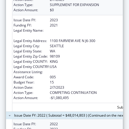
Action Type:
SUPPLEMENT FOR EXPANSION
Action Amount:
$0
Issue Date FY:
2023
Funding FY:
2021
Legal Entity Name:
FRED HUTCHINSON CANCER RESEARCH
CENTER
Legal Entity Address:
1100 FAIRVIEW AVE N J6-300
Legal Entity City:
SEATTLE
Legal Entity State:
WA
Legal Entity Zip Code:
98109
Legal Entity COUNTY:
KING
Legal Entity COUNTRY:
USA
Assistance Listing:
Allergy and Infectious Diseases Research
Award Code:
005
Budget Year:
15
Action Date:
2/7/2023
Action Type:
COMPETING CONTINUATION
Action Amount:
-$1,080,495
Subtota
Issue Date FY: 2022 ( Subtotal = $48,014,803 ) (Continued on the next p
Issue Date FY:
2022