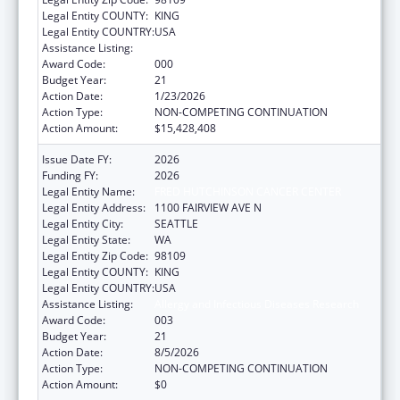
Legal Entity COUNTY:
KING
Legal Entity COUNTRY:
USA
Assistance Listing:
Allergy and Infectious Diseases Research
Award Code:
000
Budget Year:
21
Action Date:
1/23/2026
Action Type:
NON-COMPETING CONTINUATION
Action Amount:
$15,428,408
Issue Date FY:
2026
Funding FY:
2026
Legal Entity Name:
FRED HUTCHINSON CANCER CENTER
Legal Entity Address:
1100 FAIRVIEW AVE N
Legal Entity City:
SEATTLE
Legal Entity State:
WA
Legal Entity Zip Code:
98109
Legal Entity COUNTY:
KING
Legal Entity COUNTRY:
USA
Assistance Listing:
Allergy and Infectious Diseases Research
Award Code:
003
Budget Year:
21
Action Date:
8/5/2026
Action Type:
NON-COMPETING CONTINUATION
Action Amount:
$0