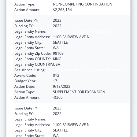
Action Type:
NON-COMPETING CONTINUATION
Action Amount:
$2,268,154
Issue Date FY:
2023
Funding FY:
2022
Legal Entity Name:
FRED HUTCHINSON CANCER CENTER
Legal Entity Address:
1100 FAIRVIEW AVE N
Legal Entity City:
SEATTLE
Legal Entity State:
WA
Legal Entity Zip Code:
98109
Legal Entity COUNTY:
KING
Legal Entity COUNTRY:
USA
Assistance Listing:
Allergy and Infectious Diseases Research
Award Code:
012
Budget Year:
17
Action Date:
9/18/2023
Action Type:
SUPPLEMENT FOR EXPANSION
Action Amount:
-$205
Issue Date FY:
2023
Funding FY:
2022
Legal Entity Name:
FRED HUTCHINSON CANCER CENTER
Legal Entity Address:
1100 FAIRVIEW AVE N
Legal Entity City:
SEATTLE
Legal Entity State:
WA