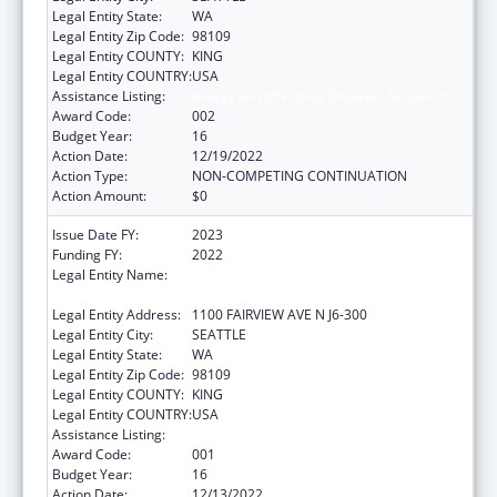
Legal Entity State:
WA
Legal Entity Zip Code:
98109
Legal Entity COUNTY:
KING
Legal Entity COUNTRY:
USA
Assistance Listing:
Allergy and Infectious Diseases Research
Award Code:
002
Budget Year:
16
Action Date:
12/19/2022
Action Type:
NON-COMPETING CONTINUATION
Action Amount:
$0
Issue Date FY:
2023
Funding FY:
2022
Legal Entity Name:
FRED HUTCHINSON CANCER RESEARCH
CENTER
Legal Entity Address:
1100 FAIRVIEW AVE N J6-300
Legal Entity City:
SEATTLE
Legal Entity State:
WA
Legal Entity Zip Code:
98109
Legal Entity COUNTY:
KING
Legal Entity COUNTRY:
USA
Assistance Listing:
Allergy and Infectious Diseases Research
Award Code:
001
Budget Year:
16
Action Date:
12/13/2022