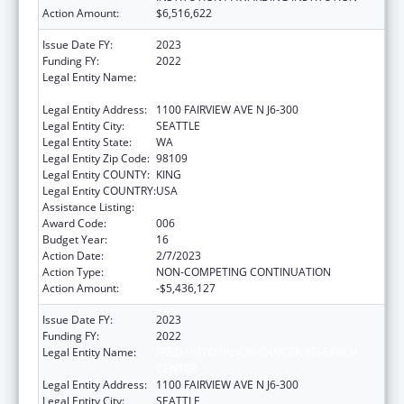
Action Amount:
$6,516,622
Issue Date FY:
2023
Funding FY:
2022
Legal Entity Name:
FRED HUTCHINSON CANCER RESEARCH
CENTER
Legal Entity Address:
1100 FAIRVIEW AVE N J6-300
Legal Entity City:
SEATTLE
Legal Entity State:
WA
Legal Entity Zip Code:
98109
Legal Entity COUNTY:
KING
Legal Entity COUNTRY:
USA
Assistance Listing:
Allergy and Infectious Diseases Research
Award Code:
006
Budget Year:
16
Action Date:
2/7/2023
Action Type:
NON-COMPETING CONTINUATION
Action Amount:
-$5,436,127
Issue Date FY:
2023
Funding FY:
2022
Legal Entity Name:
FRED HUTCHINSON CANCER RESEARCH
CENTER
Legal Entity Address:
1100 FAIRVIEW AVE N J6-300
Legal Entity City:
SEATTLE