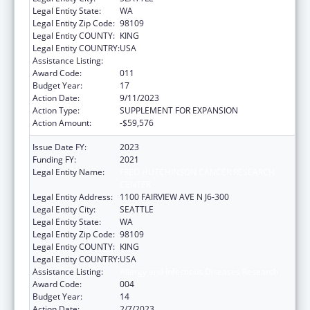
Legal Entity State:
WA
Legal Entity Zip Code:
98109
Legal Entity COUNTY:
KING
Legal Entity COUNTRY:
USA
Assistance Listing:
Allergy and Infectious Diseases Research
Award Code:
011
Budget Year:
17
Action Date:
9/11/2023
Action Type:
SUPPLEMENT FOR EXPANSION
Action Amount:
-$59,576
Issue Date FY:
2023
Funding FY:
2021
Legal Entity Name:
FRED HUTCHINSON CANCER RESEARCH
CENTER
Legal Entity Address:
1100 FAIRVIEW AVE N J6-300
Legal Entity City:
SEATTLE
Legal Entity State:
WA
Legal Entity Zip Code:
98109
Legal Entity COUNTY:
KING
Legal Entity COUNTRY:
USA
Assistance Listing:
Allergy and Infectious Diseases Research
Award Code:
004
Budget Year:
14
Action Date:
2/7/2023