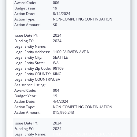
Award Code:
006
Budget Year:
19
Action Date:
8/14/2024
Action Type:
NON-COMPETING CONTINUATION
Action Amount:
$0
Issue Date FY:
2024
Funding FY:
2024
Legal Entity Name:
FRED HUTCHINSON CANCER CENTER
Legal Entity Address:
1100 FAIRVIEW AVE N
Legal Entity City:
SEATTLE
Legal Entity State:
WA
Legal Entity Zip Code:
98109
Legal Entity COUNTY:
KING
Legal Entity COUNTRY:
USA
Assistance Listing:
Allergy and Infectious Diseases Research
Award Code:
004
Budget Year:
19
Action Date:
4/4/2024
Action Type:
NON-COMPETING CONTINUATION
Action Amount:
$15,996,243
Issue Date FY:
2024
Funding FY:
2024
Legal Entity Name:
FRED HUTCHINSON CANCER CENTER