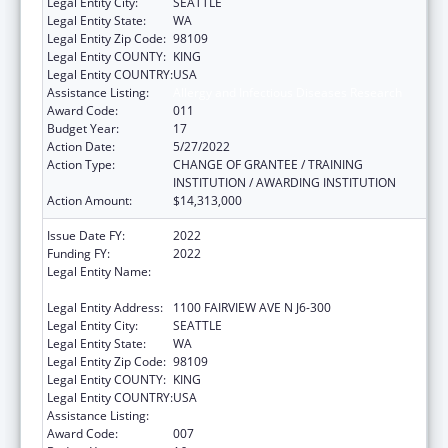
Legal Entity City:
SEATTLE
Legal Entity State:
WA
Legal Entity Zip Code:
98109
Legal Entity COUNTY:
KING
Legal Entity COUNTRY:
USA
Assistance Listing:
Allergy and Infectious Diseases Research
Award Code:
011
Budget Year:
17
Action Date:
5/27/2022
Action Type:
CHANGE OF GRANTEE / TRAINING
INSTITUTION / AWARDING INSTITUTION
Action Amount:
$14,313,000
Issue Date FY:
2022
Funding FY:
2022
Legal Entity Name:
FRED HUTCHINSON CANCER RESEARCH
CENTER
Legal Entity Address:
1100 FAIRVIEW AVE N J6-300
Legal Entity City:
SEATTLE
Legal Entity State:
WA
Legal Entity Zip Code:
98109
Legal Entity COUNTY:
KING
Legal Entity COUNTRY:
USA
Assistance Listing:
Allergy and Infectious Diseases Research
Award Code:
007