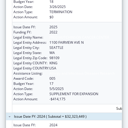
Budget Year:
18
Action Date:
3/26/2025
Action Type:
TERMINATION
Action Amount:
$0
Issue Date FY:
2025
Funding FY:
2022
Legal Entity Name:
FRED HUTCHINSON CANCER CENTER
Legal Entity Address:
1100 FAIRVIEW AVE N
Legal Entity City:
SEATTLE
Legal Entity State:
WA
Legal Entity Zip Code:
98109
Legal Entity COUNTY:
KING
Legal Entity COUNTRY:
USA
Assistance Listing:
Allergy and Infectious Diseases Research
Award Code:
005
Budget Year:
17
Action Date:
5/5/2025
Action Type:
SUPPLEMENT FOR EXPANSION
Action Amount:
-$414,175
Subtota
Issue Date FY: 2024 ( Subtotal = $32,323,449 )
Issue Date FY:
2024