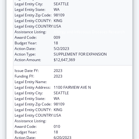
Legal Entity City:
SEATTLE
Legal Entity State:
WA
Legal Entity Zip Code:
98109
Legal Entity COUNTY:
KING
Legal Entity COUNTRY:
USA
Assistance Listing:
Allergy and Infectious Diseases Research
Award Code:
009
Budget Year:
18
Action Date:
5/2/2023
Action Type:
SUPPLEMENT FOR EXPANSION
Action Amount:
$12,647,369
Issue Date FY:
2023
Funding FY:
2023
Legal Entity Name:
FRED HUTCHINSON CANCER CENTER
Legal Entity Address:
1100 FAIRVIEW AVE N
Legal Entity City:
SEATTLE
Legal Entity State:
WA
Legal Entity Zip Code:
98109
Legal Entity COUNTY:
KING
Legal Entity COUNTRY:
USA
Assistance Listing:
Allergy and Infectious Diseases Research
Award Code:
010
Budget Year:
18
Action Date:
6/20/2023