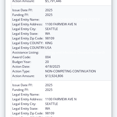
Action Amount:
$5,791,446
Issue Date FY:
2025
Funding FY:
2025
Legal Entity Name:
FRED HUTCHINSON CANCER CENTER
Legal Entity Address:
1100 FAIRVIEW AVE N
Legal Entity City:
SEATTLE
Legal Entity State:
WA
Legal Entity Zip Code:
98109
Legal Entity COUNTY:
KING
Legal Entity COUNTRY:
USA
Assistance Listing:
Allergy and Infectious Diseases Research
Award Code:
004
Budget Year:
20
Action Date:
4/18/2025
Action Type:
NON-COMPETING CONTINUATION
Action Amount:
$13,924,806
Issue Date FY:
2025
Funding FY:
2025
Legal Entity Name:
FRED HUTCHINSON CANCER CENTER
Legal Entity Address:
1100 FAIRVIEW AVE N
Legal Entity City:
SEATTLE
Legal Entity State:
WA
Legal Entity Zip Code:
98109