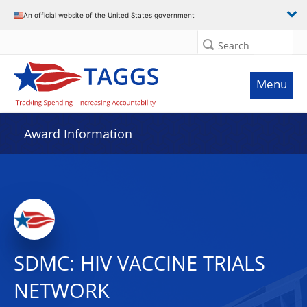
An official website of the United States government
Search
Menu
Award Information
SDMC: HIV VACCINE TRIALS
NETWORK