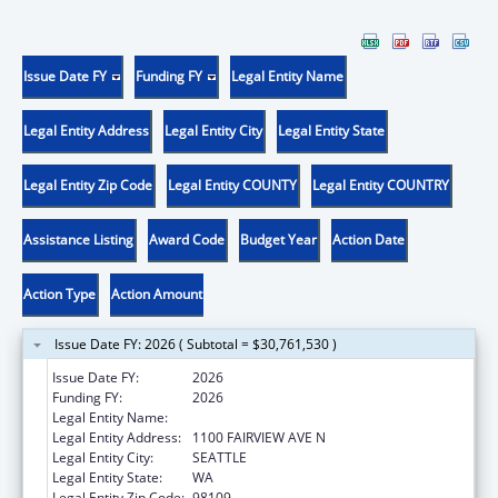
Issue Date FY
Funding FY
Legal Entity Name
Legal Entity Address
Legal Entity City
Legal Entity State
Legal Entity Zip Code
Legal Entity COUNTY
Legal Entity COUNTRY
Assistance Listing
Award Code
Budget Year
Action Date
Action Type
Action Amount
Issue Date FY: 2026 ( Subtotal = $30,761,530 )
Issue Date FY:
2026
Funding FY:
2026
Legal Entity Name:
FRED HUTCHINSON CANCER CENTER
Legal Entity Address:
1100 FAIRVIEW AVE N
Legal Entity City:
SEATTLE
Legal Entity State:
WA
Legal Entity Zip Code:
98109