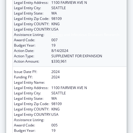
Legal Entity Address:
1100 FAIRVIEW AVE N
Legal Entity City:
SEATTLE
Legal Entity State:
WA
Legal Entity Zip Code:
98109
Legal Entity COUNTY:
KING
Legal Entity COUNTRY:
USA
Assistance Listing:
Allergy and Infectious Diseases Research
Award Code:
007
Budget Year:
19
Action Date:
8/14/2024
Action Type:
SUPPLEMENT FOR EXPANSION
Action Amount:
$330,961
Issue Date FY:
2024
Funding FY:
2024
Legal Entity Name:
FRED HUTCHINSON CANCER CENTER
Legal Entity Address:
1100 FAIRVIEW AVE N
Legal Entity City:
SEATTLE
Legal Entity State:
WA
Legal Entity Zip Code:
98109
Legal Entity COUNTY:
KING
Legal Entity COUNTRY:
USA
Assistance Listing:
Allergy and Infectious Diseases Research
Award Code:
005
Budget Year:
19