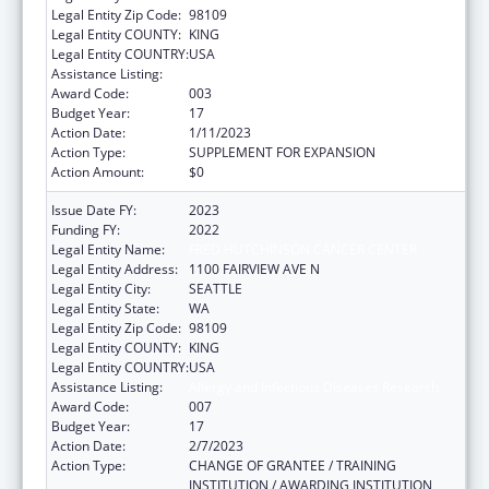
Legal Entity Zip Code:
98109
Legal Entity COUNTY:
KING
Legal Entity COUNTRY:
USA
Assistance Listing:
Allergy and Infectious Diseases Research
Award Code:
003
Budget Year:
17
Action Date:
1/11/2023
Action Type:
SUPPLEMENT FOR EXPANSION
Action Amount:
$0
Issue Date FY:
2023
Funding FY:
2022
Legal Entity Name:
FRED HUTCHINSON CANCER CENTER
Legal Entity Address:
1100 FAIRVIEW AVE N
Legal Entity City:
SEATTLE
Legal Entity State:
WA
Legal Entity Zip Code:
98109
Legal Entity COUNTY:
KING
Legal Entity COUNTRY:
USA
Assistance Listing:
Allergy and Infectious Diseases Research
Award Code:
007
Budget Year:
17
Action Date:
2/7/2023
Action Type:
CHANGE OF GRANTEE / TRAINING
INSTITUTION / AWARDING INSTITUTION