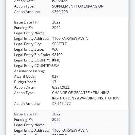
Action Date:
6/8/2022
Action Type:
SUPPLEMENT FOR EXPANSION
Action Amount:
$260,795
Issue Date FY:
2022
Funding FY:
2022
Legal Entity Name:
FRED HUTCHINSON CANCER CENTER
Legal Entity Address:
1100 FAIRVIEW AVE N
Legal Entity City:
SEATTLE
Legal Entity State:
WA
Legal Entity Zip Code:
98109
Legal Entity COUNTY:
KING
Legal Entity COUNTRY:
USA
Assistance Listing:
Allergy and Infectious Diseases Research
Award Code:
027
Budget Year:
17
Action Date:
8/22/2022
Action Type:
CHANGE OF GRANTEE / TRAINING
INSTITUTION / AWARDING INSTITUTION
Action Amount:
$7,147,272
Issue Date FY:
2022
Funding FY:
2022
Legal Entity Name:
FRED HUTCHINSON CANCER CENTER
Legal Entity Address:
1100 FAIRVIEW AVE N