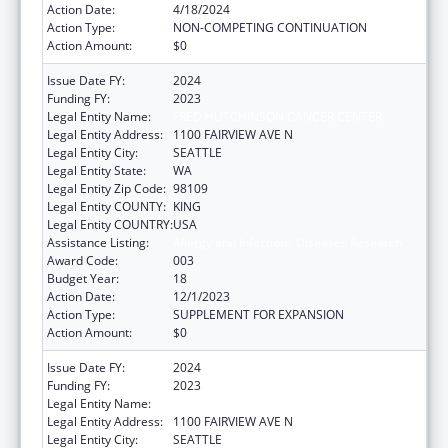
Action Date:
4/18/2024
Action Type:
NON-COMPETING CONTINUATION
Action Amount:
$0
Issue Date FY:
2024
Funding FY:
2023
Legal Entity Name:
FRED HUTCHINSON CANCER CENTER
Legal Entity Address:
1100 FAIRVIEW AVE N
Legal Entity City:
SEATTLE
Legal Entity State:
WA
Legal Entity Zip Code:
98109
Legal Entity COUNTY:
KING
Legal Entity COUNTRY:
USA
Assistance Listing:
Allergy and Infectious Diseases Research
Award Code:
003
Budget Year:
18
Action Date:
12/1/2023
Action Type:
SUPPLEMENT FOR EXPANSION
Action Amount:
$0
Issue Date FY:
2024
Funding FY:
2023
Legal Entity Name:
FRED HUTCHINSON CANCER CENTER
Legal Entity Address:
1100 FAIRVIEW AVE N
Legal Entity City:
SEATTLE