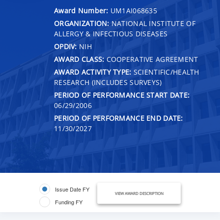
Award Number:
UM1AI068635
ORGANIZATION:
NATIONAL INSTITUTE OF
ALLERGY & INFECTIOUS DISEASES
OPDIV:
NIH
AWARD CLASS:
COOPERATIVE AGREEMENT
AWARD ACTIVITY TYPE:
SCIENTIFIC/HEALTH
RESEARCH (INCLUDES SURVEYS)
PERIOD OF PERFORMANCE START DATE:
06/29/2006
PERIOD OF PERFORMANCE END DATE:
11/30/2027
Issue Date FY
VIEW AWARD DESCRIPTION
Funding FY