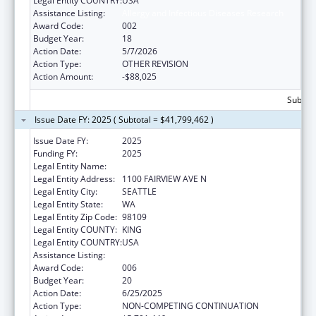
Legal Entity COUNTRY:
USA
Assistance Listing:
Allergy and Infectious Diseases Research
Award Code:
002
Budget Year:
18
Action Date:
5/7/2026
Action Type:
OTHER REVISION
Action Amount:
-$88,025
Subtota
Issue Date FY: 2025 ( Subtotal = $41,799,462 )
Issue Date FY:
2025
Funding FY:
2025
Legal Entity Name:
FRED HUTCHINSON CANCER CENTER
Legal Entity Address:
1100 FAIRVIEW AVE N
Legal Entity City:
SEATTLE
Legal Entity State:
WA
Legal Entity Zip Code:
98109
Legal Entity COUNTY:
KING
Legal Entity COUNTRY:
USA
Assistance Listing:
Allergy and Infectious Diseases Research
Award Code:
006
Budget Year:
20
Action Date:
6/25/2025
Action Type:
NON-COMPETING CONTINUATION