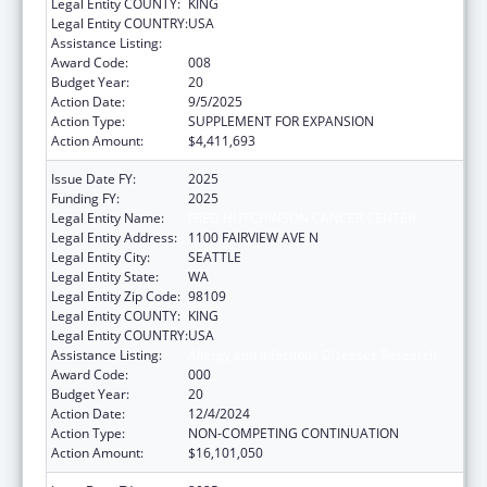
Legal Entity COUNTY:
KING
Legal Entity COUNTRY:
USA
Assistance Listing:
Allergy and Infectious Diseases Research
Award Code:
008
Budget Year:
20
Action Date:
9/5/2025
Action Type:
SUPPLEMENT FOR EXPANSION
Action Amount:
$4,411,693
Issue Date FY:
2025
Funding FY:
2025
Legal Entity Name:
FRED HUTCHINSON CANCER CENTER
Legal Entity Address:
1100 FAIRVIEW AVE N
Legal Entity City:
SEATTLE
Legal Entity State:
WA
Legal Entity Zip Code:
98109
Legal Entity COUNTY:
KING
Legal Entity COUNTRY:
USA
Assistance Listing:
Allergy and Infectious Diseases Research
Award Code:
000
Budget Year:
20
Action Date:
12/4/2024
Action Type:
NON-COMPETING CONTINUATION
Action Amount:
$16,101,050