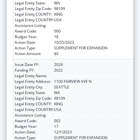
Legal Entity State:
WA
Legal Entity Zip Code:
98109
Legal Entity COUNTY:
KING
Legal Entity COUNTRY:
USA
Assistance Listing:
Allergy and Infectious Diseases Research
Award Code:
000
Budget Year:
18
Action Date:
10/25/2023
Action Type:
SUPPLEMENT FOR EXPANSION
Action Amount:
$0
Issue Date FY:
2024
Funding FY:
2022
Legal Entity Name:
FRED HUTCHINSON CANCER CENTER
Legal Entity Address:
1100 FAIRVIEW AVE N
Legal Entity City:
SEATTLE
Legal Entity State:
WA
Legal Entity Zip Code:
98109
Legal Entity COUNTY:
KING
Legal Entity COUNTRY:
USA
Assistance Listing:
Allergy and Infectious Diseases Research
Award Code:
002
Budget Year:
17
Action Date:
12/1/2023
Action Type:
SUPPLEMENT FOR EXPANSION