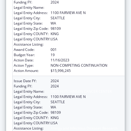
Funding FY:
2024
Legal Entity Name:
FRED HUTCHINSON CANCER CENTER
Legal Entity Address:
1100 FAIRVIEW AVE N
Legal Entity City:
SEATTLE
Legal Entity State:
WA
Legal Entity Zip Code:
98109
Legal Entity COUNTY:
KING
Legal Entity COUNTRY:
USA
Assistance Listing:
Allergy and Infectious Diseases Research
Award Code:
001
Budget Year:
19
Action Date:
11/16/2023
Action Type:
NON-COMPETING CONTINUATION
Action Amount:
$15,996,245
Issue Date FY:
2024
Funding FY:
2024
Legal Entity Name:
FRED HUTCHINSON CANCER CENTER
Legal Entity Address:
1100 FAIRVIEW AVE N
Legal Entity City:
SEATTLE
Legal Entity State:
WA
Legal Entity Zip Code:
98109
Legal Entity COUNTY:
KING
Legal Entity COUNTRY:
USA
Assistance Listing:
Allergy and Infectious Diseases Research