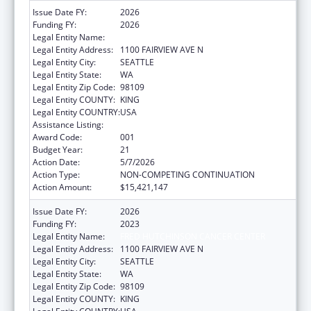
Issue Date FY:
2026
Funding FY:
2026
Legal Entity Name:
FRED HUTCHINSON CANCER CENTER
Legal Entity Address:
1100 FAIRVIEW AVE N
Legal Entity City:
SEATTLE
Legal Entity State:
WA
Legal Entity Zip Code:
98109
Legal Entity COUNTY:
KING
Legal Entity COUNTRY:
USA
Assistance Listing:
Allergy and Infectious Diseases Research
Award Code:
001
Budget Year:
21
Action Date:
5/7/2026
Action Type:
NON-COMPETING CONTINUATION
Action Amount:
$15,421,147
Issue Date FY:
2026
Funding FY:
2023
Legal Entity Name:
FRED HUTCHINSON CANCER CENTER
Legal Entity Address:
1100 FAIRVIEW AVE N
Legal Entity City:
SEATTLE
Legal Entity State:
WA
Legal Entity Zip Code:
98109
Legal Entity COUNTY:
KING