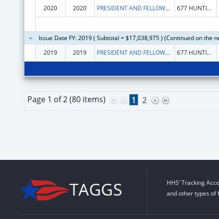
2020
2020
PRESIDENT AND FELLOWS OF HARVARD COLLEGE
677 HUNTINGTON AVE
Issue Date FY: 2019 ( Subtotal = $17,038,975 ) (Continued on the n
2019
2019
PRESIDENT AND FELLOWS OF HARVARD COLLEGE
677 HUNTINGTON AVE
Page 1 of 2 (80 items)
1
2
HHS’ Tracking Acco
and other types of 