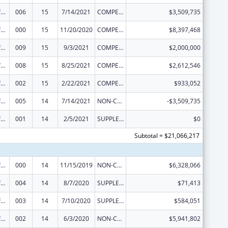
Allergy and Infectious Diseases Research
006
15
7/14/2021
COMPETING CONTINUATION
$3,509,735
Allergy and Infectious Diseases Research
000
15
11/20/2020
COMPETING CONTINUATION
$8,397,468
Allergy and Infectious Diseases Research
009
15
9/3/2021
COMPETING CONTINUATION
$2,000,000
Allergy and Infectious Diseases Research
008
15
8/25/2021
COMPETING CONTINUATION
$2,612,546
Allergy and Infectious Diseases Research
002
15
2/22/2021
COMPETING CONTINUATION
$933,052
Allergy and Infectious Diseases Research
005
14
7/14/2021
NON-COMPETING CONTINUATION
-$3,509,735
Allergy and Infectious Diseases Research
001
14
2/5/2021
SUPPLEMENT FOR EXPANSION
$0
Subtotal = $21,066,217
Allergy and Infectious Diseases Research
000
14
11/15/2019
NON-COMPETING CONTINUATION
$6,328,066
Allergy and Infectious Diseases Research
004
14
8/7/2020
SUPPLEMENT FOR EXPANSION
$71,413
Allergy and Infectious Diseases Research
003
14
7/10/2020
SUPPLEMENT FOR EXPANSION
$584,051
Allergy and Infectious Diseases Research
002
14
6/3/2020
NON-COMPETING CONTINUATION
$5,941,802