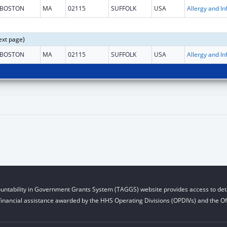
BOSTON
MA
02115
SUFFOLK
USA
ext page)
BOSTON
MA
02115
SUFFOLK
USA
untability in Government Grants System (TAGGS) website provides access to deta
financial assistance awarded by the HHS Operating Divisions (OPDIVs) and the Off