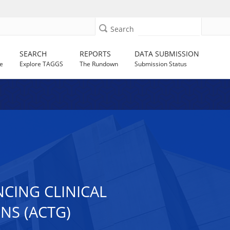
Search
SEARCH
REPORTS
DATA SUBMISSION
e
Explore TAGGS
The Rundown
Submission Status
CING CLINICAL
NS (ACTG)