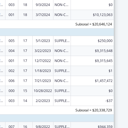
Allergy and Infectious Diseases Research
003
18
9/3/2024
NON-COMPETING CONTINUATION
$0
Allergy and Infectious Diseases Research
001
18
3/7/2024
NON-COMPETING CONTINUATION
$10,123,063
Subtotal = $20,646,124
Allergy and Infectious Diseases Research
005
17
5/1/2023
SUPPLEMENT FOR EXPANSION
$250,000
Allergy and Infectious Diseases Research
004
17
3/22/2023
NON-COMPETING CONTINUATION
$9,315,648
Allergy and Infectious Diseases Research
001
17
12/7/2022
NON-COMPETING CONTINUATION
$9,315,645
Allergy and Infectious Diseases Research
002
17
1/18/2023
SUPPLEMENT FOR EXPANSION
$1
Allergy and Infectious Diseases Research
006
17
7/21/2023
NON-COMPETING CONTINUATION
$1,457,472
Allergy and Infectious Diseases Research
000
15
10/28/2022
SUPPLEMENT FOR EXPANSION
$0
Allergy and Infectious Diseases Research
003
14
2/2/2023
SUPPLEMENT FOR EXPANSION
-$37
Subtotal = $20,338,729
Allergy and Infectious Diseases Research
007
16
9/8/2022
SUPPLEMENT FOR EXPANSION
$944,359