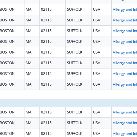
BOSTON
MA
02115
SUFFOLK
USA
BOSTON
MA
02115
SUFFOLK
USA
BOSTON
MA
02115
SUFFOLK
USA
BOSTON
MA
02115
SUFFOLK
USA
BOSTON
MA
02115
SUFFOLK
USA
BOSTON
MA
02115
SUFFOLK
USA
BOSTON
MA
02115
SUFFOLK
USA
BOSTON
MA
02115
SUFFOLK
USA
BOSTON
MA
02115
SUFFOLK
USA
BOSTON
MA
02115
SUFFOLK
USA
BOSTON
MA
02115
SUFFOLK
USA