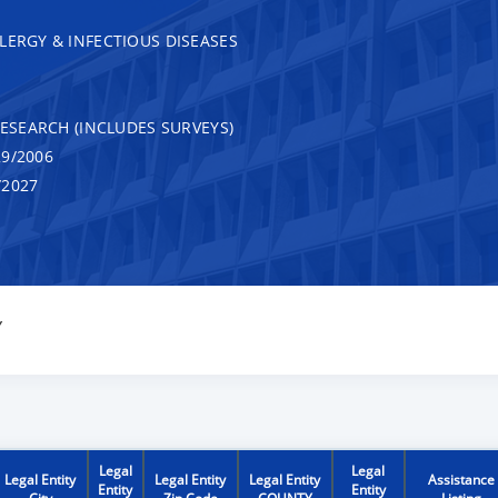
LERGY & INFECTIOUS DISEASES
RESEARCH (INCLUDES SURVEYS)
9/2006
/2027
Y
Legal
Legal
Legal Entity
Legal Entity
Legal Entity
Assistance
Entity
Entity