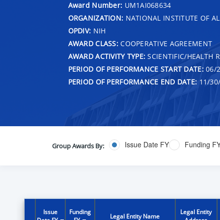
Award Number:
UM1AI068634
ORGANIZATION:
NATIONAL INSTITUTE OF AL
OPDIV:
NIH
AWARD CLASS:
COOPERATIVE AGREEMENT
AWARD ACTIVITY TYPE:
SCIENTIFIC/HEALTH 
PERIOD OF PERFORMANCE START DATE:
06/2
PERIOD OF PERFORMANCE END DATE:
11/30
Issue Date FY
Funding F
Group Awards By:
Issue
Funding
Legal Entity
Legal Entity Name