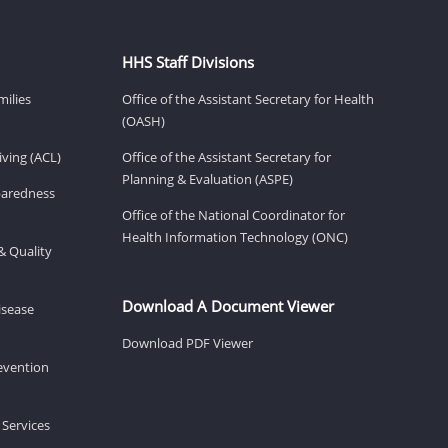
HHS Staff Divisions
milies
Office of the Assistant Secretary for Health
(OASH)
ving (ACL)
Office of the Assistant Secretary for
Planning & Evaluation (ASPE)
eparedness
Office of the National Coordinator for
Health Information Technology (ONC)
& Quality
Download A Document Viewer
isease
Download PDF Viewer
revention
 Services