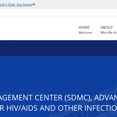
ere's how you know
HOME
ABOUT
Welcome
Who We Ar
AGEMENT CENTER (SDMC), ADVAN
 HIV/AIDS AND OTHER INFECTIO