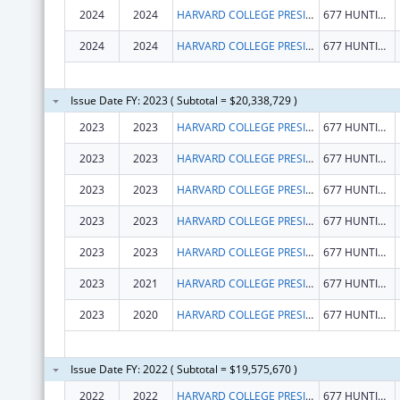
2024
2024
HARVARD COLLEGE PRESIDENT & FELLOWS OF
677 HUNTINGTON AVE
2024
2024
HARVARD COLLEGE PRESIDENT & FELLOWS OF
677 HUNTINGTON AVE
Issue Date FY: 2023 ( Subtotal = $20,338,729 )
2023
2023
HARVARD COLLEGE PRESIDENT & FELLOWS OF
677 HUNTINGTON AVE
2023
2023
HARVARD COLLEGE PRESIDENT & FELLOWS OF
677 HUNTINGTON AVE
2023
2023
HARVARD COLLEGE PRESIDENT & FELLOWS OF
677 HUNTINGTON AVE
2023
2023
HARVARD COLLEGE PRESIDENT & FELLOWS OF
677 HUNTINGTON AVE
2023
2023
HARVARD COLLEGE PRESIDENT & FELLOWS OF
677 HUNTINGTON AVE
2023
2021
HARVARD COLLEGE PRESIDENT & FELLOWS OF
677 HUNTINGTON AVE
2023
2020
HARVARD COLLEGE PRESIDENT & FELLOWS OF
677 HUNTINGTON AVE
Issue Date FY: 2022 ( Subtotal = $19,575,670 )
2022
2022
HARVARD COLLEGE PRESIDENT & FELLOWS OF
677 HUNTINGTON AVE