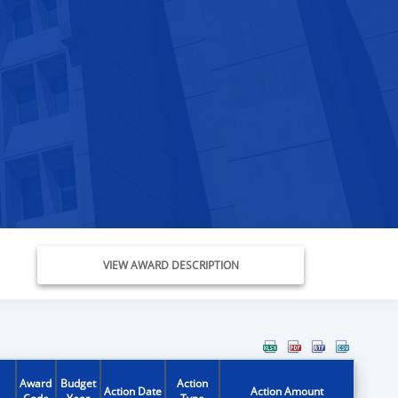
VIEW AWARD DESCRIPTION
Award
Budget
Action
Action Date
Action Amount