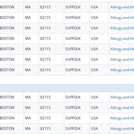
BOSTON
MA
02115
SUFFOLK
USA
BOSTON
MA
02115
SUFFOLK
USA
BOSTON
MA
02115
SUFFOLK
USA
BOSTON
MA
02115
SUFFOLK
USA
BOSTON
MA
02115
SUFFOLK
USA
BOSTON
MA
02115
SUFFOLK
USA
BOSTON
MA
02115
SUFFOLK
USA
BOSTON
MA
02115
SUFFOLK
USA
BOSTON
MA
02115
SUFFOLK
USA
BOSTON
MA
02115
SUFFOLK
USA
BOSTON
MA
02115
SUFFOLK
USA