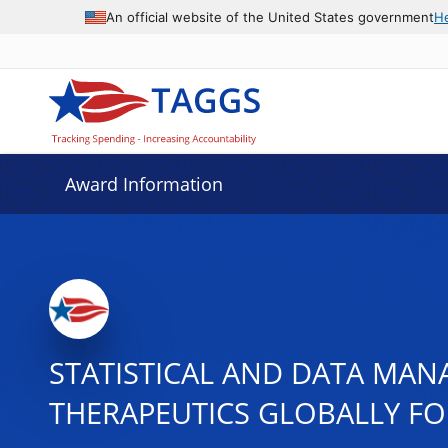
An official website of the United States government
H
Award Information
STATISTICAL AND DATA MAN
THERAPEUTICS GLOBALLY FOR