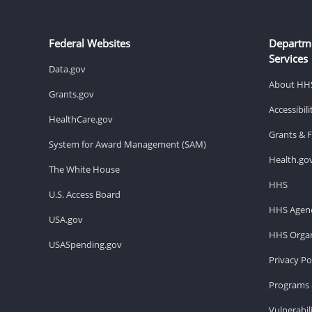
Federal Websites
Departm
Services
Data.gov
About HH
Grants.gov
Accessibil
HealthCare.gov
Grants & 
System for Award Management (SAM)
Health.go
The White House
HHS
U.S. Access Board
HHS Agenc
USA.gov
HHS Organ
USASpending.gov
Privacy Po
Programs 
Vulnerabil