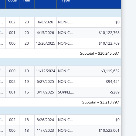
Code
Year
Type
Allergy and Infectious Diseases Research
002
20
6/8/2026
NON-COMPETING CONTINUATION
$0
Allergy and Infectious Diseases Research
001
20
4/15/2026
NON-COMPETING CONTINUATION
$10,122,768
Allergy and Infectious Diseases Research
000
20
12/20/2025
NON-COMPETING CONTINUATION
$10,122,769
Subtotal = $20,245,537
Allergy and Infectious Diseases Research
000
19
11/12/2024
NON-COMPETING CONTINUATION
$3,119,632
Allergy and Infectious Diseases Research
002
19
6/27/2025
NON-COMPETING CONTINUATION
$94,454
Allergy and Infectious Diseases Research
001
15
3/17/2025
SUPPLEMENT FOR EXPANSION
-$289
Subtotal = $3,213,797
Allergy and Infectious Diseases Research
002
18
8/26/2024
NON-COMPETING CONTINUATION
$0
Allergy and Infectious Diseases Research
000
18
11/7/2023
NON-COMPETING CONTINUATION
$10,523,061