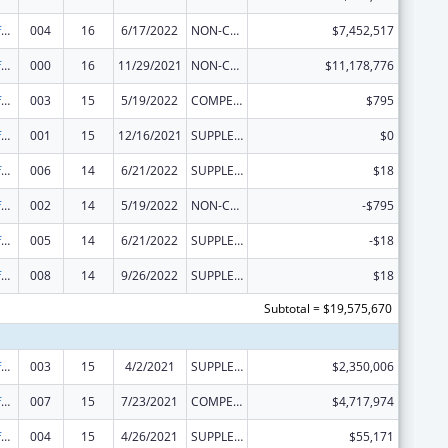
Allergy and Infectious Diseases Research
004
16
6/17/2022
NON-COMPETING CONTINUATION
$7,452,517
Allergy and Infectious Diseases Research
000
16
11/29/2021
NON-COMPETING CONTINUATION
$11,178,776
Allergy and Infectious Diseases Research
003
15
5/19/2022
COMPETING CONTINUATION
$795
Allergy and Infectious Diseases Research
001
15
12/16/2021
SUPPLEMENT FOR EXPANSION
$0
Allergy and Infectious Diseases Research
006
14
6/21/2022
SUPPLEMENT FOR EXPANSION
$18
Allergy and Infectious Diseases Research
002
14
5/19/2022
NON-COMPETING CONTINUATION
-$795
Allergy and Infectious Diseases Research
005
14
6/21/2022
SUPPLEMENT FOR EXPANSION
-$18
Allergy and Infectious Diseases Research
008
14
9/26/2022
SUPPLEMENT FOR EXPANSION
$18
Subtotal = $19,575,670
Allergy and Infectious Diseases Research
003
15
4/2/2021
SUPPLEMENT FOR EXPANSION
$2,350,006
Allergy and Infectious Diseases Research
007
15
7/23/2021
COMPETING CONTINUATION
$4,717,974
Allergy and Infectious Diseases Research
004
15
4/26/2021
SUPPLEMENT FOR EXPANSION
$55,171