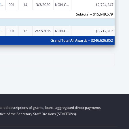
Allergy and Infectious Diseases Research
001
14
3/3/2020
NON-COMPETING CONTINUATION
$2,724,247
Subtotal = $15,649,579
Allergy and Infectious Diseases Research
001
13
2/27/2019
NON-COMPETING CONTINUATION
$3,712,205
Grand Total All Awards = $246,626,852
iled descriptions of grants, loans, aggregated direct payments
ice of the Secretary Staff Divisions (STAFFDIVs).