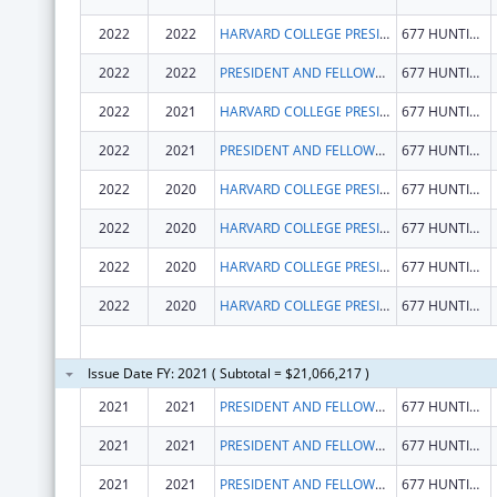
2022
2022
HARVARD COLLEGE PRESIDENT & FELLOWS OF
677 HUNTINGTON AVE
2022
2022
PRESIDENT AND FELLOWS OF HARVARD COLLEGE
677 HUNTINGTON AVE
2022
2021
HARVARD COLLEGE PRESIDENT & FELLOWS OF
677 HUNTINGTON AVE
2022
2021
PRESIDENT AND FELLOWS OF HARVARD COLLEGE
677 HUNTINGTON AVE
2022
2020
HARVARD COLLEGE PRESIDENT & FELLOWS OF
677 HUNTINGTON AVE
2022
2020
HARVARD COLLEGE PRESIDENT & FELLOWS OF
677 HUNTINGTON AVE
2022
2020
HARVARD COLLEGE PRESIDENT & FELLOWS OF
677 HUNTINGTON AVE
2022
2020
HARVARD COLLEGE PRESIDENT & FELLOWS OF
677 HUNTINGTON AVE
Issue Date FY: 2021 ( Subtotal = $21,066,217 )
2021
2021
PRESIDENT AND FELLOWS OF HARVARD COLLEGE
677 HUNTINGTON AVE
2021
2021
PRESIDENT AND FELLOWS OF HARVARD COLLEGE
677 HUNTINGTON AVE
2021
2021
PRESIDENT AND FELLOWS OF HARVARD COLLEGE
677 HUNTINGTON AVE