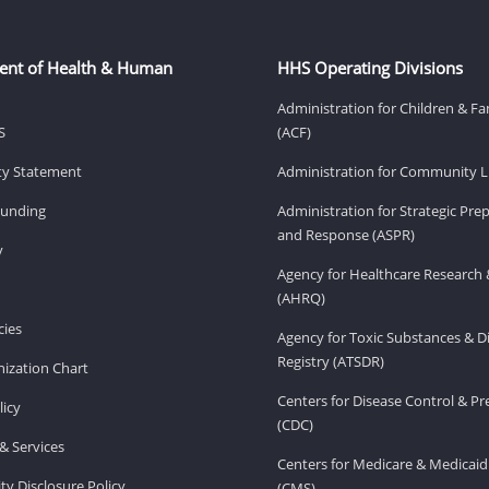
ent of Health & Human
HHS Operating Divisions
Administration for Children & Fa
S
(ACF)
ity Statement
Administration for Community Li
Funding
Administration for Strategic Pr
and Response (ASPR)
v
Agency for Healthcare Research 
(AHRQ)
ies
Agency for Toxic Substances & D
Registry (ATSDR)
ization Chart
Centers for Disease Control & P
licy
(CDC)
& Services
Centers for Medicare & Medicaid
ity Disclosure Policy
(CMS)