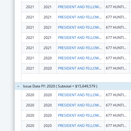
2021
2021
PRESIDENT AND FELLOWS OF HARVARD COLLEGE
677 HUNTINGTON AVE
2021
2021
PRESIDENT AND FELLOWS OF HARVARD COLLEGE
677 HUNTINGTON AVE
2021
2021
PRESIDENT AND FELLOWS OF HARVARD COLLEGE
677 HUNTINGTON AVE
2021
2021
PRESIDENT AND FELLOWS OF HARVARD COLLEGE
677 HUNTINGTON AVE
2021
2021
PRESIDENT AND FELLOWS OF HARVARD COLLEGE
677 HUNTINGTON AVE
2021
2020
PRESIDENT AND FELLOWS OF HARVARD COLLEGE
677 HUNTINGTON AVE
2021
2020
PRESIDENT AND FELLOWS OF HARVARD COLLEGE
677 HUNTINGTON AVE
Issue Date FY: 2020 ( Subtotal = $15,649,579 )
2020
2020
PRESIDENT AND FELLOWS OF HARVARD COLLEGE
677 HUNTINGTON AVE
2020
2020
PRESIDENT AND FELLOWS OF HARVARD COLLEGE
677 HUNTINGTON AVE
2020
2020
PRESIDENT AND FELLOWS OF HARVARD COLLEGE
677 HUNTINGTON AVE
2020
2020
PRESIDENT AND FELLOWS OF HARVARD COLLEGE
677 HUNTINGTON AVE