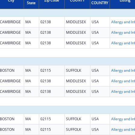
City
Zip Code
COUNTY
Listing
State
COUNTRY
CAMBRIDGE
MA
02138
MIDDLESEX
USA
CAMBRIDGE
MA
02138
MIDDLESEX
USA
CAMBRIDGE
MA
02138
MIDDLESEX
USA
BOSTON
MA
02115
SUFFOLK
USA
CAMBRIDGE
MA
02138
MIDDLESEX
USA
CAMBRIDGE
MA
02138
MIDDLESEX
USA
BOSTON
MA
02115
SUFFOLK
USA
BOSTON
MA
02115
SUFFOLK
USA