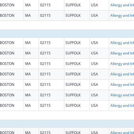
BOSTON
MA
02115
SUFFOLK
USA
BOSTON
MA
02115
SUFFOLK
USA
BOSTON
MA
02115
SUFFOLK
USA
BOSTON
MA
02115
SUFFOLK
USA
BOSTON
MA
02115
SUFFOLK
USA
BOSTON
MA
02115
SUFFOLK
USA
BOSTON
MA
02115
SUFFOLK
USA
BOSTON
MA
02115
SUFFOLK
USA
BOSTON
MA
02115
SUFFOLK
USA
BOSTON
MA
02115
SUFFOLK
USA