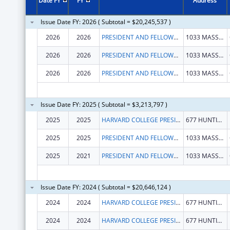
Date FY
FY
Address
Issue Date FY: 2026 ( Subtotal = $20,245,537 )
2026
2026
PRESIDENT AND FELLOWS OF HARVARD COLLEGE
1033 MASSACHUSETTS AVE STE 3
2026
2026
PRESIDENT AND FELLOWS OF HARVARD COLLEGE
1033 MASSACHUSETTS AVE STE 3
2026
2026
PRESIDENT AND FELLOWS OF HARVARD COLLEGE
1033 MASSACHUSETTS AVE STE 3
Issue Date FY: 2025 ( Subtotal = $3,213,797 )
2025
2025
HARVARD COLLEGE PRESIDENT & FELLOWS OF
677 HUNTINGTON AVE
2025
2025
PRESIDENT AND FELLOWS OF HARVARD COLLEGE
1033 MASSACHUSETTS AVE STE 3
2025
2021
PRESIDENT AND FELLOWS OF HARVARD COLLEGE
1033 MASSACHUSETTS AVE STE 3
Issue Date FY: 2024 ( Subtotal = $20,646,124 )
2024
2024
HARVARD COLLEGE PRESIDENT & FELLOWS OF
677 HUNTINGTON AVE
2024
2024
HARVARD COLLEGE PRESIDENT & FELLOWS OF
677 HUNTINGTON AVE