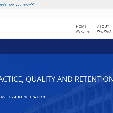
ere's how you know
HOME
ABOUT
Welcome
Who We Ar
ACTICE, QUALITY AND RETENTIO
RVICES ADMINISTRATION