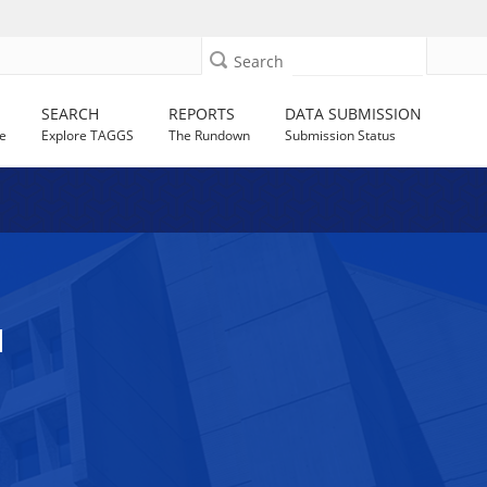
Search
SEARCH
REPORTS
DATA SUBMISSION
e
Explore TAGGS
The Rundown
Submission Status
N