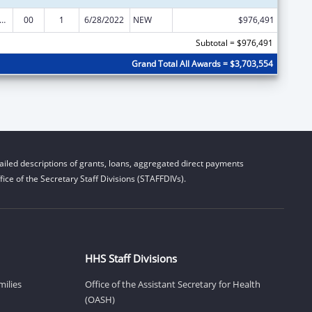
nts for Prevention and Treatment of Substance Abuse
00
1
6/28/2022
NEW
$976,491
Subtotal = $976,491
Grand Total All Awards = $3,703,554
iled descriptions of grants, loans, aggregated direct payments
ice of the Secretary Staff Divisions (STAFFDIVs).
HHS Staff Divisions
milies
Office of the Assistant Secretary for Health
(OASH)