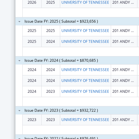
2026
2025
UNIVERSITY OF TENNESSEE
201 ANDY HOLT TOWER
Issue Date FY: 2025 ( Subtotal = $923,656 )
2025
2025
UNIVERSITY OF TENNESSEE
201 ANDY HOLT TOWER
2025
2024
UNIVERSITY OF TENNESSEE
201 ANDY HOLT TOWER
Issue Date FY: 2024 ( Subtotal = $870,685 )
2024
2024
UNIVERSITY OF TENNESSEE
201 ANDY HOLT TOWER
2024
2024
UNIVERSITY OF TENNESSEE
201 ANDY HOLT TOWER
2024
2023
UNIVERSITY OF TENNESSEE
201 ANDY HOLT TOWER
Issue Date FY: 2023 ( Subtotal = $932,722 )
2023
2023
UNIVERSITY OF TENNESSEE
201 ANDY HOLT TOWER
Issue Date FY: 2022 ( Subtotal = $976,491 )