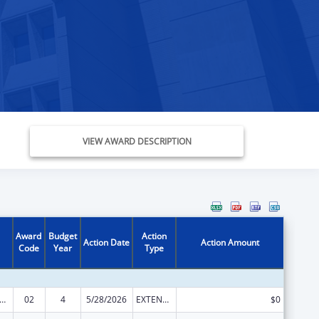
VIEW AWARD DESCRIPTION
Award
Budget
Action
Action Date
Action Amount
Code
Year
Type
nts for Prevention and Treatment of Substance Abuse
02
4
5/28/2026
EXTENSION WITH OR WITHOUT FUNDS
$0