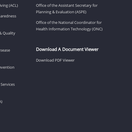
ving (ACL)
Office of the Assistant Secretary for
Planning & Evaluation (ASPE)
eparedness
Office of the National Coordinator for
Health Information Technology (ONC)
& Quality
Download A Document Viewer
isease
Download PDF Viewer
revention
 Services
A)