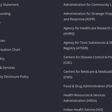
ity Statement
Administration for Community Li
Funding
Administration for Strategic Pr
and Response (ASPR)
v
Agency for Healthcare Research 
(AHRQ)
ies
Agency for Toxic Substances & D
Registry (ATSDR)
ization Chart
Centers for Disease Control & P
licy
(CDC)
& Services
Centers for Medicare & Medicaid
ity Disclosure Policy
(CMS)
Food & Drug Administration (FD
Health Resources & Services
Administration (HRSA)
Indian Health Service (IHS)