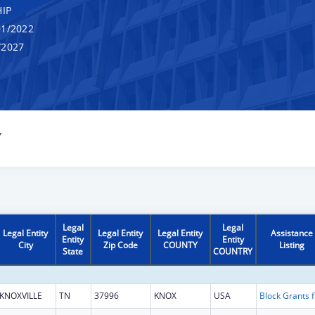
IP
1/2022
/2027
Y
Legal
Legal
Legal Entity
Legal Entity
Legal Entity
Assistance
Entity
Entity
City
Zip Code
COUNTY
Listing
State
COUNTRY
KNOXVILLE
TN
37996
KNOX
USA
Block Gra