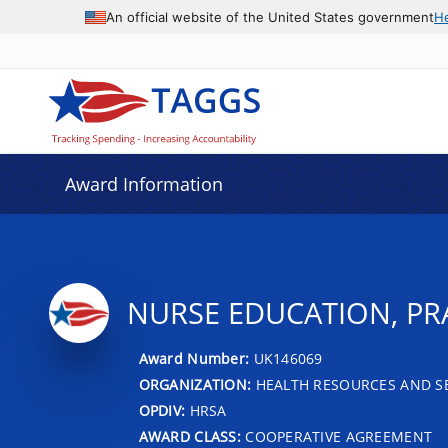
An official website of the United States government
H
Award Information
NURSE EDUCATION, PR
Award Number:
UK146069
ORGANIZATION:
HEALTH RESOURCES AND SE
OPDIV:
HRSA
AWARD CLASS:
COOPERATIVE AGREEMENT