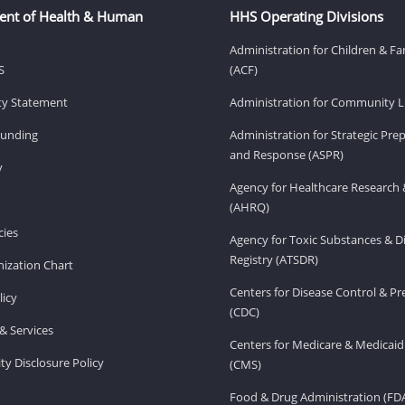
ent of Health & Human
HHS Operating Divisions
Administration for Children & Fa
S
(ACF)
ity Statement
Administration for Community Li
Funding
Administration for Strategic Pr
and Response (ASPR)
v
Agency for Healthcare Research 
(AHRQ)
ies
Agency for Toxic Substances & D
Registry (ATSDR)
ization Chart
Centers for Disease Control & P
licy
(CDC)
& Services
Centers for Medicare & Medicaid
ity Disclosure Policy
(CMS)
Food & Drug Administration (FD