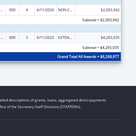
Trans-NIH Research Support
000
4
6/11/2026
NON-COMPETING CONTINUATION
$2,003,942
Subtotal = $2,003,942
Trans-NIH Research Support
000
3
6/11/2025
EXTENSION WITH OR WITHOUT FUNDS
$4,265,035
Subtotal = $4,265,035
Grand Total All Awards = $6,268,977
iled descriptions of grants, loans, aggregated direct payments
ice of the Secretary Staff Divisions (STAFFDIVs).