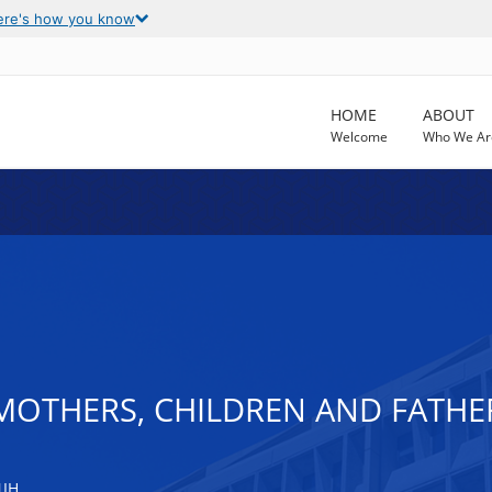
ere's how you know
HOME
ABOUT
Welcome
Who We Ar
MOTHERS, CHILDREN AND FATHE
NIH