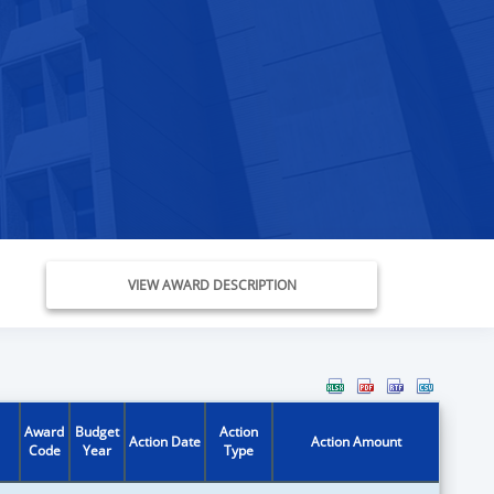
VIEW AWARD DESCRIPTION
Award
Budget
Action
Action Date
Action Amount
Code
Year
Type