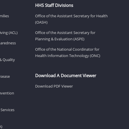
HHS Staff Divisions
milies
Office of the Assistant Secretary for Health
(OASH)
ving (ACL)
Office of the Assistant Secretary for
Planning & Evaluation (ASPE)
eparedness
Office of the National Coordinator for
Health Information Technology (ONC)
& Quality
Download A Document Viewer
isease
Download PDF Viewer
revention
 Services
A)