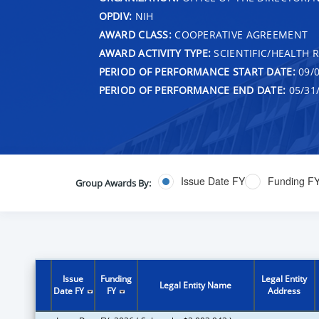
OPDIV:
NIH
AWARD CLASS:
COOPERATIVE AGREEMENT
AWARD ACTIVITY TYPE:
SCIENTIFIC/HEALTH 
PERIOD OF PERFORMANCE START DATE:
09/0
PERIOD OF PERFORMANCE END DATE:
05/31
Issue Date FY
Funding F
Group Awards By:
Issue
Funding
Legal Entity
Legal Entity Name
Date FY
FY
Address