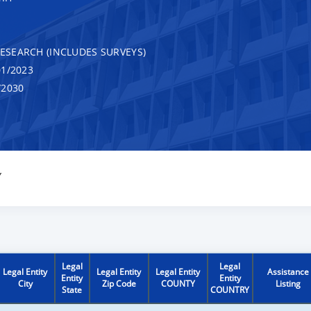
RESEARCH (INCLUDES SURVEYS)
1/2023
/2030
Y
Legal
Legal
Legal Entity
Legal Entity
Legal Entity
Assistance
Entity
Entity
City
Zip Code
COUNTY
Listing
State
COUNTRY