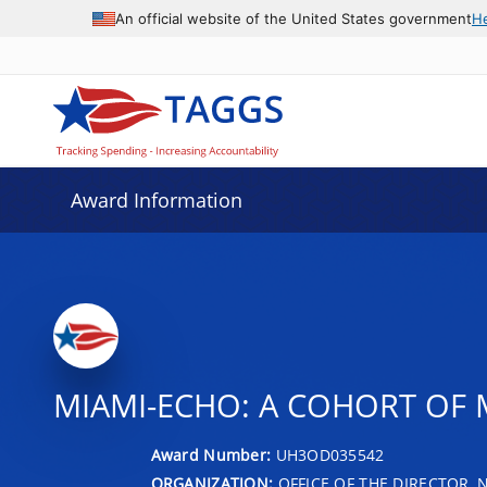
An official website of the United States government
H
Award Information
MIAMI-ECHO: A COHORT OF 
Award Number:
UH3OD035542
ORGANIZATION:
OFFICE OF THE DIRECTOR, 