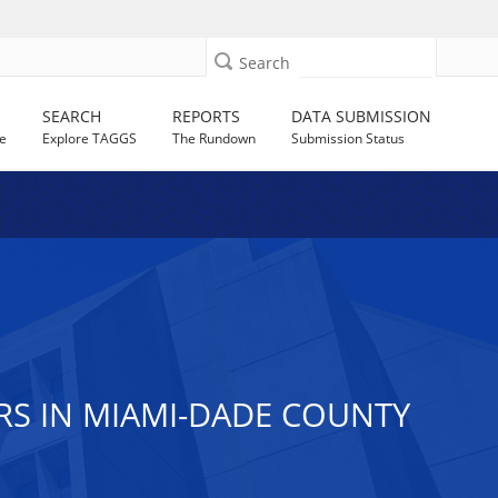
Search
SEARCH
REPORTS
DATA SUBMISSION
e
Explore TAGGS
The Rundown
Submission Status
RS IN MIAMI-DADE COUNTY