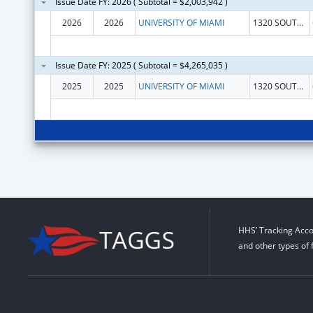
Issue Date FY: 2026 ( Subtotal = $2,003,942 )
2026
2026
UNIVERSITY OF MIAMI
1320 SOUTH DIXIE HIGHWAY STE 650
Issue Date FY: 2025 ( Subtotal = $4,265,035 )
2025
2025
UNIVERSITY OF MIAMI
1320 SOUTH DIXIE HIGHWAY STE 650
HHS’ Tracking Acco
and other types of 