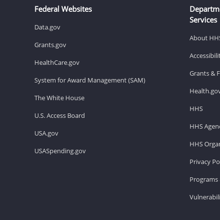
Federal Websites
Departm
Services
Data.gov
About HH
Grants.gov
Accessibil
HealthCare.gov
Grants & 
System for Award Management (SAM)
Health.go
The White House
HHS
U.S. Access Board
HHS Agenc
USA.gov
HHS Organ
USASpending.gov
Privacy Po
Programs 
Vulnerabil