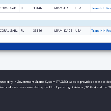
CORAL GABLES
FL
33146
MIAMI-DADE
USA
CORAL GABLES
FL
33146
MIAMI-DADE
USA
untability in Government Grants System (TAGGS) website provides access to deta
financial assistance awarded by the HHS Operating Divisions (OPDIVs) and the Off