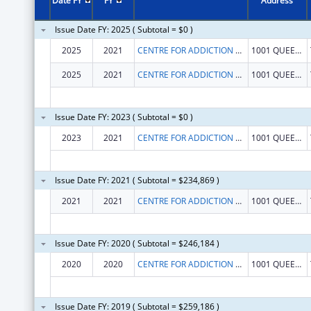
Date FY
FY
Address
Issue Date FY: 2025 ( Subtotal = $0 )
2025
2021
CENTRE FOR ADDICTION AND MENTAL HEALTH
1001 QUEEN ST W
2025
2021
CENTRE FOR ADDICTION AND MENTAL HEALTH
1001 QUEEN ST W
Issue Date FY: 2023 ( Subtotal = $0 )
2023
2021
CENTRE FOR ADDICTION AND MENTAL HEALTH
1001 QUEEN ST W
Issue Date FY: 2021 ( Subtotal = $234,869 )
2021
2021
CENTRE FOR ADDICTION AND MENTAL HEALTH
1001 QUEEN ST W
Issue Date FY: 2020 ( Subtotal = $246,184 )
2020
2020
CENTRE FOR ADDICTION AND MENTAL HEALTH
1001 QUEEN ST W
Issue Date FY: 2019 ( Subtotal = $259,186 )