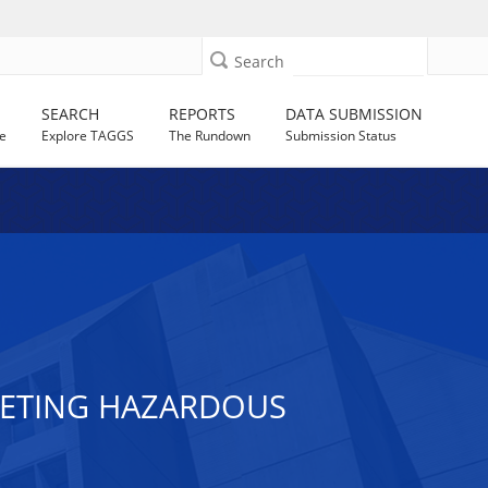
Search
SEARCH
REPORTS
DATA SUBMISSION
e
Explore TAGGS
The Rundown
Submission Status
RGETING HAZARDOUS