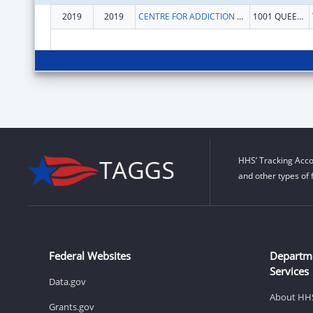
2019
2019
CENTRE FOR ADDICTION AND MENTAL HEALTH
1001 QUEEN ST W
HHS’ Tracking Acco
and other types of 
Federal Websites
Departm
Services
Data.gov
About HH
Grants.gov