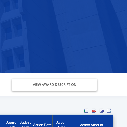
VIEW AWARD DESCRIPTION
Award
Budget
Action
Action Date
Action Amount