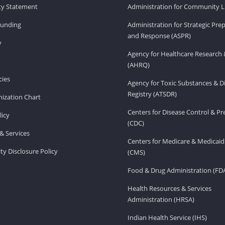
ity Statement
Administration for Community Li
Funding
Administration for Strategic Pr
and Response (ASPR)
v
Agency for Healthcare Research 
(AHRQ)
ies
Agency for Toxic Substances & D
Registry (ATSDR)
ization Chart
Centers for Disease Control & P
licy
(CDC)
& Services
Centers for Medicare & Medicaid
ity Disclosure Policy
(CMS)
Food & Drug Administration (FD
Health Resources & Services
Administration (HRSA)
Indian Health Service (IHS)