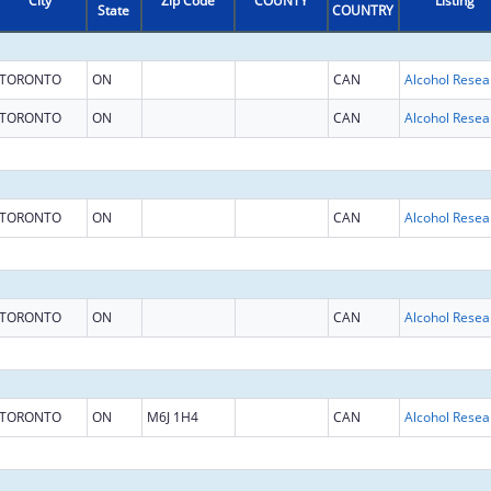
City
Zip Code
COUNTY
Listing
State
COUNTRY
TORONTO
ON
CAN
TORONTO
ON
CAN
TORONTO
ON
CAN
TORONTO
ON
CAN
TORONTO
ON
M6J 1H4
CAN