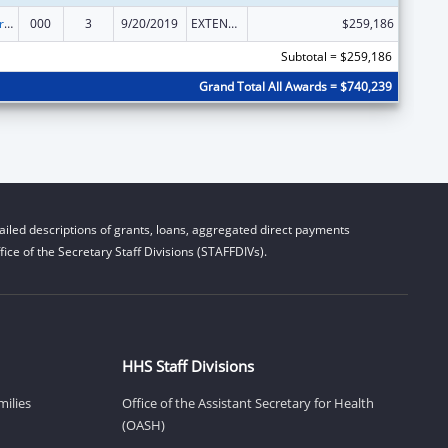
Alcohol Research Programs
000
3
9/20/2019
EXTENSION WITH OR WITHOUT FUNDS
$259,186
Subtotal = $259,186
Grand Total All Awards = $740,239
iled descriptions of grants, loans, aggregated direct payments
ice of the Secretary Staff Divisions (STAFFDIVs).
HHS Staff Divisions
milies
Office of the Assistant Secretary for Health
(OASH)