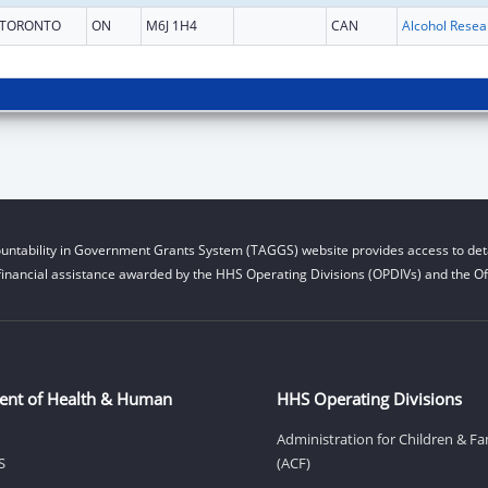
TORONTO
ON
M6J 1H4
CAN
untability in Government Grants System (TAGGS) website provides access to deta
financial assistance awarded by the HHS Operating Divisions (OPDIVs) and the Off
ent of Health & Human
HHS Operating Divisions
Administration for Children & Fa
S
(ACF)