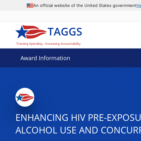
An official website of the United States government
H
Award Information
ENHANCING HIV PRE-EXPOSU
ALCOHOL USE AND CONCUR