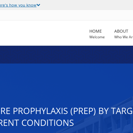
ere's how you know
HOME
ABOUT
Welcome
Who We Ar
RE PROPHYLAXIS (PREP) BY TA
RENT CONDITIONS