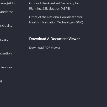
ving (ACL)
Office of the Assistant Secretary for
Planning & Evaluation (ASPE)
eparedness
Office of the National Coordinator for
Health Information Technology (ONC)
& Quality
Download A Document Viewer
isease
Download PDF Viewer
revention
 Services
A)