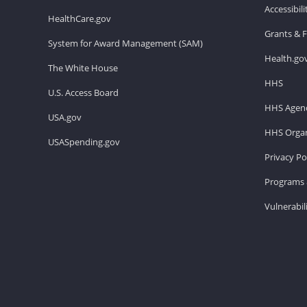
Accessibil
HealthCare.gov
Grants & 
System for Award Management (SAM)
Health.go
The White House
HHS
U.S. Access Board
HHS Agenc
USA.gov
HHS Organ
USASpending.gov
Privacy Po
Programs 
Vulnerabil