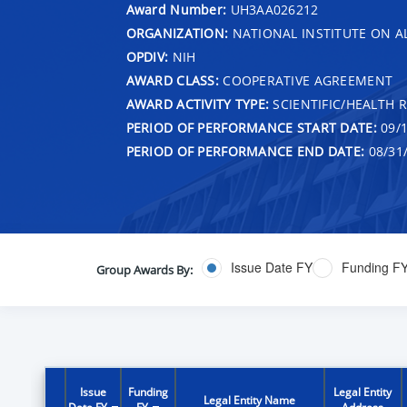
Award Number:
UH3AA026212
ORGANIZATION:
NATIONAL INSTITUTE ON 
OPDIV:
NIH
AWARD CLASS:
COOPERATIVE AGREEMENT
AWARD ACTIVITY TYPE:
SCIENTIFIC/HEALTH 
PERIOD OF PERFORMANCE START DATE:
09/1
PERIOD OF PERFORMANCE END DATE:
08/31
Issue Date FY
Funding F
Group Awards By:
Issue
Funding
Legal Entity
Legal Entity Name