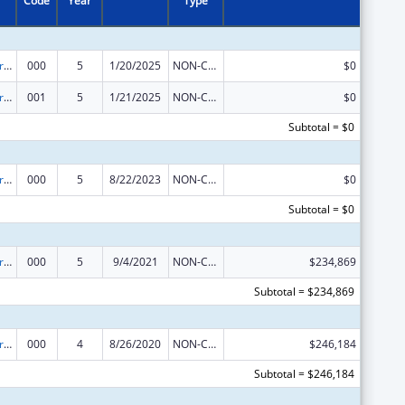
Code
Year
Type
Alcohol Research Programs
000
5
1/20/2025
NON-COMPETING CONTINUATION
$0
Alcohol Research Programs
001
5
1/21/2025
NON-COMPETING CONTINUATION
$0
Subtotal = $0
Alcohol Research Programs
000
5
8/22/2023
NON-COMPETING CONTINUATION
$0
Subtotal = $0
Alcohol Research Programs
000
5
9/4/2021
NON-COMPETING CONTINUATION
$234,869
Subtotal = $234,869
Alcohol Research Programs
000
4
8/26/2020
NON-COMPETING CONTINUATION
$246,184
Subtotal = $246,184