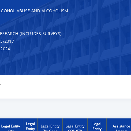
ALCOHOL ABUSE AND ALCOHOLISM
RESEARCH (INCLUDES SURVEYS)
5/2017
/2024
Y
Legal
Legal
Legal Entity
Legal Entity
Legal Entity
Assistance
Entity
Entity