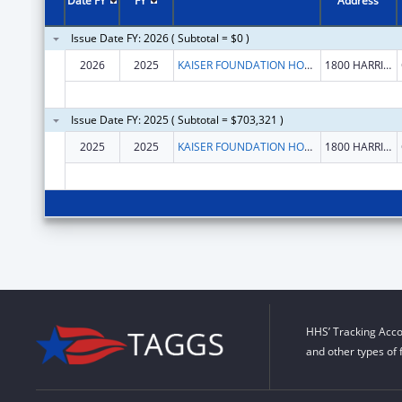
Date FY
FY
Address
Issue Date FY: 2026 ( Subtotal = $0 )
2026
2025
KAISER FOUNDATION HOSPITALS
1800 HARRISON ST FL 16
Issue Date FY: 2025 ( Subtotal = $703,321 )
2025
2025
KAISER FOUNDATION HOSPITALS
1800 HARRISON ST FL 16
HHS’ Tracking Acco
and other types of 