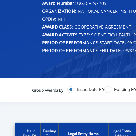
Award Number:
UG3CA297705
ORGANIZATION:
NATIONAL CANCER INSTITU
OPDIV:
NIH
AWARD CLASS:
COOPERATIVE AGREEMENT
AWARD ACTIVITY TYPE:
SCIENTIFIC/HEALTH 
PERIOD OF PERFORMANCE START DATE:
09/0
PERIOD OF PERFORMANCE END DATE:
08/31
Issue Date FY
Funding F
Group Awards By:
Issue
Funding
Legal Entity
Legal Entity Name