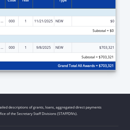
Code
Year
Type
Cancer Cause and Prevention Research
000
1
11/21/2025
NEW
$0
Subtotal = $0
Cancer Cause and Prevention Research
000
1
9/8/2025
NEW
$703,321
Subtotal = $703,321
Grand Total All Awards = $703,321
iled descriptions of grants, loans, aggregated direct payments
ice of the Secretary Staff Divisions (STAFFDIVs).