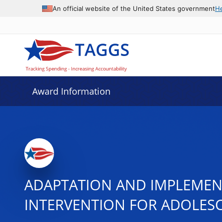
An official website of the United States government
H
Award Information
ADAPTATION AND IMPLEMENT
INTERVENTION FOR ADOLES