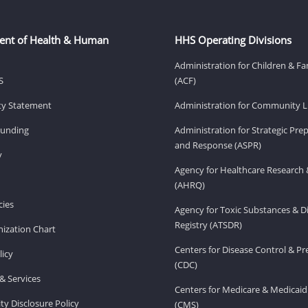
ent of Health & Human
HHS Operating Divisions
Administration for Children & Fa
S
(ACF)
ity Statement
Administration for Community Li
Funding
Administration for Strategic Pr
and Response (ASPR)
v
Agency for Healthcare Research 
(AHRQ)
ies
Agency for Toxic Substances & D
Registry (ATSDR)
ization Chart
Centers for Disease Control & P
licy
(CDC)
& Services
Centers for Medicare & Medicaid
ity Disclosure Policy
(CMS)