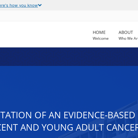
ere's how you know
HOME
ABOUT
Welcome
Who We Ar
ATION OF AN EVIDENCE-BASED 
CENT AND YOUNG ADULT CANCER