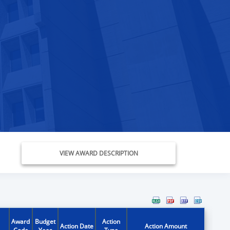
VIEW AWARD DESCRIPTION
Award
Budget
Action
Action Date
Action Amount