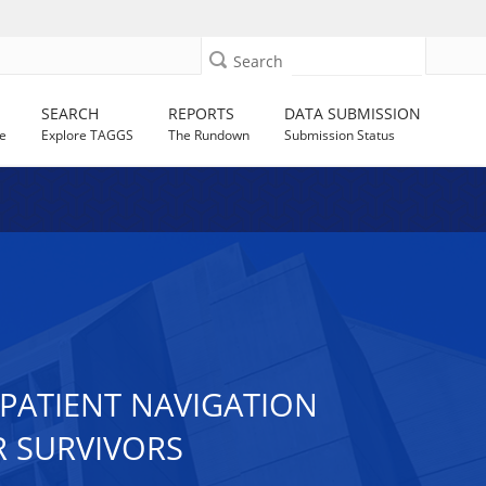
Search
SEARCH
REPORTS
DATA SUBMISSION
e
Explore TAGGS
The Rundown
Submission Status
PATIENT NAVIGATION
 SURVIVORS