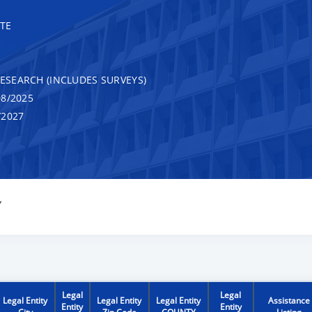
TE
RESEARCH (INCLUDES SURVEYS)
8/2025
/2027
Y
Legal
Legal
Legal Entity
Legal Entity
Legal Entity
Assistance
Entity
Entity