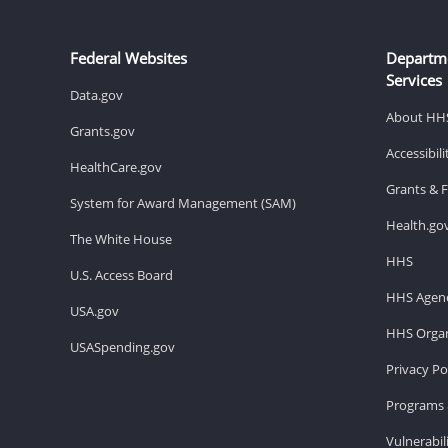
Federal Websites
Departm
Services
Data.gov
About HH
Grants.gov
Accessibil
HealthCare.gov
Grants & 
System for Award Management (SAM)
Health.go
The White House
HHS
U.S. Access Board
HHS Agenc
USA.gov
HHS Organ
USASpending.gov
Privacy Po
Programs 
Vulnerabil