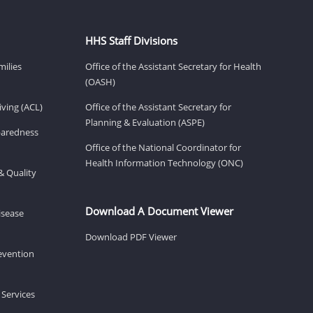
HHS Staff Divisions
milies
Office of the Assistant Secretary for Health
(OASH)
ving (ACL)
Office of the Assistant Secretary for
Planning & Evaluation (ASPE)
eparedness
Office of the National Coordinator for
Health Information Technology (ONC)
& Quality
Download A Document Viewer
isease
Download PDF Viewer
revention
 Services