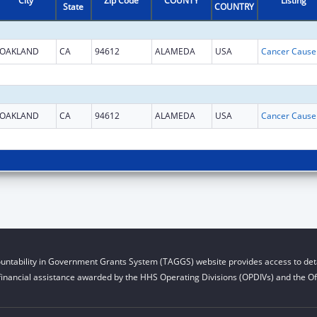
City
Zip Code
COUNTY
Listing
State
COUNTRY
OAKLAND
CA
94612
ALAMEDA
USA
OAKLAND
CA
94612
ALAMEDA
USA
untability in Government Grants System (TAGGS) website provides access to deta
financial assistance awarded by the HHS Operating Divisions (OPDIVs) and the Off