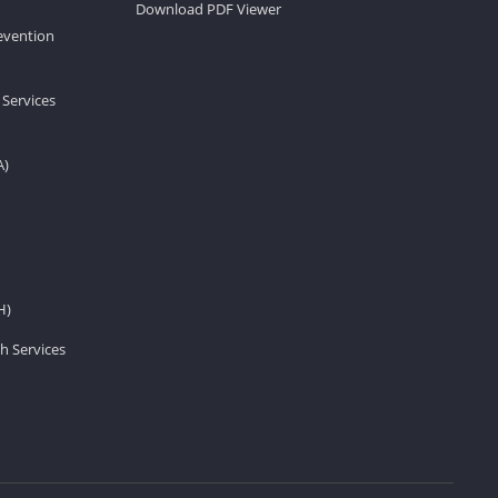
Download PDF Viewer
revention
 Services
A)
H)
h Services