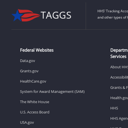
HHS’ Tracking Acco
and other types of 
Federal Websites
Departm
Services
Data.gov
About HH
Grants.gov
Accessibil
HealthCare.gov
Grants & 
System for Award Management (SAM)
Health.go
The White House
HHS
U.S. Access Board
HHS Agenc
USA.gov