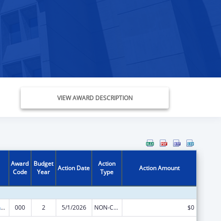
VIEW AWARD DESCRIPTION
Award
Budget
Action
Action Date
Action Amount
Code
Year
Type
Translation and Implementation Science Research for Heart, Lung, Blood Diseases, and Sleep Disorders
000
2
5/1/2026
NON-COMPETING CONTINUATION
$0