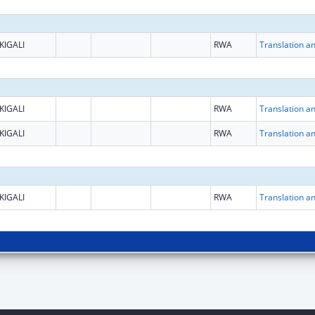
KIGALI
RWA
KIGALI
RWA
KIGALI
RWA
KIGALI
RWA