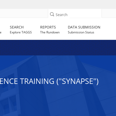
Search
SEARCH
REPORTS
DATA SUBMISSION
e
Explore TAGGS
The Rundown
Submission Status
NCE TRAINING ("SYNAPSE")