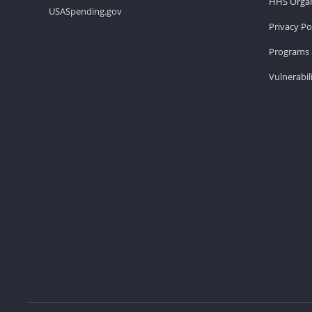
HHS Organ
USASpending.gov
Privacy Po
Programs 
Vulnerabil