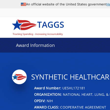
An official website of the United States government
H
Award Information
SYNTHETIC HEALTHCARE
Award Number:
UE5HL172181
ORGANIZATION:
NATIONAL HEART, LUNG, &
OPDIV:
NIH
AWARD CLASS:
COOPERATIVE AGREEMENT