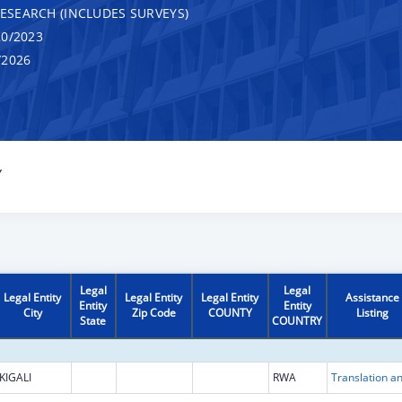
RESEARCH (INCLUDES SURVEYS)
0/2023
/2026
Y
Legal
Legal
Legal Entity
Legal Entity
Legal Entity
Assistance
Entity
Entity
City
Zip Code
COUNTY
Listing
State
COUNTRY
KIGALI
RWA