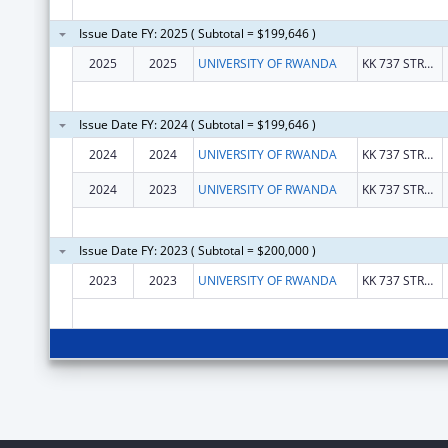
Issue Date FY: 2025 ( Subtotal = $199,646 )
2025
2025
UNIVERSITY OF RWANDA
KK 737 STREET
Issue Date FY: 2024 ( Subtotal = $199,646 )
2024
2024
UNIVERSITY OF RWANDA
KK 737 STREET
2024
2023
UNIVERSITY OF RWANDA
KK 737 STREET
Issue Date FY: 2023 ( Subtotal = $200,000 )
2023
2023
UNIVERSITY OF RWANDA
KK 737 STREET