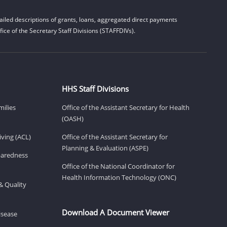
iled descriptions of grants, loans, aggregated direct payments
ice of the Secretary Staff Divisions (STAFFDIVs).
HHS Staff Divisions
milies
Office of the Assistant Secretary for Health
(OASH)
ving (ACL)
Office of the Assistant Secretary for
Planning & Evaluation (ASPE)
eparedness
Office of the National Coordinator for
Health Information Technology (ONC)
& Quality
Download A Document Viewer
isease