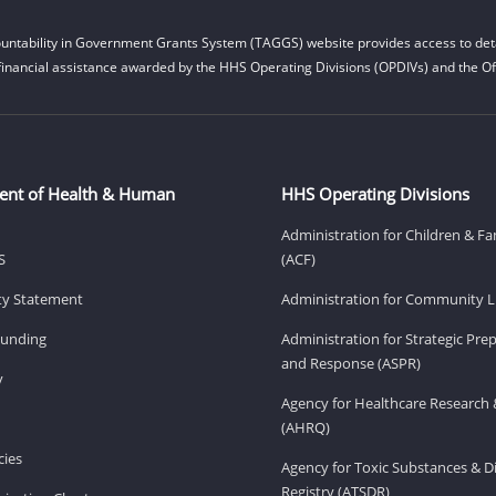
untability in Government Grants System (TAGGS) website provides access to deta
financial assistance awarded by the HHS Operating Divisions (OPDIVs) and the Off
ent of Health & Human
HHS Operating Divisions
Administration for Children & Fa
S
(ACF)
ity Statement
Administration for Community Li
Funding
Administration for Strategic Pr
and Response (ASPR)
v
Agency for Healthcare Research 
(AHRQ)
ies
Agency for Toxic Substances & D
Registry (ATSDR)