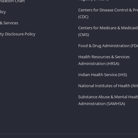
ization Chart
Centers for Disease Control & P
licy
(CDC)
& Services
Centers for Medicare & Medicaid
ity Disclosure Policy
(CMS)
Food & Drug Administration (FD
Health Resources & Services
Administration (HRSA)
Indian Health Service (IHS)
National Institutes of Health (NI
Substance Abuse & Mental Healt
Administration (SAMHSA)