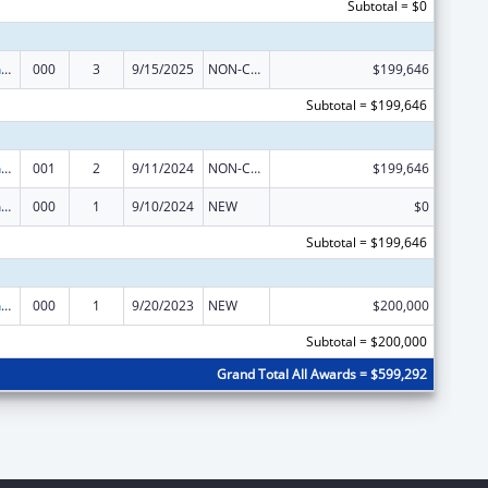
Subtotal = $0
Translation and Implementation Science Research for Heart, Lung, Blood Diseases, and Sleep Disorders
000
3
9/15/2025
NON-COMPETING CONTINUATION
$199,646
Subtotal = $199,646
Translation and Implementation Science Research for Heart, Lung, Blood Diseases, and Sleep Disorders
001
2
9/11/2024
NON-COMPETING CONTINUATION
$199,646
Translation and Implementation Science Research for Heart, Lung, Blood Diseases, and Sleep Disorders
000
1
9/10/2024
NEW
$0
Subtotal = $199,646
Translation and Implementation Science Research for Heart, Lung, Blood Diseases, and Sleep Disorders
000
1
9/20/2023
NEW
$200,000
Subtotal = $200,000
Grand Total All Awards = $599,292