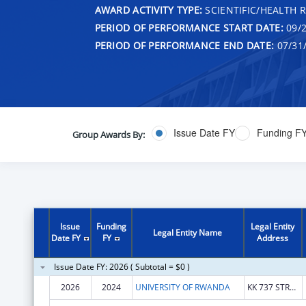
AWARD ACTIVITY TYPE:
SCIENTIFIC/HEALTH 
PERIOD OF PERFORMANCE START DATE:
09/2
PERIOD OF PERFORMANCE END DATE:
07/31
Issue Date FY
Funding F
Group Awards By:
Issue
Funding
Legal Entity
Legal Entity Name
Date FY
FY
Address
Issue Date FY: 2026 ( Subtotal = $0 )
2026
2024
UNIVERSITY OF RWANDA
KK 737 STREET