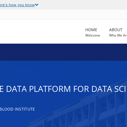
ere's how you know
HOME
ABOUT
Welcome
Who We Ar
 DATA PLATFORM FOR DATA SCIE
 BLOOD INSTITUTE