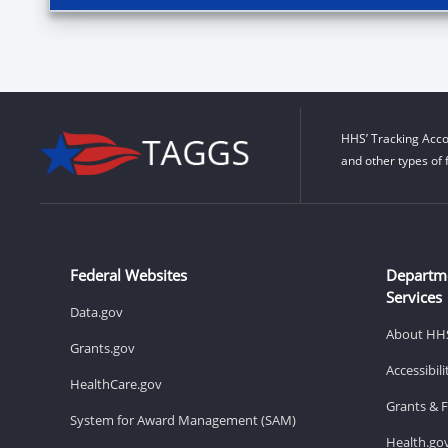
HHS’ Tracking Acco
and other types of 
Federal Websites
Departm
Services
Data.gov
About HH
Grants.gov
Accessibil
HealthCare.gov
Grants & 
System for Award Management (SAM)
Health.go