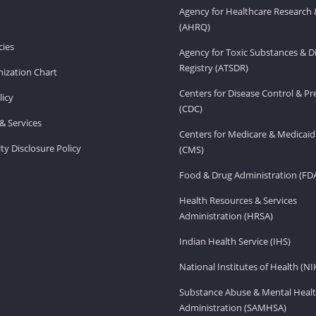
Agency for Healthcare Research 
(AHRQ)
ies
Agency for Toxic Substances & D
Registry (ATSDR)
ization Chart
Centers for Disease Control & P
licy
(CDC)
& Services
Centers for Medicare & Medicaid
ity Disclosure Policy
(CMS)
Food & Drug Administration (FD
Health Resources & Services
Administration (HRSA)
Indian Health Service (IHS)
National Institutes of Health (NI
Substance Abuse & Mental Healt
Administration (SAMHSA)