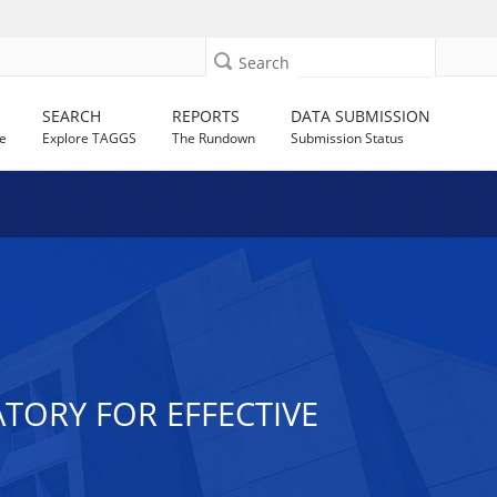
Search
SEARCH
REPORTS
DATA SUBMISSION
e
Explore TAGGS
The Rundown
Submission Status
TORY FOR EFFECTIVE