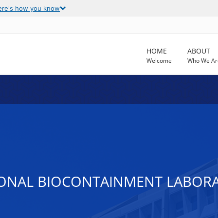
ere's how you know
HOME
ABOUT
Welcome
Who We Ar
IONAL BIOCONTAINMENT LABORA