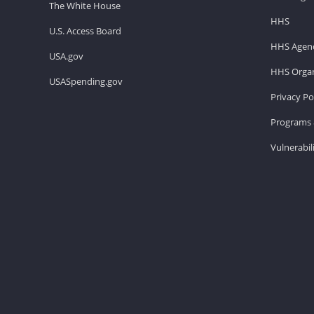
The White House
HHS
U.S. Access Board
HHS Agenc
USA.gov
HHS Organ
USASpending.gov
Privacy Po
Programs 
Vulnerabil