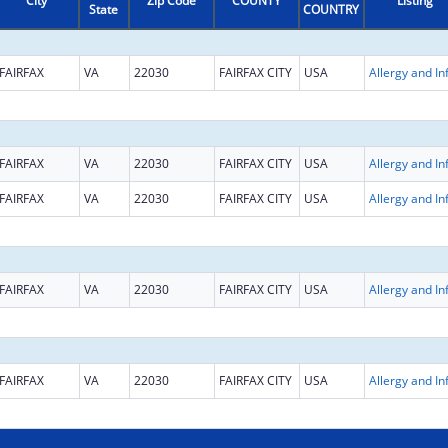
City
Zip Code
COUNTY
Listing
State
COUNTRY
FAIRFAX
VA
22030
FAIRFAX CITY
USA
FAIRFAX
VA
22030
FAIRFAX CITY
USA
FAIRFAX
VA
22030
FAIRFAX CITY
USA
FAIRFAX
VA
22030
FAIRFAX CITY
USA
FAIRFAX
VA
22030
FAIRFAX CITY
USA