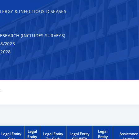
LERGY & INFECTIOUS DISEASES
RESEARCH (INCLUDES SURVEYS)
8/2023
/2028
Y
Legal
Legal
Legal Entity
Legal Entity
Legal Entity
Assistance
Entity
Entity