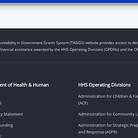
untability in Government Grants System (TAGGS) website provides access to deta
financial assistance awarded by the HHS Operating Divisions (OPDIVs) and the Off
ent of Health & Human
HHS Operating Divisions
Administration for Children & Fa
S
(ACF)
ity Statement
Administration for Community Li
Funding
Administration for Strategic Pr
and Response (ASPR)
v