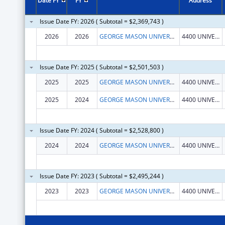
Date FY
FY
Address
Issue Date FY: 2026 ( Subtotal = $2,369,743 )
2026
2026
GEORGE MASON UNIVERSITY
4400 UNIVERSITY DR
Issue Date FY: 2025 ( Subtotal = $2,501,503 )
2025
2025
GEORGE MASON UNIVERSITY
4400 UNIVERSITY DR
2025
2024
GEORGE MASON UNIVERSITY
4400 UNIVERSITY DR
Issue Date FY: 2024 ( Subtotal = $2,528,800 )
2024
2024
GEORGE MASON UNIVERSITY
4400 UNIVERSITY DR
Issue Date FY: 2023 ( Subtotal = $2,495,244 )
2023
2023
GEORGE MASON UNIVERSITY
4400 UNIVERSITY DR