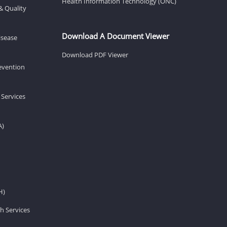
Health Information Technology (ONC)
& Quality
Download A Document Viewer
isease
Download PDF Viewer
revention
 Services
A)
H)
h Services