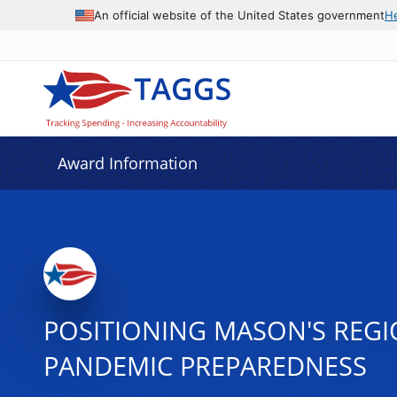
An official website of the United States government
H
Award Information
POSITIONING MASON'S REG
PANDEMIC PREPAREDNESS