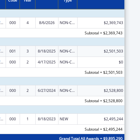
Code
Year
Type
Allergy and Infectious Diseases Research
000
4
8/6/2026
NON-COMPETING CONTINUATION
$2,369,743
Subtotal = $2,369,743
Allergy and Infectious Diseases Research
001
3
8/18/2025
NON-COMPETING CONTINUATION
$2,501,503
Allergy and Infectious Diseases Research
000
2
4/17/2025
NON-COMPETING CONTINUATION
$0
Subtotal = $2,501,503
Allergy and Infectious Diseases Research
000
2
6/27/2024
NON-COMPETING CONTINUATION
$2,528,800
Subtotal = $2,528,800
Allergy and Infectious Diseases Research
000
1
8/18/2023
NEW
$2,495,244
Subtotal = $2,495,244
Grand Total All Awards = $9,895,290