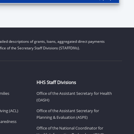
iled descriptions of grants, loans, aggregated direct payments
ice of the Secretary Staff Divisions (STAFFDIVs).
HHS Staff Divisions
milies
Office of the Assistant Secretary for Health
(OASH)
ving (ACL)
Office of the Assistant Secretary for
Planning & Evaluation (ASPE)
eparedness
Office of the National Coordinator for