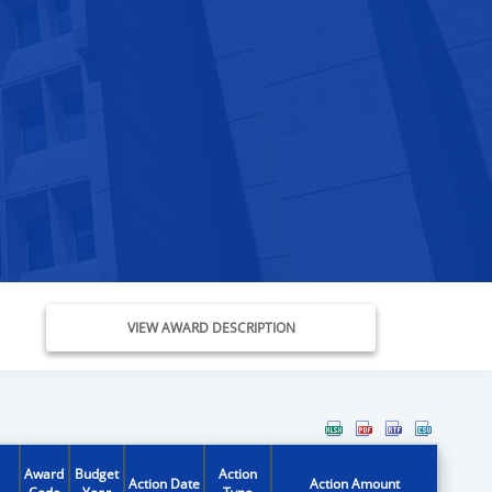
VIEW AWARD DESCRIPTION
Award
Budget
Action
Action Date
Action Amount