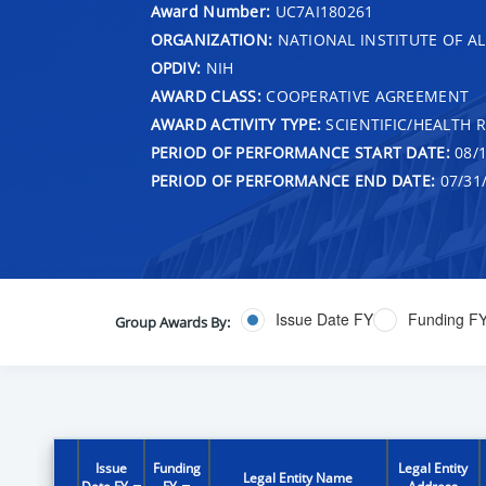
Award Number:
UC7AI180261
ORGANIZATION:
NATIONAL INSTITUTE OF AL
OPDIV:
NIH
AWARD CLASS:
COOPERATIVE AGREEMENT
AWARD ACTIVITY TYPE:
SCIENTIFIC/HEALTH 
PERIOD OF PERFORMANCE START DATE:
08/1
PERIOD OF PERFORMANCE END DATE:
07/31
Issue Date FY
Funding F
Group Awards By:
Issue
Funding
Legal Entity
Legal Entity Name