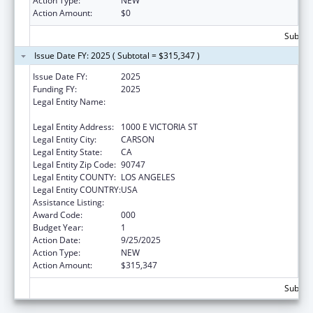
Action Type:
NEW
Action Amount:
$0
Subtota
Issue Date FY: 2025 ( Subtotal = $315,347 )
Issue Date FY:
2025
Funding FY:
2025
Legal Entity Name:
CALIFORNIA STATE UNIVERSITY,
DOMINGUEZ HILLS FOUNDATION
Legal Entity Address:
1000 E VICTORIA ST
Legal Entity City:
CARSON
Legal Entity State:
CA
Legal Entity Zip Code:
90747
Legal Entity COUNTY:
LOS ANGELES
Legal Entity COUNTRY:
USA
Assistance Listing:
Nursing Research
Award Code:
000
Budget Year:
1
Action Date:
9/25/2025
Action Type:
NEW
Action Amount:
$315,347
Subtota