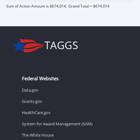
Sum of Action Amount is $674,014;
Grand Total = $674,014
Federal Websites
Data.gov
Grants.gov
HealthCare.gov
System for Award Management (SAM)
The White House