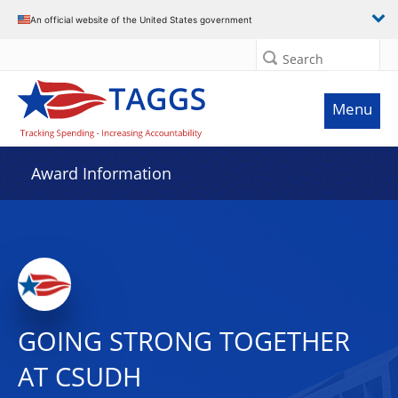
An official website of the United States government
Search
Menu
Award Information
GOING STRONG TOGETHER
AT CSUDH