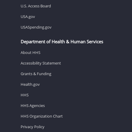
U.S. Access Board
USA.gov
USASpending.gov
Department of Health & Human Services
About HHS
Accessibility Statement
Grants & Funding
Health.gov
HHS
HHS Agencies
HHS Organization Chart
Privacy Policy