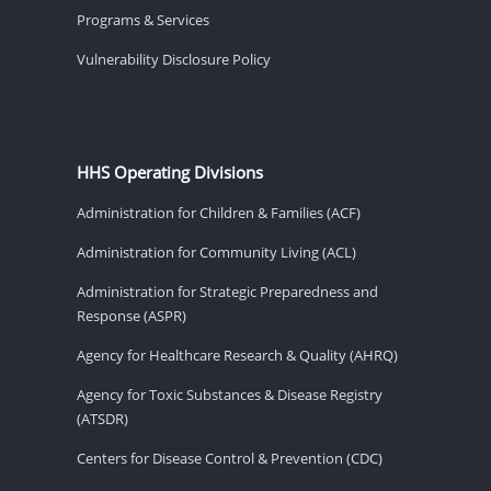
Programs & Services
Vulnerability Disclosure Policy
HHS Operating Divisions
Administration for Children & Families (ACF)
Administration for Community Living (ACL)
Administration for Strategic Preparedness and
Response (ASPR)
Agency for Healthcare Research & Quality (AHRQ)
Agency for Toxic Substances & Disease Registry
(ATSDR)
Centers for Disease Control & Prevention (CDC)