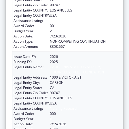
Legal Entity Zip Code:
90747
Legal Entity COUNTY:
LOS ANGELES
Legal Entity COUNTRY:
USA
Assistance Listing:
Nursing Research
Award Code:
001
Budget Year:
2
Action Date:
7/23/2026
Action Type:
NON-COMPETING CONTINUATION
Action Amount:
$358,667
Issue Date FY:
2026
Funding FY:
2025
Legal Entity Name:
CALIFORNIA STATE UNIVERSITY,
DOMINGUEZ HILLS FOUNDATION
Legal Entity Address:
1000 E VICTORIA ST
Legal Entity City:
CARSON
Legal Entity State:
CA
Legal Entity Zip Code:
90747
Legal Entity COUNTY:
LOS ANGELES
Legal Entity COUNTRY:
USA
Assistance Listing:
Nursing Research
Award Code:
000
Budget Year:
1
Action Date:
7/15/2026