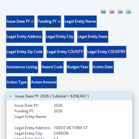
Issue Date FY
Funding FY
Legal Entity Name
Legal Entity Address
Legal Entity City
Legal Entity State
Legal Entity Zip Code
Legal Entity COUNTY
Legal Entity COUNTRY
Assistance Listing
Award Code
Budget Year
Action Date
Action Type
Action Amount
Issue Date FY: 2026 ( Subtotal = $358,667 )
Issue Date FY:
2026
Funding FY:
2026
Legal Entity Name:
CALIFORNIA STATE UNIVERSITY,
DOMINGUEZ HILLS FOUNDATION
Legal Entity Address:
1000 E VICTORIA ST
Legal Entity City:
CARSON
Legal Entity State:
CA