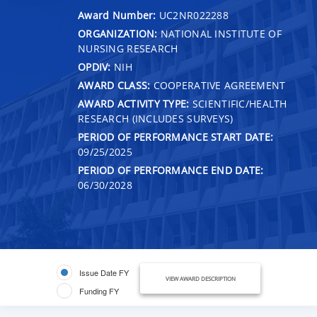
Award Number:
UC2NR022288
ORGANIZATION:
NATIONAL INSTITUTE OF
NURSING RESEARCH
OPDIV:
NIH
AWARD CLASS:
COOPERATIVE AGREEMENT
AWARD ACTIVITY TYPE:
SCIENTIFIC/HEALTH
RESEARCH (INCLUDES SURVEYS)
PERIOD OF PERFORMANCE START DATE:
09/25/2025
PERIOD OF PERFORMANCE END DATE:
06/30/2028
Issue Date FY
VIEW AWARD DESCRIPTION
Funding FY