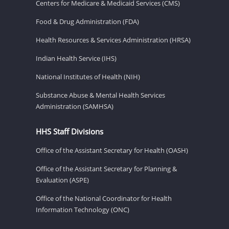
Centers for Medicare & Medicaid Services (CMS)
Food & Drug Administration (FDA)
Health Resources & Services Administration (HRSA)
Indian Health Service (IHS)
National Institutes of Health (NIH)
Substance Abuse & Mental Health Services
Administration (SAMHSA)
HHS Staff Divisions
Office of the Assistant Secretary for Health (OASH)
Office of the Assistant Secretary for Planning &
Evaluation (ASPE)
Office of the National Coordinator for Health
Information Technology (ONC)