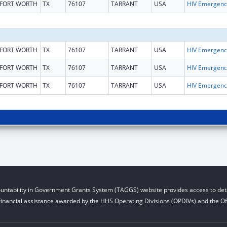
FORT WORTH
TX
76107
TARRANT
USA
H
FORT WORTH
TX
76107
TARRANT
USA
H
FORT WORTH
TX
76107
TARRANT
USA
H
FORT WORTH
TX
76107
TARRANT
USA
H
untability in Government Grants System (TAGGS) website provides access to deta
financial assistance awarded by the HHS Operating Divisions (OPDIVs) and the Off