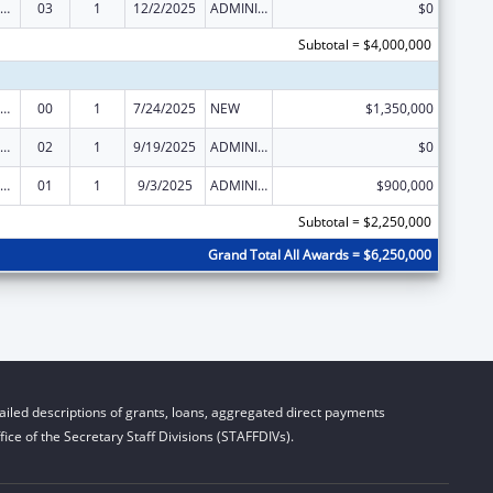
IV Emergency Relief Project Grants
03
1
12/2/2025
ADMINISTRATIVE SUPPLEMENT ( + OR - ) (DISCRETIONARY OR BLOCK AWARDS)
$0
Subtotal = $4,000,000
IV Emergency Relief Project Grants
00
1
7/24/2025
NEW
$1,350,000
IV Emergency Relief Project Grants
02
1
9/19/2025
ADMINISTRATIVE SUPPLEMENT ( + OR - ) (DISCRETIONARY OR BLOCK AWARDS)
$0
IV Emergency Relief Project Grants
01
1
9/3/2025
ADMINISTRATIVE SUPPLEMENT ( + OR - ) (DISCRETIONARY OR BLOCK AWARDS)
$900,000
Subtotal = $2,250,000
Grand Total All Awards = $6,250,000
iled descriptions of grants, loans, aggregated direct payments
ice of the Secretary Staff Divisions (STAFFDIVs).