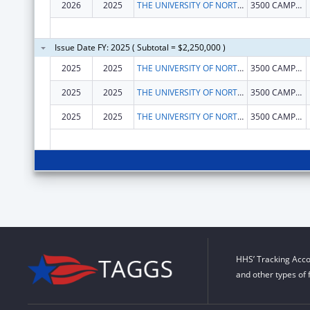
2026
2025
THE UNIVERSITY OF NORTH TEXAS HEALTH SCIENCE CENTER AT FORT WORTH
3500 CAMP BOWIE BLVD
Issue Date FY: 2025 ( Subtotal = $2,250,000 )
2025
2025
THE UNIVERSITY OF NORTH TEXAS HEALTH SCIENCE CENTER AT FORT WORTH
3500 CAMP BOWIE BLVD
2025
2025
THE UNIVERSITY OF NORTH TEXAS HEALTH SCIENCE CENTER AT FORT WORTH
3500 CAMP BOWIE BLVD
2025
2025
THE UNIVERSITY OF NORTH TEXAS HEALTH SCIENCE CENTER AT FORT WORTH
3500 CAMP BOWIE BLVD
HHS’ Tracking Acco
and other types of 