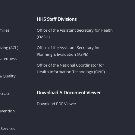
HHS Staff Divisions
milies
Office of the Assistant Secretary for Health
(OASH)
ving (ACL)
Office of the Assistant Secretary for
Planning & Evaluation (ASPE)
eparedness
Office of the National Coordinator for
Health Information Technology (ONC)
& Quality
Download A Document Viewer
isease
Download PDF Viewer
revention
 Services