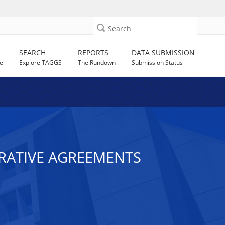
Search
SEARCH
REPORTS
DATA SUBMISSION
e
Explore TAGGS
The Rundown
Submission Status
ERATIVE AGREEMENTS