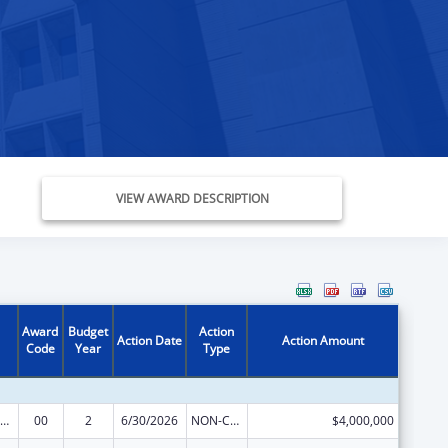
VIEW AWARD DESCRIPTION
Award
Budget
Action
Action Date
Action Amount
Code
Year
Type
IV Emergency Relief Project Grants
00
2
6/30/2026
NON-COMPETING CONTINUATION
$4,000,000