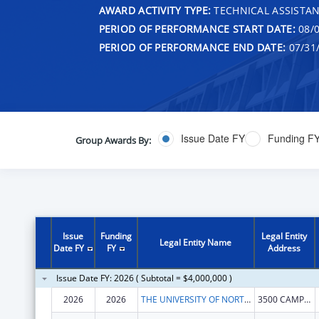
AWARD ACTIVITY TYPE:
TECHNICAL ASSISTA
PERIOD OF PERFORMANCE START DATE:
08/0
PERIOD OF PERFORMANCE END DATE:
07/31
Issue Date FY
Funding F
Group Awards By:
Issue
Funding
Legal Entity
Legal Entity Name
Date FY
FY
Address
Issue Date FY: 2026 ( Subtotal = $4,000,000 )
2026
2026
THE UNIVERSITY OF NORTH TEXAS HEALTH SCIENCE CENTER AT FORT WORTH
3500 CAMP BOWIE BLVD