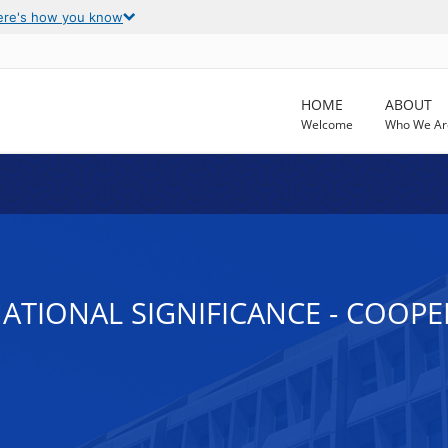
ere's how you know
HOME
ABOUT
Welcome
Who We Ar
NATIONAL SIGNIFICANCE - COOP