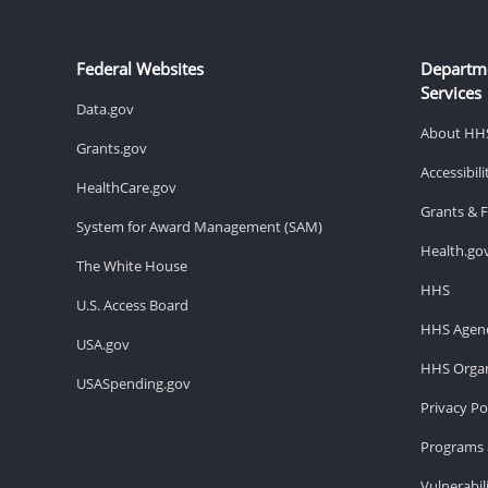
Federal Websites
Departm
Services
Data.gov
About HH
Grants.gov
Accessibil
HealthCare.gov
Grants & 
System for Award Management (SAM)
Health.go
The White House
HHS
U.S. Access Board
HHS Agenc
USA.gov
HHS Organ
USASpending.gov
Privacy Po
Programs 
Vulnerabil