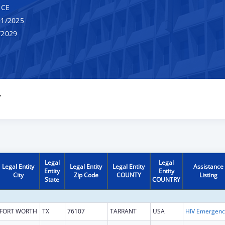
NCE
1/2025
/2029
Y
Legal
Legal
Legal Entity
Legal Entity
Legal Entity
Assistance
Entity
Entity
City
Zip Code
COUNTY
Listing
State
COUNTRY
FORT WORTH
TX
76107
TARRANT
USA
H