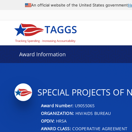
An official website of the United States government
H
Award Information
SPECIAL PROJECTS OF 
Award Number:
U9055065
ORGANIZATION:
HIV/AIDS BUREAU
OPDIV:
HRSA
AWARD CLASS:
COOPERATIVE AGREEMENT