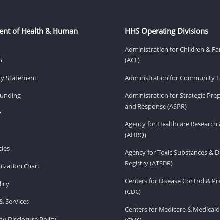
ent of Health & Human
HHS Operating Divisions
Administration for Children & Fa
S
(ACF)
ity Statement
Administration for Community Li
Funding
Administration for Strategic Pr
and Response (ASPR)
v
Agency for Healthcare Research 
(AHRQ)
ies
Agency for Toxic Substances & D
Registry (ATSDR)
ization Chart
Centers for Disease Control & P
licy
(CDC)
& Services
Centers for Medicare & Medicaid
ity Disclosure Policy
(CMS)