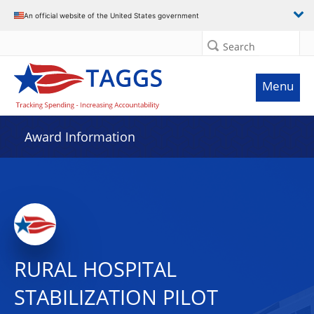
An official website of the United States government
Search
Menu
Award Information
RURAL HOSPITAL
STABILIZATION PILOT