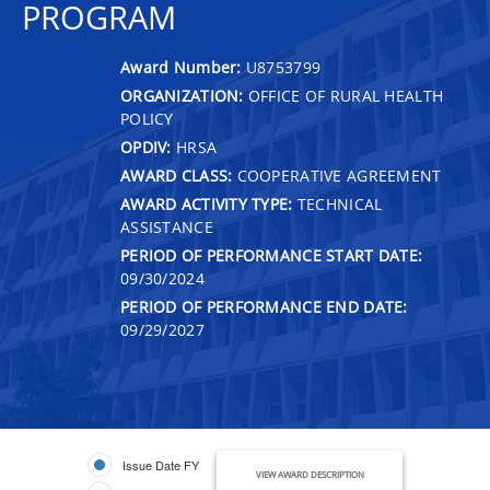
PROGRAM
Award Number:
U8753799
ORGANIZATION:
OFFICE OF RURAL HEALTH
POLICY
OPDIV:
HRSA
AWARD CLASS:
COOPERATIVE AGREEMENT
AWARD ACTIVITY TYPE:
TECHNICAL
ASSISTANCE
PERIOD OF PERFORMANCE START DATE:
09/30/2024
PERIOD OF PERFORMANCE END DATE:
09/29/2027
Issue Date FY
VIEW AWARD DESCRIPTION