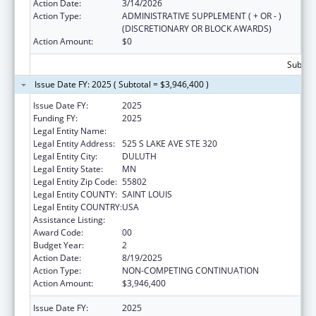
Action Date:
3/14/2026
Action Type:
ADMINISTRATIVE SUPPLEMENT ( + OR - )
(DISCRETIONARY OR BLOCK AWARDS)
Action Amount:
$0
Subtota
Issue Date FY: 2025 ( Subtotal = $3,946,400 )
Issue Date FY:
2025
Funding FY:
2025
Legal Entity Name:
RURAL HEALTH RESOURCE CENTER
Legal Entity Address:
525 S LAKE AVE STE 320
Legal Entity City:
DULUTH
Legal Entity State:
MN
Legal Entity Zip Code:
55802
Legal Entity COUNTY:
SAINT LOUIS
Legal Entity COUNTRY:
USA
Assistance Listing:
Rural Health Research Centers
Award Code:
00
Budget Year:
2
Action Date:
8/19/2025
Action Type:
NON-COMPETING CONTINUATION
Action Amount:
$3,946,400
Issue Date FY:
2025