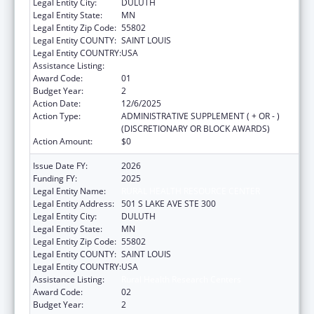
Legal Entity City:
DULUTH
Legal Entity State:
MN
Legal Entity Zip Code:
55802
Legal Entity COUNTY:
SAINT LOUIS
Legal Entity COUNTRY:
USA
Assistance Listing:
Rural Health Research Centers
Award Code:
01
Budget Year:
2
Action Date:
12/6/2025
Action Type:
ADMINISTRATIVE SUPPLEMENT ( + OR - )
(DISCRETIONARY OR BLOCK AWARDS)
Action Amount:
$0
Issue Date FY:
2026
Funding FY:
2025
Legal Entity Name:
RURAL HEALTH RESOURCE CENTER
Legal Entity Address:
501 S LAKE AVE STE 300
Legal Entity City:
DULUTH
Legal Entity State:
MN
Legal Entity Zip Code:
55802
Legal Entity COUNTY:
SAINT LOUIS
Legal Entity COUNTRY:
USA
Assistance Listing:
Rural Health Research Centers
Award Code:
02
Budget Year:
2