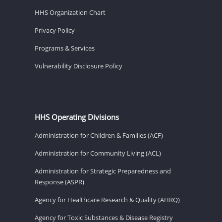
HHS Organization Chart
Privacy Policy
Programs & Services
Vulnerability Disclosure Policy
HHS Operating Divisions
Administration for Children & Families (ACF)
Administration for Community Living (ACL)
Administration for Strategic Preparedness and
Response (ASPR)
Agency for Healthcare Research & Quality (AHRQ)
Agency for Toxic Substances & Disease Registry