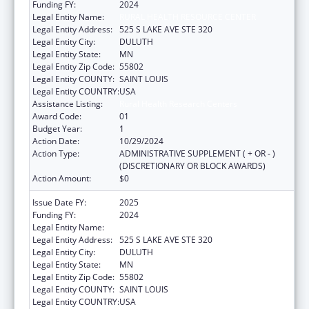
Funding FY:
2024
Legal Entity Name:
RURAL HEALTH RESOURCE CENTER
Legal Entity Address:
525 S LAKE AVE STE 320
Legal Entity City:
DULUTH
Legal Entity State:
MN
Legal Entity Zip Code:
55802
Legal Entity COUNTY:
SAINT LOUIS
Legal Entity COUNTRY:
USA
Assistance Listing:
Rural Health Research Centers
Award Code:
01
Budget Year:
1
Action Date:
10/29/2024
Action Type:
ADMINISTRATIVE SUPPLEMENT ( + OR - )
(DISCRETIONARY OR BLOCK AWARDS)
Action Amount:
$0
Issue Date FY:
2025
Funding FY:
2024
Legal Entity Name:
RURAL HEALTH RESOURCE CENTER
Legal Entity Address:
525 S LAKE AVE STE 320
Legal Entity City:
DULUTH
Legal Entity State:
MN
Legal Entity Zip Code:
55802
Legal Entity COUNTY:
SAINT LOUIS
Legal Entity COUNTRY:
USA