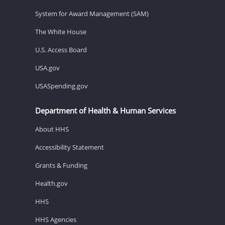
System for Award Management (SAM)
The White House
U.S. Access Board
USA.gov
USASpending.gov
Department of Health & Human Services
About HHS
Accessibility Statement
Grants & Funding
Health.gov
HHS
HHS Agencies