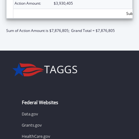
Action Amount:
$3,930,405
Subtota
Sum of Action Amount is $7,876,805;
Grand Total = $7,876,805
Federal Websites
Data.gov
Grants.gov
HealthCare.gov