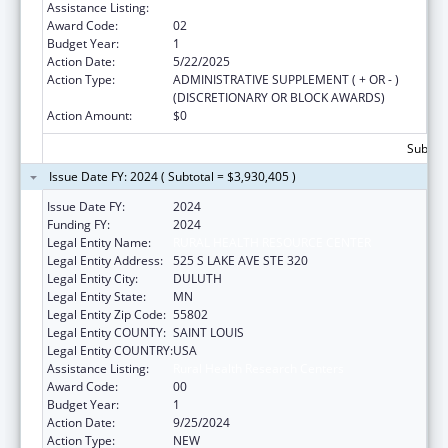
Assistance Listing:
Rural Health Research Centers
Award Code:
02
Budget Year:
1
Action Date:
5/22/2025
Action Type:
ADMINISTRATIVE SUPPLEMENT ( + OR - )
(DISCRETIONARY OR BLOCK AWARDS)
Action Amount:
$0
Subtota
Issue Date FY: 2024 ( Subtotal = $3,930,405 )
Issue Date FY:
2024
Funding FY:
2024
Legal Entity Name:
RURAL HEALTH RESOURCE CENTER
Legal Entity Address:
525 S LAKE AVE STE 320
Legal Entity City:
DULUTH
Legal Entity State:
MN
Legal Entity Zip Code:
55802
Legal Entity COUNTY:
SAINT LOUIS
Legal Entity COUNTRY:
USA
Assistance Listing:
Rural Health Research Centers
Award Code:
00
Budget Year:
1
Action Date:
9/25/2024
Action Type:
NEW