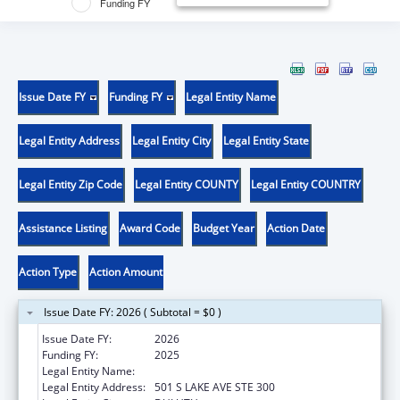
Funding FY
Issue Date FY
Funding FY
Legal Entity Name
Legal Entity Address
Legal Entity City
Legal Entity State
Legal Entity Zip Code
Legal Entity COUNTY
Legal Entity COUNTRY
Assistance Listing
Award Code
Budget Year
Action Date
Action Type
Action Amount
Issue Date FY: 2026 ( Subtotal = $0 )
Issue Date FY:
2026
Funding FY:
2025
Legal Entity Name:
RURAL HEALTH RESOURCE CENTER
Legal Entity Address:
501 S LAKE AVE STE 300