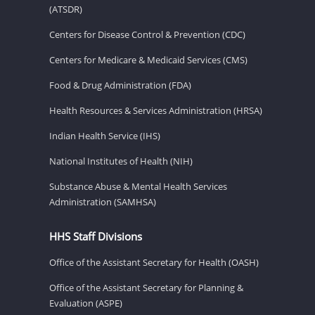
(ATSDR)
Centers for Disease Control & Prevention (CDC)
Centers for Medicare & Medicaid Services (CMS)
Food & Drug Administration (FDA)
Health Resources & Services Administration (HRSA)
Indian Health Service (IHS)
National Institutes of Health (NIH)
Substance Abuse & Mental Health Services
Administration (SAMHSA)
HHS Staff Divisions
Office of the Assistant Secretary for Health (OASH)
Office of the Assistant Secretary for Planning &
Evaluation (ASPE)