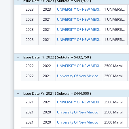
Issue Date FY: 2023 ( Subtotal = $493,977 )
2023
2023
UNIVERSITY OF NEW MEXICO
1 UNIVERSITY OF NEW MEXICO
2023
2021
UNIVERSITY OF NEW MEXICO
1 UNIVERSITY OF NEW MEXICO
2023
2021
UNIVERSITY OF NEW MEXICO
1 UNIVERSITY OF NEW MEXICO
2023
2021
UNIVERSITY OF NEW MEXICO
1 UNIVERSITY OF NEW MEXICO
Issue Date FY: 2022 ( Subtotal = $432,750 )
2022
2022
UNIVERSITY OF NEW MEXICO
2500 Marble Dr NE
2022
2021
University Of New Mexico
2500 Marble Dr Ne
Issue Date FY: 2021 ( Subtotal = $444,000 )
2021
2021
UNIVERSITY OF NEW MEXICO
2500 Marble Dr Ne
2021
2020
University Of New Mexico
2500 Marble Dr Ne
2021
2020
University Of New Mexico
2500 Marble Dr Ne