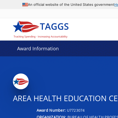
An official website of the United States government
H
Award Information
AREA HEALTH EDUCATION C
Award Number:
U7723074
ORGANIZATION:
BUREAU OF HEALTH PROFE