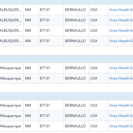
ALBUQUERQUE
NM
87131
BERNALILLO
USA
ALBUQUERQUE
NM
87131
BERNALILLO
USA
ALBUQUERQUE
NM
87131
BERNALILLO
USA
ALBUQUERQUE
NM
87131
BERNALILLO
USA
Albuquerque
NM
87131
BERNALILLO
USA
Albuquerque
NM
87131
BERNALILLO
USA
Albuquerque
NM
87131
BERNALILLO
USA
Albuquerque
NM
87131
BERNALILLO
USA
Albuquerque
NM
87131
BERNALILLO
USA