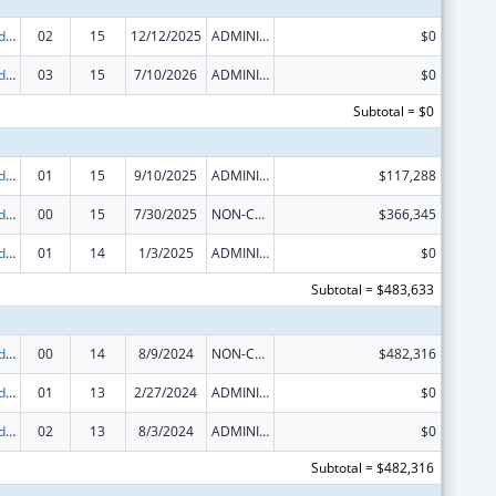
Area Health Education Centers
02
15
12/12/2025
ADMINISTRATIVE SUPPLEMENT ( + OR - ) (DISCRETIONARY OR BLOCK AWARDS)
$0
Area Health Education Centers
03
15
7/10/2026
ADMINISTRATIVE SUPPLEMENT ( + OR - ) (DISCRETIONARY OR BLOCK AWARDS)
$0
Subtotal = $0
Area Health Education Centers
01
15
9/10/2025
ADMINISTRATIVE SUPPLEMENT ( + OR - ) (DISCRETIONARY OR BLOCK AWARDS)
$117,288
Area Health Education Centers
00
15
7/30/2025
NON-COMPETING CONTINUATION
$366,345
Area Health Education Centers
01
14
1/3/2025
ADMINISTRATIVE SUPPLEMENT ( + OR - ) (DISCRETIONARY OR BLOCK AWARDS)
$0
Subtotal = $483,633
Area Health Education Centers
00
14
8/9/2024
NON-COMPETING CONTINUATION
$482,316
Area Health Education Centers
01
13
2/27/2024
ADMINISTRATIVE SUPPLEMENT ( + OR - ) (DISCRETIONARY OR BLOCK AWARDS)
$0
Area Health Education Centers
02
13
8/3/2024
ADMINISTRATIVE SUPPLEMENT ( + OR - ) (DISCRETIONARY OR BLOCK AWARDS)
$0
Subtotal = $482,316