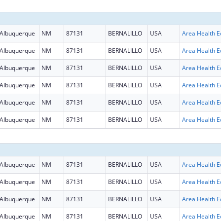
Albuquerque
NM
87131
BERNALILLO
USA
Albuquerque
NM
87131
BERNALILLO
USA
Albuquerque
NM
87131
BERNALILLO
USA
Albuquerque
NM
87131
BERNALILLO
USA
Albuquerque
NM
87131
BERNALILLO
USA
Albuquerque
NM
87131
BERNALILLO
USA
Albuquerque
NM
87131
BERNALILLO
USA
Albuquerque
NM
87131
BERNALILLO
USA
Albuquerque
NM
87131
BERNALILLO
USA
Albuquerque
NM
87131
BERNALILLO
USA