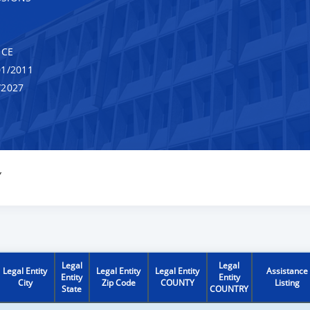
NCE
1/2011
/2027
Y
Legal
Legal
Legal Entity
Legal Entity
Legal Entity
Assistance
Entity
Entity
City
Zip Code
COUNTY
Listing
State
COUNTRY