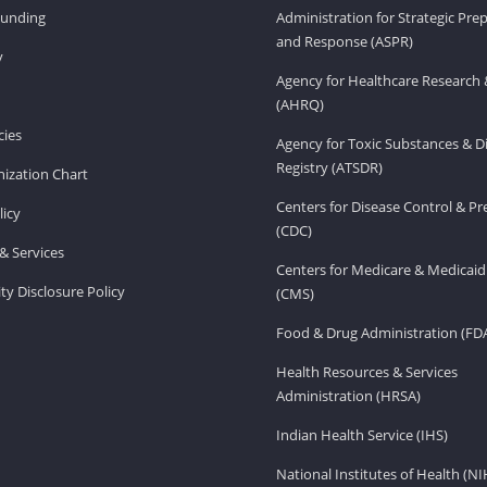
Funding
Administration for Strategic Pr
and Response (ASPR)
v
Agency for Healthcare Research 
(AHRQ)
ies
Agency for Toxic Substances & D
Registry (ATSDR)
ization Chart
Centers for Disease Control & P
licy
(CDC)
& Services
Centers for Medicare & Medicaid
ity Disclosure Policy
(CMS)
Food & Drug Administration (FD
Health Resources & Services
Administration (HRSA)
Indian Health Service (IHS)
National Institutes of Health (NI