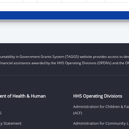
untability in Government Grants System (TAGGS) website provides access to deta
financial assistance awarded by the HHS Operating Divisions (OPDIVs) and the Off
ent of Health & Human
HHS Operating Divisions
Administration for Children & Fa
S
(ACF)
ity Statement
Administration for Community Li