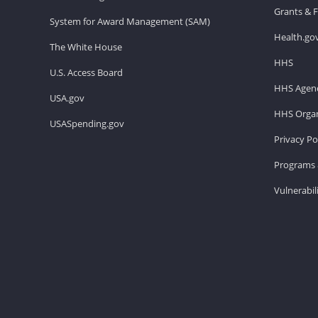
Grants & 
System for Award Management (SAM)
Health.go
The White House
HHS
U.S. Access Board
HHS Agenc
USA.gov
HHS Organ
USASpending.gov
Privacy Po
Programs 
Vulnerabil