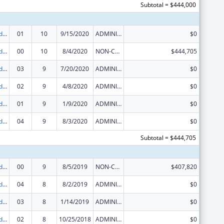
Subtotal = $444,000
Area Health Education Centers
01
10
9/15/2020
ADMINISTRATIVE SUPPLEMENT ( + OR - ) (DISCRETIONARY OR BLOCK AWARDS)
$0
Area Health Education Centers
00
10
8/4/2020
NON-COMPETING CONTINUATION
$444,705
Area Health Education Centers
03
9
7/20/2020
ADMINISTRATIVE SUPPLEMENT ( + OR - ) (DISCRETIONARY OR BLOCK AWARDS)
$0
Area Health Education Centers
02
9
4/8/2020
ADMINISTRATIVE SUPPLEMENT ( + OR - ) (DISCRETIONARY OR BLOCK AWARDS)
$0
Area Health Education Centers
01
9
1/9/2020
ADMINISTRATIVE SUPPLEMENT ( + OR - ) (DISCRETIONARY OR BLOCK AWARDS)
$0
Area Health Education Centers
04
9
8/3/2020
ADMINISTRATIVE SUPPLEMENT ( + OR - ) (DISCRETIONARY OR BLOCK AWARDS)
$0
Subtotal = $444,705
Area Health Education Centers
00
9
8/5/2019
NON-COMPETING CONTINUATION
$407,820
Area Health Education Centers
04
8
8/2/2019
ADMINISTRATIVE SUPPLEMENT ( + OR - ) (DISCRETIONARY OR BLOCK AWARDS)
$0
Area Health Education Centers
03
8
1/14/2019
ADMINISTRATIVE SUPPLEMENT ( + OR - ) (DISCRETIONARY OR BLOCK AWARDS)
$0
Area Health Education Centers
02
8
10/25/2018
ADMINISTRATIVE SUPPLEMENT ( + OR - ) (DISCRETIONARY OR BLOCK AWARDS)
$0