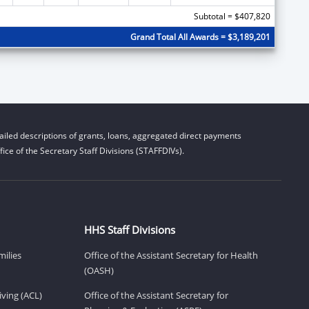
Subtotal = $407,820
Grand Total All Awards = $3,189,201
iled descriptions of grants, loans, aggregated direct payments
ice of the Secretary Staff Divisions (STAFFDIVs).
HHS Staff Divisions
milies
Office of the Assistant Secretary for Health
(OASH)
ving (ACL)
Office of the Assistant Secretary for