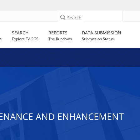
Search
SEARCH
REPORTS
DATA SUBMISSION
e
Explore TAGGS
The Rundown
Submission Status
NTENANCE AND ENHANCEMENT