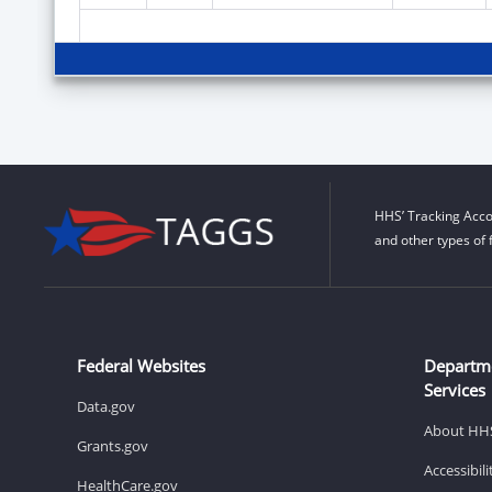
HHS’ Tracking Acco
and other types of 
Federal Websites
Departm
Services
Data.gov
About HH
Grants.gov
Accessibil
HealthCare.gov