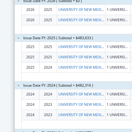
Issue Date FY: 2026 ( Subtotal = $0 )
2026
2025
UNIVERSITY OF NEW MEXICO
1 UNIVERSITY OF NEW MEXICO
2026
2025
UNIVERSITY OF NEW MEXICO
1 UNIVERSITY OF NEW MEXICO
Issue Date FY: 2025 ( Subtotal = $483,633 )
2025
2025
UNIVERSITY OF NEW MEXICO
1 UNIVERSITY OF NEW MEXICO
2025
2025
UNIVERSITY OF NEW MEXICO
1 UNIVERSITY OF NEW MEXICO
2025
2024
UNIVERSITY OF NEW MEXICO
1 UNIVERSITY OF NEW MEXICO
Issue Date FY: 2024 ( Subtotal = $482,316 )
2024
2024
UNIVERSITY OF NEW MEXICO
1 UNIVERSITY OF NEW MEXICO
2024
2023
UNIVERSITY OF NEW MEXICO
1 UNIVERSITY OF NEW MEXICO
2024
2023
UNIVERSITY OF NEW MEXICO
1 UNIVERSITY OF NEW MEXICO