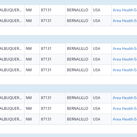
ALBUQUERQUE
NM
87131
BERNALILLO
USA
ALBUQUERQUE
NM
87131
BERNALILLO
USA
ALBUQUERQUE
NM
87131
BERNALILLO
USA
ALBUQUERQUE
NM
87131
BERNALILLO
USA
ALBUQUERQUE
NM
87131
BERNALILLO
USA
ALBUQUERQUE
NM
87131
BERNALILLO
USA
ALBUQUERQUE
NM
87131
BERNALILLO
USA
ALBUQUERQUE
NM
87131
BERNALILLO
USA