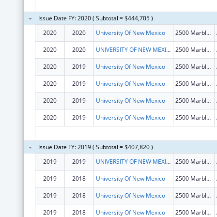
Issue Date FY: 2020 ( Subtotal = $444,705 )
2020
2020
University Of New Mexico
2500 Marble Dr Ne
2020
2020
UNIVERSITY OF NEW MEXICO
2500 Marble Dr Ne
2020
2019
University Of New Mexico
2500 Marble Dr Ne
2020
2019
University Of New Mexico
2500 Marble Dr Ne
2020
2019
University Of New Mexico
2500 Marble Dr Ne
2020
2019
University Of New Mexico
2500 Marble Dr Ne
Issue Date FY: 2019 ( Subtotal = $407,820 )
2019
2019
UNIVERSITY OF NEW MEXICO
2500 Marble Dr Ne
2019
2018
University Of New Mexico
2500 Marble Dr Ne
2019
2018
University Of New Mexico
2500 Marble Dr Ne
2019
2018
University Of New Mexico
2500 Marble Dr Ne