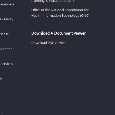
Planning & Evaluation (ASPE)
eparedness
Office of the National Coordinator for
Health Information Technology (ONC)
& Quality
Download A Document Viewer
isease
Download PDF Viewer
revention
 Services
A)
H)