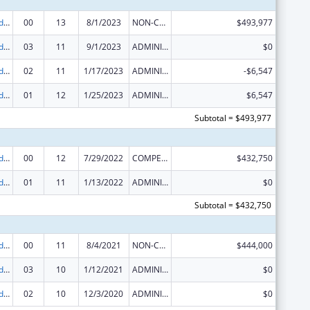
Area Health Education Centers
00
13
8/1/2023
NON-COMPETING CONTINUATION
$493,977
Area Health Education Centers
03
11
9/1/2023
ADMINISTRATIVE SUPPLEMENT ( + OR - ) (DISCRETIONARY OR BLOCK AWARDS)
$0
Area Health Education Centers
02
11
1/17/2023
ADMINISTRATIVE SUPPLEMENT ( + OR - ) (DISCRETIONARY OR BLOCK AWARDS)
-$6,547
Area Health Education Centers
01
12
1/25/2023
ADMINISTRATIVE SUPPLEMENT ( + OR - ) (DISCRETIONARY OR BLOCK AWARDS)
$6,547
Subtotal = $493,977
Area Health Education Centers
00
12
7/29/2022
COMPETING CONTINUATION
$432,750
Area Health Education Centers
01
11
1/13/2022
ADMINISTRATIVE SUPPLEMENT ( + OR - ) (DISCRETIONARY OR BLOCK AWARDS)
$0
Subtotal = $432,750
Area Health Education Centers
00
11
8/4/2021
NON-COMPETING CONTINUATION
$444,000
Area Health Education Centers
03
10
1/12/2021
ADMINISTRATIVE SUPPLEMENT ( + OR - ) (DISCRETIONARY OR BLOCK AWARDS)
$0
Area Health Education Centers
02
10
12/3/2020
ADMINISTRATIVE SUPPLEMENT ( + OR - ) (DISCRETIONARY OR BLOCK AWARDS)
$0