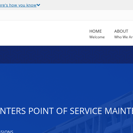
ere's how you know
HOME
ABOUT
Welcome
Who We Ar
ENTERS POINT OF SERVICE MAI
SSIONS