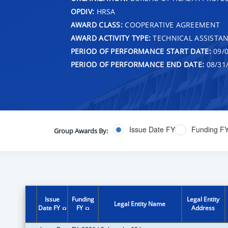
OPDIV:
HRSA
AWARD CLASS:
COOPERATIVE AGREEMENT
AWARD ACTIVITY TYPE:
TECHNICAL ASSISTA
PERIOD OF PERFORMANCE START DATE:
09/0
PERIOD OF PERFORMANCE END DATE:
08/31
Issue Date FY
Funding F
Group Awards By:
Issue
Funding
Legal Entity
Legal Entity Name
Date FY
FY
Address