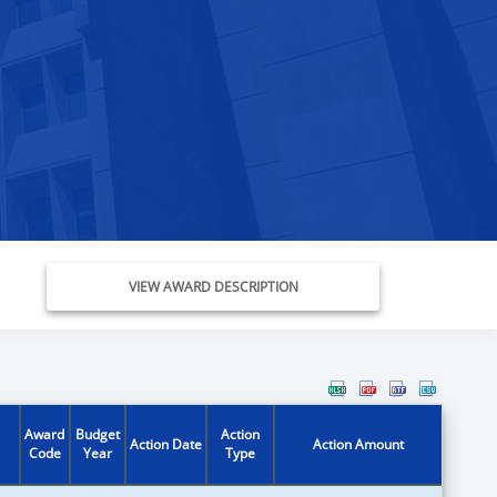
VIEW AWARD DESCRIPTION
Award
Budget
Action
Action Date
Action Amount
Code
Year
Type