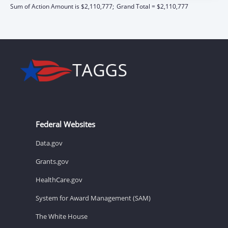
Sum of Action Amount is $2,110,777;
Grand Total = $2,110,777
Federal Websites
Data.gov
Grants.gov
HealthCare.gov
System for Award Management (SAM)
The White House