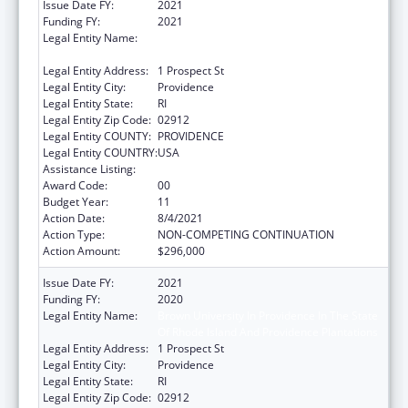
Issue Date FY:
2021
Funding FY:
2021
Legal Entity Name:
Brown University In Providence In The State
Of Rhode Island And Providence Plantations
Legal Entity Address:
1 Prospect St
Legal Entity City:
Providence
Legal Entity State:
RI
Legal Entity Zip Code:
02912
Legal Entity COUNTY:
PROVIDENCE
Legal Entity COUNTRY:
USA
Assistance Listing:
Area Health Education Centers
Award Code:
00
Budget Year:
11
Action Date:
8/4/2021
Action Type:
NON-COMPETING CONTINUATION
Action Amount:
$296,000
Issue Date FY:
2021
Funding FY:
2020
Legal Entity Name:
Brown University In Providence In The State
Of Rhode Island And Providence Plantations
Legal Entity Address:
1 Prospect St
Legal Entity City:
Providence
Legal Entity State:
RI
Legal Entity Zip Code:
02912