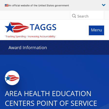
An official website of the United States government
Search
Menu
Award Information
AREA HEALTH EDUCATION
CENTERS POINT OF SERVICE