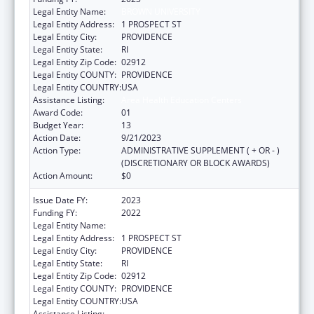
Legal Entity Name:
BROWN UNIVERSITY
Legal Entity Address:
1 PROSPECT ST
Legal Entity City:
PROVIDENCE
Legal Entity State:
RI
Legal Entity Zip Code:
02912
Legal Entity COUNTY:
PROVIDENCE
Legal Entity COUNTRY:
USA
Assistance Listing:
Area Health Education Centers
Award Code:
01
Budget Year:
13
Action Date:
9/21/2023
Action Type:
ADMINISTRATIVE SUPPLEMENT ( + OR - )
(DISCRETIONARY OR BLOCK AWARDS)
Action Amount:
$0
Issue Date FY:
2023
Funding FY:
2022
Legal Entity Name:
BROWN UNIVERSITY
Legal Entity Address:
1 PROSPECT ST
Legal Entity City:
PROVIDENCE
Legal Entity State:
RI
Legal Entity Zip Code:
02912
Legal Entity COUNTY:
PROVIDENCE
Legal Entity COUNTRY:
USA
Assistance Listing:
Area Health Education Centers