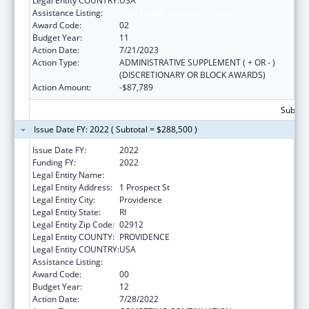
Legal Entity COUNTRY:
USA
Assistance Listing:
Area Health Education Centers
Award Code:
02
Budget Year:
11
Action Date:
7/21/2023
Action Type:
ADMINISTRATIVE SUPPLEMENT ( + OR - )
(DISCRETIONARY OR BLOCK AWARDS)
Action Amount:
-$87,789
Subtota
Issue Date FY: 2022 ( Subtotal = $288,500 )
Issue Date FY:
2022
Funding FY:
2022
Legal Entity Name:
Brown University
Legal Entity Address:
1 Prospect St
Legal Entity City:
Providence
Legal Entity State:
RI
Legal Entity Zip Code:
02912
Legal Entity COUNTY:
PROVIDENCE
Legal Entity COUNTRY:
USA
Assistance Listing:
Area Health Education Centers
Award Code:
00
Budget Year:
12
Action Date:
7/28/2022