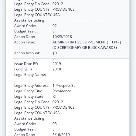
Legal Entity Zip Code:
02912
Legal Entity COUNTY:
PROVIDENCE
Legal Entity COUNTRY:
USA
Assistance Listing:
Area Health Education Centers
Award Code:
02
Budget Year:
8
Action Date:
10/25/2018
Action Type:
ADMINISTRATIVE SUPPLEMENT ( + OR - )
(DISCRETIONARY OR BLOCK AWARDS)
Action Amount:
$0
Issue Date FY:
2019
Funding FY:
2018
Legal Entity Name:
Brown University In Providence In The State
Of Rhode Island And Providence Plantations
Legal Entity Address:
1 Prospect St
Legal Entity City:
Providence
Legal Entity State:
RI
Legal Entity Zip Code:
02912
Legal Entity COUNTY:
PROVIDENCE
Legal Entity COUNTRY:
USA
Assistance Listing:
Area Health Education Centers
Award Code:
03
Budget Year:
8
Action Date:
5/16/2019