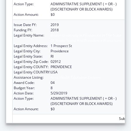
Action Type:
ADMINISTRATIVE SUPPLEMENT ( + OR - )
(DISCRETIONARY OR BLOCK AWARDS)
Action Amount:
$0
Issue Date FY:
2019
Funding FY:
2018
Legal Entity Name:
Brown University In Providence In The State
Of Rhode Island And Providence Plantations
Legal Entity Address:
1 Prospect St
Legal Entity City:
Providence
Legal Entity State:
RI
Legal Entity Zip Code:
02912
Legal Entity COUNTY:
PROVIDENCE
Legal Entity COUNTRY:
USA
Assistance Listing:
Area Health Education Centers
Award Code:
04
Budget Year:
8
Action Date:
5/29/2019
Action Type:
ADMINISTRATIVE SUPPLEMENT ( + OR - )
(DISCRETIONARY OR BLOCK AWARDS)
Action Amount:
$0
Subtota