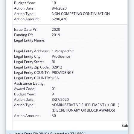
Budget Year:
10
Action Date:
8/4/2020
Action Type:
NON-COMPETING CONTINUATION
Action Amount:
$296,470
Issue Date FY:
2020
Funding FY:
2019
Legal Entity Name:
Brown University In Providence In The State
Of Rhode Island And Providence Plantations
Legal Entity Address:
1 Prospect St
Legal Entity City:
Providence
Legal Entity State:
RI
Legal Entity Zip Code:
02912
Legal Entity COUNTY:
PROVIDENCE
Legal Entity COUNTRY:
USA
Assistance Listing:
Area Health Education Centers
Award Code:
01
Budget Year:
9
Action Date:
3/27/2020
Action Type:
ADMINISTRATIVE SUPPLEMENT ( + OR - )
(DISCRETIONARY OR BLOCK AWARDS)
Action Amount:
$0
Subtota
Issue Date FY: 2019 ( Subtotal = $271,880 )