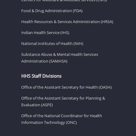
Food & Drug Administration (FDA)
Health Resources & Services Administration (HRSA)
Indian Health Service (IHS)
National Institutes of Health (NIH)
Substance Abuse & Mental Health Services
Administration (SAMHSA)
HHS Staff Divisions
Office of the Assistant Secretary for Health (OASH)
Office of the Assistant Secretary for Planning &
Evaluation (ASPE)
Office of the National Coordinator for Health
Information Technology (ONC)