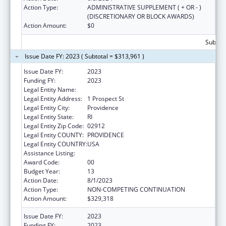
Action Type:
ADMINISTRATIVE SUPPLEMENT ( + OR - )
(DISCRETIONARY OR BLOCK AWARDS)
Action Amount:
$0
Subtota
Issue Date FY: 2023 ( Subtotal = $313,961 )
Issue Date FY:
2023
Funding FY:
2023
Legal Entity Name:
BROWN UNIVERSITY
Legal Entity Address:
1 Prospect St
Legal Entity City:
Providence
Legal Entity State:
RI
Legal Entity Zip Code:
02912
Legal Entity COUNTY:
PROVIDENCE
Legal Entity COUNTRY:
USA
Assistance Listing:
Area Health Education Centers
Award Code:
00
Budget Year:
13
Action Date:
8/1/2023
Action Type:
NON-COMPETING CONTINUATION
Action Amount:
$329,318
Issue Date FY:
2023
Funding FY:
2023