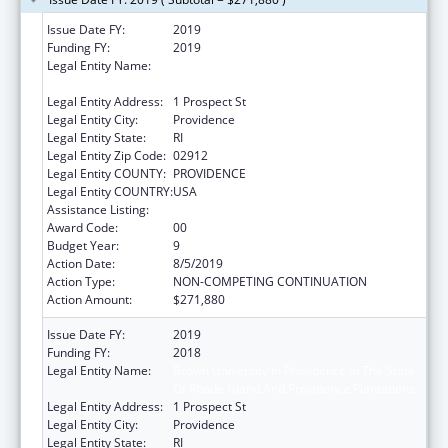
Issue Date FY:
2019
Funding FY:
2019
Legal Entity Name:
Brown University in Providence in the State
of Rhode Island and Providence Plantations
Legal Entity Address:
1 Prospect St
Legal Entity City:
Providence
Legal Entity State:
RI
Legal Entity Zip Code:
02912
Legal Entity COUNTY:
PROVIDENCE
Legal Entity COUNTRY:
USA
Assistance Listing:
Area Health Education Centers
Award Code:
00
Budget Year:
9
Action Date:
8/5/2019
Action Type:
NON-COMPETING CONTINUATION
Action Amount:
$271,880
Issue Date FY:
2019
Funding FY:
2018
Legal Entity Name:
Brown University In Providence In The State
Of Rhode Island And Providence Plantations
Legal Entity Address:
1 Prospect St
Legal Entity City:
Providence
Legal Entity State:
RI