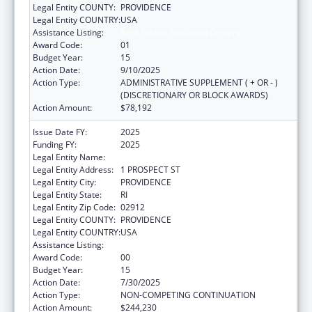
Legal Entity COUNTY:
PROVIDENCE
Legal Entity COUNTRY:
USA
Assistance Listing:
Area Health Education Centers
Award Code:
01
Budget Year:
15
Action Date:
9/10/2025
Action Type:
ADMINISTRATIVE SUPPLEMENT ( + OR - )
(DISCRETIONARY OR BLOCK AWARDS)
Action Amount:
$78,192
Issue Date FY:
2025
Funding FY:
2025
Legal Entity Name:
BROWN UNIVERSITY
Legal Entity Address:
1 PROSPECT ST
Legal Entity City:
PROVIDENCE
Legal Entity State:
RI
Legal Entity Zip Code:
02912
Legal Entity COUNTY:
PROVIDENCE
Legal Entity COUNTRY:
USA
Assistance Listing:
Area Health Education Centers
Award Code:
00
Budget Year:
15
Action Date:
7/30/2025
Action Type:
NON-COMPETING CONTINUATION
Action Amount:
$244,230