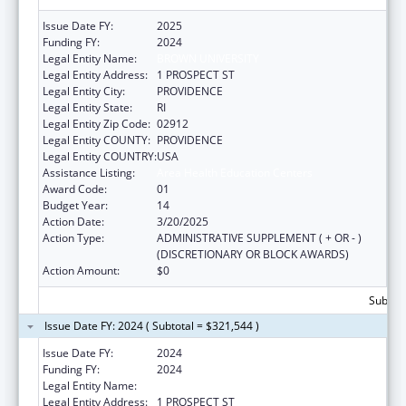
Issue Date FY:
2025
Funding FY:
2024
Legal Entity Name:
BROWN UNIVERSITY
Legal Entity Address:
1 PROSPECT ST
Legal Entity City:
PROVIDENCE
Legal Entity State:
RI
Legal Entity Zip Code:
02912
Legal Entity COUNTY:
PROVIDENCE
Legal Entity COUNTRY:
USA
Assistance Listing:
Area Health Education Centers
Award Code:
01
Budget Year:
14
Action Date:
3/20/2025
Action Type:
ADMINISTRATIVE SUPPLEMENT ( + OR - )
(DISCRETIONARY OR BLOCK AWARDS)
Action Amount:
$0
Subtota
Issue Date FY: 2024 ( Subtotal = $321,544 )
Issue Date FY:
2024
Funding FY:
2024
Legal Entity Name:
BROWN UNIVERSITY
Legal Entity Address:
1 PROSPECT ST