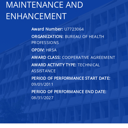
MAINTENANCE AND
ENHANCEMENT
Award Number:
U7723064
ORGANIZATION:
BUREAU OF HEALTH
PROFESSIONS
OPDIV:
HRSA
AWARD CLASS:
COOPERATIVE AGREEMENT
AWARD ACTIVITY TYPE:
TECHNICAL
ASSISTANCE
PERIOD OF PERFORMANCE START DATE:
09/01/2011
PERIOD OF PERFORMANCE END DATE:
08/31/2027