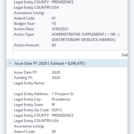
Legal Entity COUNTY:
PROVIDENCE
Legal Entity COUNTRY:
USA
Assistance Listing:
Area Health Education Centers
Award Code:
01
Budget Year:
10
Action Date:
3/30/2021
Action Type:
ADMINISTRATIVE SUPPLEMENT ( + OR - )
(DISCRETIONARY OR BLOCK AWARDS)
Action Amount:
$0
Subtota
Issue Date FY: 2020 ( Subtotal = $296,470 )
Issue Date FY:
2020
Funding FY:
2020
Legal Entity Name:
Brown University In Providence In The State
Of Rhode Island And Providence Plantations
Legal Entity Address:
1 Prospect St
Legal Entity City:
Providence
Legal Entity State:
RI
Legal Entity Zip Code:
02912
Legal Entity COUNTY:
PROVIDENCE
Legal Entity COUNTRY:
USA
Assistance Listing:
Area Health Education Centers
Award Code:
00