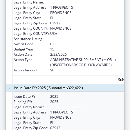
Legal Entity Name:
BROWN UNIVERSITY
Legal Entity Address:
1 PROSPECT ST
Legal Entity City:
PROVIDENCE
Legal Entity State:
RI
Legal Entity Zip Code:
02912
Legal Entity COUNTY:
PROVIDENCE
Legal Entity COUNTRY:
USA
Assistance Listing:
Area Health Education Centers
Award Code:
02
Budget Year:
15
Action Date:
2/23/2026
Action Type:
ADMINISTRATIVE SUPPLEMENT ( + OR - )
(DISCRETIONARY OR BLOCK AWARDS)
Action Amount:
$0
Subtota
Issue Date FY: 2025 ( Subtotal = $322,422 )
Issue Date FY:
2025
Funding FY:
2025
Legal Entity Name:
BROWN UNIVERSITY
Legal Entity Address:
1 PROSPECT ST
Legal Entity City:
PROVIDENCE
Legal Entity State:
RI
Legal Entity Zip Code:
02912