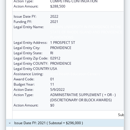
Action Type:
COMPETING CONTINUATION
Action Amount:
$288,500
Issue Date FY:
2022
Funding FY:
2021
Legal Entity Name:
BROWN UNIVERSITY IN PROVIDENCE IN THE
STATE OF RHODE ISLAND AND PROVIDENCE
PLANTATIONS
Legal Entity Address:
1 PROSPECT ST
Legal Entity City:
PROVIDENCE
Legal Entity State:
RI
Legal Entity Zip Code:
02912
Legal Entity COUNTY:
PROVIDENCE
Legal Entity COUNTRY:
USA
Assistance Listing:
Area Health Education Centers
Award Code:
01
Budget Year:
11
Action Date:
5/9/2022
Action Type:
ADMINISTRATIVE SUPPLEMENT ( + OR - )
(DISCRETIONARY OR BLOCK AWARDS)
Action Amount:
$0
Subtota
Issue Date FY: 2021 ( Subtotal = $296,000 )