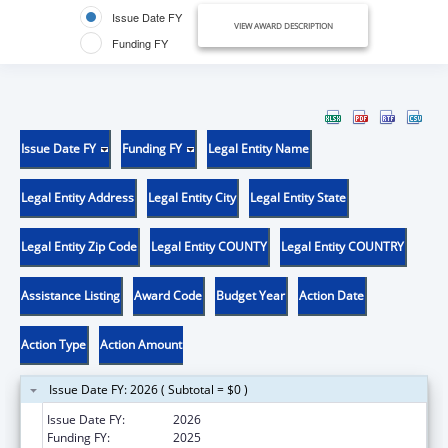
Issue Date FY
VIEW AWARD DESCRIPTION
Funding FY
Issue Date FY
Funding FY
Legal Entity Name
Legal Entity Address
Legal Entity City
Legal Entity State
Legal Entity Zip Code
Legal Entity COUNTY
Legal Entity COUNTRY
Assistance Listing
Award Code
Budget Year
Action Date
Action Type
Action Amount
Issue Date FY: 2026 ( Subtotal = $0 )
Issue Date FY:
2026
Funding FY:
2025