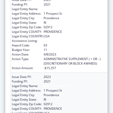
Funding FY:
2021
Legal Entity Name:
BROWN UNIVERSITY
Legal Entity Address:
1 Prospect St
Legal Entity City:
Providence
Legal Entity State:
RI
Legal Entity Zip Code:
02912
Legal Entity COUNTY:
PROVIDENCE
Legal Entity COUNTRY:
USA
Assistance Listing:
Area Health Education Centers
Award Code:
03
Budget Year:
11
Action Date:
9/8/2023
Action Type:
ADMINISTRATIVE SUPPLEMENT ( + OR - )
(DISCRETIONARY OR BLOCK AWARDS)
Action Amount:
-$15,357
Issue Date FY:
2023
Funding FY:
2021
Legal Entity Name:
BROWN UNIVERSITY
Legal Entity Address:
1 Prospect St
Legal Entity City:
Providence
Legal Entity State:
RI
Legal Entity Zip Code:
02912
Legal Entity COUNTY:
PROVIDENCE