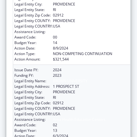
Legal Entity City:
PROVIDENCE
Legal Entity State:
RI
Legal Entity Zip Code:
02912
Legal Entity COUNTY:
PROVIDENCE
Legal Entity COUNTRY:
USA
Assistance Listing:
Area Health Education Centers
Award Code:
00
Budget Year:
14
Action Date:
8/9/2024
Action Type:
NON-COMPETING CONTINUATION
Action Amount:
$321,544
Issue Date FY:
2024
Funding FY:
2023
Legal Entity Name:
BROWN UNIVERSITY
Legal Entity Address:
1 PROSPECT ST
Legal Entity City:
PROVIDENCE
Legal Entity State:
RI
Legal Entity Zip Code:
02912
Legal Entity COUNTY:
PROVIDENCE
Legal Entity COUNTRY:
USA
Assistance Listing:
Area Health Education Centers
Award Code:
02
Budget Year:
13
Action Date:
6/3/2024