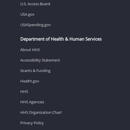
U.S. Access Board
USA.gov
USASpending.gov
Department of Health & Human Services
About HHS
Accessibility Statement
Grants & Funding
Health.gov
HHS
HHS Agencies
HHS Organization Chart
Privacy Policy