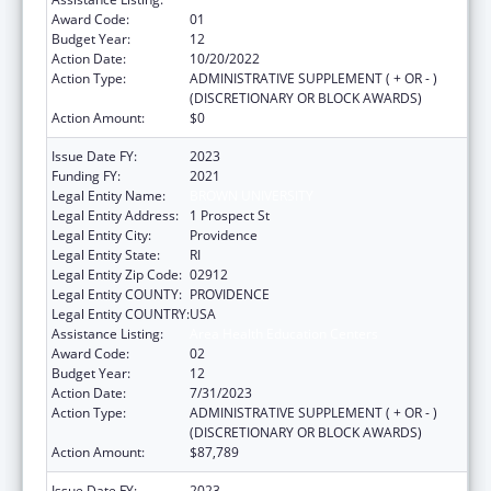
Award Code:
01
Budget Year:
12
Action Date:
10/20/2022
Action Type:
ADMINISTRATIVE SUPPLEMENT ( + OR - )
(DISCRETIONARY OR BLOCK AWARDS)
Action Amount:
$0
Issue Date FY:
2023
Funding FY:
2021
Legal Entity Name:
BROWN UNIVERSITY
Legal Entity Address:
1 Prospect St
Legal Entity City:
Providence
Legal Entity State:
RI
Legal Entity Zip Code:
02912
Legal Entity COUNTY:
PROVIDENCE
Legal Entity COUNTRY:
USA
Assistance Listing:
Area Health Education Centers
Award Code:
02
Budget Year:
12
Action Date:
7/31/2023
Action Type:
ADMINISTRATIVE SUPPLEMENT ( + OR - )
(DISCRETIONARY OR BLOCK AWARDS)
Action Amount:
$87,789
Issue Date FY:
2023