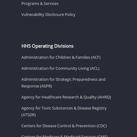
Programs & Services
Vulnerability Disclosure Policy
HHS Operating Divisions
Administration for Children & Families (ACF)
Administration for Community Living (ACL)
Administration for Strategic Preparedness and
Response (ASPR)
Agency for Healthcare Research & Quality (AHRQ)
Agency for Toxic Substances & Disease Registry
(ATSDR)
Centers for Disease Control & Prevention (CDC)
Centers for Medicare & Medicaid Services (CMS)