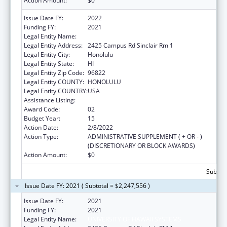
Action Amount:
$0
Issue Date FY:
2022
Funding FY:
2021
Legal Entity Name:
University Of Hawaii Systems
Legal Entity Address:
2425 Campus Rd Sinclair Rm 1
Legal Entity City:
Honolulu
Legal Entity State:
HI
Legal Entity Zip Code:
96822
Legal Entity COUNTY:
HONOLULU
Legal Entity COUNTRY:
USA
Assistance Listing:
Area Health Education Centers
Award Code:
02
Budget Year:
15
Action Date:
2/8/2022
Action Type:
ADMINISTRATIVE SUPPLEMENT ( + OR - )
(DISCRETIONARY OR BLOCK AWARDS)
Action Amount:
$0
Subtota
Issue Date FY: 2021 ( Subtotal = $2,247,556 )
Issue Date FY:
2021
Funding FY:
2021
Legal Entity Name:
UNIVERSITY OF HAWAII SYSTEMS