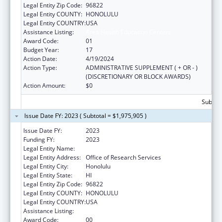
Legal Entity Zip Code:
96822
Legal Entity COUNTY:
HONOLULU
Legal Entity COUNTRY:
USA
Assistance Listing:
Area Health Education Centers
Award Code:
01
Budget Year:
17
Action Date:
4/19/2024
Action Type:
ADMINISTRATIVE SUPPLEMENT ( + OR - )
(DISCRETIONARY OR BLOCK AWARDS)
Action Amount:
$0
Subtota
Issue Date FY: 2023 ( Subtotal = $1,975,905 )
Issue Date FY:
2023
Funding FY:
2023
Legal Entity Name:
UNIVERSITY OF HAWAII
Legal Entity Address:
Office of Research Services
Legal Entity City:
Honolulu
Legal Entity State:
HI
Legal Entity Zip Code:
96822
Legal Entity COUNTY:
HONOLULU
Legal Entity COUNTRY:
USA
Assistance Listing:
Area Health Education Centers
Award Code:
00