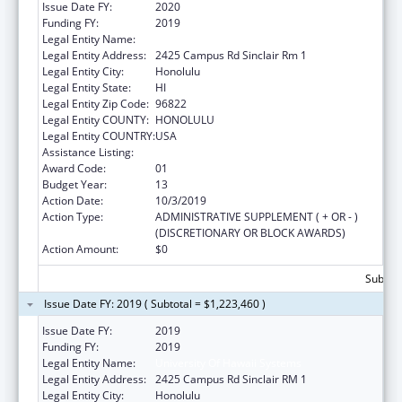
Issue Date FY:
2020
Funding FY:
2019
Legal Entity Name:
University Of Hawaii Systems
Legal Entity Address:
2425 Campus Rd Sinclair Rm 1
Legal Entity City:
Honolulu
Legal Entity State:
HI
Legal Entity Zip Code:
96822
Legal Entity COUNTY:
HONOLULU
Legal Entity COUNTRY:
USA
Assistance Listing:
Area Health Education Centers
Award Code:
01
Budget Year:
13
Action Date:
10/3/2019
Action Type:
ADMINISTRATIVE SUPPLEMENT ( + OR - )
(DISCRETIONARY OR BLOCK AWARDS)
Action Amount:
$0
Subtota
Issue Date FY: 2019 ( Subtotal = $1,223,460 )
Issue Date FY:
2019
Funding FY:
2019
Legal Entity Name:
University Of Hawaii Systems
Legal Entity Address:
2425 Campus Rd Sinclair RM 1
Legal Entity City:
Honolulu