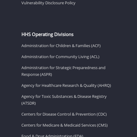
Vulnerability Disclosure Policy
HHS Operating Divisions
Administration for Children & Families (ACF)
Administration for Community Living (ACL)
Administration for Strategic Preparedness and
Response (ASPR)
Agency for Healthcare Research & Quality (AHRQ)
Agency for Toxic Substances & Disease Registry
(ATSDR)
Centers for Disease Control & Prevention (CDC)
Centers for Medicare & Medicaid Services (CMS)
Food & Drug Administration (FDA)