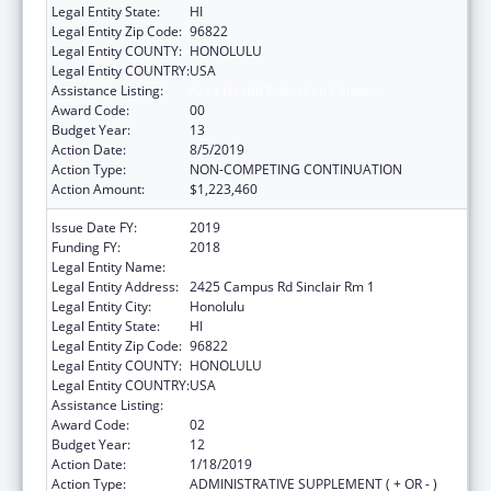
Legal Entity State:
HI
Legal Entity Zip Code:
96822
Legal Entity COUNTY:
HONOLULU
Legal Entity COUNTRY:
USA
Assistance Listing:
Area Health Education Centers
Award Code:
00
Budget Year:
13
Action Date:
8/5/2019
Action Type:
NON-COMPETING CONTINUATION
Action Amount:
$1,223,460
Issue Date FY:
2019
Funding FY:
2018
Legal Entity Name:
University Of Hawaii Systems
Legal Entity Address:
2425 Campus Rd Sinclair Rm 1
Legal Entity City:
Honolulu
Legal Entity State:
HI
Legal Entity Zip Code:
96822
Legal Entity COUNTY:
HONOLULU
Legal Entity COUNTRY:
USA
Assistance Listing:
Area Health Education Centers
Award Code:
02
Budget Year:
12
Action Date:
1/18/2019
Action Type:
ADMINISTRATIVE SUPPLEMENT ( + OR - )