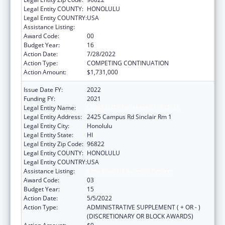
Legal Entity COUNTY:
HONOLULU
Legal Entity COUNTRY:
USA
Assistance Listing:
Area Health Education Centers
Award Code:
00
Budget Year:
16
Action Date:
7/28/2022
Action Type:
COMPETING CONTINUATION
Action Amount:
$1,731,000
Issue Date FY:
2022
Funding FY:
2021
Legal Entity Name:
UNIVERSITY OF HAWAII SYSTEMS
Legal Entity Address:
2425 Campus Rd Sinclair Rm 1
Legal Entity City:
Honolulu
Legal Entity State:
HI
Legal Entity Zip Code:
96822
Legal Entity COUNTY:
HONOLULU
Legal Entity COUNTRY:
USA
Assistance Listing:
Area Health Education Centers
Award Code:
03
Budget Year:
15
Action Date:
5/5/2022
Action Type:
ADMINISTRATIVE SUPPLEMENT ( + OR - )
(DISCRETIONARY OR BLOCK AWARDS)