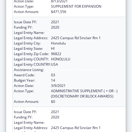
Action Date:
8/13/2021
Action Type:
SUPPLEMENT FOR EXPANSION
Action Amount:
$471,556
Issue Date FY:
2021
Funding FY:
2020
Legal Entity Name:
University Of Hawaii Systems
Legal Entity Address:
2425 Campus Rd Sinclair Rm 1
Legal Entity City:
Honolulu
Legal Entity State:
HI
Legal Entity Zip Code:
96822
Legal Entity COUNTY:
HONOLULU
Legal Entity COUNTRY:
USA
Assistance Listing:
Area Health Education Centers
Award Code:
03
Budget Year:
14
Action Date:
3/9/2021
Action Type:
ADMINISTRATIVE SUPPLEMENT ( + OR - )
(DISCRETIONARY OR BLOCK AWARDS)
Action Amount:
$0
Issue Date FY:
2021
Funding FY:
2020
Legal Entity Name:
University Of Hawaii Systems
Legal Entity Address:
2425 Campus Rd Sinclair Rm 1