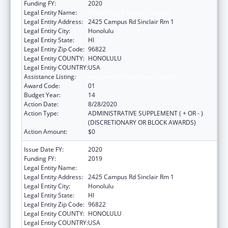
Funding FY:
2020
Legal Entity Name:
University Of Hawaii Systems
Legal Entity Address:
2425 Campus Rd Sinclair Rm 1
Legal Entity City:
Honolulu
Legal Entity State:
HI
Legal Entity Zip Code:
96822
Legal Entity COUNTY:
HONOLULU
Legal Entity COUNTRY:
USA
Assistance Listing:
Area Health Education Centers
Award Code:
01
Budget Year:
14
Action Date:
8/28/2020
Action Type:
ADMINISTRATIVE SUPPLEMENT ( + OR - )
(DISCRETIONARY OR BLOCK AWARDS)
Action Amount:
$0
Issue Date FY:
2020
Funding FY:
2019
Legal Entity Name:
University Of Hawaii Systems
Legal Entity Address:
2425 Campus Rd Sinclair Rm 1
Legal Entity City:
Honolulu
Legal Entity State:
HI
Legal Entity Zip Code:
96822
Legal Entity COUNTY:
HONOLULU
Legal Entity COUNTRY:
USA