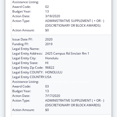
Assistance Listing:
Area Health Education Centers
Award Code:
02
Budget Year:
13
Action Date:
3/18/2020
Action Type:
ADMINISTRATIVE SUPPLEMENT ( + OR - )
(DISCRETIONARY OR BLOCK AWARDS)
Action Amount:
$0
Issue Date FY:
2020
Funding FY:
2019
Legal Entity Name:
University Of Hawaii Systems
Legal Entity Address:
2425 Campus Rd Sinclair Rm 1
Legal Entity City:
Honolulu
Legal Entity State:
HI
Legal Entity Zip Code:
96822
Legal Entity COUNTY:
HONOLULU
Legal Entity COUNTRY:
USA
Assistance Listing:
Area Health Education Centers
Award Code:
03
Budget Year:
13
Action Date:
7/17/2020
Action Type:
ADMINISTRATIVE SUPPLEMENT ( + OR - )
(DISCRETIONARY OR BLOCK AWARDS)
Action Amount:
$0