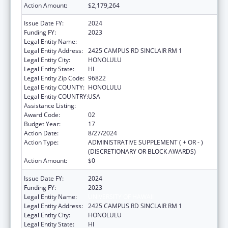
Action Amount:
$2,179,264
Issue Date FY:
2024
Funding FY:
2023
Legal Entity Name:
UNIVERSITY OF HAWAII
Legal Entity Address:
2425 CAMPUS RD SINCLAIR RM 1
Legal Entity City:
HONOLULU
Legal Entity State:
HI
Legal Entity Zip Code:
96822
Legal Entity COUNTY:
HONOLULU
Legal Entity COUNTRY:
USA
Assistance Listing:
Area Health Education Centers
Award Code:
02
Budget Year:
17
Action Date:
8/27/2024
Action Type:
ADMINISTRATIVE SUPPLEMENT ( + OR - )
(DISCRETIONARY OR BLOCK AWARDS)
Action Amount:
$0
Issue Date FY:
2024
Funding FY:
2023
Legal Entity Name:
UNIVERSITY OF HAWAII
Legal Entity Address:
2425 CAMPUS RD SINCLAIR RM 1
Legal Entity City:
HONOLULU
Legal Entity State:
HI