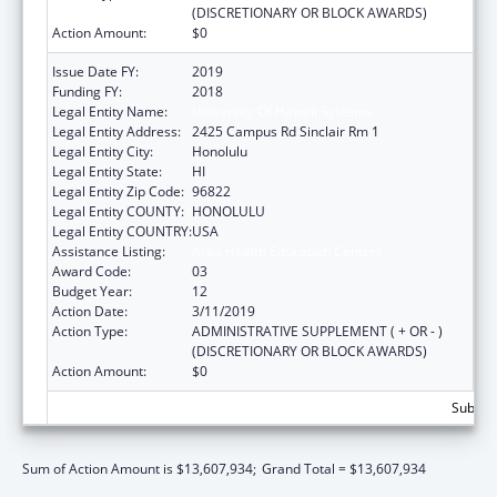
(DISCRETIONARY OR BLOCK AWARDS)
Action Amount:
$0
Issue Date FY:
2019
Funding FY:
2018
Legal Entity Name:
University Of Hawaii Systems
Legal Entity Address:
2425 Campus Rd Sinclair Rm 1
Legal Entity City:
Honolulu
Legal Entity State:
HI
Legal Entity Zip Code:
96822
Legal Entity COUNTY:
HONOLULU
Legal Entity COUNTRY:
USA
Assistance Listing:
Area Health Education Centers
Award Code:
03
Budget Year:
12
Action Date:
3/11/2019
Action Type:
ADMINISTRATIVE SUPPLEMENT ( + OR - )
(DISCRETIONARY OR BLOCK AWARDS)
Action Amount:
$0
Subtota
Sum of Action Amount is $13,607,934;
Grand Total = $13,607,934