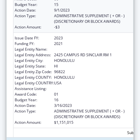
Budget Year:
15
Action Date:
9/1/2023
Action Type:
ADMINISTRATIVE SUPPLEMENT ( + OR - )
(DISCRETIONARY OR BLOCK AWARDS)
Action Amount:
-$3
Issue Date FY:
2023
Funding FY:
2021
Legal Entity Name:
UNIVERSITY OF HAWAII SYSTEMS
Legal Entity Address:
2425 CAMPUS RD SINCLAIR RM 1
Legal Entity City:
HONOLULU
Legal Entity State:
HI
Legal Entity Zip Code:
96822
Legal Entity COUNTY:
HONOLULU
Legal Entity COUNTRY:
USA
Assistance Listing:
Area Health Education Centers
Award Code:
01
Budget Year:
16
Action Date:
3/16/2023
Action Type:
ADMINISTRATIVE SUPPLEMENT ( + OR - )
(DISCRETIONARY OR BLOCK AWARDS)
Action Amount:
$1,151,015
Subtota