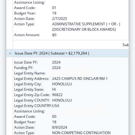
Assistance Listing:
Area Health Education Centers
Award Code:
01
Budget Year:
18
Action Date:
2/7/2025
Action Type:
ADMINISTRATIVE SUPPLEMENT ( + OR - )
(DISCRETIONARY OR BLOCK AWARDS)
Action Amount:
$0
Subtota
Issue Date FY: 2024 ( Subtotal = $2,179,264 )
Issue Date FY:
2024
Funding FY:
2024
Legal Entity Name:
UNIVERSITY OF HAWAII
Legal Entity Address:
2425 CAMPUS RD SINCLAIR RM 1
Legal Entity City:
HONOLULU
Legal Entity State:
HI
Legal Entity Zip Code:
96822
Legal Entity COUNTY:
HONOLULU
Legal Entity COUNTRY:
USA
Assistance Listing:
Area Health Education Centers
Award Code:
00
Budget Year:
18
Action Date:
8/9/2024
Action Type:
NON-COMPETING CONTINUATION