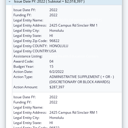
Issue Date FY: 2022 ( Subtotal = $2,018,397 )
Issue Date FY:
2022
Funding FY:
2022
Legal Entity Name:
UNIVERSITY OF HAWAII SYSTEMS
Legal Entity Address:
2425 Campus Rd Sinclair RM 1
Legal Entity City:
Honolulu
Legal Entity State:
HI
Legal Entity Zip Code:
96822
Legal Entity COUNTY:
HONOLULU
Legal Entity COUNTRY:
USA
Assistance Listing:
Area Health Education Centers
Award Code:
04
Budget Year:
15
Action Date:
6/2/2022
Action Type:
ADMINISTRATIVE SUPPLEMENT ( + OR - )
(DISCRETIONARY OR BLOCK AWARDS)
Action Amount:
$287,397
Issue Date FY:
2022
Funding FY:
2022
Legal Entity Name:
UNIVERSITY OF HAWAII SYSTEMS
Legal Entity Address:
2425 Campus Rd Sinclair RM 1
Legal Entity City:
Honolulu
Legal Entity State:
HI
Legal Entity Zip Code:
96822