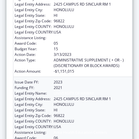
Legal Entity Address:
2425 CAMPUS RD SINCLAIR RM 1
Legal Entity City:
HONOLULU
Legal Entity State:
HI
Legal Entity Zip Code:
96822
Legal Entity COUNTY:
HONOLULU
Legal Entity COUNTRY:
USA
Assistance Listing:
Area Health Education Centers
Award Code:
05
Budget Year:
15
Action Date:
3/13/2023
Action Type:
ADMINISTRATIVE SUPPLEMENT ( + OR - )
(DISCRETIONARY OR BLOCK AWARDS)
Action Amount:
-$1,151,015
Issue Date FY:
2023
Funding FY:
2021
Legal Entity Name:
UNIVERSITY OF HAWAII
Legal Entity Address:
2425 CAMPUS RD SINCLAIR RM 1
Legal Entity City:
HONOLULU
Legal Entity State:
HI
Legal Entity Zip Code:
96822
Legal Entity COUNTY:
HONOLULU
Legal Entity COUNTRY:
USA
Assistance Listing:
Area Health Education Centers
Award Code:
06