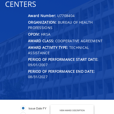
CENTERS
Award Number:
U7708404
ORGANIZATION:
BUREAU OF HEALTH
PROFESSIONS
OPDIV:
HRSA
AWARD CLASS:
COOPERATIVE AGREEMENT
AWARD ACTIVITY TYPE:
TECHNICAL
ASSISTANCE
PERIOD OF PERFORMANCE START DATE:
09/01/2007
PERIOD OF PERFORMANCE END DATE:
08/31/2027
Issue Date FY
VIEW AWARD DESCRIPTION