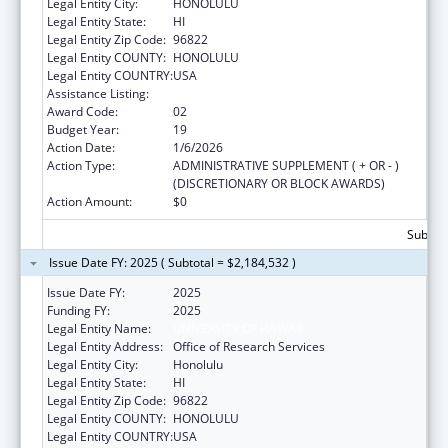
Legal Entity City:
HONOLULU
Legal Entity State:
HI
Legal Entity Zip Code:
96822
Legal Entity COUNTY:
HONOLULU
Legal Entity COUNTRY:
USA
Assistance Listing:
Area Health Education Centers
Award Code:
02
Budget Year:
19
Action Date:
1/6/2026
Action Type:
ADMINISTRATIVE SUPPLEMENT ( + OR - )
(DISCRETIONARY OR BLOCK AWARDS)
Action Amount:
$0
Subtota
Issue Date FY: 2025 ( Subtotal = $2,184,532 )
Issue Date FY:
2025
Funding FY:
2025
Legal Entity Name:
UNIVERSITY OF HAWAII
Legal Entity Address:
Office of Research Services
Legal Entity City:
Honolulu
Legal Entity State:
HI
Legal Entity Zip Code:
96822
Legal Entity COUNTY:
HONOLULU
Legal Entity COUNTRY:
USA