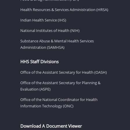
Health Resources & Services Administration (HRSA)
Indian Health Service (IHS)
National Institutes of Health (NIH)
Substance Abuse & Mental Health Services
Administration (SAMHSA)
HHS Staff Divisions
Office of the Assistant Secretary for Health (OASH)
Office of the Assistant Secretary for Planning &
Evaluation (ASPE)
Office of the National Coordinator for Health
Information Technology (ONC)
Download A Document Viewer