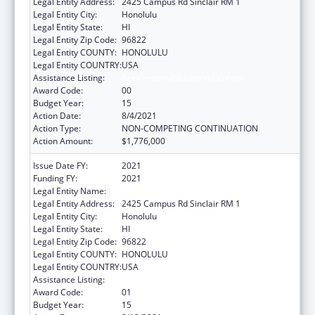
Legal Entity Address:
2425 Campus Rd Sinclair RM 1
Legal Entity City:
Honolulu
Legal Entity State:
HI
Legal Entity Zip Code:
96822
Legal Entity COUNTY:
HONOLULU
Legal Entity COUNTRY:
USA
Assistance Listing:
Area Health Education Centers
Award Code:
00
Budget Year:
15
Action Date:
8/4/2021
Action Type:
NON-COMPETING CONTINUATION
Action Amount:
$1,776,000
Issue Date FY:
2021
Funding FY:
2021
Legal Entity Name:
UNIVERSITY OF HAWAII SYSTEMS
Legal Entity Address:
2425 Campus Rd Sinclair RM 1
Legal Entity City:
Honolulu
Legal Entity State:
HI
Legal Entity Zip Code:
96822
Legal Entity COUNTY:
HONOLULU
Legal Entity COUNTRY:
USA
Assistance Listing:
Area Health Education Centers
Award Code:
01
Budget Year:
15