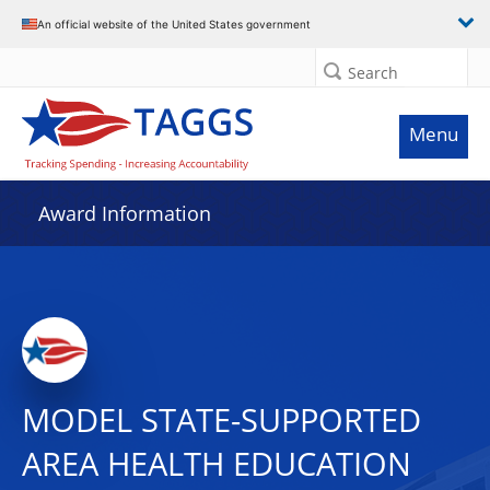
An official website of the United States government
Search
Menu
Award Information
MODEL STATE-SUPPORTED
AREA HEALTH EDUCATION