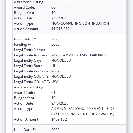
Assistance Listing:
Area Health Education Centers
Award Code:
00
Budget Year:
19
Action Date:
7/30/2025
Action Type:
NON-COMPETING CONTINUATION
Action Amount:
$1,715,380
Issue Date FY:
2025
Funding FY:
2025
Legal Entity Name:
UNIVERSITY OF HAWAII
Legal Entity Address:
2425 CAMPUS RD SINCLAIR RM 1
Legal Entity City:
HONOLULU
Legal Entity State:
HI
Legal Entity Zip Code:
96822
Legal Entity COUNTY:
HONOLULU
Legal Entity COUNTRY:
USA
Assistance Listing:
Area Health Education Centers
Award Code:
01
Budget Year:
19
Action Date:
9/10/2025
Action Type:
ADMINISTRATIVE SUPPLEMENT ( + OR - )
(DISCRETIONARY OR BLOCK AWARDS)
Action Amount:
$469,152
Issue Date FY:
2025