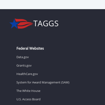
Federal Websites
Data.gov
Grants.gov
HealthCare.gov
System for Award Management (SAM)
The White House
U.S. Access Board