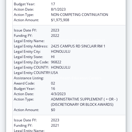
Budget Year:
17
Action Date:
8/1/2023
Action Type:
NON-COMPETING CONTINUATION
Action Amount:
$1,975,908
Issue Date FY:
2023
Funding FY:
2022
Legal Entity Name:
UNIVERSITY OF HAWAII SYSTEMS
Legal Entity Address:
2425 CAMPUS RD SINCLAIR RM 1
Legal Entity City:
HONOLULU
Legal Entity State:
HI
Legal Entity Zip Code:
96822
Legal Entity COUNTY:
HONOLULU
Legal Entity COUNTRY:
USA
Assistance Listing:
Area Health Education Centers
Award Code:
02
Budget Year:
16
Action Date:
4/3/2023
Action Type:
ADMINISTRATIVE SUPPLEMENT ( + OR - )
(DISCRETIONARY OR BLOCK AWARDS)
Action Amount:
$0
Issue Date FY:
2023
Funding FY:
2021
Legal Entity Name:
UNIVERSITY OF HAWAII SYSTEMS