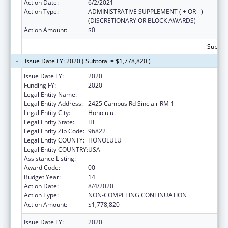
Action Date:
6/2/2021
Action Type:
ADMINISTRATIVE SUPPLEMENT ( + OR - )
(DISCRETIONARY OR BLOCK AWARDS)
Action Amount:
$0
Subtota
Issue Date FY: 2020 ( Subtotal = $1,778,820 )
Issue Date FY:
2020
Funding FY:
2020
Legal Entity Name:
UNIVERSITY OF HAWAII SYSTEMS
Legal Entity Address:
2425 Campus Rd Sinclair RM 1
Legal Entity City:
Honolulu
Legal Entity State:
HI
Legal Entity Zip Code:
96822
Legal Entity COUNTY:
HONOLULU
Legal Entity COUNTRY:
USA
Assistance Listing:
Area Health Education Centers
Award Code:
00
Budget Year:
14
Action Date:
8/4/2020
Action Type:
NON-COMPETING CONTINUATION
Action Amount:
$1,778,820
Issue Date FY:
2020