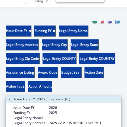
Funding FY
Issue Date FY
Funding FY
Legal Entity Name
Legal Entity Address
Legal Entity City
Legal Entity State
Legal Entity Zip Code
Legal Entity COUNTY
Legal Entity COUNTRY
Assistance Listing
Award Code
Budget Year
Action Date
Action Type
Action Amount
Issue Date FY: 2026 ( Subtotal = $0 )
Issue Date FY:
2026
Funding FY:
2025
Legal Entity Name:
UNIVERSITY OF HAWAII
Legal Entity Address:
2425 CAMPUS RD SINCLAIR RM 1