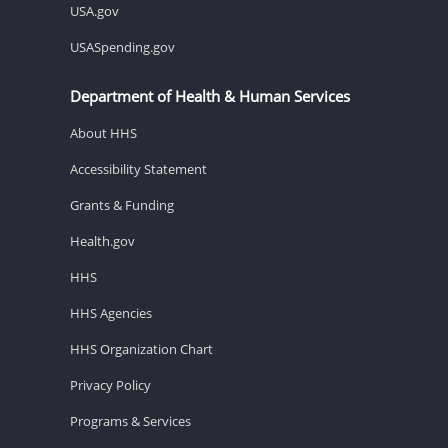
USA.gov
USASpending.gov
Department of Health & Human Services
About HHS
Accessibility Statement
Grants & Funding
Health.gov
HHS
HHS Agencies
HHS Organization Chart
Privacy Policy
Programs & Services