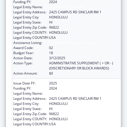
Funding FY:
2024
Legal Entity Name:
UNIVERSITY OF HAWAII
Legal Entity Address:
2425 CAMPUS RD SINCLAIR RM 1
Legal Entity City:
HONOLULU
Legal Entity State:
HI
Legal Entity Zip Code:
96822
Legal Entity COUNTY:
HONOLULU
Legal Entity COUNTRY:
USA
Assistance Listing:
Area Health Education Centers
Award Code:
02
Budget Year:
18
Action Date:
3/12/2025
Action Type:
ADMINISTRATIVE SUPPLEMENT ( + OR - )
(DISCRETIONARY OR BLOCK AWARDS)
Action Amount:
$0
Issue Date FY:
2025
Funding FY:
2024
Legal Entity Name:
UNIVERSITY OF HAWAII
Legal Entity Address:
2425 CAMPUS RD SINCLAIR RM 1
Legal Entity City:
HONOLULU
Legal Entity State:
HI
Legal Entity Zip Code:
96822
Legal Entity COUNTY:
HONOLULU
Legal Entity COUNTRY:
USA