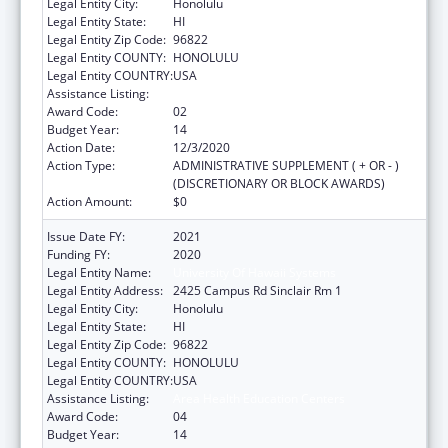
Legal Entity City:
Honolulu
Legal Entity State:
HI
Legal Entity Zip Code:
96822
Legal Entity COUNTY:
HONOLULU
Legal Entity COUNTRY:
USA
Assistance Listing:
Area Health Education Centers
Award Code:
02
Budget Year:
14
Action Date:
12/3/2020
Action Type:
ADMINISTRATIVE SUPPLEMENT ( + OR - )
(DISCRETIONARY OR BLOCK AWARDS)
Action Amount:
$0
Issue Date FY:
2021
Funding FY:
2020
Legal Entity Name:
University Of Hawaii Systems
Legal Entity Address:
2425 Campus Rd Sinclair Rm 1
Legal Entity City:
Honolulu
Legal Entity State:
HI
Legal Entity Zip Code:
96822
Legal Entity COUNTY:
HONOLULU
Legal Entity COUNTRY:
USA
Assistance Listing:
Area Health Education Centers
Award Code:
04
Budget Year:
14